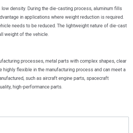
h low density. During the die-casting process, aluminum fills
advantage in applications where weight reduction is required.
hicle needs to be reduced. The lightweight nature of die-cast
l weight of the vehicle.
ufacturing processes, metal parts with complex shapes, clear
e highly flexible in the manufacturing process and can meet a
ufactured, such as aircraft engine parts, spacecraft
uality, high-performance parts.