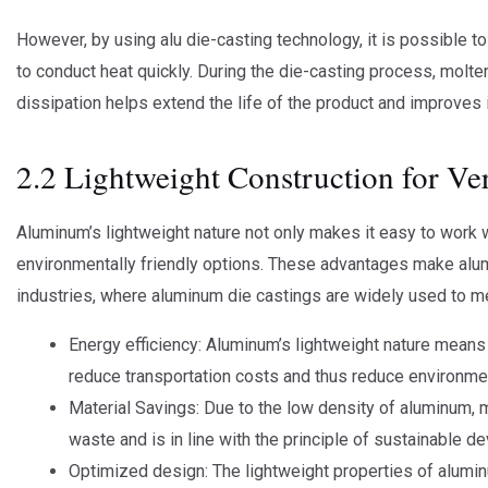
However, by using alu die-casting technology, it is possible to
to conduct heat quickly. During the die-casting process, molten
dissipation helps extend the life of the product and improves i
2.2 Lightweight Construction for Ver
Aluminum’s lightweight nature not only makes it easy to work wi
environmentally friendly options. These advantages make aluminu
industries, where aluminum die castings are widely used to me
Energy efficiency: Aluminum’s lightweight nature means 
reduce transportation costs and thus reduce environmen
Material Savings: Due to the low density of aluminum, 
waste and is in line with the principle of sustainable d
Optimized design: The lightweight properties of alumin