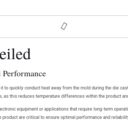
eiled
d Performance
it to quickly conduct heat away from the mold during the die casti
re, as this reduces temperature differences within the product an
ctronic equipment or applications that require long-term operatio
 product are critical to ensure optimal performance and reliabilit