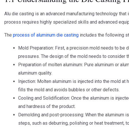
Alu die casting is an advanced manufacturing technology that 
process requires highly specialized skills and advanced equipm
The
process of aluminum die casting
includes the following s
Mold Preparation: First, a precision mold needs to be
pressures. The design of the mold needs to consider t
Preparation of molten aluminum: Pure aluminum or alumin
aluminum quality.
Injection: Molten aluminum is injected into the mold at
fills the mold and avoids bubbles or other defects.
Cooling and Solidification: Once the aluminum is injected
and hardness of the product.
Demolding and post-processing: When the aluminum is 
steps, such as deburring, polishing or heat treatment, to