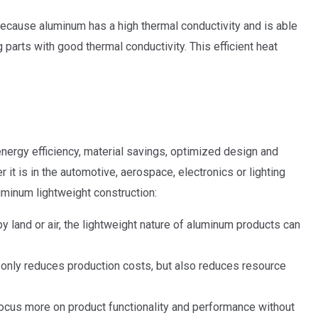
s because aluminum has a high thermal conductivity and is able
 parts with good thermal conductivity. This efficient heat
 energy efficiency, material savings, optimized design and
it is in the automotive, aerospace, electronics or lighting
uminum lightweight construction:
 land or air, the lightweight nature of aluminum products can
 only reduces production costs, but also reduces resource
focus more on product functionality and performance without