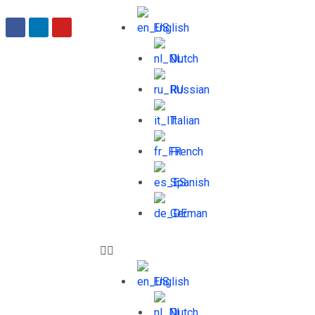
English
Dutch
Russian
Italian
French
Spanish
German
English
Dutch