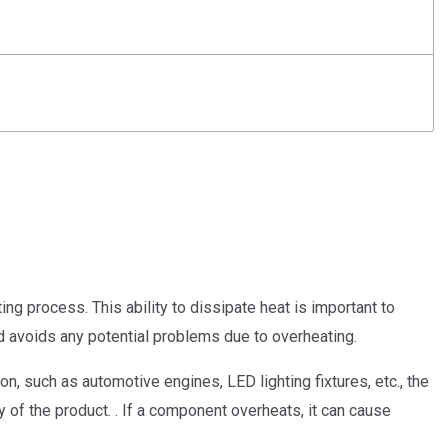
ng process. This ability to dissipate heat is important to
d avoids any potential problems due to overheating.
n, such as automotive engines, LED lighting fixtures, etc., the
y of the product. . If a component overheats, it can cause