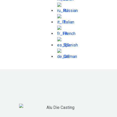
Russian
Italian
French
Spanish
German