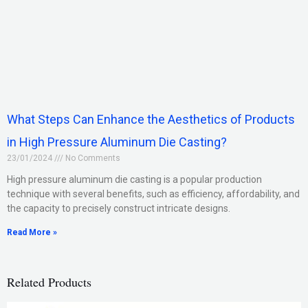
What Steps Can Enhance the Aesthetics of Products
in High Pressure Aluminum Die Casting?
23/01/2024
No Comments
High pressure aluminum die casting is a popular production
technique with several benefits, such as efficiency, affordability, and
the capacity to precisely construct intricate designs.
Read More »
Related Products