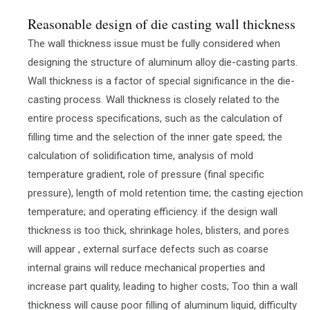
Reasonable design of die casting wall thickness
The wall thickness issue must be fully considered when
designing the structure of aluminum alloy die-casting parts.
Wall thickness is a factor of special significance in the die-
casting process. Wall thickness is closely related to the
entire process specifications, such as the calculation of
filling time and the selection of the inner gate speed; the
calculation of solidification time, analysis of mold
temperature gradient, role of pressure (final specific
pressure), length of mold retention time; the casting ejection
temperature; and operating efficiency. if the design wall
thickness is too thick, shrinkage holes, blisters, and pores
will appear , external surface defects such as coarse
internal grains will reduce mechanical properties and
increase part quality, leading to higher costs; Too thin a wall
thickness will cause poor filling of aluminum liquid, difficulty