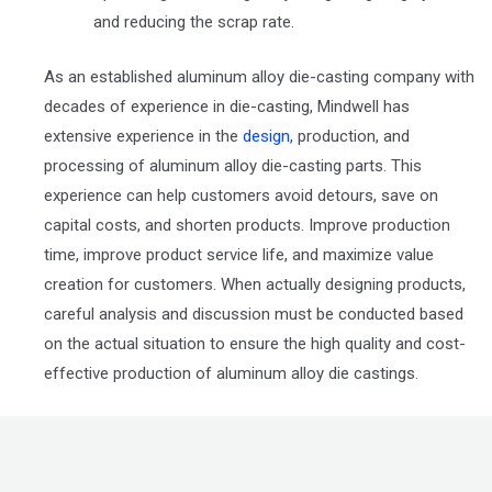
and reducing the scrap rate.
As an established aluminum alloy die-casting company with
decades of experience in die-casting, Mindwell has
extensive experience in the
design
, production, and
processing of aluminum alloy die-casting parts. This
experience can help customers avoid detours, save on
capital costs, and shorten products. Improve production
time, improve product service life, and maximize value
creation for customers. When actually designing products,
careful analysis and discussion must be conducted based
on the actual situation to ensure the high quality and cost-
effective production of aluminum alloy die castings.