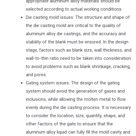
appropriate aluminum alloy materials should be
selected according to actual working conditions.
Die casting mold issues: The structure and shape of
the die casting mold are critical to the quality of
aluminum alloy die castings, and the accuracy and
stability of the blank must be ensured. In the design
stage, factors such as blank size, wall thickness, and
wall-to-thin ratio need to be taken into consideration
to avoid problems such as blank shrinkage, cracking,
and pores.
Gating system issues: The design of the gating
system should avoid the generation of gases and
inclusions, while allowing the molten metal to flow
evenly during the die casting process. It is necessary
to consider the location, size, quantity, shape, and
other factors of the gate to ensure that the
aluminum alloy liquid can fully fill the mold cavity and