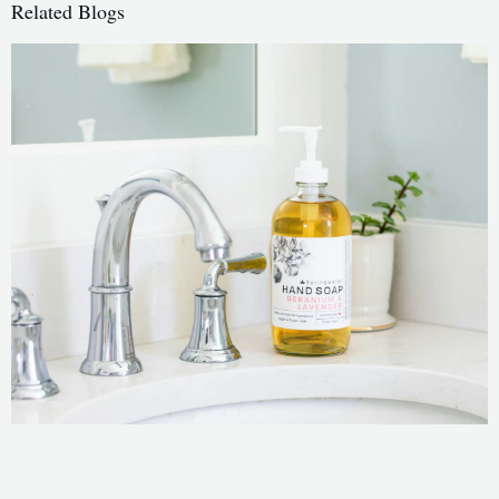
Related Blogs