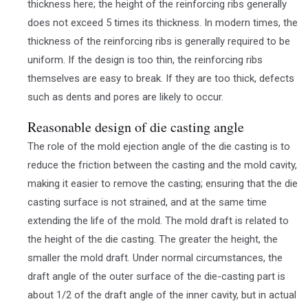
thickness here; the height of the reinforcing ribs generally
does not exceed 5 times its thickness. In modern times, the
thickness of the reinforcing ribs is generally required to be
uniform. If the design is too thin, the reinforcing ribs
themselves are easy to break. If they are too thick, defects
such as dents and pores are likely to occur.
Reasonable design of die casting angle
The role of the mold ejection angle of the die casting is to
reduce the friction between the casting and the mold cavity,
making it easier to remove the casting; ensuring that the die
casting surface is not strained, and at the same time
extending the life of the mold. The mold draft is related to
the height of the die casting. The greater the height, the
smaller the mold draft. Under normal circumstances, the
draft angle of the outer surface of the die-casting part is
about 1/2 of the draft angle of the inner cavity, but in actual