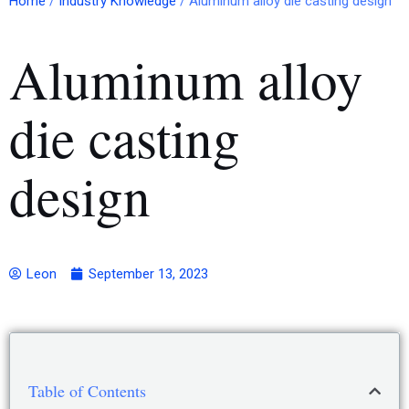
Home
/
Industry Knowledge
/ Aluminum alloy die casting design
Aluminum alloy
die casting
design
Leon
September 13, 2023
Table of Contents