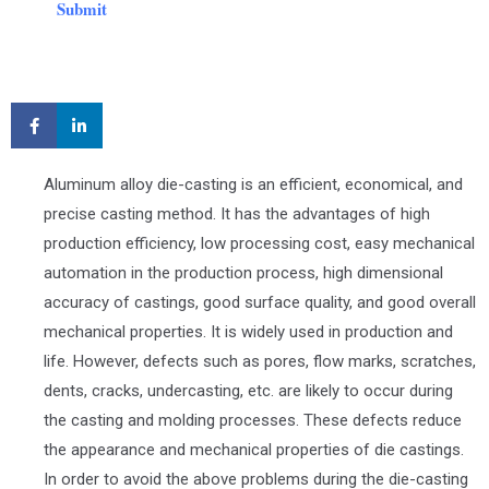
Submit
Aluminum alloy die-casting is an efficient, economical, and
precise casting method. It has the advantages of high
production efficiency, low processing cost, easy mechanical
automation in the production process, high dimensional
accuracy of castings, good surface quality, and good overall
mechanical properties. It is widely used in production and
life. However, defects such as pores, flow marks, scratches,
dents, cracks, undercasting, etc. are likely to occur during
the casting and molding processes. These defects reduce
the appearance and mechanical properties of die castings.
In order to avoid the above problems during the die-casting