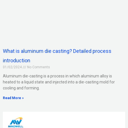
What is aluminum die casting? Detailed process
introduction
01/02/2024
No Comments
Aluminum die-casting is a process in which aluminum alloy is
heated to a liquid state and injected into a die-casting mold for
cooling and forming.
Read More »