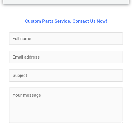
Custom Parts Service, Contact Us Now!