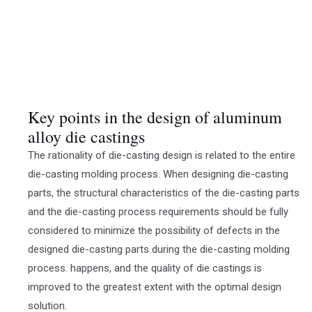
Key points in the design of aluminum
alloy die castings
The rationality of die-casting design is related to the entire
die-casting molding process. When designing die-casting
parts, the structural characteristics of the die-casting parts
and the die-casting process requirements should be fully
considered to minimize the possibility of defects in the
designed die-casting parts during the die-casting molding
process. happens, and the quality of die castings is
improved to the greatest extent with the optimal design
solution.