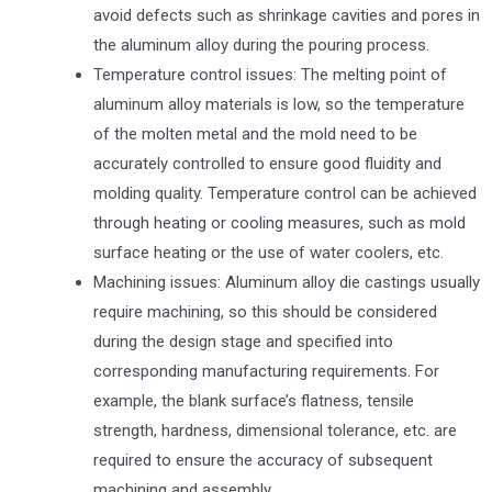
avoid defects such as shrinkage cavities and pores in
the aluminum alloy during the pouring process.
Temperature control issues: The melting point of
aluminum alloy materials is low, so the temperature
of the molten metal and the mold need to be
accurately controlled to ensure good fluidity and
molding quality. Temperature control can be achieved
through heating or cooling measures, such as mold
surface heating or the use of water coolers, etc.
Machining issues: Aluminum alloy die castings usually
require machining, so this should be considered
during the design stage and specified into
corresponding manufacturing requirements. For
example, the blank surface’s flatness, tensile
strength, hardness, dimensional tolerance, etc. are
required to ensure the accuracy of subsequent
machining and assembly.