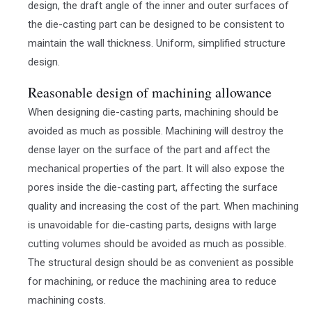
design, the draft angle of the inner and outer surfaces of
the die-casting part can be designed to be consistent to
maintain the wall thickness. Uniform, simplified structure
design.
Reasonable design of machining allowance
When designing die-casting parts, machining should be
avoided as much as possible. Machining will destroy the
dense layer on the surface of the part and affect the
mechanical properties of the part. It will also expose the
pores inside the die-casting part, affecting the surface
quality and increasing the cost of the part. When machining
is unavoidable for die-casting parts, designs with large
cutting volumes should be avoided as much as possible.
The structural design should be as convenient as possible
for machining, or reduce the machining area to reduce
machining costs.