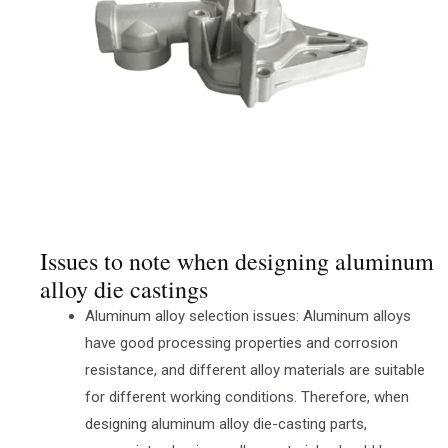
Issues to note when designing aluminum
alloy die castings
Aluminum alloy selection issues: Aluminum alloys
have good processing properties and corrosion
resistance, and different alloy materials are suitable
for different working conditions. Therefore, when
designing aluminum alloy die-casting parts,