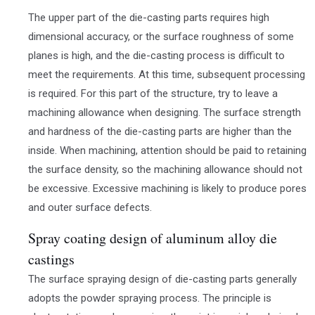
The upper part of the die-casting parts requires high
dimensional accuracy, or the surface roughness of some
planes is high, and the die-casting process is difficult to
meet the requirements. At this time, subsequent processing
is required. For this part of the structure, try to leave a
machining allowance when designing. The surface strength
and hardness of the die-casting parts are higher than the
inside. When machining, attention should be paid to retaining
the surface density, so the machining allowance should not
be excessive. Excessive machining is likely to produce pores
and outer surface defects.
Spray coating design of aluminum alloy die
castings
The surface spraying design of die-casting parts generally
adopts the powder spraying process. The principle is