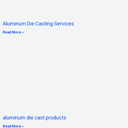
Aluminum Die Casting Services
Read More »
aluminum die cast products
Read More »