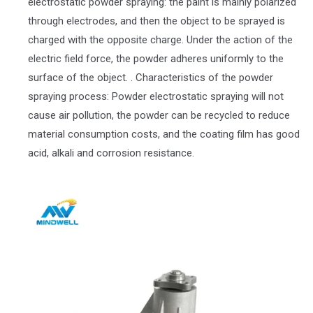
electrostatic powder spraying: the paint is mainly polarized
through electrodes, and then the object to be sprayed is
charged with the opposite charge. Under the action of the
electric field force, the powder adheres uniformly to the
surface of the object. . Characteristics of the powder
spraying process: Powder electrostatic spraying will not
cause air pollution, the powder can be recycled to reduce
material consumption costs, and the coating film has good
acid, alkali and corrosion resistance.