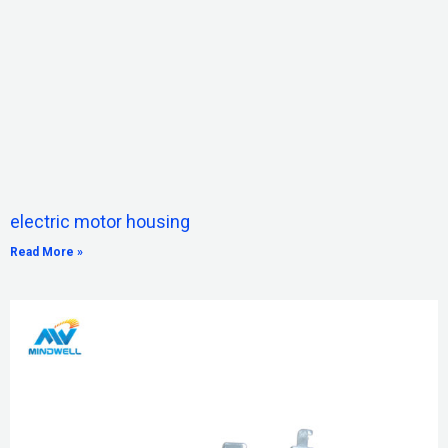
electric motor housing
Read More »