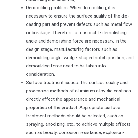
Demoulding problem: When demoulding, it is
necessary to ensure the surface quality of the die-
casting part and prevent defects such as metal flow
or breakage. Therefore, a reasonable demolishing
angle and demolishing force are necessary. In the
design stage, manufacturing factors such as
demoulding angle, wedge-shaped notch position, and
demoulding force need to be taken into
consideration.
Surface treatment issues: The surface quality and
processing methods of aluminum alloy die castings
directly affect the appearance and mechanical
properties of the product. Appropriate surface
treatment methods should be selected, such as
spraying, anodizing, etc., to achieve multiple effects
such as beauty, corrosion resistance, explosion-