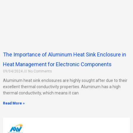
The Importance of Aluminum Heat Sink Enclosure in
Heat Management for Electronic Components
09/04/2024
No Comments
Aluminum heat sink enclosures are highly sought after due to their
excellent thermal conductivity properties. Aluminum has a high
thermal conductivity, which means it can
Read More »