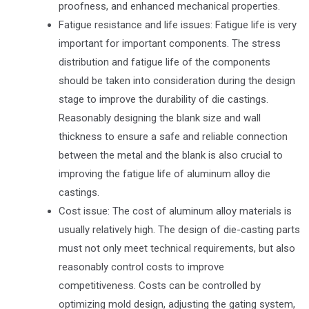
proofness, and enhanced mechanical properties.
Fatigue resistance and life issues: Fatigue life is very
important for important components. The stress
distribution and fatigue life of the components
should be taken into consideration during the design
stage to improve the durability of die castings.
Reasonably designing the blank size and wall
thickness to ensure a safe and reliable connection
between the metal and the blank is also crucial to
improving the fatigue life of aluminum alloy die
castings.
Cost issue: The cost of aluminum alloy materials is
usually relatively high. The design of die-casting parts
must not only meet technical requirements, but also
reasonably control costs to improve
competitiveness. Costs can be controlled by
optimizing mold design, adjusting the gating system,