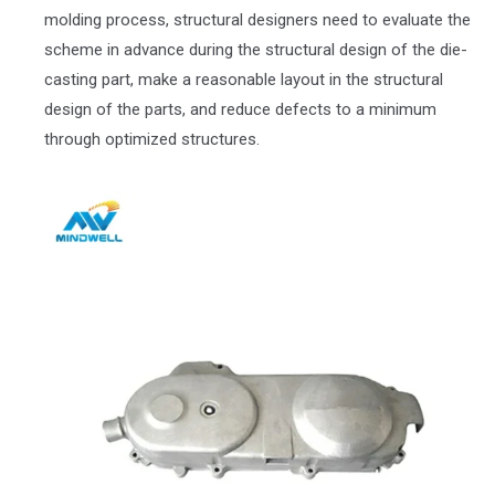
molding process, structural designers need to evaluate the
scheme in advance during the structural design of the die-
casting part, make a reasonable layout in the structural
design of the parts, and reduce defects to a minimum
through optimized structures.