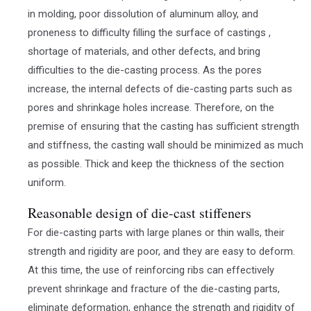
in molding, poor dissolution of aluminum alloy, and
proneness to difficulty filling the surface of castings ,
shortage of materials, and other defects, and bring
difficulties to the die-casting process. As the pores
increase, the internal defects of die-casting parts such as
pores and shrinkage holes increase. Therefore, on the
premise of ensuring that the casting has sufficient strength
and stiffness, the casting wall should be minimized as much
as possible. Thick and keep the thickness of the section
uniform.
Reasonable design of die-cast stiffeners
For die-casting parts with large planes or thin walls, their
strength and rigidity are poor, and they are easy to deform.
At this time, the use of reinforcing ribs can effectively
prevent shrinkage and fracture of the die-casting parts,
eliminate deformation, enhance the strength and rigidity of