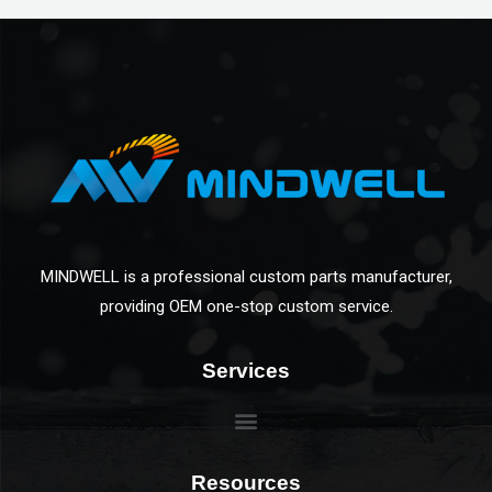
MINDWELL is a professional custom parts manufacturer,
providing OEM one-stop custom service.
Services
Resources