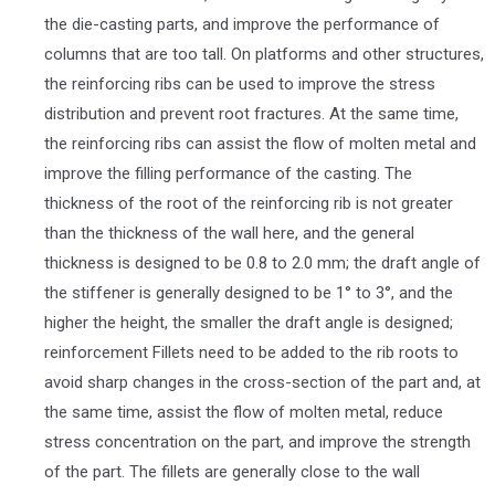
the die-casting parts, and improve the performance of
columns that are too tall. On platforms and other structures,
the reinforcing ribs can be used to improve the stress
distribution and prevent root fractures. At the same time,
the reinforcing ribs can assist the flow of molten metal and
improve the filling performance of the casting. The
thickness of the root of the reinforcing rib is not greater
than the thickness of the wall here, and the general
thickness is designed to be 0.8 to 2.0 mm; the draft angle of
the stiffener is generally designed to be 1° to 3°, and the
higher the height, the smaller the draft angle is designed;
reinforcement Fillets need to be added to the rib roots to
avoid sharp changes in the cross-section of the part and, at
the same time, assist the flow of molten metal, reduce
stress concentration on the part, and improve the strength
of the part. The fillets are generally close to the wall