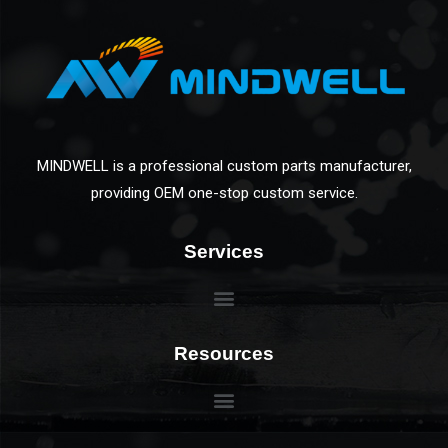
MINDWELL is a professional custom parts manufacturer,
providing OEM one-stop custom service.
Services
Resources