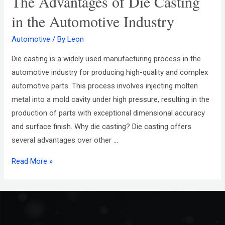
The Advantages of Die Casting
in the Automotive Industry
Automotive
/ By
Leon
Die casting is a widely used manufacturing process in the
automotive industry for producing high-quality and complex
automotive parts. This process involves injecting molten
metal into a mold cavity under high pressure, resulting in the
production of parts with exceptional dimensional accuracy
and surface finish. Why die casting? Die casting offers
several advantages over other …
Read More »