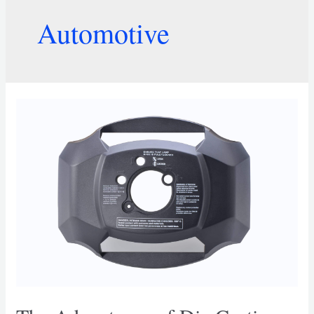
Automotive