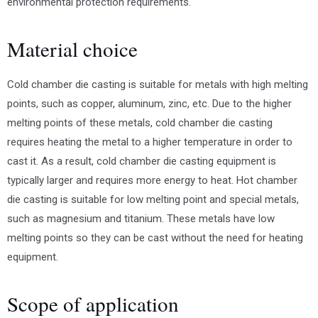
environmental protection requirements.
Material choice
Cold chamber die casting is suitable for metals with high melting
points, such as copper, aluminum, zinc, etc. Due to the higher
melting points of these metals, cold chamber die casting
requires heating the metal to a higher temperature in order to
cast it. As a result, cold chamber die casting equipment is
typically larger and requires more energy to heat. Hot chamber
die casting is suitable for low melting point and special metals,
such as magnesium and titanium. These metals have low
melting points so they can be cast without the need for heating
equipment.
Scope of application