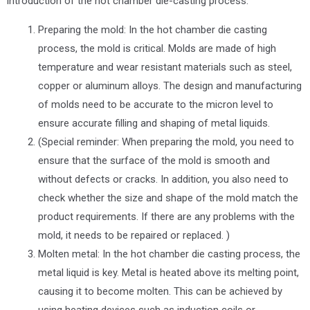
introduction of the hot chamber die-casting process:
Preparing the mold: In the hot chamber die casting
process, the mold is critical. Molds are made of high
temperature and wear resistant materials such as steel,
copper or aluminum alloys. The design and manufacturing
of molds need to be accurate to the micron level to
ensure accurate filling and shaping of metal liquids.
(Special reminder: When preparing the mold, you need to
ensure that the surface of the mold is smooth and
without defects or cracks. In addition, you also need to
check whether the size and shape of the mold match the
product requirements. If there are any problems with the
mold, it needs to be repaired or replaced. )
Molten metal: In the hot chamber die casting process, the
metal liquid is key. Metal is heated above its melting point,
causing it to become molten. This can be achieved by
using heating devices such as induction coils or