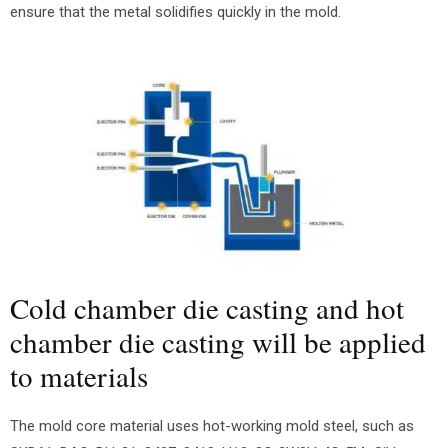
ensure that the metal solidifies quickly in the mold.
Cold chamber die casting and hot
chamber die casting will be applied
to materials
The mold core material uses hot-working mold steel, such as