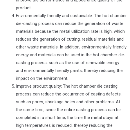
product.
Environmentally friendly and sustainable: The hot chamber
die-casting process can reduce the generation of waste
materials because the metal utilization rate is high, which
reduces the generation of cutting, residual materials and
other waste materials. In addition, environmentally friendly
energy and materials can be used in the hot chamber die-
casting process, such as the use of renewable energy
and environmentally friendly paints, thereby reducing the
impact on the environment.
Improve product quality: The hot chamber die casting
process can reduce the occurrence of casting defects,
such as pores, shrinkage holes and other problems. At
the same time, since the entire casting process can be
completed in a short time, the time the metal stays at
high temperatures is reduced, thereby reducing the