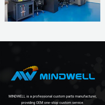
MINDWELL is a professional custom parts manufacturer,
providing OEM one-stop custom service.