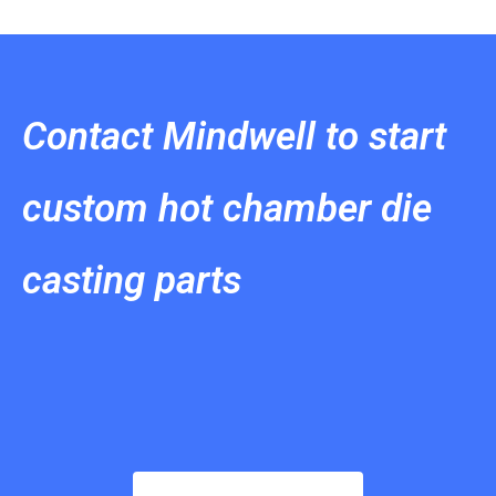
Contact Mindwell to start
custom hot chamber die
casting parts