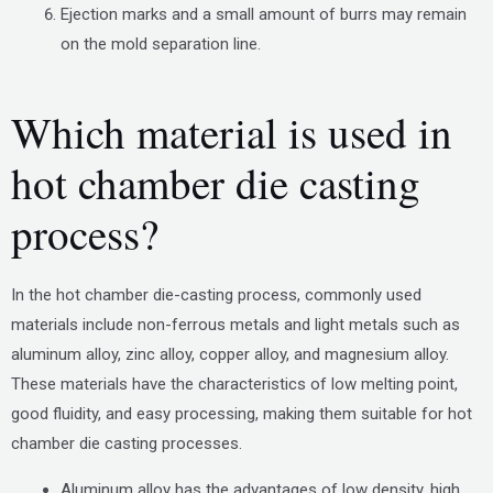
Ejection marks and a small amount of burrs may remain
on the mold separation line.
Which material is used in
hot chamber die casting
process?
In the hot chamber die-casting process, commonly used
materials include non-ferrous metals and light metals such as
aluminum alloy, zinc alloy, copper alloy, and magnesium alloy.
These materials have the characteristics of low melting point,
good fluidity, and easy processing, making them suitable for hot
chamber die casting processes.
Aluminum alloy has the advantages of low density, high