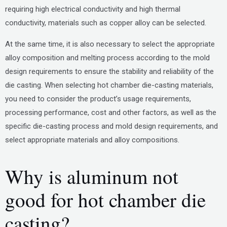
requiring high electrical conductivity and high thermal
conductivity, materials such as copper alloy can be selected.
At the same time, it is also necessary to select the appropriate
alloy composition and melting process according to the mold
design requirements to ensure the stability and reliability of the
die casting. When selecting hot chamber die-casting materials,
you need to consider the product’s usage requirements,
processing performance, cost and other factors, as well as the
specific die-casting process and mold design requirements, and
select appropriate materials and alloy compositions.
Why is aluminum not
good for hot chamber die
casting?