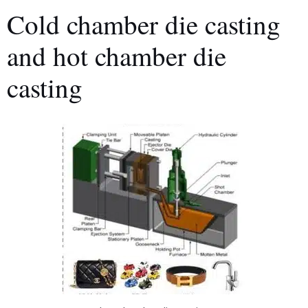
Cold chamber die casting
and hot chamber die
casting