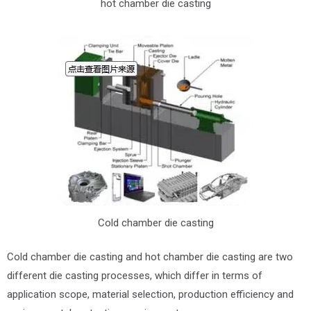
hot chamber die casting
Cold chamber die casting
Cold chamber die casting and hot chamber die casting are two
different die casting processes, which differ in terms of
application scope, material selection, production efficiency and