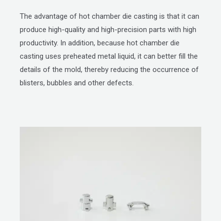
The advantage of hot chamber die casting is that it can
produce high-quality and high-precision parts with high
productivity. In addition, because hot chamber die
casting uses preheated metal liquid, it can better fill the
details of the mold, thereby reducing the occurrence of
blisters, bubbles and other defects.