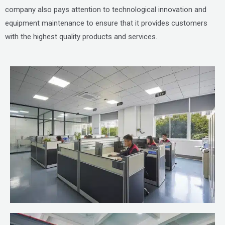
company also pays attention to technological innovation and
equipment maintenance to ensure that it provides customers
with the highest quality products and services.