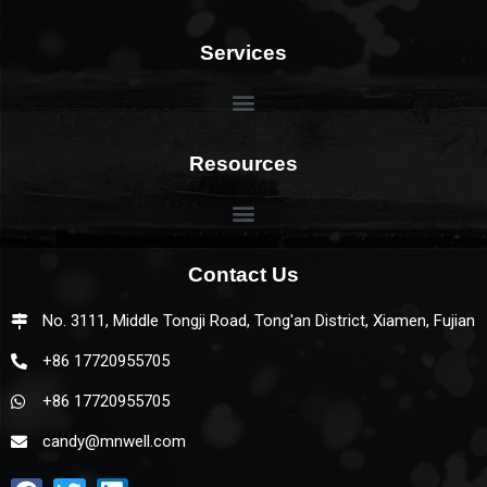
Services
Resources
Contact Us
No. 3111, Middle Tongji Road, Tong'an District, Xiamen, Fujian
+86 17720955705
+86 17720955705
candy@mnwell.com