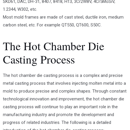
SKD61, DAC, DH-31, 8407, 8418, H13, 3Cr2W8V, 4Cr5MoSiV,
1.2344, W302, etc.
Most mold frames are made of cast steel, ductile iron, medium
carbon steel, etc. For example QT550, QT600, S50C.
The Hot Chamber Die
Casting Process
The hot chamber die casting process is a complex and precise
metal casting process that involves injecting molten metal into a
mold to produce precise and complex shapes. Through constant
technological innovation and improvement, the hot chamber die
casting process will continue to play an important role in the
manufacturing industry and promote the development and
progress of related industries. The following is a detailed