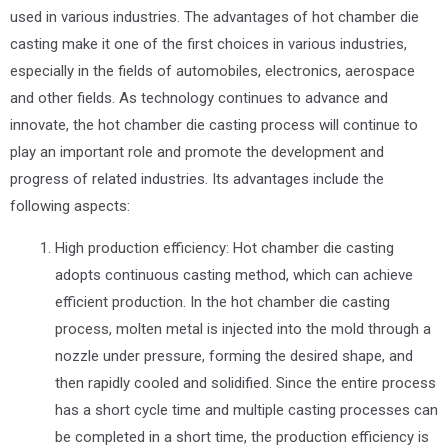
used in various industries. The advantages of hot chamber die
casting make it one of the first choices in various industries,
especially in the fields of automobiles, electronics, aerospace
and other fields. As technology continues to advance and
innovate, the hot chamber die casting process will continue to
play an important role and promote the development and
progress of related industries. Its advantages include the
following aspects:
High production efficiency: Hot chamber die casting
adopts continuous casting method, which can achieve
efficient production. In the hot chamber die casting
process, molten metal is injected into the mold through a
nozzle under pressure, forming the desired shape, and
then rapidly cooled and solidified. Since the entire process
has a short cycle time and multiple casting processes can
be completed in a short time, the production efficiency is