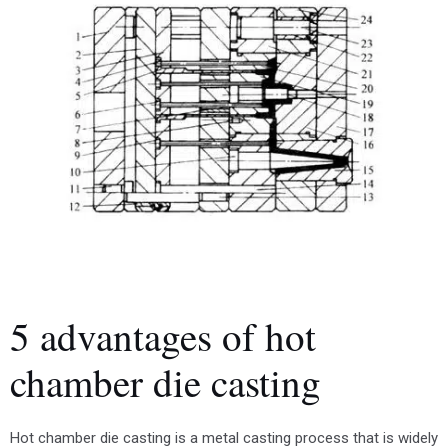
5 advantages of hot
chamber die casting
Hot chamber die casting is a metal casting process that is widely