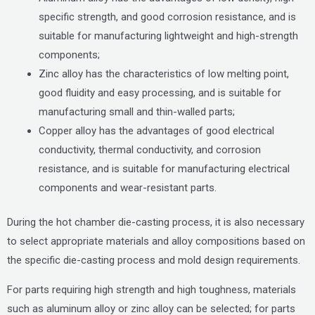
specific strength, and good corrosion resistance, and is
suitable for manufacturing lightweight and high-strength
components;
Zinc alloy has the characteristics of low melting point,
good fluidity and easy processing, and is suitable for
manufacturing small and thin-walled parts;
Copper alloy has the advantages of good electrical
conductivity, thermal conductivity, and corrosion
resistance, and is suitable for manufacturing electrical
components and wear-resistant parts.
During the hot chamber die-casting process, it is also necessary
to select appropriate materials and alloy compositions based on
the specific die-casting process and mold design requirements.
For parts requiring high strength and high toughness, materials
such as aluminum alloy or zinc alloy can be selected; for parts