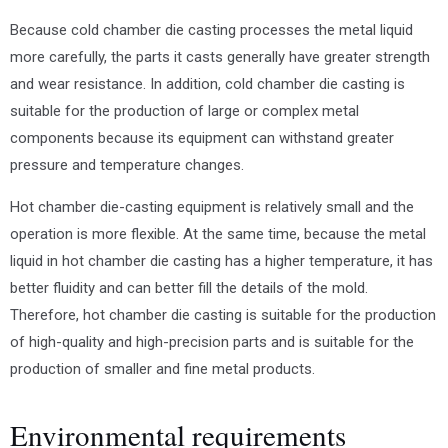
Because cold chamber die casting processes the metal liquid
more carefully, the parts it casts generally have greater strength
and wear resistance. In addition, cold chamber die casting is
suitable for the production of large or complex metal
components because its equipment can withstand greater
pressure and temperature changes.
Hot chamber die-casting equipment is relatively small and the
operation is more flexible. At the same time, because the metal
liquid in hot chamber die casting has a higher temperature, it has
better fluidity and can better fill the details of the mold.
Therefore, hot chamber die casting is suitable for the production
of high-quality and high-precision parts and is suitable for the
production of smaller and fine metal products.
Environmental requirements