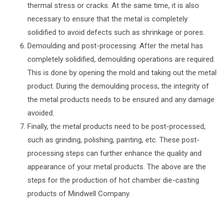
thermal stress or cracks. At the same time, it is also
necessary to ensure that the metal is completely
solidified to avoid defects such as shrinkage or pores.
Demoulding and post-processing: After the metal has
completely solidified, demoulding operations are required.
This is done by opening the mold and taking out the metal
product. During the demoulding process, the integrity of
the metal products needs to be ensured and any damage
avoided.
Finally, the metal products need to be post-processed,
such as grinding, polishing, painting, etc. These post-
processing steps can further enhance the quality and
appearance of your metal products. The above are the
steps for the production of hot chamber die-casting
products of Mindwell Company.