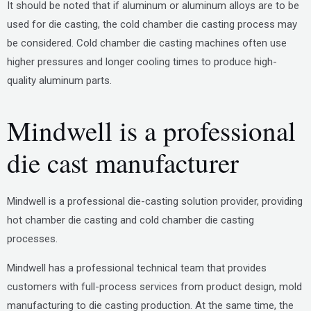
It should be noted that if aluminum or aluminum alloys are to be
used for die casting, the cold chamber die casting process may
be considered. Cold chamber die casting machines often use
higher pressures and longer cooling times to produce high-
quality aluminum parts.
Mindwell is a professional
die cast manufacturer
Mindwell is a professional die-casting solution provider, providing
hot chamber die casting and cold chamber die casting
processes.
Mindwell has a professional technical team that provides
customers with full-process services from product design, mold
manufacturing to die casting production. At the same time, the