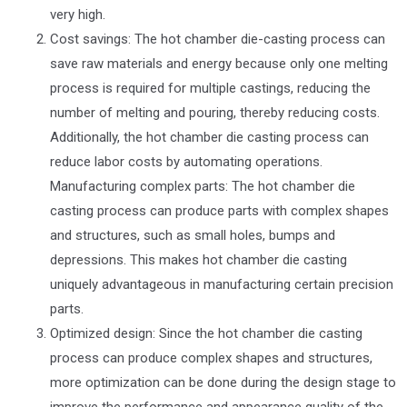
very high.
Cost savings: The hot chamber die-casting process can
save raw materials and energy because only one melting
process is required for multiple castings, reducing the
number of melting and pouring, thereby reducing costs.
Additionally, the hot chamber die casting process can
reduce labor costs by automating operations.
Manufacturing complex parts: The hot chamber die
casting process can produce parts with complex shapes
and structures, such as small holes, bumps and
depressions. This makes hot chamber die casting
uniquely advantageous in manufacturing certain precision
parts.
Optimized design: Since the hot chamber die casting
process can produce complex shapes and structures,
more optimization can be done during the design stage to
improve the performance and appearance quality of the