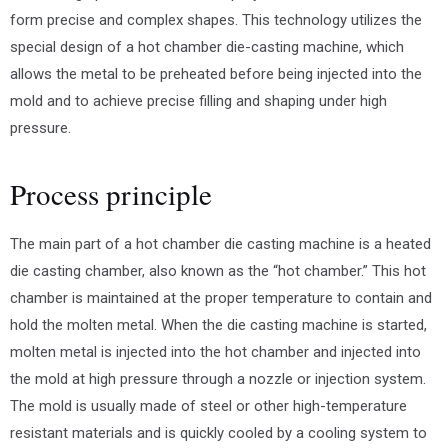
form precise and complex shapes. This technology utilizes the
special design of a hot chamber die-casting machine, which
allows the metal to be preheated before being injected into the
mold and to achieve precise filling and shaping under high
pressure.
Process principle
The main part of a hot chamber die casting machine is a heated
die casting chamber, also known as the “hot chamber.” This hot
chamber is maintained at the proper temperature to contain and
hold the molten metal. When the die casting machine is started,
molten metal is injected into the hot chamber and injected into
the mold at high pressure through a nozzle or injection system.
The mold is usually made of steel or other high-temperature
resistant materials and is quickly cooled by a cooling system to