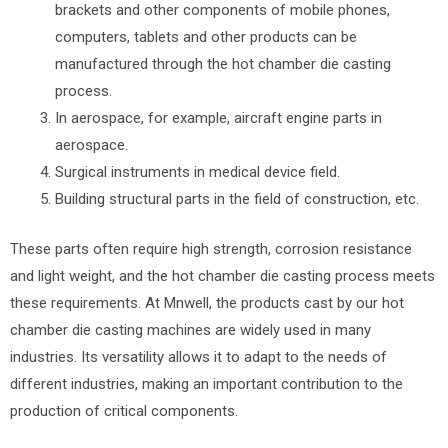
brackets and other components of mobile phones,
computers, tablets and other products can be
manufactured through the hot chamber die casting
process.
In aerospace, for example, aircraft engine parts in
aerospace.
Surgical instruments in medical device field.
Building structural parts in the field of construction, etc.
These parts often require high strength, corrosion resistance
and light weight, and the hot chamber die casting process meets
these requirements. At Mnwell, the products cast by our hot
chamber die casting machines are widely used in many
industries. Its versatility allows it to adapt to the needs of
different industries, making an important contribution to the
production of critical components.