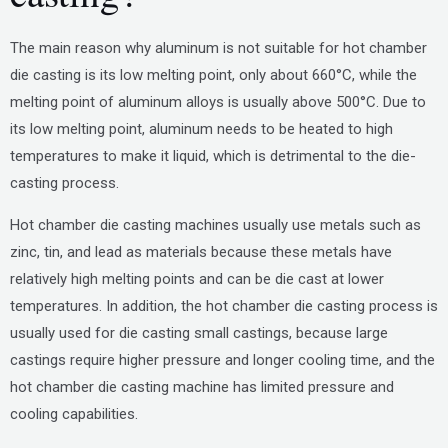
The main reason why aluminum is not suitable for hot chamber
die casting is its low melting point, only about 660°C, while the
melting point of aluminum alloys is usually above 500°C. Due to
its low melting point, aluminum needs to be heated to high
temperatures to make it liquid, which is detrimental to the die-
casting process.
Hot chamber die casting machines usually use metals such as
zinc, tin, and lead as materials because these metals have
relatively high melting points and can be die cast at lower
temperatures. In addition, the hot chamber die casting process is
usually used for die casting small castings, because large
castings require higher pressure and longer cooling time, and the
hot chamber die casting machine has limited pressure and
cooling capabilities.