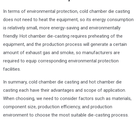
In terms of environmental protection, cold chamber die casting
does not need to heat the equipment, so its energy consumption
is relatively small, more energy-saving and environmentally
friendly. Hot chamber die-casting requires preheating of the
equipment, and the production process will generate a certain
amount of exhaust gas and smoke, so manufacturers are
required to equip corresponding environmental protection
facilities.
In summary, cold chamber die casting and hot chamber die
casting each have their advantages and scope of application.
When choosing, we need to consider factors such as materials,
component size, production efficiency, and production
environment to choose the most suitable die-casting process.