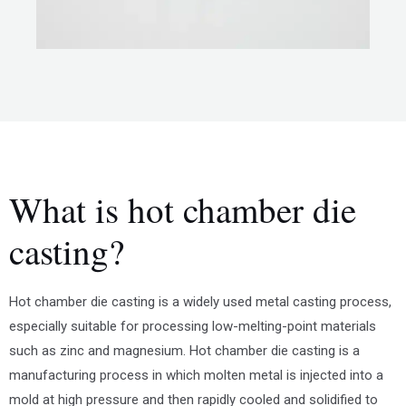
What is hot chamber die
casting?
Hot chamber die casting is a widely used metal casting process,
especially suitable for processing low-melting-point materials
such as zinc and magnesium. Hot chamber die casting is a
manufacturing process in which molten metal is injected into a
mold at high pressure and then rapidly cooled and solidified to