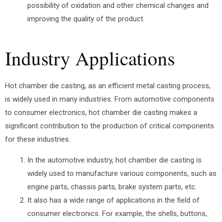
possibility of oxidation and other chemical changes and
improving the quality of the product.
Industry Applications
Hot chamber die casting, as an efficient metal casting process,
is widely used in many industries. From automotive components
to consumer electronics, hot chamber die casting makes a
significant contribution to the production of critical components
for these industries.
In the automotive industry, hot chamber die casting is
widely used to manufacture various components, such as
engine parts, chassis parts, brake system parts, etc.
It also has a wide range of applications in the field of
consumer electronics. For example, the shells, buttons,