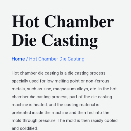
Hot Chamber
Die Casting
Home
/ Hot Chamber Die Casting
Hot chamber die casting is a die casting process
specially used for low melting point or non-ferrous
metals, such as zinc, magnesium alloys, etc. In the hot
chamber die casting process, part of the die casting
machine is heated, and the casting material is
preheated inside the machine and then fed into the
mold through pressure. The mold is then rapidly cooled
and solidified.