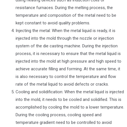
resistance furnaces. During the melting process, the
temperature and composition of the metal need to be
kept constant to avoid quality problems.
Injecting the metal: When the metal liquid is ready, it is
injected into the mold through the nozzle or injection
system of the die casting machine. During the injection
process, it is necessary to ensure that the metal liquid is
injected into the mold at high pressure and high speed to
achieve accurate filling and forming. At the same time, it
is also necessary to control the temperature and flow
rate of the metal liquid to avoid defects or cracks.
Cooling and solidification: When the metal liquid is injected
into the mold, it needs to be cooled and solidified. This is
accomplished by cooling the mold to a lower temperature.
During the cooling process, cooling speed and
temperature gradient need to be controlled to avoid