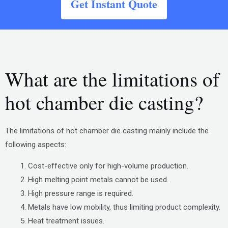
Get Instant Quote
What are the limitations of
hot chamber die casting?
The limitations of hot chamber die casting mainly include the
following aspects:
Cost-effective only for high-volume production.
High melting point metals cannot be used.
High pressure range is required.
Metals have low mobility, thus limiting product complexity.
Heat treatment issues.