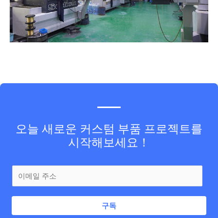
오늘 새로운 커스텀 부품 프로젝트를
시작해보세요！
구독