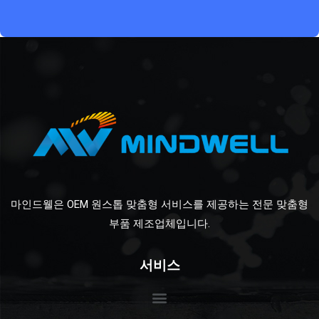
마인드웰은 OEM 원스톱 맞춤형 서비스를 제공하는 전문 맞춤형
부품 제조업체입니다.
서비스