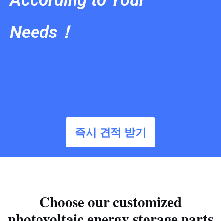
According to Your
Needs！
즉시 견적 받기
Choose our customized
photovoltaic energy storage parts