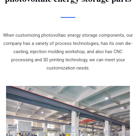
When customizing photovoltaic energy storage components, our
company has a variety of process technologies, has its own die-
casting, injection molding workshop, and also has CNC
processing and 3D printing technology, we can meet your
customization needs.