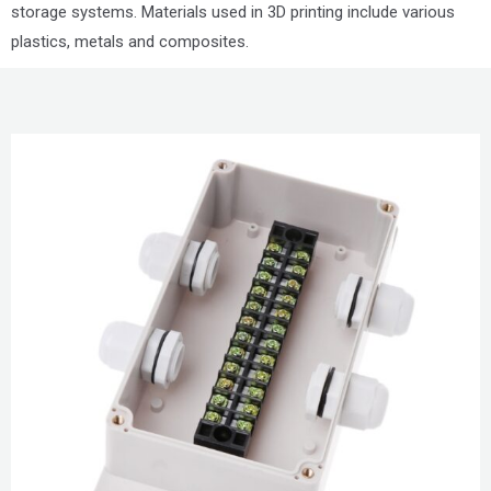
storage systems. Materials used in 3D printing include various
plastics, metals and composites.