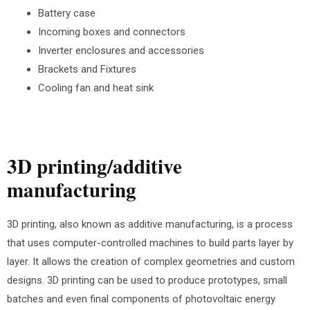
Battery case
Incoming boxes and connectors
Inverter enclosures and accessories
Brackets and Fixtures
Cooling fan and heat sink
3D printing/additive
manufacturing
3D printing, also known as additive manufacturing, is a process
that uses computer-controlled machines to build parts layer by
layer. It allows the creation of complex geometries and custom
designs. 3D printing can be used to produce prototypes, small
batches and even final components of photovoltaic energy