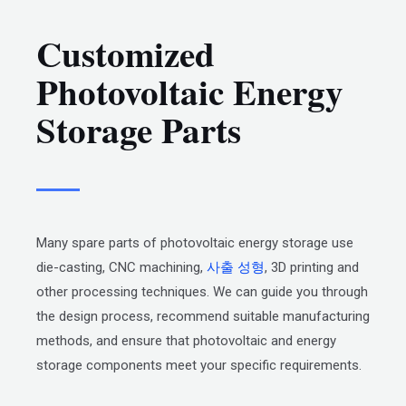
Customized
Photovoltaic Energy
Storage Parts
Many spare parts of photovoltaic energy storage use
die-casting, CNC machining,
사출 성형
, 3D printing and
other processing techniques. We can guide you through
the design process, recommend suitable manufacturing
methods, and ensure that photovoltaic and energy
storage components meet your specific requirements.