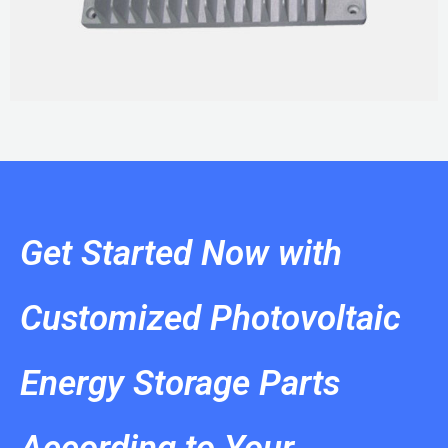
Get Started Now with
Customized Photovoltaic
Energy Storage Parts