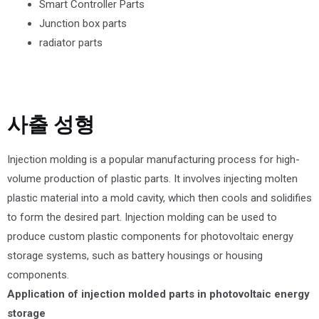
Smart Controller Parts
Junction box parts
radiator parts
사출 성형
Injection molding is a popular manufacturing process for high-
volume production of plastic parts. It involves injecting molten
plastic material into a mold cavity, which then cools and solidifies
to form the desired part. Injection molding can be used to
produce custom plastic components for photovoltaic energy
storage systems, such as battery housings or housing
components.
Application of injection molded parts in photovoltaic energy
storage