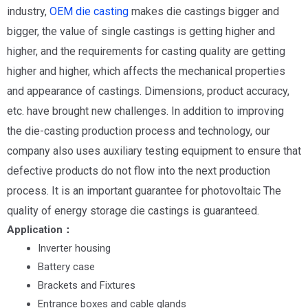
industry,
OEM die casting
makes die castings bigger and
bigger, the value of single castings is getting higher and
higher, and the requirements for casting quality are getting
higher and higher, which affects the mechanical properties
and appearance of castings.
Dimensions, product accuracy,
etc. have brought new challenges. In addition to improving
the die-casting production process and technology, our
company also uses auxiliary testing equipment to ensure that
defective products do not flow into the next production
process. It is an important guarantee for photovoltaic
The
quality of energy storage die castings is guaranteed.
Application：
Inverter housing
Battery case
Brackets and Fixtures
Entrance boxes and cable glands