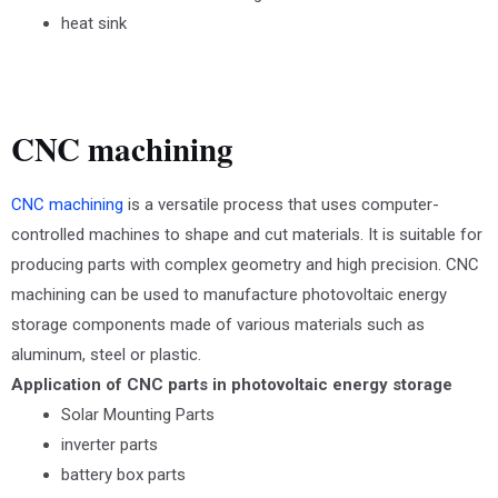
heat sink
CNC machining
CNC machining
is a versatile process that uses computer-
controlled machines to shape and cut materials. It is suitable for
producing parts with complex geometry and high precision. CNC
machining can be used to manufacture photovoltaic energy
storage components made of various materials such as
aluminum, steel or plastic.
Application of CNC parts in photovoltaic energy storage
Solar Mounting Parts
inverter parts
battery box parts