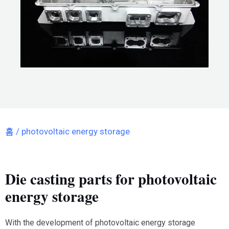
홈
/ photovoltaic energy storage
Die casting parts for photovoltaic
energy storage
With the development of photovoltaic energy storage