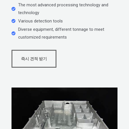
The most advanced processing technology and
technology
Various detection tools
Diverse equipment, different tonnage to meet
customized requirements
즉시 견적 받기