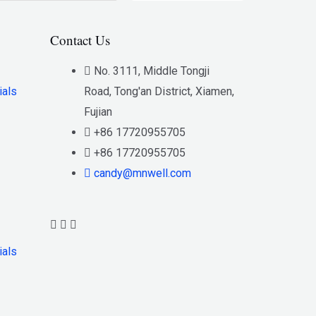
Contact Us
No. 3111, Middle Tongji
ials
Road, Tong'an District, Xiamen,
Fujian
+86 17720955705
+86 17720955705
candy@mnwell.com
ials