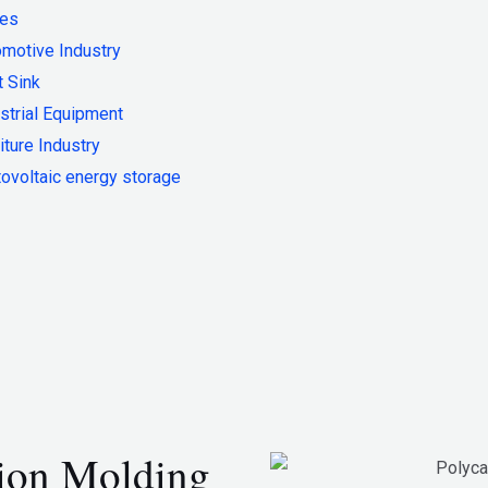
ies
motive Industry
 Sink
strial Equipment
iture Industry
ovoltaic energy storage
tion Molding