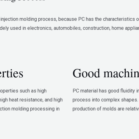
jection molding process, because PC has the characteristics of h
dely used in electronics, automobiles, construction, home applia
rties
Good machina
roperties such as high
PC material has good fluidity i
high heat resistance, and high
process into complex shapes. 
ection molding processing in
production of molds are relati