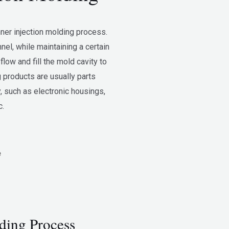
nner injection molding process.
nnel, while maintaining a certain
flow and fill the mold cavity to
 products are usually parts
, such as electronic housings,
c.
e
ding Process