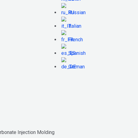
Russian
Italian
French
Spanish
German