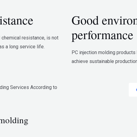
istance
Good environ
performance
chemical resistance, is not
s a long service life.
PC injection molding products
achieve sustainable productio
ding Services According to
 molding