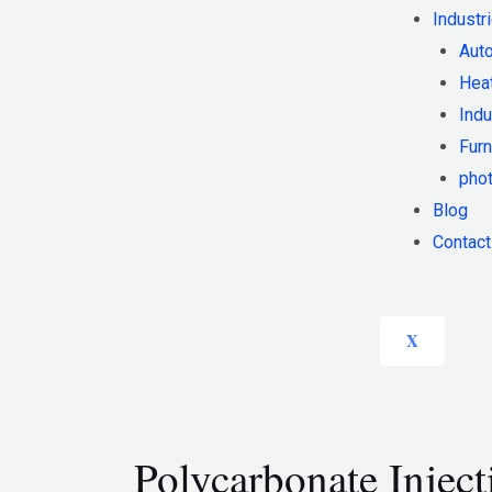
Industr
Auto
Heat
Indu
Furn
phot
Blog
Contact
X
Polycarbonate Injec