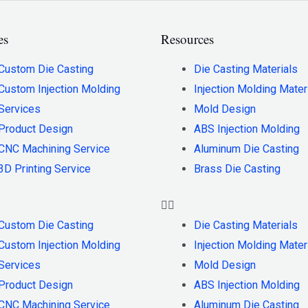
es
Resources
Custom Die Casting
Die Casting Materials
Custom Injection Molding
Injection Molding Mater
Services
Mold Design
Product Design
ABS Injection Molding
CNC Machining Service
Aluminum Die Casting
3D Printing Service
Brass Die Casting
Custom Die Casting
Die Casting Materials
Custom Injection Molding
Injection Molding Mater
Services
Mold Design
Product Design
ABS Injection Molding
CNC Machining Service
Aluminum Die Casting