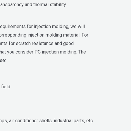
ansparency and thermal stability.
 requirements for injection molding, we will
rresponding injection molding material. For
ents for scratch resistance and good
at you consider PC injection molding. The
se:
 field
ps, air conditioner shells, industrial parts, etc.