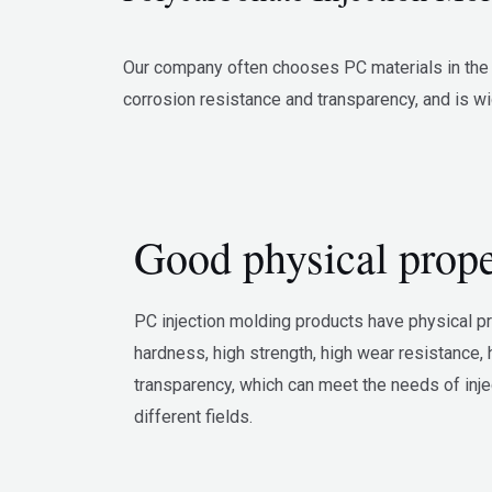
Our company often chooses PC materials in the in
corrosion resistance and transparency, and is wi
Good physical prope
PC injection molding products have physical p
hardness, high strength, high wear resistance, 
transparency, which can meet the needs of inj
different fields.