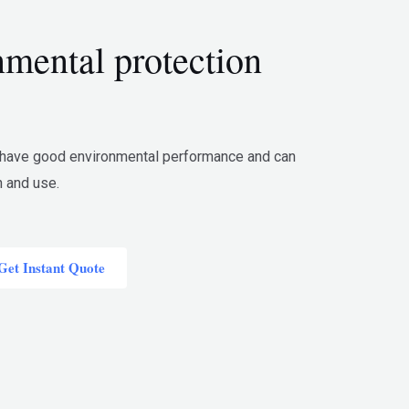
mental protection
 have good environmental performance and can
n and use.
Get Instant Quote