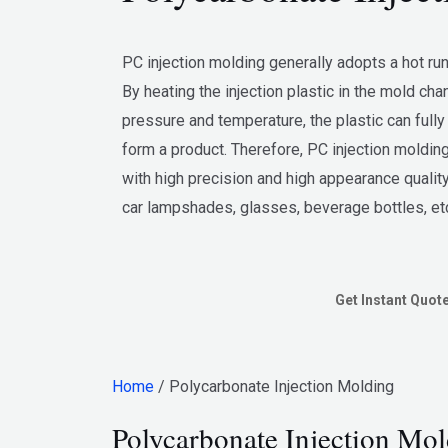
PC injection molding generally adopts a hot ru
By heating the injection plastic in the mold cha
pressure and temperature, the plastic can fully 
form a product. Therefore, PC injection molding
with high precision and high appearance quality
car lampshades, glasses, beverage bottles, et
Get Instant Quot
Home
/ Polycarbonate Injection Molding
Polycarbonate Injection Mol