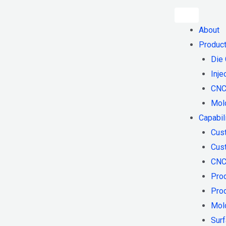
About
Produc
Die 
Inje
CNC
Mol
Capabil
Cus
Cust
CNC
Pro
Pro
Mol
Surf