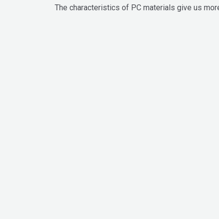
The characteristics of PC materials give us more