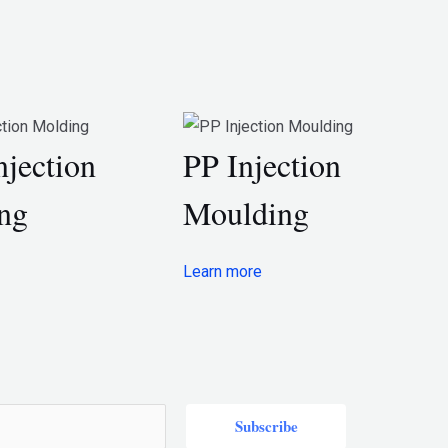
njection
PP Injection
ng
Moulding
Learn more
Subscribe