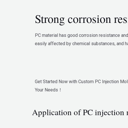
Strong corrosion res
PC material has good corrosion resistance and 
easily affected by chemical substances, and ha
Get Started Now with Custom PC Injection Mol
Your Needs！
Application of PC injection