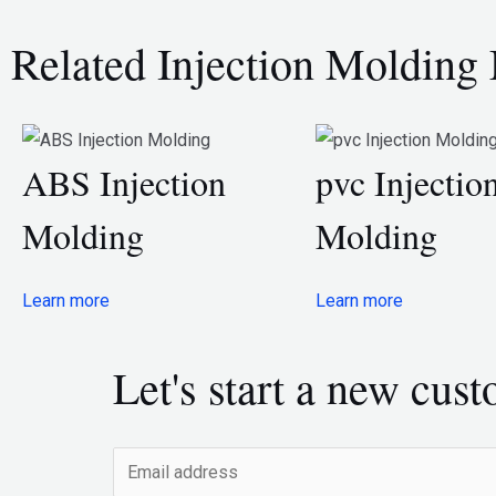
Related Injection Molding 
ABS Injection
pvc Injectio
Molding
Molding
Learn more
Learn more
Let's start a new cus