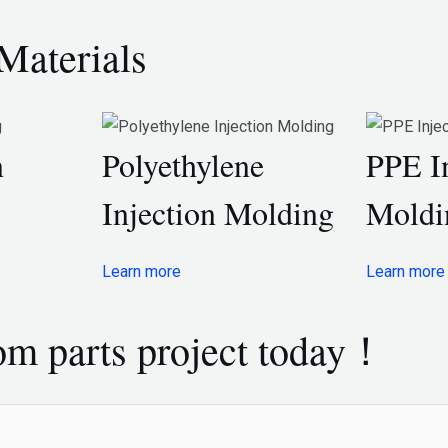
Materials
n
Polyethylene
PPE I
Injection Molding
Moldi
Learn more
Learn more
tom parts project today！