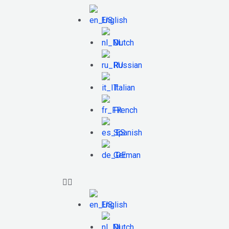
English
Dutch
Russian
Italian
French
Spanish
German
English
Dutch