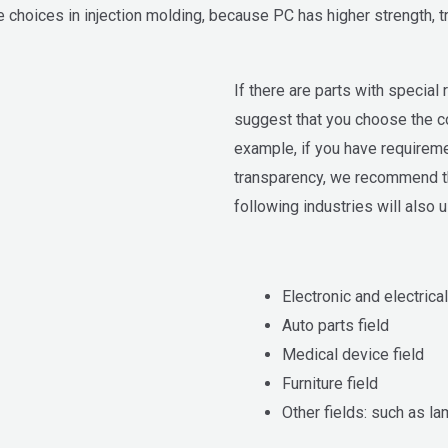
 choices in injection molding, because PC has higher strength, tr
If there are parts with special
suggest that you choose the co
example, if you have requirem
transparency, we recommend th
following industries will also u
Electronic and electrical
Auto parts field
Medical device field
Furniture field
Other fields: such as lam