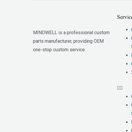
Servic
MINDWELL is a professional custom
parts manufacturer, providing OEM
one-stop custom service.