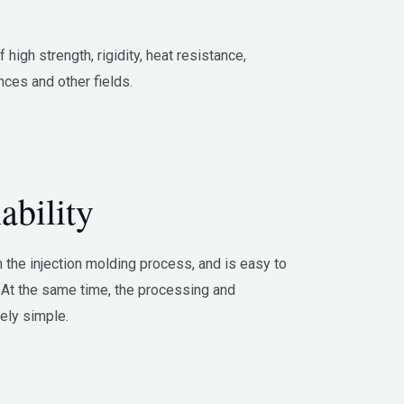
igh strength, rigidity, heat resistance,
nces and other fields.
bility
n the injection molding process, and is easy to
At the same time, the processing and
vely simple.