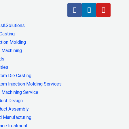
ts&Solutions
Casting
ction Molding
 Machining
ds
ities
tom Die Casting
om Injection Molding Services
 Machining Service
duct Design
duct Assembly
d Manufacturing
ace treatment