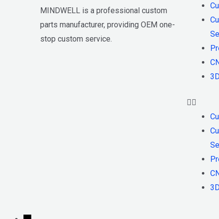
Cu
MINDWELL is a professional custom
Cu
parts manufacturer, providing OEM one-
Se
stop custom service.
Pr
CN
3D
Cu
Cu
Se
Pr
CN
3D