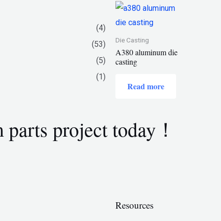
(4)
Die Casting
(53)
A380 aluminum die
(5)
casting
(1)
Read more
m parts project today！
Resources