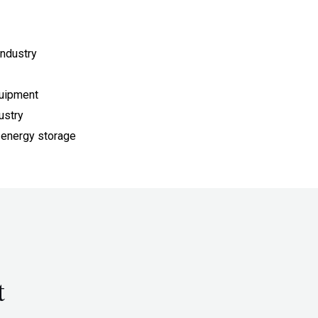
ndustry
quipment
ustry
 energy storage
t