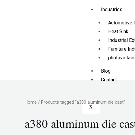
Industries
Automotive I
Heat Sink
Industrial E
Furniture Ind
photovoltaic
Blog
Contact
Home
/ Products tagged “a380 aluminum die cast”
X
a380 aluminum die cas