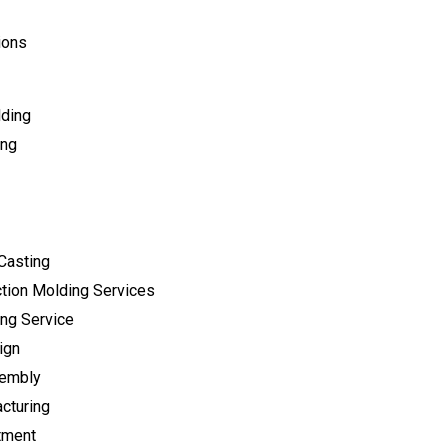
ions
lding
ing
Casting
tion Molding Services
ng Service
ign
sembly
cturing
tment