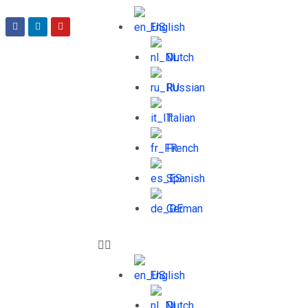
English
Dutch
Russian
Italian
French
Spanish
German
English
Dutch