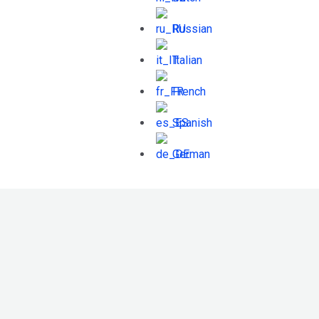
Russian
Italian
French
Spanish
German