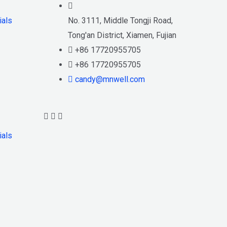
ials
No. 3111, Middle Tongji Road,
Tong'an District, Xiamen, Fujian
+86 17720955705
+86 17720955705
candy@mnwell.com
ials