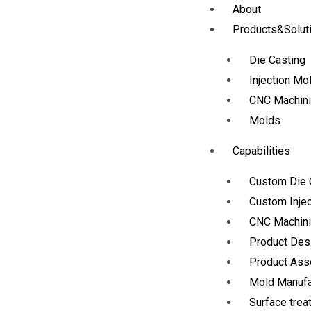
About
Products&Solut
Die Casting
Injection Mo
CNC Machin
Molds
Capabilities
Custom Die 
Custom Injec
CNC Machini
Product Des
Product As
Mold Manufa
Surface trea