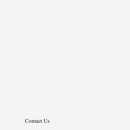
Contact Us