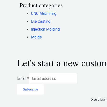
Product categories
CNC Machining
Die Casting
Injection Molding
Molds
Let's start a new custo
Email
*
Subscribe
Services