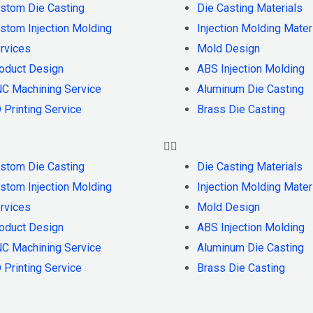
stom Die Casting
Die Casting Materials
stom Injection Molding
Injection Molding Mater
rvices
Mold Design
oduct Design
ABS Injection Molding
C Machining Service
Aluminum Die Casting
 Printing Service
Brass Die Casting
stom Die Casting
Die Casting Materials
stom Injection Molding
Injection Molding Mater
rvices
Mold Design
oduct Design
ABS Injection Molding
C Machining Service
Aluminum Die Casting
 Printing Service
Brass Die Casting