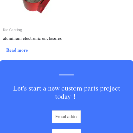
Die Casting
aluminum electronic enclosures
Read more
Let's start a new custom parts project
today！