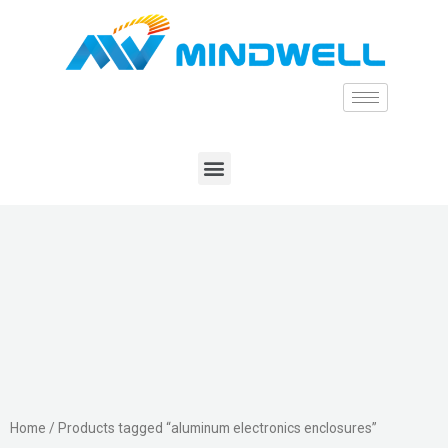
Home
/ Products tagged “aluminum electronics enclosures”