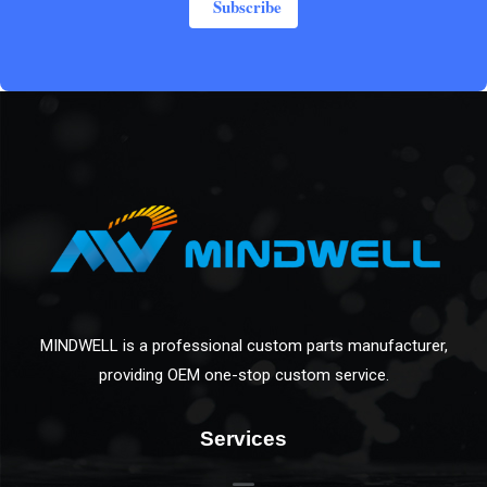
Subscribe
MINDWELL is a professional custom parts manufacturer,
providing OEM one-stop custom service.
Services