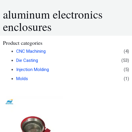
aluminum electronics
enclosures
Product categories
CNC Machining
(4)
Die Casting
(53)
Injection Molding
(5)
Molds
(1)