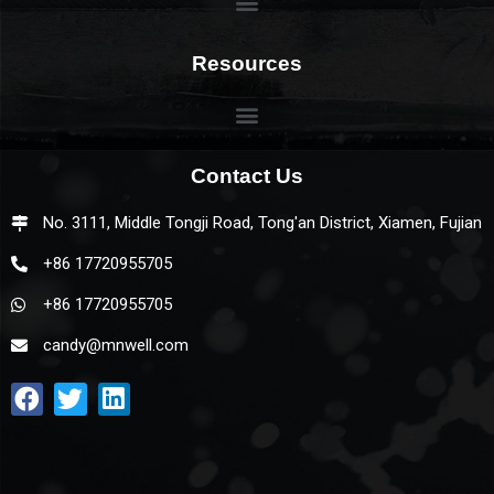
Resources
Contact Us
No. 3111, Middle Tongji Road, Tong'an District, Xiamen, Fujian
+86 17720955705
+86 17720955705
candy@mnwell.com