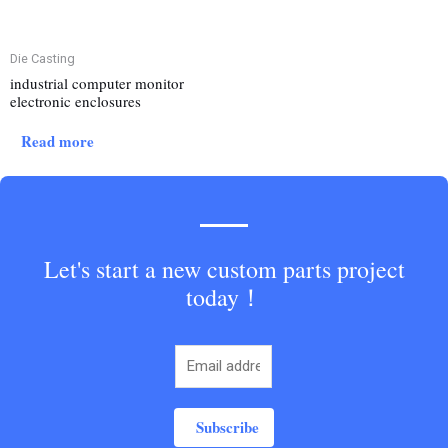
Die Casting
industrial computer monitor
electronic enclosures
Read more
Let's start a new custom parts project
today！
Subscribe