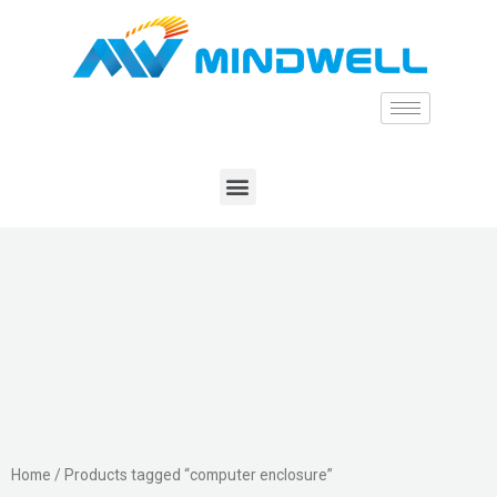
Home
/ Products tagged “computer enclosure”