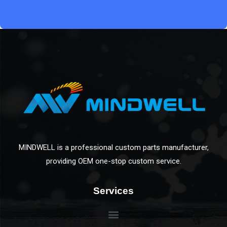
MINDWELL is a professional custom parts manufacturer,
providing OEM one-stop custom service.
Services