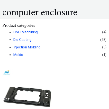
computer enclosure
Product categories
CNC Machining
(4)
Die Casting
(53)
Injection Molding
(5)
Molds
(1)