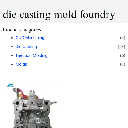
die casting mold foundry
Product categories
CNC Machining
(4)
Die Casting
(53)
Injection Molding
(5)
Molds
(1)