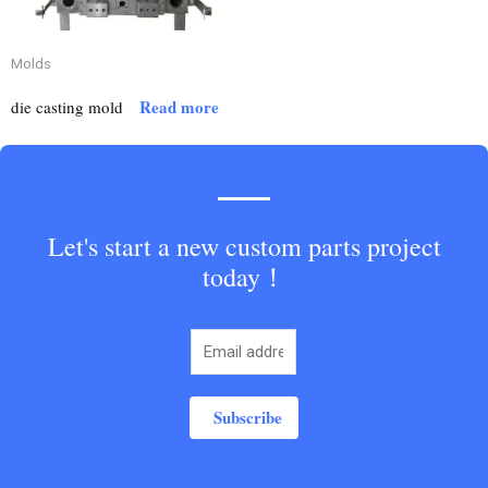
Molds
Read more
die casting mold
Let's start a new custom parts project
today！
Subscribe