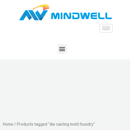
Home
/ Products tagged “die casting mold foundry”