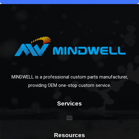
MINDWELL is a professional custom parts manufacturer,
providing OEM one-stop custom service.
Services
Resources