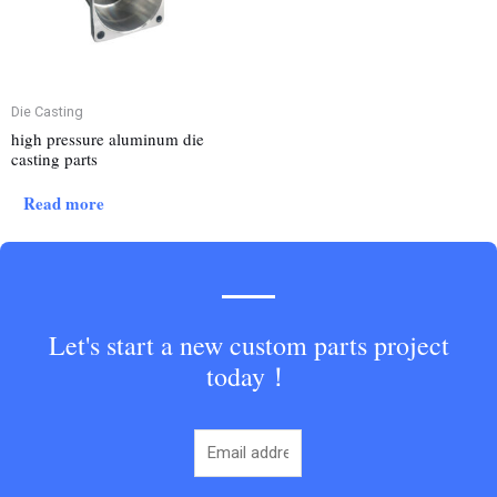
Die Casting
high pressure aluminum die
casting parts
Read more
Let's start a new custom parts project
today！