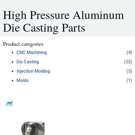
High Pressure Aluminum
Die Casting Parts
Product categories
CNC Machining
(4)
Die Casting
(53)
Injection Molding
(5)
Molds
(1)