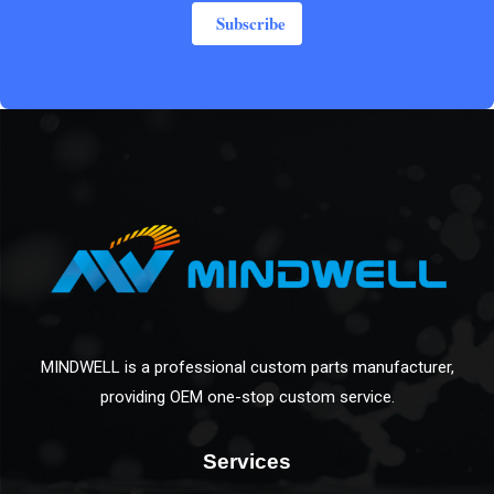
Subscribe
MINDWELL is a professional custom parts manufacturer,
providing OEM one-stop custom service.
Services