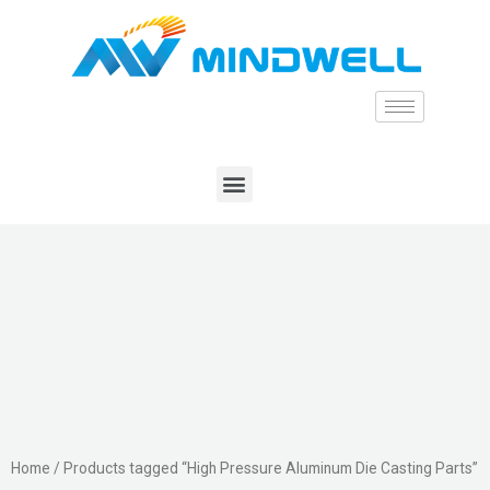
Home
/ Products tagged “High Pressure Aluminum Die Casting Parts”