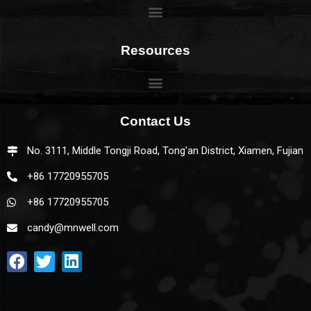
Resources
Contact Us
No. 3111, Middle Tongji Road, Tong'an District, Xiamen, Fujian
+86 17720955705
+86 17720955705
candy@mnwell.com