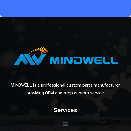
MINDWELL is a professional custom parts manufacturer,
providing OEM one-stop custom service.
Services