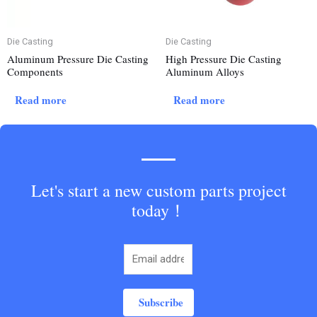
Die Casting
Die Casting
Aluminum Pressure Die Casting
High Pressure Die Casting
Components
Aluminum Alloys
Read more
Read more
Let's start a new custom parts project
today！
Subscribe