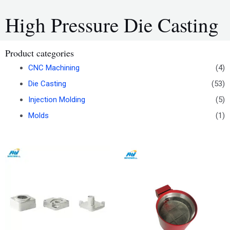
High Pressure Die Casting
Product categories
CNC Machining
(4)
Die Casting
(53)
Injection Molding
(5)
Molds
(1)