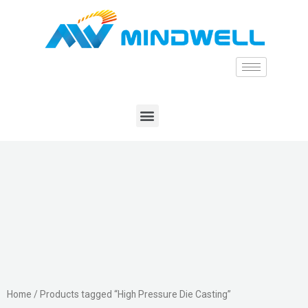
Home
/ Products tagged “High Pressure Die Casting”