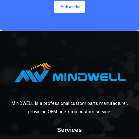
Subscribe
MINDWELL is a professional custom parts manufacturer,
providing OEM one-stop custom service.
Services