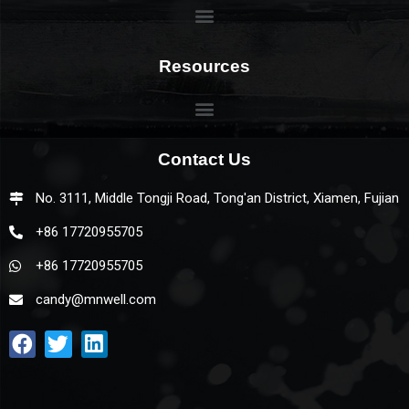
Resources
Contact Us
No. 3111, Middle Tongji Road, Tong'an District, Xiamen, Fujian
+86 17720955705
+86 17720955705
candy@mnwell.com