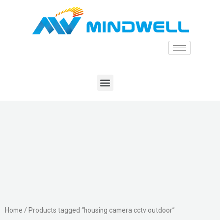
Home
/ Products tagged “housing camera cctv outdoor”