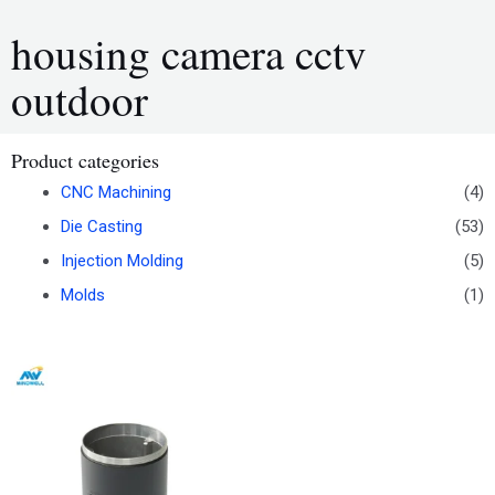
housing camera cctv
outdoor
Product categories
CNC Machining
(4)
Die Casting
(53)
Injection Molding
(5)
Molds
(1)