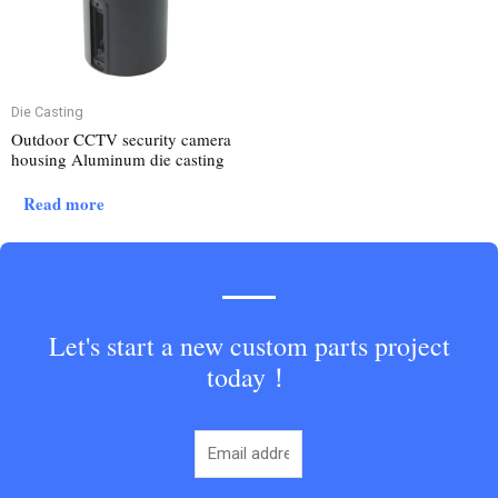
Die Casting
Outdoor CCTV security camera
housing Aluminum die casting
Read more
Let's start a new custom parts project
today！