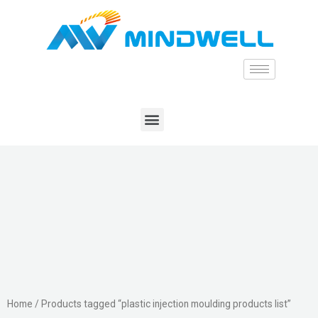
Home
/ Products tagged “plastic injection moulding products list”