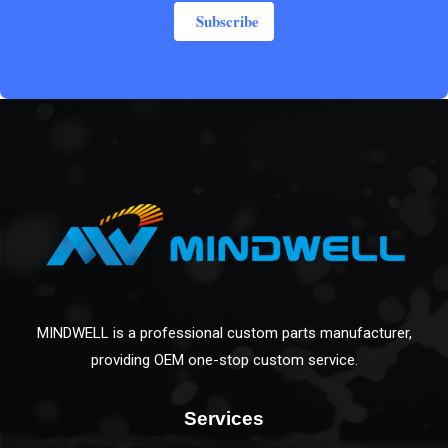
Subscribe
MINDWELL is a professional custom parts manufacturer,
providing OEM one-stop custom service.
Services