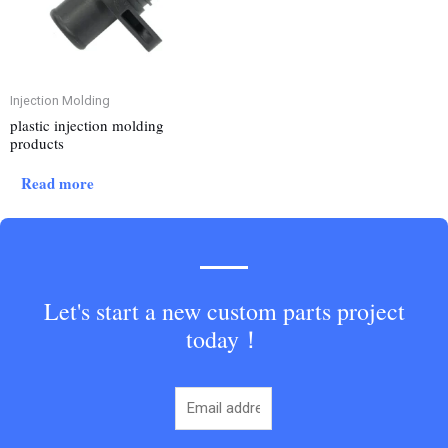
Injection Molding
plastic injection molding
products
Read more
Let's start a new custom parts project
today！