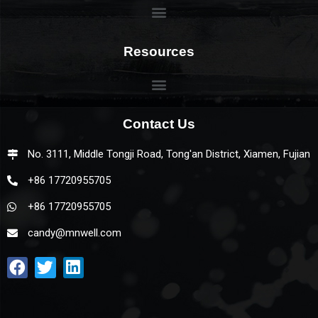
Resources
Contact Us
No. 3111, Middle Tongji Road, Tong'an District, Xiamen, Fujian
+86 17720955705
+86 17720955705
candy@mnwell.com