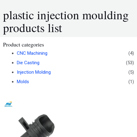
plastic injection moulding
products list
Product categories
CNC Machining
(4)
Die Casting
(53)
Injection Molding
(5)
Molds
(1)