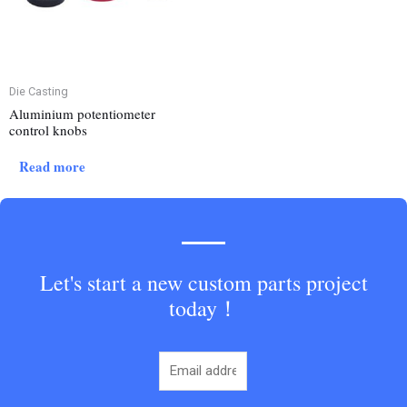
Die Casting
Aluminium potentiometer
control knobs
Read more
Let's start a new custom parts project
today！