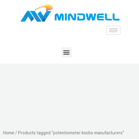
Home
/ Products tagged “potentiometer knobs manufacturers”