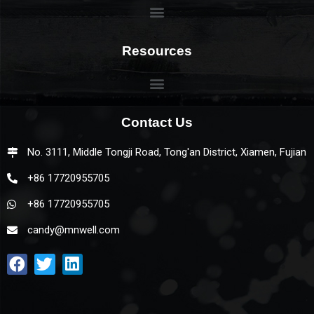
Resources
Contact Us
No. 3111, Middle Tongji Road, Tong'an District, Xiamen, Fujian
+86 17720955705
+86 17720955705
candy@mnwell.com