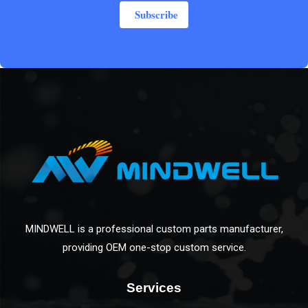
Subscribe
MINDWELL is a professional custom parts manufacturer,
providing OEM one-stop custom service.
Services