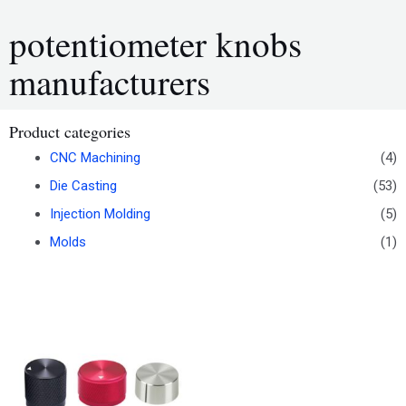
potentiometer knobs
manufacturers
Product categories
CNC Machining
(4)
Die Casting
(53)
Injection Molding
(5)
Molds
(1)