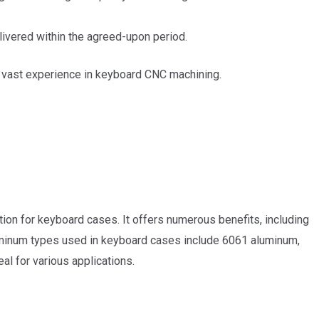
livered within the agreed-upon period.
ve vast experience in keyboard CNC machining.
tion for keyboard cases. It offers numerous benefits, including
r aluminum types used in keyboard cases include 6061 aluminum,
al for various applications.