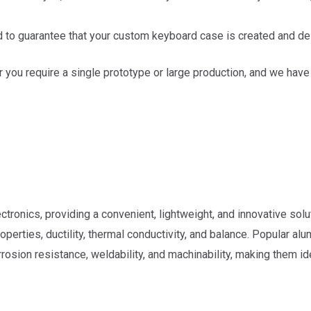
d to guarantee that your custom keyboard case is created and de
r you require a single prototype or large production, and we ha
tronics, providing a convenient, lightweight, and innovative solu
e properties, ductility, thermal conductivity, and balance. Popula
osion resistance, weldability, and machinability, making them ide