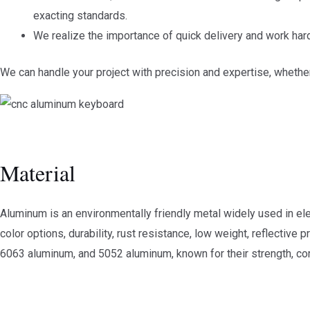
exacting standards.
We realize the importance of quick delivery and work har
We can handle your project with precision and expertise, whethe
Material
Aluminum is an environmentally friendly metal widely used in elec
color options, durability, rust resistance, low weight, reflectiv
6063 aluminum, and 5052 aluminum, known for their strength, corr