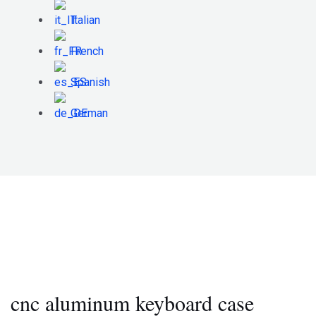
Italian
French
Spanish
German
cnc aluminum keyboard case