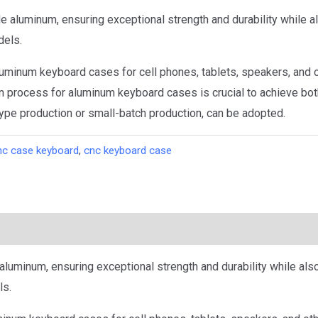
aluminum, ensuring exceptional strength and durability while al
dels.
uminum keyboard cases for cell phones, tablets, speakers, and o
 process for aluminum keyboard cases is crucial to achieve bot
ype production or small-batch production, can be adopted.
nc case keyboard
,
cnc keyboard case
uminum, ensuring exceptional strength and durability while also
ls.