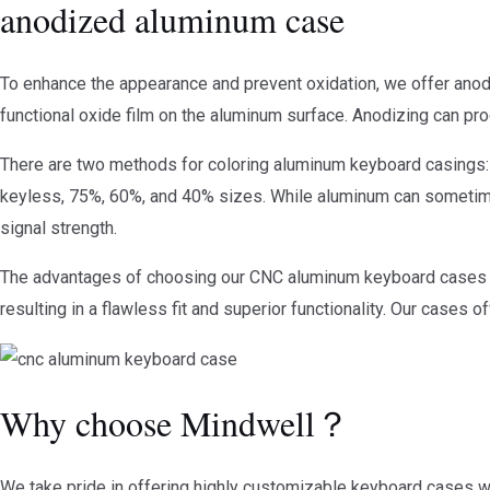
anodized aluminum case
To enhance the appearance and prevent oxidation, we offer anodi
functional oxide film on the aluminum surface. Anodizing can prod
There are two methods for coloring aluminum keyboard casings: e
keyless, 75%, 60%, and 40% sizes. While aluminum can sometimes 
signal strength.
The advantages of choosing our CNC aluminum keyboard cases a
resulting in a flawless fit and superior functionality. Our case
Why choose Mindwell？
We take pride in offering highly customizable keyboard cases wit