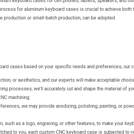
inum keyboard cases for cell phones, tablets, speakers, and othe
rocess for aluminum keyboard cases is crucial to achieve both t
e production or small-batch production, can be adopted.
ard cases based on your specific needs and preferences, our 
tion, or aesthetics, and our experts will make acceptable choic
g processes, we’ll accurately cut and shape the material of yo
 CNC machining.
eferences, we may provide anodizing, polishing, painting, or pow
, such as a logo, engraving, or other features, to make your key
d to you, each custom CNC keyboard case is subjected to rigor