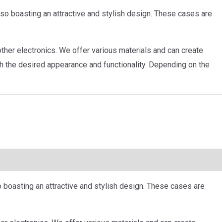
so boasting an attractive and stylish design. These cases are
ther electronics. We offer various materials and can create
h the desired appearance and functionality. Depending on the
 boasting an attractive and stylish design. These cases are