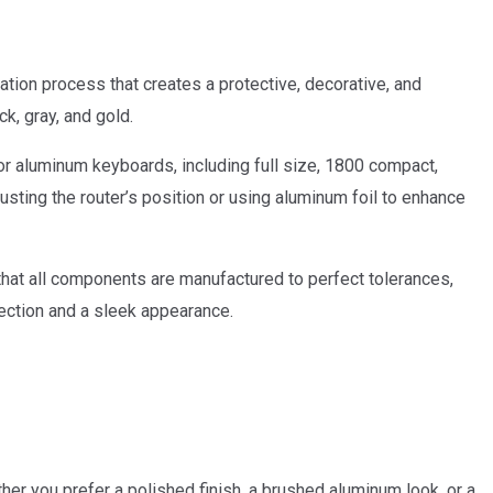
tion process that creates a protective, decorative, and
k, gray, and gold.
or aluminum keyboards, including full size, 1800 compact,
sting the router’s position or using aluminum foil to enhance
t all components are manufactured to perfect tolerances,
tection and a sleek appearance.
her you prefer a polished finish, a brushed aluminum look, or a