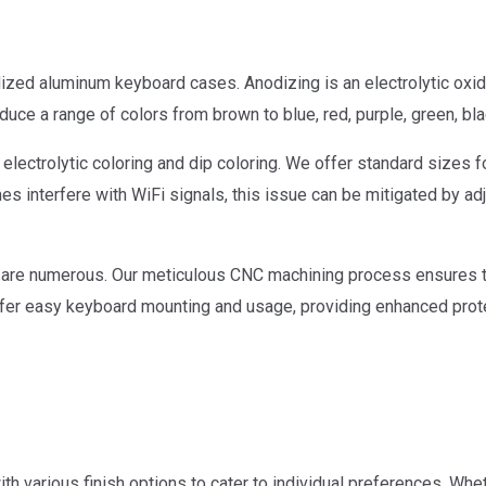
zed aluminum keyboard cases. Anodizing is an electrolytic oxida
uce a range of colors from brown to blue, red, purple, green, blac
lectrolytic coloring and dip coloring. We offer standard sizes f
interfere with WiFi signals, this issue can be mitigated by adju
re numerous. Our meticulous CNC machining process ensures tha
s offer easy keyboard mounting and usage, providing enhanced pro
h various finish options to cater to individual preferences. Whet