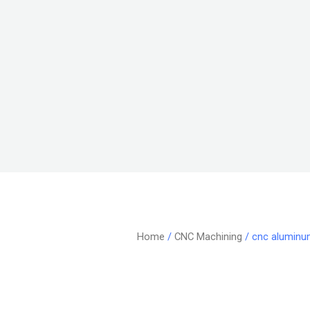
Home
/
CNC Machining
/ cnc aluminu