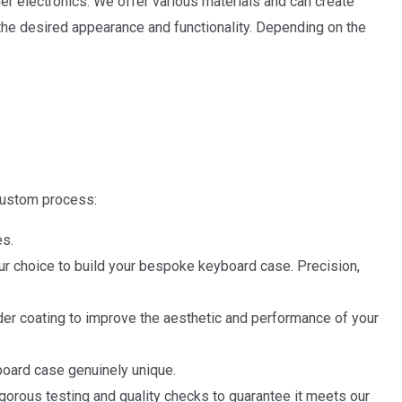
r electronics. We offer various materials and can create
he desired appearance and functionality. Depending on the
custom process:
es.
ur choice to build your bespoke keyboard case. Precision,
der coating to improve the aesthetic and performance of your
board case genuinely unique.
ous testing and quality checks to guarantee it meets our