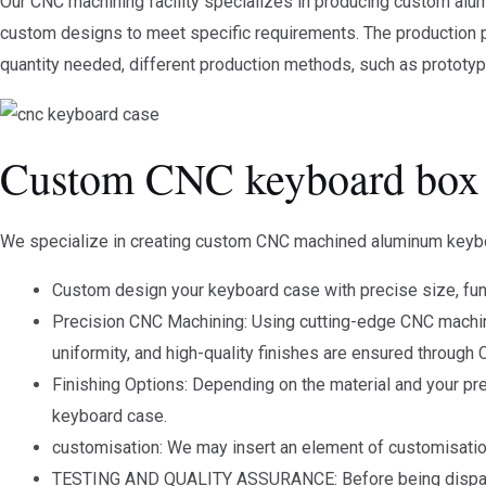
Our CNC machining facility specializes in producing custom alum
custom designs to meet specific requirements. The production p
quantity needed, different production methods, such as prototyp
Custom CNC keyboard box
We specialize in creating custom CNC machined aluminum keybo
Custom design your keyboard case with precise size, func
Precision CNC Machining: Using cutting-edge CNC machinin
uniformity, and high-quality finishes are ensured through
Finishing Options: Depending on the material and your pr
keyboard case.
customisation: We may insert an element of customisation
TESTING AND QUALITY ASSURANCE: Before being dispatche