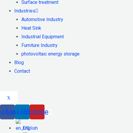
Surface treatment
Industries
Automotive Industry
Heat Sink
Industrial Equipment
Furniture Industry
photovoltaic energy storage
Blog
Contact
X
cebook
Linkedin
Youtube
English