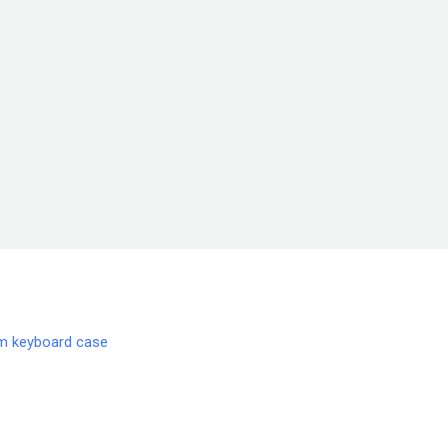
m keyboard case