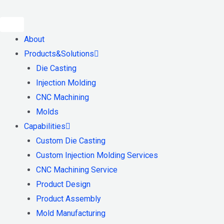
Skip
to
content
About
Products&Solutions
Die Casting
Injection Molding
CNC Machining
Molds
Capabilities
Custom Die Casting
Custom Injection Molding Services
CNC Machining Service
Product Design
Product Assembly
Mold Manufacturing