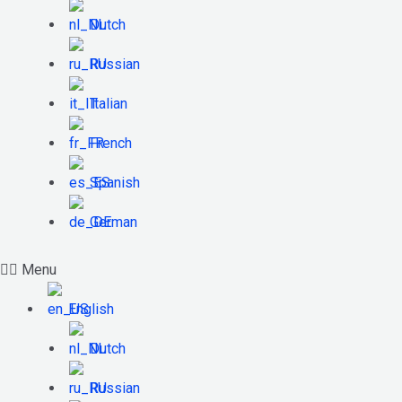
Dutch
Russian
Italian
French
Spanish
German
Menu
English
Dutch
Russian