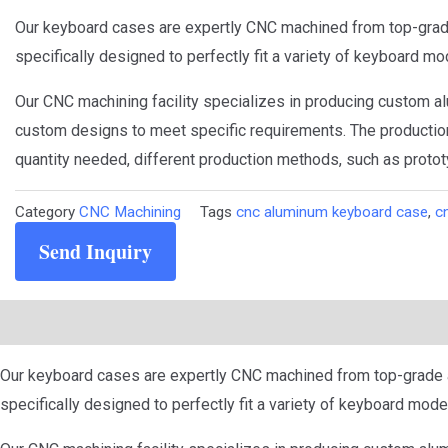
Our keyboard cases are expertly CNC machined from top-grade 
specifically designed to perfectly fit a variety of keyboard mo
Our CNC machining facility specializes in producing custom al
custom designs to meet specific requirements. The production
quantity needed, different production methods, such as protot
Category
CNC Machining
Tags
cnc aluminum keyboard case
,
c
Send Inquiry
Description
Our keyboard cases are expertly CNC machined from top-grade al
specifically designed to perfectly fit a variety of keyboard mode