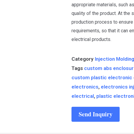
appropriate materials, such a
quality of the product. At the 
production process to ensure 
requirements, so that it can e
electrical products.
Category
Injection Moldin
Tags
custom abs enclosu
custom plastic electronic
electronics
,
electronics in
electrical
,
plastic electro
Send Inquiry