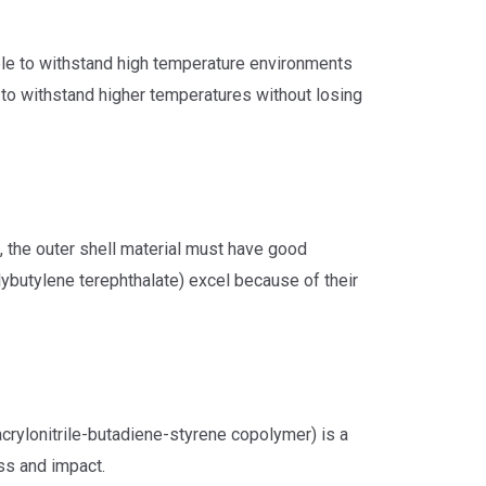
able to withstand high temperature environments
e to withstand higher temperatures without losing
, the outer shell material must have good
lybutylene terephthalate) excel because of their
rylonitrile-butadiene-styrene copolymer) is a
ss and impact.