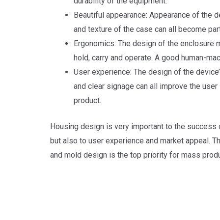
durability of the equipment.
Beautiful appearance: Appearance of the dev
and texture of the case can all become part
Ergonomics: The design of the enclosure m
hold, carry and operate. A good human-mac
User experience: The design of the device’s
and clear signage can all improve the user
product.
Housing design is very important to the success of
but also to user experience and market appeal. Th
and mold design is the top priority for mass produ