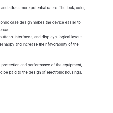
nd attract more potential users. The look, color,
onomic case design makes the device easier to
ence.
ttons, interfaces, and displays, logical layout,
 happy and increase their favorability of the
the protection and performance of the equipment,
d be paid to the design of electronic housings,