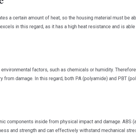
ates a certain amount of heat, so the housing material must be 
xcels in this regard, as it has a high heat resistance and is abl
f environmental factors, such as chemicals or humidity. Therefore
itry from damage. In this regard, both PA (polyamide) and PBT (po
onic components inside from physical impact and damage. ABS (ac
ess and strength and can effectively withstand mechanical stre