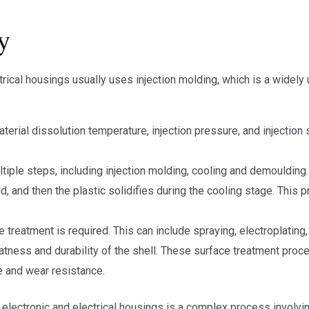
y
rical housings usually uses injection molding, which is a widely
terial dissolution temperature, injection pressure, and injection
iple steps, including injection molding, cooling and demoulding. 
d, and then the plastic solidifies during the cooling stage. This 
 treatment is required. This can include spraying, electroplating, 
latness and durability of the shell. These surface treatment pro
e and wear resistance.
electronic and electrical housings is a complex process involvin