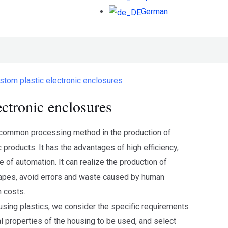
German
stom plastic electronic enclosures
ectronic enclosures
t common processing method in the production of
c products. It has the advantages of high efficiency,
e of automation. It can realize the production of
pes, avoid errors and waste caused by human
n costs.
sing plastics, we consider the specific requirements
l properties of the housing to be used, and select