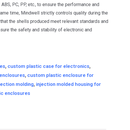
s ABS, PC, PP, etc., to ensure the performance and
same time, Mindwell strictly controls quality during the
that the shells produced meet relevant standards and
nsure the safety and stability of electronic and
g
res
,
custom plastic case for electronics
,
 enclosures
,
custom plastic enclosure for
jection molding
,
injection molded housing for
nic enclosures