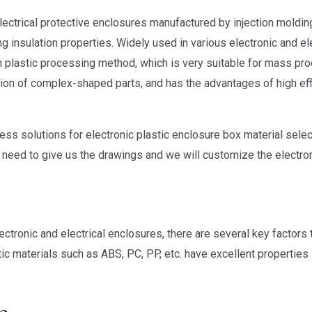
electrical protective enclosures manufactured by injection moldi
g insulation properties. Widely used in various electronic and el
on plastic processing method, which is very suitable for mass pro
ion of complex-shaped parts, and has the advantages of high effi
ss solutions for electronic plastic enclosure box material selec
y need to give us the drawings and we will customize the electro
ectronic and electrical enclosures, there are several key factors
c materials such as ABS, PC, PP, etc. have excellent properties
e