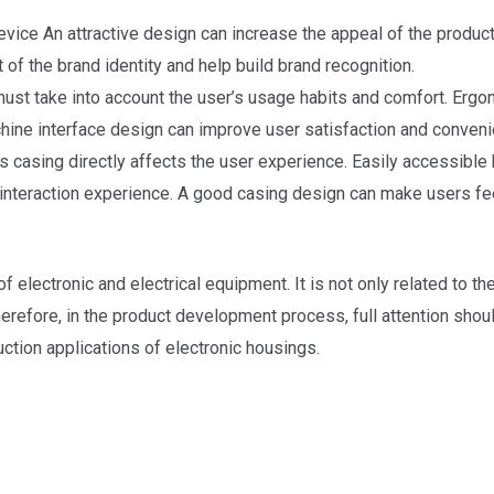
ice An attractive design can increase the appeal of the product a
 of the brand identity and help build brand recognition.
ust take into account the user’s usage habits and comfort. Erg
hine interface design can improve user satisfaction and conveni
 casing directly affects the user experience. Easily accessible bu
 interaction experience. A good casing design can make users feel
 electronic and electrical equipment. It is not only related to 
erefore, in the product development process, full attention shoul
ction applications of electronic housings.