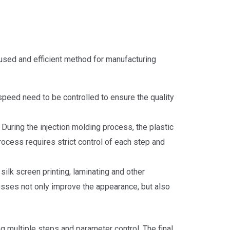
 used and efficient method for manufacturing
 speed need to be controlled to ensure the quality
During the injection molding process, the plastic
process requires strict control of each step and
silk screen printing, laminating and other
cesses not only improve the appearance, but also
g multiple steps and parameter control. The final