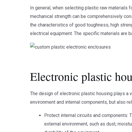
In general, when selecting plastic raw materials f
mechanical strength can be comprehensively con
the characteristics of good toughness, high stren
electrical equipment. The specific materials are
Electronic plastic ho
The design of electronic plastic housing plays a ve
environment and internal components, but also re
Protect internal circuits and components: 
external environment, such as dust, moistur