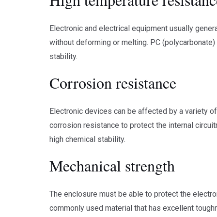
Electronic and electrical equipment usually gener
without deforming or melting. PC (polycarbonate) e
stability.
Corrosion resistance
Electronic devices can be affected by a variety o
corrosion resistance to protect the internal circu
high chemical stability.
Mechanical strength
The enclosure must be able to protect the electr
commonly used material that has excellent toughn