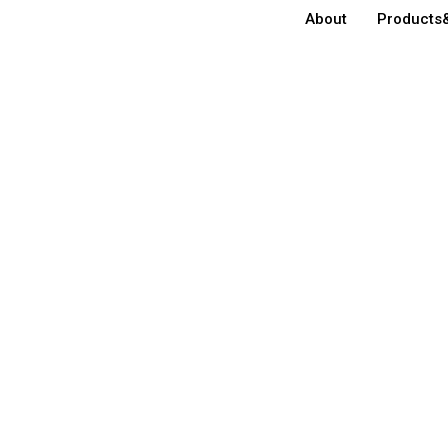
About
Products&