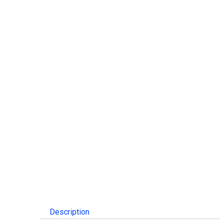
Description