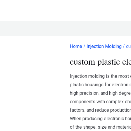
Home
/
Injection Molding
/ cu
custom plastic el
Injection molding is the mos
plastic housings for electroni
high precision, and high degre
components with complex sha
factors, and reduce productio
When producing electronic hou
of the shape, size and materia