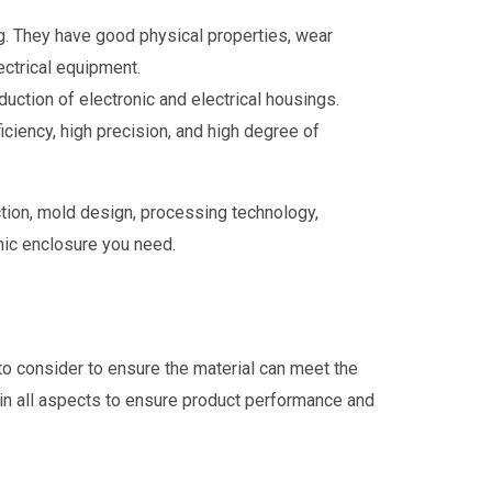
ng. They have good physical properties, wear
ectrical equipment.
duction of electronic and electrical housings.
ciency, high precision, and high degree of
tion, mold design, processing technology,
nic enclosure you need.
 to consider to ensure the material can meet the
 in all aspects to ensure product performance and