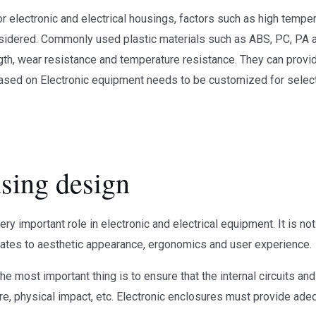
or electronic and electrical housings, factors such as high tempe
sidered. Commonly used plastic materials such as ABS, PC, PA
gth, wear resistance and temperature resistance. They can provide
 based on Electronic equipment needs to be customized for select
using design
ry important role in electronic and electrical equipment. It is not
lates to aesthetic appearance, ergonomics and user experience.
The most important thing is to ensure that the internal circuits
e, physical impact, etc. Electronic enclosures must provide adequ