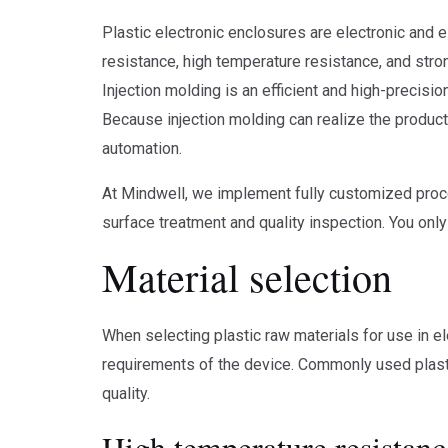
Plastic electronic enclosures are electronic and 
resistance, high temperature resistance, and stron
Injection molding is an efficient and high-precisi
Because injection molding can realize the product
automation.
At Mindwell, we implement fully customized proce
surface treatment and quality inspection. You onl
Material selection
When selecting plastic raw materials for use in el
requirements of the device. Commonly used plasti
quality.
High temperature resistanc