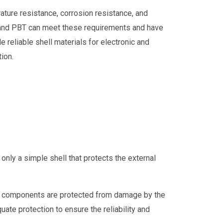
rature resistance, corrosion resistance, and
 and PBT can meet these requirements and have
 reliable shell materials for electronic and
ion.
 only a simple shell that protects the external
 and components are protected from damage by the
ate protection to ensure the reliability and