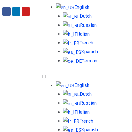
English
Dutch
Russian
Italian
French
Spanish
German
English
Dutch
Russian
Italian
French
Spanish