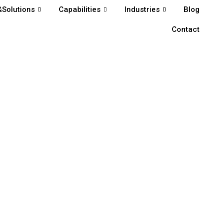
Solutions
Capabilities
Industries
Blog
Contact