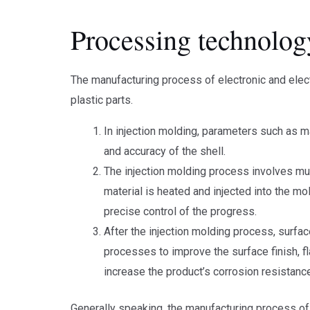
Processing technolog
The manufacturing process of electronic and elect
plastic parts.
In injection molding, parameters such as ma
and accuracy of the shell.
The injection molding process involves mult
material is heated and injected into the mol
precise control of the progress.
After the injection molding process, surface
processes to improve the surface finish, f
increase the product’s corrosion resistanc
Generally speaking, the manufacturing process of 