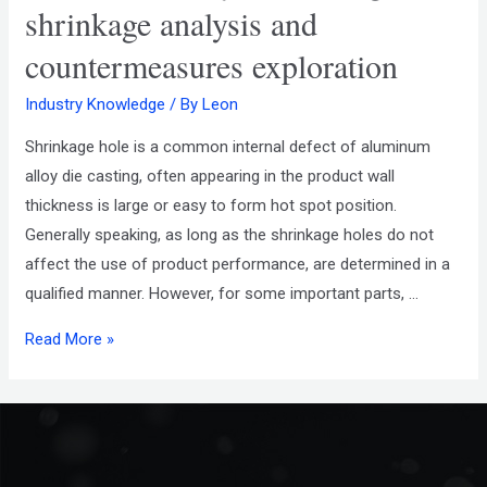
shrinkage analysis and
countermeasures exploration
Industry Knowledge
/ By
Leon
Shrinkage hole is a common internal defect of aluminum
alloy die casting, often appearing in the product wall
thickness is large or easy to form hot spot position.
Generally speaking, as long as the shrinkage holes do not
affect the use of product performance, are determined in a
qualified manner. However, for some important parts, …
Read More »