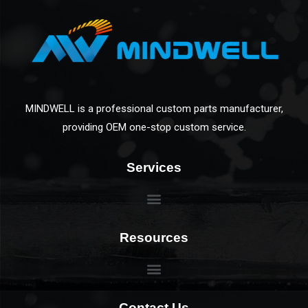
MINDWELL is a professional custom parts manufacturer,
providing OEM one-stop custom service.
Services
Resources
Contact Us