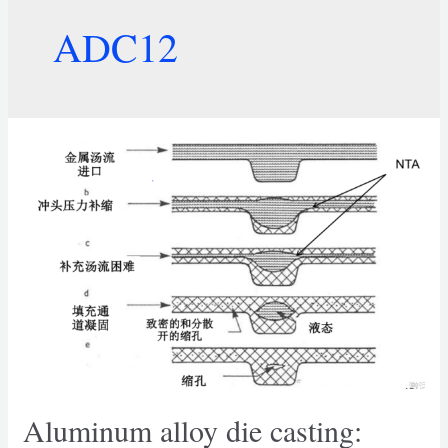
ADC12
Aluminum alloy die casting: