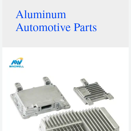
Aluminum
Automotive Parts