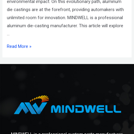
environmental impact. On this evolutionary path, aluminum
die castings are at the forefront, providing automakers with
unlimited room for innovation. MINDWELL is a professional
aluminum die-casting manufacturer. This article will explore
…
Read More »