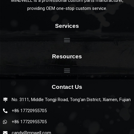
MINDWELL is a professional custom parts manufacturer,
providing OEM one-stop custom service.
Services
Resources
Contact Us
No. 3111, Middle Tongji Road, Tong'an District, Xiamen, Fujian
+86 17720955705
+86 17720955705
candy@mnwell.com