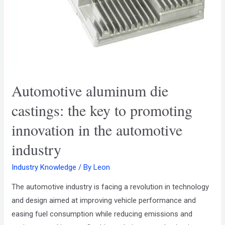
Automotive aluminum die
castings: the key to promoting
innovation in the automotive
industry
Industry Knowledge
/ By
Leon
The automotive industry is facing a revolution in technology
and design aimed at improving vehicle performance and
easing fuel consumption while reducing emissions and