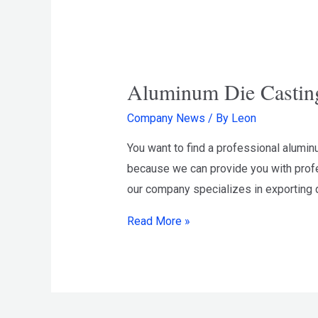
Aluminum Die Castin
Company News
/ By
Leon
You want to find a professional alumi
because we can provide you with profe
our company specializes in exporting d
Aluminum
Read More »
Die
Casting
Manufacturer