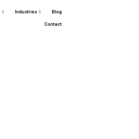
s
Industries
Blog
Contact