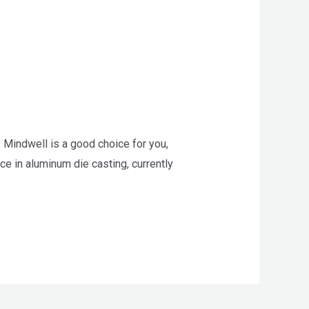
 Mindwell is a good choice for you,
e in aluminum die casting, currently