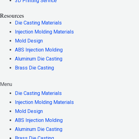
3D Printing Service
Resources
Die Casting Materials
Injection Molding Materials
Mold Design
ABS Injection Molding
Aluminum Die Casting
Brass Die Casting
Menu
Die Casting Materials
Injection Molding Materials
Mold Design
ABS Injection Molding
Aluminum Die Casting
Brass Die Casting