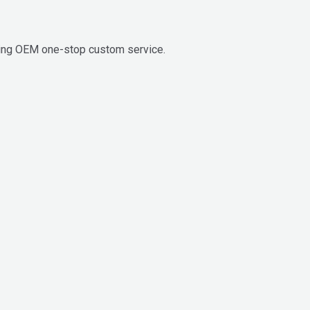
ding OEM one-stop custom service.