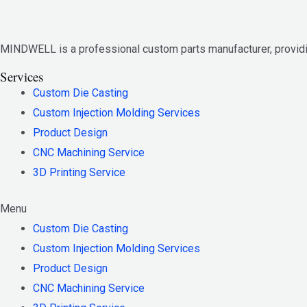
MINDWELL is a professional custom parts manufacturer, provi
Services
Custom Die Casting
Custom Injection Molding Services
Product Design
CNC Machining Service
3D Printing Service
Menu
Custom Die Casting
Custom Injection Molding Services
Product Design
CNC Machining Service