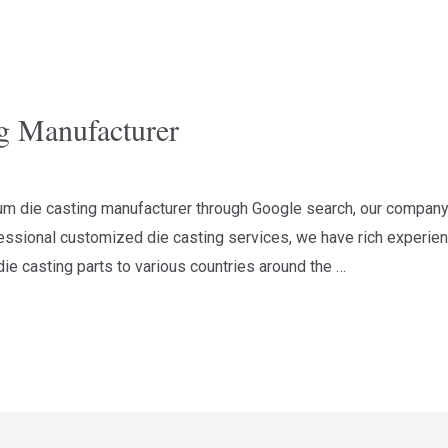
g Manufacturer
num die casting manufacturer through Google search, our company
ssional customized die casting services, we have rich experienc
ie casting parts to various countries around the …