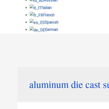
Russian
Italian
French
Spanish
German
aluminum die cast s