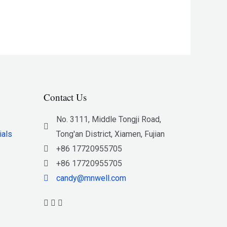
Contact Us
No. 3111, Middle Tongji Road,
ials
Tong'an District, Xiamen, Fujian
+86 17720955705
+86 17720955705
candy@mnwell.com