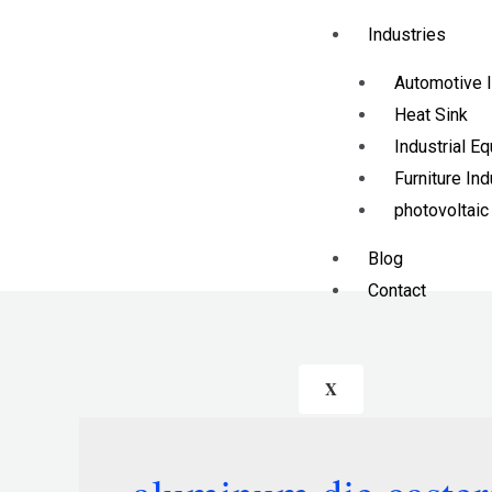
Industries
Automotive I
Heat Sink
Industrial E
Furniture Ind
photovoltaic
Blog
Contact
X