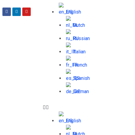
English
Dutch
Russian
Italian
French
Spanish
German
English
Dutch