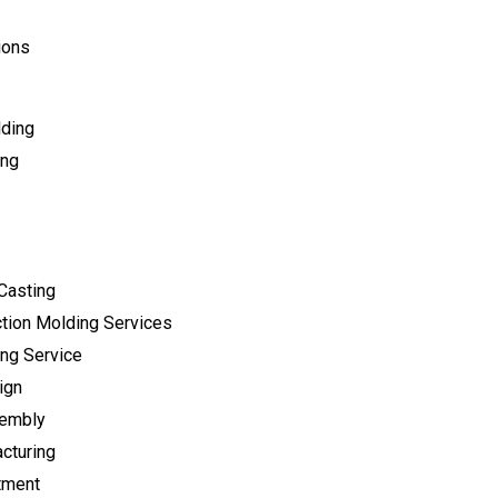
ions
lding
ing
Casting
tion Molding Services
ng Service
ign
sembly
cturing
tment