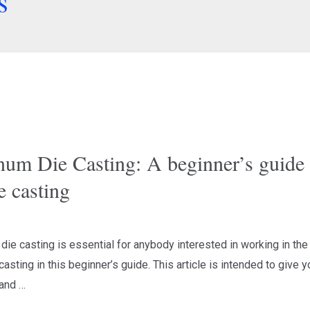
s
num Die Casting: A beginner’s guide 
e casting
ie casting is essential for anybody interested in working in the 
casting in this beginner’s guide. This article is intended to give 
pand …