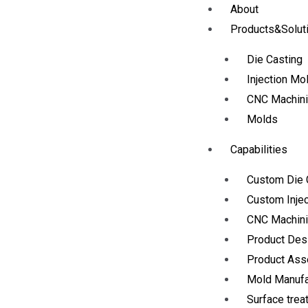
About
Products&Solut
Die Casting
Injection Mo
CNC Machin
Molds
Capabilities
Custom Die 
Custom Injec
CNC Machini
Product Des
Product As
Mold Manufa
Surface trea