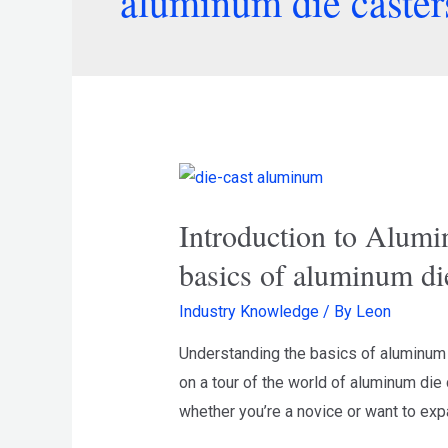
aluminum die caster
Introduction to Alumi
basics of aluminum di
Industry Knowledge
/ By
Leon
Understanding the basics of aluminum d
on a tour of the world of aluminum die 
whether you’re a novice or want to ex