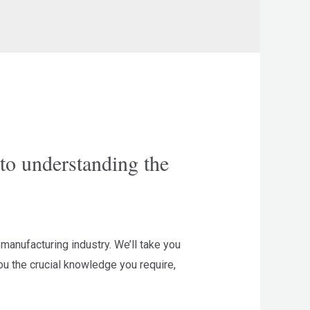
to understanding the
manufacturing industry. We’ll take you
you the crucial knowledge you require,