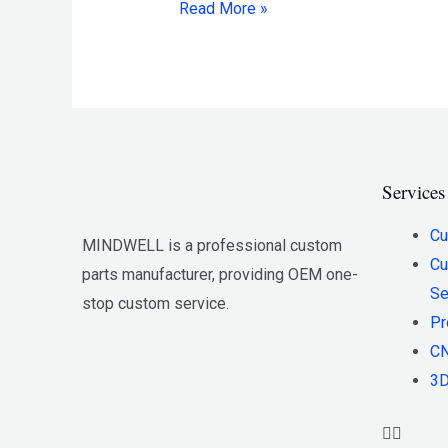
Read More »
Services
Cu
MINDWELL is a professional custom
Cu
parts manufacturer, providing OEM one-
Se
stop custom service.
Pr
CN
3D