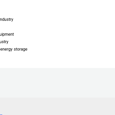
ndustry
quipment
ustry
 energy storage