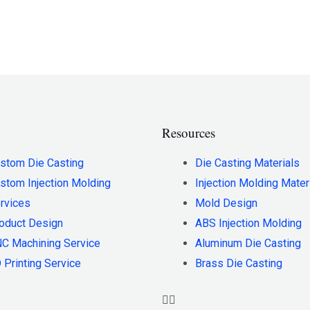
Resources
stom Die Casting
Die Casting Materials
stom Injection Molding
Injection Molding Mater
rvices
Mold Design
oduct Design
ABS Injection Molding
C Machining Service
Aluminum Die Casting
 Printing Service
Brass Die Casting