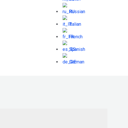
Russian
Italian
French
Spanish
German