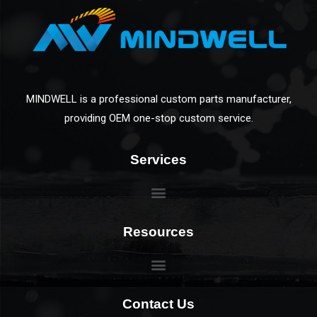
MINDWELL is a professional custom parts manufacturer,
providing OEM one-stop custom service.
Services
Resources
Contact Us