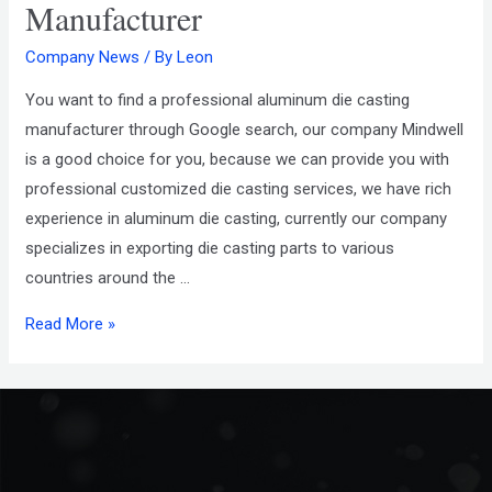
Manufacturer
Company News
/ By
Leon
You want to find a professional aluminum die casting
manufacturer through Google search, our company Mindwell
is a good choice for you, because we can provide you with
professional customized die casting services, we have rich
experience in aluminum die casting, currently our company
specializes in exporting die casting parts to various
countries around the …
Read More »