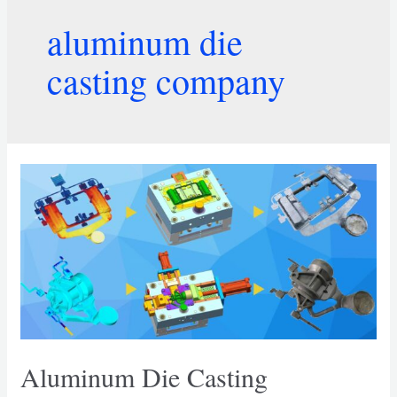
aluminum die
casting company
Aluminum Die Casting