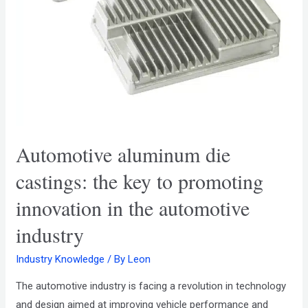
Automotive aluminum die
castings: the key to promoting
innovation in the automotive
industry
Industry Knowledge
/ By
Leon
The automotive industry is facing a revolution in technology
and design aimed at improving vehicle performance and