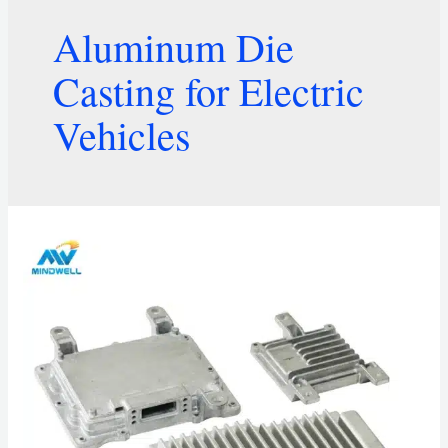
Aluminum Die
Casting for Electric
Vehicles