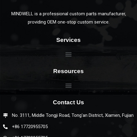
MINDWELL is a professional custom parts manufacturer,
providing OEM one-stop custom service.
Services
Resources
Contact Us
No. 3111, Middle Tongji Road, Tong'an District, Xiamen, Fujian
+86 17720955705