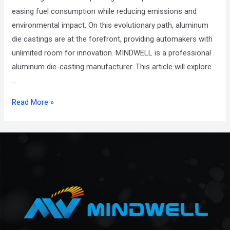
easing fuel consumption while reducing emissions and
environmental impact. On this evolutionary path, aluminum
die castings are at the forefront, providing automakers with
unlimited room for innovation. MINDWELL is a professional
aluminum die-casting manufacturer. This article will explore
…
Read More »