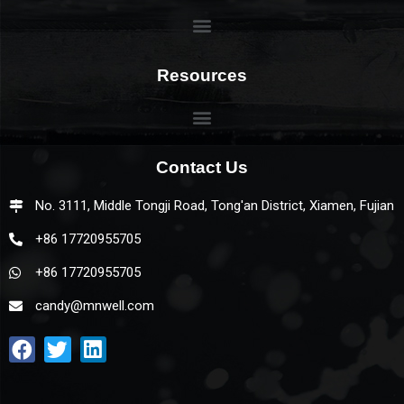
Resources
Contact Us
No. 3111, Middle Tongji Road, Tong'an District, Xiamen, Fujian
+86 17720955705
+86 17720955705
candy@mnwell.com