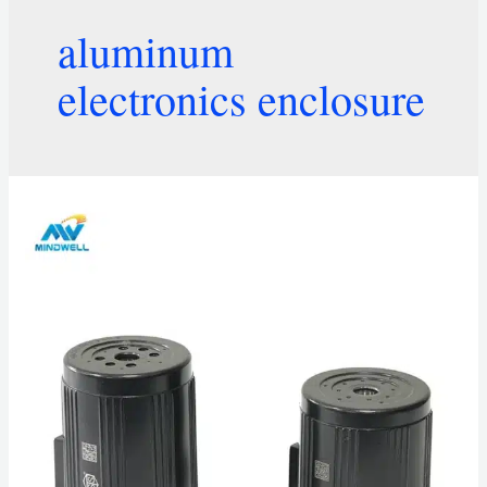
aluminum
electronics enclosure