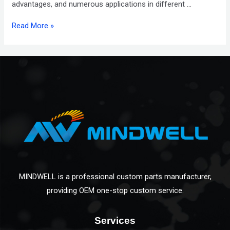
advantages, and numerous applications in different …
Read More »
MINDWELL is a professional custom parts manufacturer,
providing OEM one-stop custom service.
Services