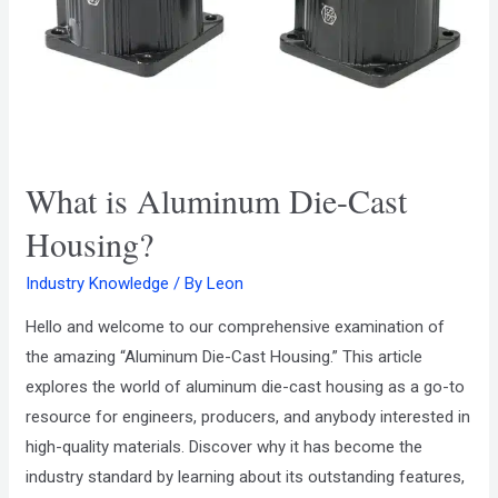
What is Aluminum Die-Cast
Housing?
Industry Knowledge
/ By
Leon
Hello and welcome to our comprehensive examination of
the amazing “Aluminum Die-Cast Housing.” This article
explores the world of aluminum die-cast housing as a go-to
resource for engineers, producers, and anybody interested in
high-quality materials. Discover why it has become the
industry standard by learning about its outstanding features,