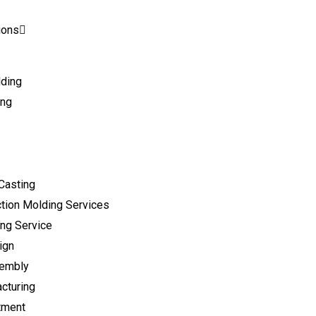
ions
lding
ing
Casting
tion Molding Services
ng Service
ign
sembly
cturing
tment