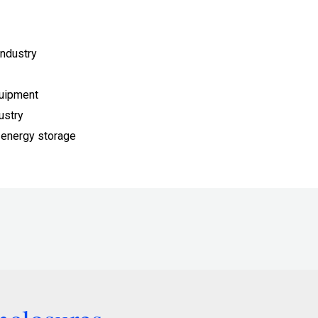
ndustry
quipment
ustry
 energy storage