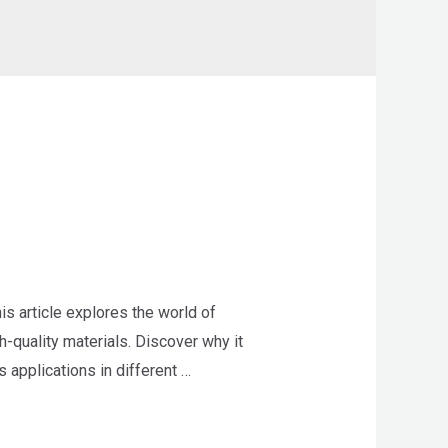
 article explores the world of
-quality materials. Discover why it
 applications in different …