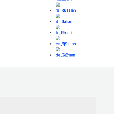
Russian
Italian
French
Spanish
German