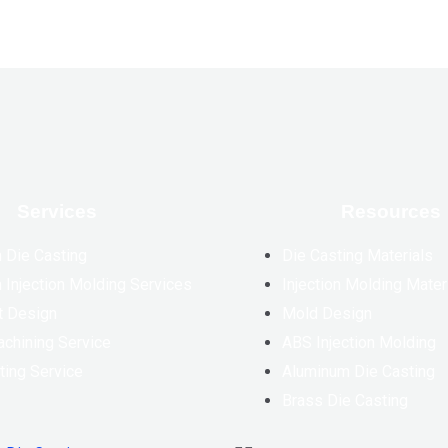
Services
Resources
 Die Casting
Die Casting Materials
 Injection Molding Services
Injection Molding Mater
t Design
Mold Design
chining Service
ABS Injection Molding
ting Service
Aluminum Die Casting
Brass Die Casting