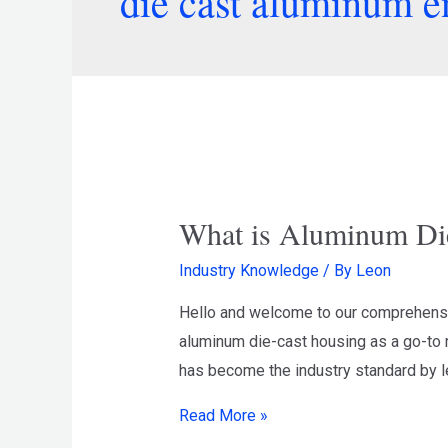
die cast aluminum e
What is Aluminum Di
Industry Knowledge
/ By
Leon
Hello and welcome to our comprehensiv
aluminum die-cast housing as a go-to r
has become the industry standard by le
Read More »