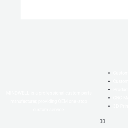
Custom
Custom
Produc
MINDWELL is a professional custom parts
CNC Ma
manufacturer, providing OEM one-stop
3D Prin
custom service.