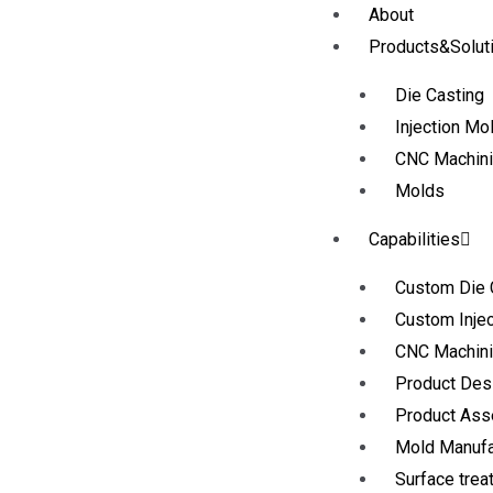
About
Products&Solut
Die Casting
Injection Mo
CNC Machin
Molds
Capabilities
Custom Die 
Custom Injec
CNC Machini
Product Des
Product As
Mold Manufa
Surface trea