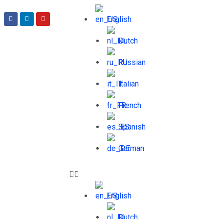
English
Dutch
Russian
Italian
French
Spanish
German
English
Dutch