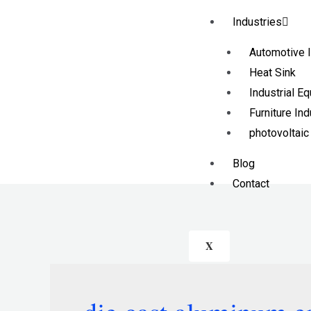
Industries
Automotive I
Heat Sink
Industrial E
Furniture Ind
photovoltaic
Blog
Contact
X