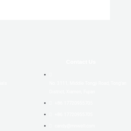
Contact Us
ials
No. 3111, Middle Tongji Road, Tong'an
District, Xiamen, Fujian
+86 17720955705
+86 17720955705
candy@mnwell.com