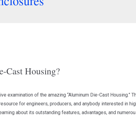
nclosures
e-Cast Housing?
e examination of the amazing “Aluminum Die-Cast Housing.” This
esource for engineers, producers, and anybody interested in high
arning about its outstanding features, advantages, and numerous