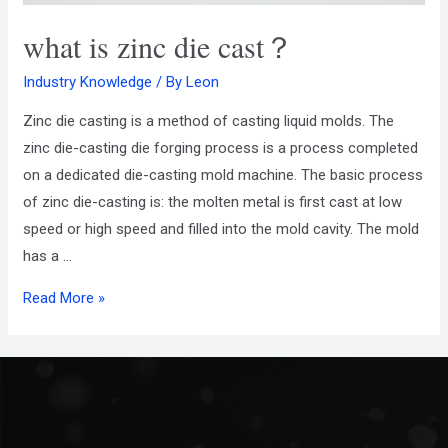
what is zinc die cast？
Industry Knowledge
/ By
Leon
Zinc die casting is a method of casting liquid molds. The
zinc die-casting die forging process is a process completed
on a dedicated die-casting mold machine. The basic process
of zinc die-casting is: the molten metal is first cast at low
speed or high speed and filled into the mold cavity. The mold
has a …
Read More »