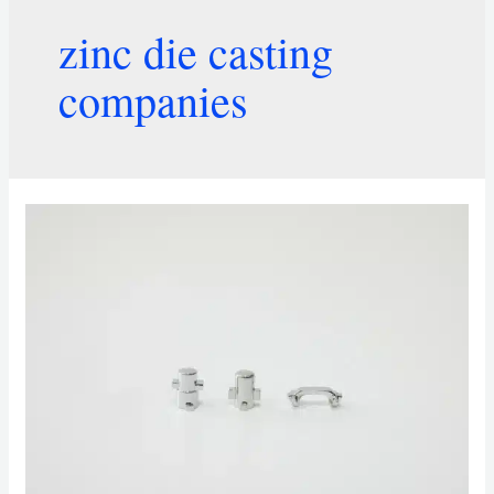
zinc die casting
companies