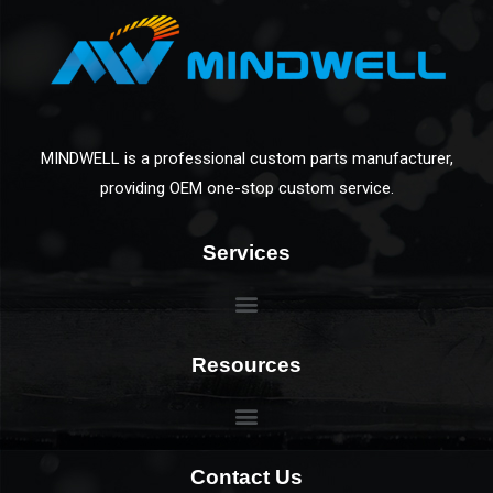
MINDWELL is a professional custom parts manufacturer,
providing OEM one-stop custom service.
Services
Resources
Contact Us