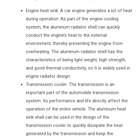
Engine heat sink: A car engine generates a lot of heat
during operation. As part of the engine cooling
system, the aluminum radiator shell can quickly
conduct the engine’s heat to the external
environment, thereby preventing the engine from
overheating. The aluminum radiator shell has the
characteristics of being light weight, high strength,
and good thermal conductivity, so it is widely used in
engine radiator design.
Transmission cooler: The transmission is an
important part of the automobile transmission
system. Its performance and life directly affect the
operation of the entire vehicle. The aluminum heat
sink shell can be used in the design of the
transmission cooler to quickly dissipate the heat
generated by the transmission and keep the