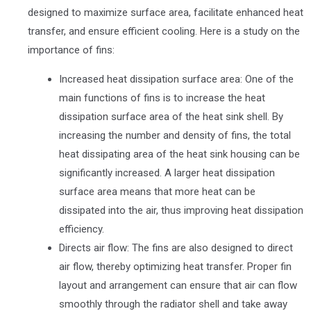
designed to maximize surface area, facilitate enhanced heat
transfer, and ensure efficient cooling. Here is a study on the
importance of fins:
Increased heat dissipation surface area: One of the
main functions of fins is to increase the heat
dissipation surface area of the heat sink shell. By
increasing the number and density of fins, the total
heat dissipating area of the heat sink housing can be
significantly increased. A larger heat dissipation
surface area means that more heat can be
dissipated into the air, thus improving heat dissipation
efficiency.
Directs air flow: The fins are also designed to direct
air flow, thereby optimizing heat transfer. Proper fin
layout and arrangement can ensure that air can flow
smoothly through the radiator shell and take away