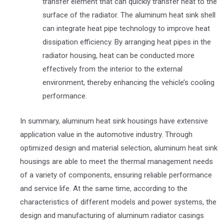
transfer element that can quickly transfer heat to the
surface of the radiator. The aluminum heat sink shell
can integrate heat pipe technology to improve heat
dissipation efficiency. By arranging heat pipes in the
radiator housing, heat can be conducted more
effectively from the interior to the external
environment, thereby enhancing the vehicle’s cooling
performance.
In summary, aluminum heat sink housings have extensive
application value in the automotive industry. Through
optimized design and material selection, aluminum heat sink
housings are able to meet the thermal management needs
of a variety of components, ensuring reliable performance
and service life. At the same time, according to the
characteristics of different models and power systems, the
design and manufacturing of aluminum radiator casings