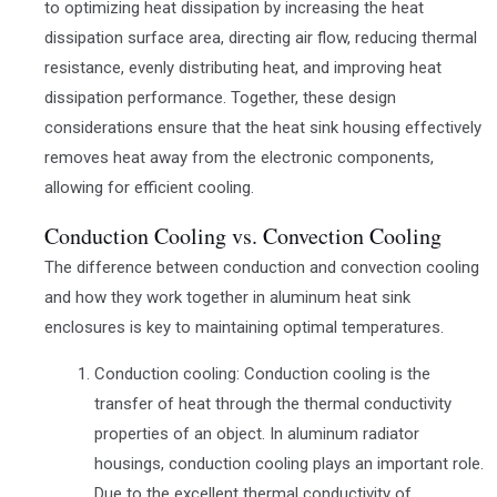
to optimizing heat dissipation by increasing the heat
dissipation surface area, directing air flow, reducing thermal
resistance, evenly distributing heat, and improving heat
dissipation performance. Together, these design
considerations ensure that the heat sink housing effectively
removes heat away from the electronic components,
allowing for efficient cooling.
Conduction Cooling vs. Convection Cooling
The difference between conduction and convection cooling
and how they work together in aluminum heat sink
enclosures is key to maintaining optimal temperatures.
Conduction cooling: Conduction cooling is the
transfer of heat through the thermal conductivity
properties of an object. In aluminum radiator
housings, conduction cooling plays an important role.
Due to the excellent thermal conductivity of