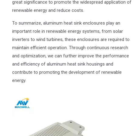
great significance to promote the widespread application of
renewable energy and reduce costs.
To summarize, aluminum heat sink enclosures play an
important role in renewable energy systems, from solar
inverters to wind turbines, these enclosures are required to
maintain efficient operation. Through continuous research
and optimization, we can further improve the performance
and efficiency of aluminum heat sink housings and
contribute to promoting the development of renewable
energy.