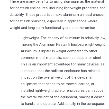
There are many benefits to using aluminum as the material
for heatsink enclosures, including lightweight properties and
durability. These properties make aluminum an ideal choice
for heat sink housings, especially in applications where
weight and long-term functionality are a compromise.
Lightweight: The density of aluminum is relatively low,
making the Aluminum Heatsink Enclosure lightweight.
Aluminum is lighter in weight compared to other
common metal materials, such as copper or steel.
This is an important advantage for many devices, as
it ensures that the radiator enclosure has minimal
impact on the overall weight of the device. In
equipment that needs to be moved, carried, or
installed, lightweight radiator enclosures can reduce
the overall weight of the equipment, making it easier
to handle and operate. Additionally, in the aerospace,