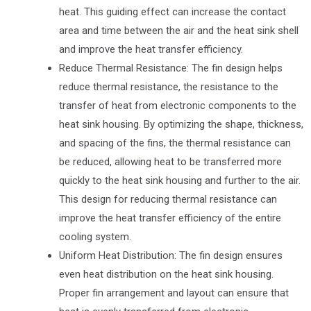
heat. This guiding effect can increase the contact
area and time between the air and the heat sink shell
and improve the heat transfer efficiency.
Reduce Thermal Resistance: The fin design helps
reduce thermal resistance, the resistance to the
transfer of heat from electronic components to the
heat sink housing. By optimizing the shape, thickness,
and spacing of the fins, the thermal resistance can
be reduced, allowing heat to be transferred more
quickly to the heat sink housing and further to the air.
This design for reducing thermal resistance can
improve the heat transfer efficiency of the entire
cooling system.
Uniform Heat Distribution: The fin design ensures
even heat distribution on the heat sink housing.
Proper fin arrangement and layout can ensure that