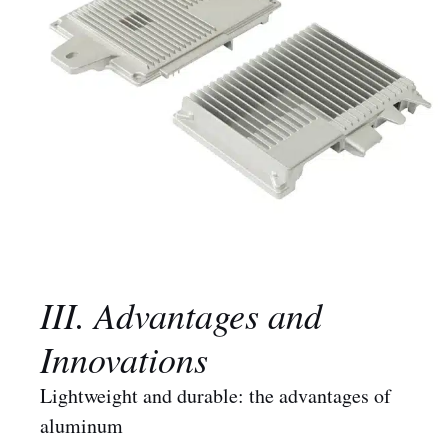
III. Advantages and
Innovations
Lightweight and durable: the advantages of
aluminum