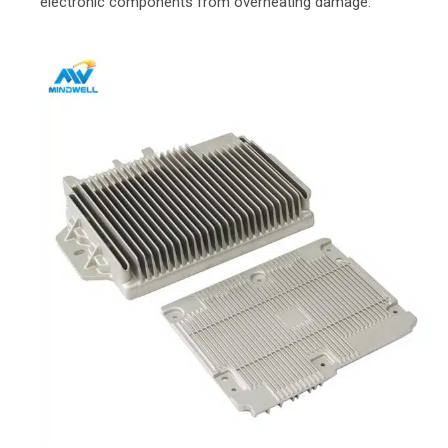
electronic components from overheating damage.