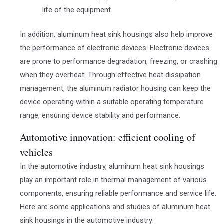
life of the equipment.
In addition, aluminum heat sink housings also help improve
the performance of electronic devices. Electronic devices
are prone to performance degradation, freezing, or crashing
when they overheat. Through effective heat dissipation
management, the aluminum radiator housing can keep the
device operating within a suitable operating temperature
range, ensuring device stability and performance.
Automotive innovation: efficient cooling of
vehicles
In the automotive industry, aluminum heat sink housings
play an important role in thermal management of various
components, ensuring reliable performance and service life.
Here are some applications and studies of aluminum heat
sink housings in the automotive industry: