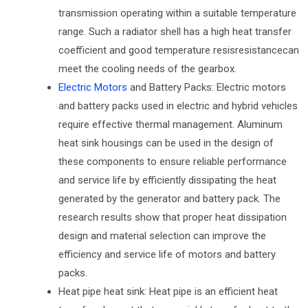
transmission operating within a suitable temperature
range. Such a radiator shell has a high heat transfer
coefficient and good temperature resisresistancecan
meet the cooling needs of the gearbox.
Electric Motors
and Battery Packs: Electric motors
and battery packs used in electric and hybrid vehicles
require effective thermal management. Aluminum
heat sink housings can be used in the design of
these components to ensure reliable performance
and service life by efficiently dissipating the heat
generated by the generator and battery pack. The
research results show that proper heat dissipation
design and material selection can improve the
efficiency and service life of motors and battery
packs.
Heat pipe heat sink: Heat pipe is an efficient heat