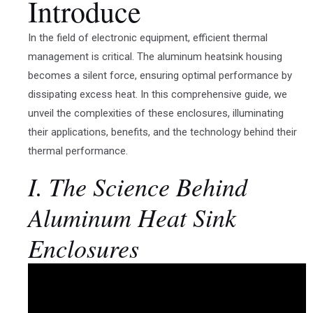
Introduce
In the field of electronic equipment, efficient thermal
management is critical. The aluminum heatsink housing
becomes a silent force, ensuring optimal performance by
dissipating excess heat. In this comprehensive guide, we
unveil the complexities of these enclosures, illuminating
their applications, benefits, and the technology behind their
thermal performance.
I. The Science Behind
Aluminum Heat Sink
Enclosures