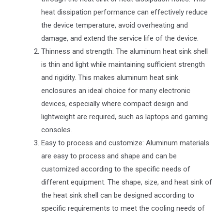
heat dissipation performance can effectively reduce
the device temperature, avoid overheating and
damage, and extend the service life of the device.
Thinness and strength: The aluminum heat sink shell
is thin and light while maintaining sufficient strength
and rigidity. This makes aluminum heat sink
enclosures an ideal choice for many electronic
devices, especially where compact design and
lightweight are required, such as laptops and gaming
consoles.
Easy to process and customize: Aluminum materials
are easy to process and shape and can be
customized according to the specific needs of
different equipment. The shape, size, and heat sink of
the heat sink shell can be designed according to
specific requirements to meet the cooling needs of