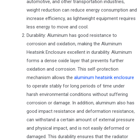
automotive, and other transportation industries,
weight reduction can reduce energy consumption and
increase efficiency, as lightweight equipment requires
less energy to move and cool.
Durability: Aluminum has good resistance to
corrosion and oxidation, making the Aluminum
Heatsink Enclosure excellent in durability. Aluminum
forms a dense oxide layer that prevents further
oxidation and corrosion. This self-protection
mechanism allows the
aluminum heatsink enclosure
to operate stably for long periods of time under
harsh environmental conditions without suffering
corrosion or damage. In addition, aluminum also has
good impact resistance and deformation resistance,
can withstand a certain amount of external pressure
and physical impact, and is not easily deformed or
damaged. This durability ensures that the radiator