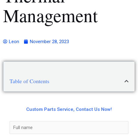
Management
Leon
November 28, 2023
Table of Contents
Custom Parts Service, Contact Us Now!