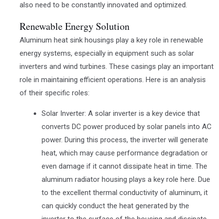
also need to be constantly innovated and optimized.
Renewable Energy Solution
Aluminum heat sink housings play a key role in renewable
energy systems, especially in equipment such as solar
inverters and wind turbines. These casings play an important
role in maintaining efficient operations. Here is an analysis
of their specific roles:
Solar Inverter: A solar inverter is a key device that
converts DC power produced by solar panels into AC
power. During this process, the inverter will generate
heat, which may cause performance degradation or
even damage if it cannot dissipate heat in time. The
aluminum radiator housing plays a key role here. Due
to the excellent thermal conductivity of aluminum, it
can quickly conduct the heat generated by the
inverter to the surface of the housing and dissipate