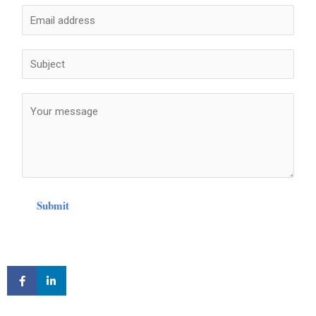
Submit