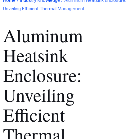
Home
/
Industry Knowledge
/ Aluminum Heatsink Enclosure:
Unveiling Efficient Thermal Management
Aluminum
Heatsink
Enclosure:
Unveiling
Efficient
Thermal