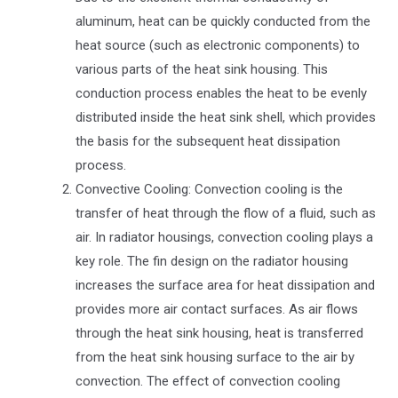
aluminum, heat can be quickly conducted from the
heat source (such as electronic components) to
various parts of the heat sink housing. This
conduction process enables the heat to be evenly
distributed inside the heat sink shell, which provides
the basis for the subsequent heat dissipation
process.
Convective Cooling: Convection cooling is the
transfer of heat through the flow of a fluid, such as
air. In radiator housings, convection cooling plays a
key role. The fin design on the radiator housing
increases the surface area for heat dissipation and
provides more air contact surfaces. As air flows
through the heat sink housing, heat is transferred
from the heat sink housing surface to the air by
convection. The effect of convection cooling