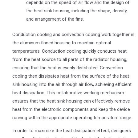
depends on the speed of air flow and the design of
the heat sink housing, including the shape, density,
and arrangement of the fins.
Conduction cooling and convection cooling work together in
the aluminum finned housing to maintain optimal
temperatures. Conduction cooling quickly conducts heat
from the heat source to all parts of the radiator housing,
ensuring that the heat is evenly distributed. Convection
cooling then dissipates heat from the surface of the heat
sink housing into the air through air flow, achieving efficient
heat dissipation. This collaborative working mechanism
ensures that the heat sink housing can effectively remove
heat from the electronic components and keep the device
running within the appropriate operating temperature range.
In order to maximize the heat dissipation effect, designers