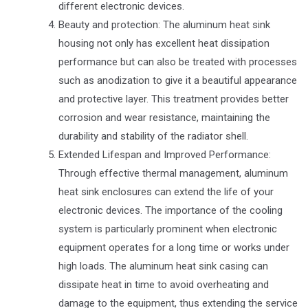
different electronic devices.
Beauty and protection: The aluminum heat sink
housing not only has excellent heat dissipation
performance but can also be treated with processes
such as anodization to give it a beautiful appearance
and protective layer. This treatment provides better
corrosion and wear resistance, maintaining the
durability and stability of the radiator shell.
Extended Lifespan and Improved Performance:
Through effective thermal management, aluminum
heat sink enclosures can extend the life of your
electronic devices. The importance of the cooling
system is particularly prominent when electronic
equipment operates for a long time or works under
high loads. The aluminum heat sink casing can
dissipate heat in time to avoid overheating and
damage to the equipment, thus extending the service