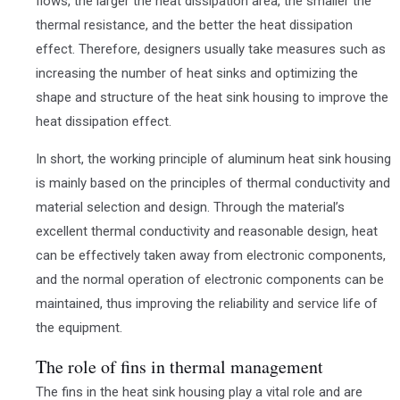
flows, the larger the heat dissipation area, the smaller the
thermal resistance, and the better the heat dissipation
effect. Therefore, designers usually take measures such as
increasing the number of heat sinks and optimizing the
shape and structure of the heat sink housing to improve the
heat dissipation effect.
In short, the working principle of aluminum heat sink housing
is mainly based on the principles of thermal conductivity and
material selection and design. Through the material’s
excellent thermal conductivity and reasonable design, heat
can be effectively taken away from electronic components,
and the normal operation of electronic components can be
maintained, thus improving the reliability and service life of
the equipment.
The role of fins in thermal management
The fins in the heat sink housing play a vital role and are