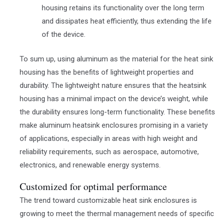
housing retains its functionality over the long term
and dissipates heat efficiently, thus extending the life
of the device.
To sum up, using aluminum as the material for the heat sink
housing has the benefits of lightweight properties and
durability. The lightweight nature ensures that the heatsink
housing has a minimal impact on the device’s weight, while
the durability ensures long-term functionality. These benefits
make aluminum heatsink enclosures promising in a variety
of applications, especially in areas with high weight and
reliability requirements, such as aerospace, automotive,
electronics, and renewable energy systems.
Customized for optimal performance
The trend toward customizable heat sink enclosures is
growing to meet the thermal management needs of specific