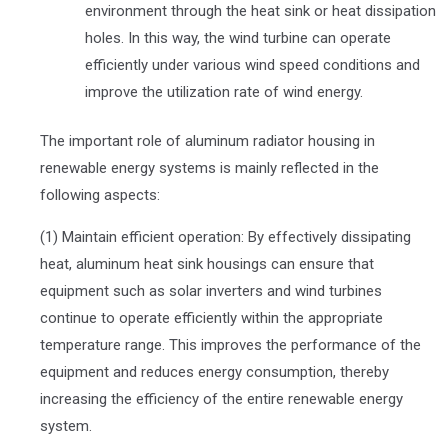
environment through the heat sink or heat dissipation
holes. In this way, the wind turbine can operate
efficiently under various wind speed conditions and
improve the utilization rate of wind energy.
The important role of aluminum radiator housing in
renewable energy systems is mainly reflected in the
following aspects:
(1) Maintain efficient operation: By effectively dissipating
heat, aluminum heat sink housings can ensure that
equipment such as solar inverters and wind turbines
continue to operate efficiently within the appropriate
temperature range. This improves the performance of the
equipment and reduces energy consumption, thereby
increasing the efficiency of the entire renewable energy
system.