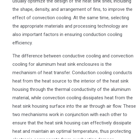
usually optimize the design of the heat sink shell, including
the shape, density, and arrangement of fins, to improve the
effect of convection cooling. At the same time, selecting
the appropriate materials and processing technology are
also important factors in ensuring conduction cooling
efficiency.
The difference between conductive cooling and convection
cooling for aluminum heat sink enclosures is the
mechanism of heat transfer. Conduction cooling conducts
heat from the heat source to the interior of the heat sink
housing through the thermal conductivity of the aluminum
material, while convection cooling dissipates heat from the
heat sink housing surface into the air through air flow. These
two mechanisms work in conjunction with each other to
ensure that the heat sink housing can effectively dissipate
heat and maintain an optimal temperature, thus protecting