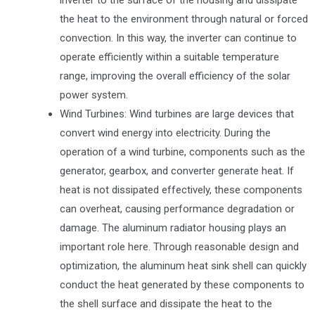
the heat to the environment through natural or forced
convection. In this way, the inverter can continue to
operate efficiently within a suitable temperature
range, improving the overall efficiency of the solar
power system.
Wind Turbines: Wind turbines are large devices that
convert wind energy into electricity. During the
operation of a wind turbine, components such as the
generator, gearbox, and converter generate heat. If
heat is not dissipated effectively, these components
can overheat, causing performance degradation or
damage. The aluminum radiator housing plays an
important role here. Through reasonable design and
optimization, the aluminum heat sink shell can quickly
conduct the heat generated by these components to
the shell surface and dissipate the heat to the