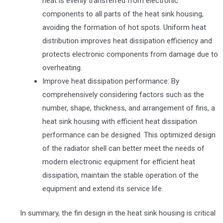
heat is evenly transferred from electronic
components to all parts of the heat sink housing,
avoiding the formation of hot spots. Uniform heat
distribution improves heat dissipation efficiency and
protects electronic components from damage due to
overheating.
Improve heat dissipation performance: By
comprehensively considering factors such as the
number, shape, thickness, and arrangement of fins, a
heat sink housing with efficient heat dissipation
performance can be designed. This optimized design
of the radiator shell can better meet the needs of
modern electronic equipment for efficient heat
dissipation, maintain the stable operation of the
equipment and extend its service life.
In summary, the fin design in the heat sink housing is critical