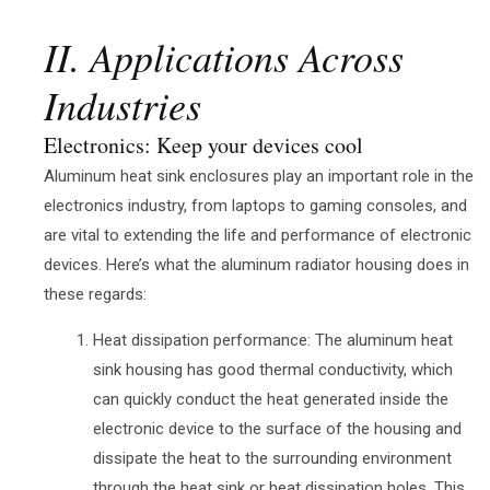
II. Applications Across
Industries
Electronics: Keep your devices cool
Aluminum heat sink enclosures play an important role in the
electronics industry, from laptops to gaming consoles, and
are vital to extending the life and performance of electronic
devices. Here’s what the aluminum radiator housing does in
these regards:
Heat dissipation performance: The aluminum heat
sink housing has good thermal conductivity, which
can quickly conduct the heat generated inside the
electronic device to the surface of the housing and
dissipate the heat to the surrounding environment
through the heat sink or heat dissipation holes. This