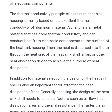
of electronic components.
The thermal conductivity principle of aluminum heat sink
housing is mainly based on the excellent thermal
conductivity of aluminum material. Aluminum is a metal
material that has good thermal conductivity and can
conduct heat from electronic components to the surface of
the heat sink housing. Then, the heat is dispersed into the air
through the heat sink of the heat sink shell, a fan, or other
heat dissipation device to achieve the purpose of heat
dissipation.
In addition to material selection, the design of the heat sink
shell is also an important factor affecting the heat
dissipation effect. Generally speaking, the design of the heat
sink shell needs to consider factors such as air flow, heat
dissipation area, and thermal resistance. The faster the air