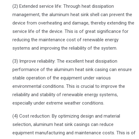
(2) Extended service life: Through heat dissipation
management, the aluminum heat sink shell can prevent the
device from overheating and damage, thereby extending the
service life of the device. This is of great significance for
reducing the maintenance cost of renewable energy
systems and improving the reliability of the system.
(3) Improve reliability: The excellent heat dissipation
performance of the aluminum heat sink casing can ensure
stable operation of the equipment under various
environmental conditions. This is crucial to improve the
reliability and stability of renewable energy systems,
especially under extreme weather conditions.
(4) Cost reduction: By optimizing design and material
selection, aluminum heat sink casings can reduce
equipment manufacturing and maintenance costs. This is of