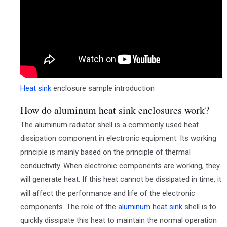
Heat sink
enclosure sample introduction
How do aluminum heat sink enclosures work?
The aluminum radiator shell is a commonly used heat
dissipation component in electronic equipment. Its working
principle is mainly based on the principle of thermal
conductivity. When electronic components are working, they
will generate heat. If this heat cannot be dissipated in time, it
will affect the performance and life of the electronic
components. The role of the
aluminum heat sink
shell is to
quickly dissipate this heat to maintain the normal operation