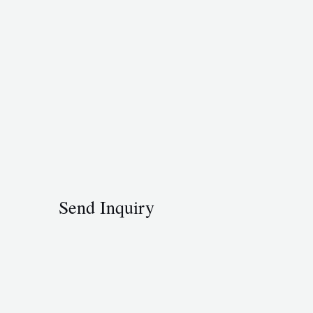
Send Inquiry