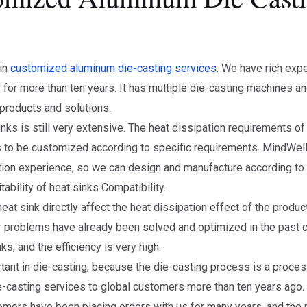
 in
customized aluminum die-casting services
. We have rich exp
 for more than ten years. It has multiple die-casting machines 
 products and solutions.
nks is still very extensive. The heat dissipation requirements o
ds to be customized according to specific requirements. MindWel
tion experience, so we can design and manufacture according to
bility of heat sinks Compatibility.
eat sink directly affect the heat dissipation effect of the produc
nor problems have already been solved and optimized in the past 
ks, and the efficiency is very high.
portant in die-casting, because the die-casting process is a proc
casting services to global customers more than ten years ago.
ers have been placing orders with us for many years, and the mo