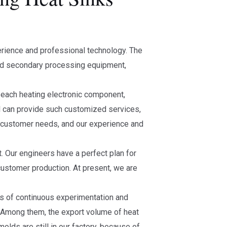
erience and professional technology. The
and secondary processing equipment,
f each heating electronic component,
l can provide such customized services,
 customer needs, and our experience and
t. Our engineers have a perfect plan for
customer production. At present, we are
ess of continuous experimentation and
 Among them, the export volume of heat
lds are still in our factory, because of