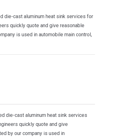
d die-cast aluminum heat sink services for
eers quickly quote and give reasonable
ompany is used in automobile main control,
ed die-cast aluminum heat sink services
gineers quickly quote and give
ted by our company is used in