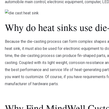
automobile main control, electronic equipment, computer, LED 
Why do heat sinks use die
Because the die-casting process can form complex shapes and
heat sink, it must also be used for electronic equipment to d
time, the die-casting process can produce fin-shaped parts, 
casting. Coupled with its light weight, corrosion resistance an
the best performance and service life of heat-generating par
you want to customize. Of course, if you have requirements 
manufacturer of hardware parts.
Why Find MindWell Custo