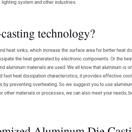
lighting system and other industries.
-casting technology?
 heat sinks, which increase the surface area for better heat di
issipate the heat generated by electronic components. Or the heat
and aluminum materials are used. We all know that aluminum is on
d fast heat dissipation characteristics, it provides effective coo
ts by preventing overheating. So we suggest you to use aluminum
for other materials or processes, we can also meet your needs,
mized Aluminum Die Casti