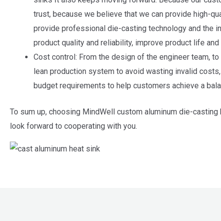
trust, because we believe that we can provide high-qua
provide professional die-casting technology and the in
product quality and reliability, improve product life an
Cost control: From the design of the engineer team, to
lean production system to avoid wasting invalid costs
budget requirements to help customers achieve a bala
To sum up, choosing MindWell custom aluminum die-casting he
look forward to cooperating with you.