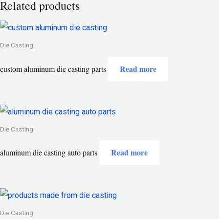
Related products
Die Casting
Read more
custom aluminum die casting parts
Die Casting
Read more
aluminum die casting auto parts
Die Casting