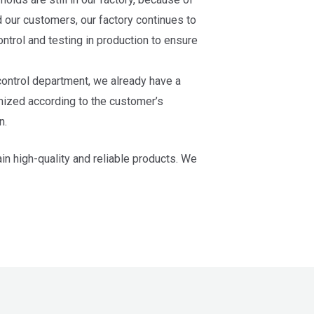
d our customers, our factory continues to
ntrol and testing in production to ensure
 control department, we already have a
mized according to the customer’s
n.
n high-quality and reliable products. We