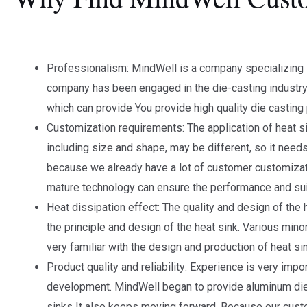
Professionalism: MindWell is a company specializing
company has been engaged in the die-casting industry
which can provide You provide high quality die casting
Customization requirements: The application of heat si
including size and shape, may be different, so it nee
because we already have a lot of customer customiza
mature technology can ensure the performance and suita
Heat dissipation effect: The quality and design of the h
the principle and design of the heat sink. Various mi
very familiar with the design and production of heat sin
Product quality and reliability: Experience is very im
development. MindWell began to provide aluminum die-
sinks It also keeps moving forward. Because our custom