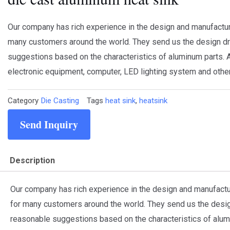
Our company has rich experience in the design and manufactu
many customers around the world. They send us the design dr
suggestions based on the characteristics of aluminum parts. A
electronic equipment, computer, LED lighting system and other
Category
Die Casting
Tags
heat sink
,
heatsink
Send Inquiry
Description
Our company has rich experience in the design and manufact
for many customers around the world. They send us the desig
reasonable suggestions based on the characteristics of alum