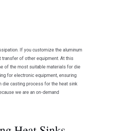
ssipation. If you customize the aluminum
 transfer of other equipment. At this
e of the most suitable materials for die
ling for electronic equipment, ensuring
 die casting process for the heat sink
 because we are an on-demand
ng Heat Sinks