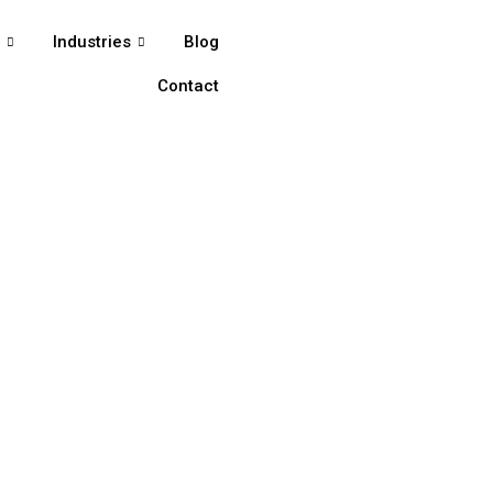
s
Industries
Blog
Contact