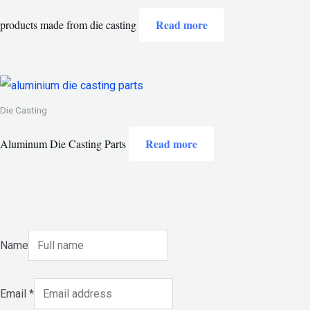
Read more
products made from die casting
Die Casting
Read more
Aluminum Die Casting Parts
Name
Email
*