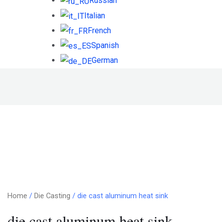
Russian
Italian
French
Spanish
German
Home
/
Die Casting
/ die cast aluminum heat sink
die cast aluminum heat sink