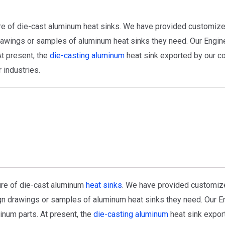
re of die-cast aluminum heat sinks. We have provided customize
awings or samples of aluminum heat sinks they need. Our Engin
t present, the
die-casting aluminum
heat sink exported by our c
 industries.
ure of die-cast aluminum
heat sinks
. We have provided customiz
n drawings or samples of aluminum heat sinks they need. Our En
inum parts. At present, the
die-casting aluminum
heat sink expor