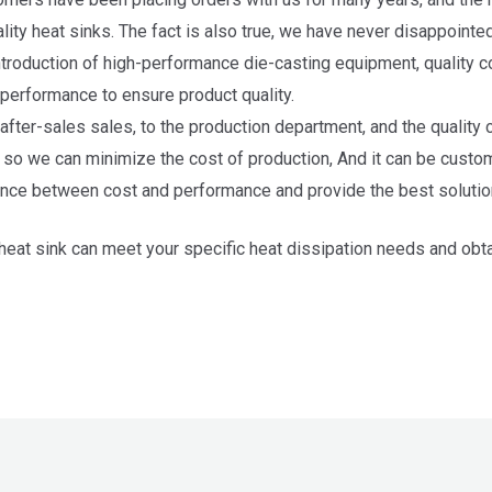
lity heat sinks. The fact is also true, we have never disappointe
troduction of high-performance die-casting equipment, quality co
d performance to ensure product quality.
 after-sales sales, to the production department, and the quality
, so we can minimize the cost of production, And it can be custo
nce between cost and performance and provide the best solutio
at sink can meet your specific heat dissipation needs and obtai