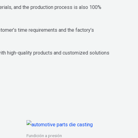
terials, and the production process is also 100%
stomer’s time requirements and the factory’s
th high-quality products and customized solutions
Fundición a presión