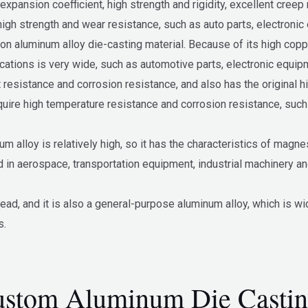
pansion coefficient, high strength and rigidity, excellent creep r
high strength and wear resistance, such as auto parts, electronic
aluminum alloy die-casting material. Because of its high copper 
cations is very wide, such as automotive parts, electronic equipm
resistance and corrosion resistance, and also has the original hi
equire high temperature resistance and corrosion resistance, suc
alloy is relatively high, so it has the characteristics of magne
d in aerospace, transportation equipment, industrial machinery a
d, and it is also a general-purpose aluminum alloy, which is wid
s.
stom Aluminum Die Castin