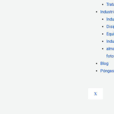
Trat
Industr
Indu
Disi
Equi
Indu
alm
foto
Blog
Póngase
X