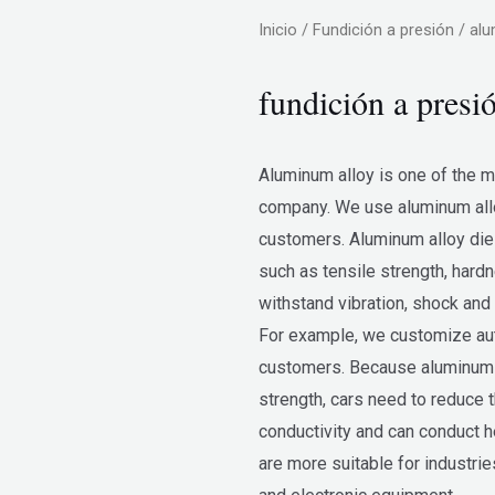
Inicio
/
Fundición a presión
/ alu
fundición a presi
Aluminum alloy is one of the 
company. We use aluminum allo
customers. Aluminum alloy die
such as tensile strength, hard
withstand vibration, shock and 
For example, we customize aut
customers. Because aluminum al
strength, cars need to reduce 
conductivity and can conduct h
are more suitable for industrie