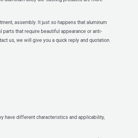
tment, assembly. It just so happens that aluminum
parts that require beautiful appearance or anti-
tact us, we will give you a quick reply and quotation.
have different characteristics and applicability,