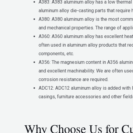
A383: A383 aluminum alloy has a low thermal ex
aluminum alloy die-casting parts that require 
A380: A380 aluminum alloy is the most common 
and mechanical properties. The range of appli
A360: A360 aluminum alloy has excellent heat 
often used in aluminum alloy products that r
components, etc.
A356: The magnesium content in A356 aluminum 
and excellent machinability. We are often use
corrosion resistance are required.
ADC12: ADC12 aluminum alloy is added with lea
casings, furniture accessories and other field
Why Choose Us for Cu