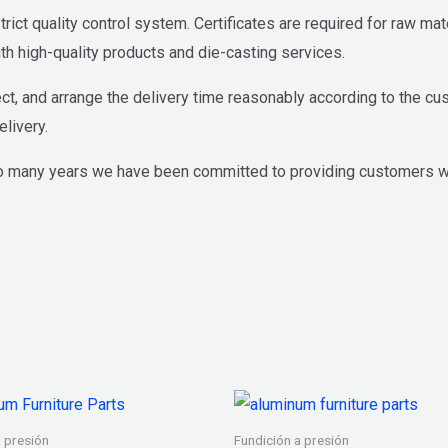
ict quality control system. Certificates are required for raw ma
h high-quality products and die-casting services.
ct, and arrange the delivery time reasonably according to the cu
livery.
o many years we have been committed to providing customers wi
a presión
Fundición a presión