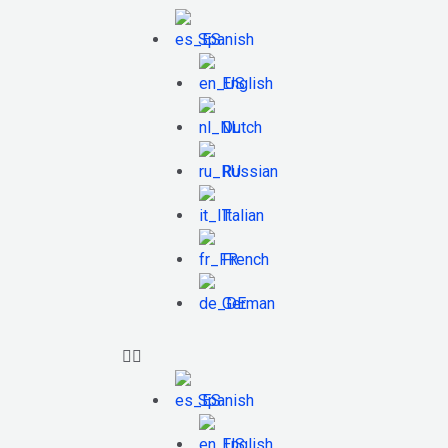
Spanish
English
Dutch
Russian
Italian
French
German
Spanish
English