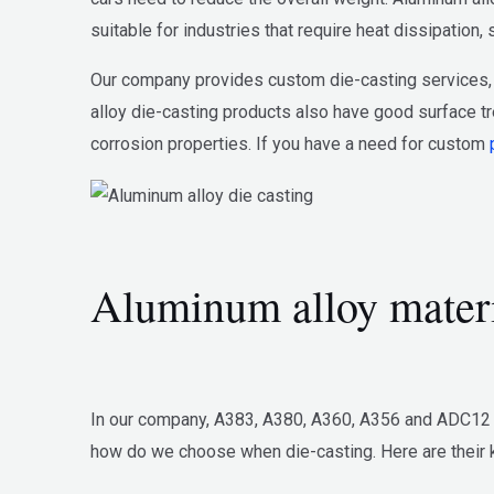
suitable for industries that require heat dissipation
Our company provides custom die-casting services, 
alloy die-casting products also have good surface tr
corrosion properties. If you have a need for custom
Aluminum alloy mater
In our company, A383, A380, A360, A356 and ADC12 ar
how do we choose when die-casting. Here are their k