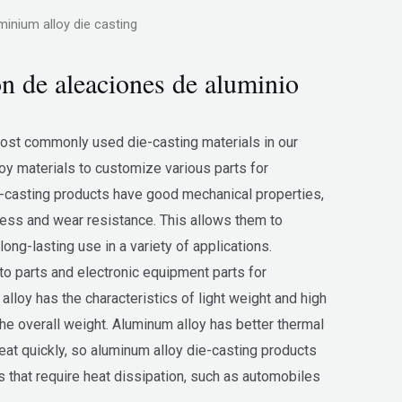
minium alloy die casting
ón de aleaciones de aluminio
most commonly used die-casting materials in our
y materials to customize various parts for
-casting products have good mechanical properties,
ness and wear resistance. This allows them to
long-lasting use in a variety of applications.
o parts and electronic equipment parts for
loy has the characteristics of light weight and high
the overall weight. Aluminum alloy has better thermal
eat quickly, so aluminum alloy die-casting products
s that require heat dissipation, such as automobiles