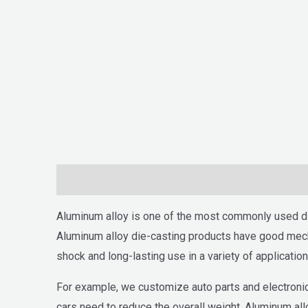
Descripción
Aluminum alloy is one of the most commonly used di
Aluminum alloy die-casting products have good mecha
shock and long-lasting use in a variety of application
For example, we customize auto parts and electronic
cars need to reduce the overall weight. Aluminum all