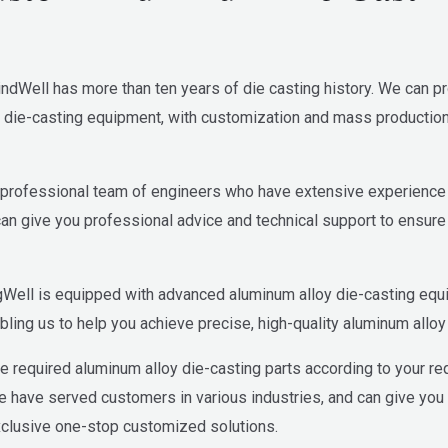
ndWell has more than ten years of die casting history. We can p
die-casting equipment, with customization and mass production c
rofessional team of engineers who have extensive experience i
can give you professional advice and technical support to ensure 
gWell is equipped with advanced aluminum alloy die-casting eq
ling us to help you achieve precise, high-quality aluminum alloy 
e required aluminum alloy die-casting parts according to your re
We have served customers in various industries, and can give yo
xclusive one-stop customized solutions.