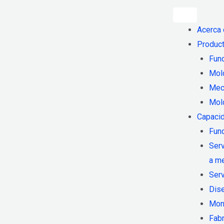
Acerca
Product
Fund
Mol
Mec
Mol
Capaci
Fund
Serv
a m
Ser
Dis
Mon
Fab