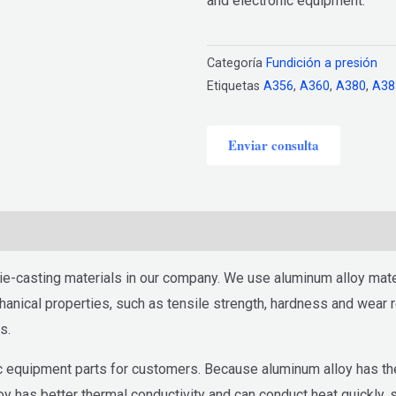
and electronic equipment.
Categoría
Fundición a presión
Etiquetas
A356
,
A360
,
A380
,
A38
Enviar consulta
e-casting materials in our company. We use aluminum alloy mater
nical properties, such as tensile strength, hardness and wear re
s.
 equipment parts for customers. Because aluminum alloy has the c
oy has better thermal conductivity and can conduct heat quickly,