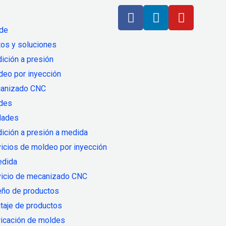
 de
os y soluciones
ición a presión
deo por inyección
anizado CNC
des
dades
ición a presión a medida
icios de moldeo por inyección
edida
vicio de mecanizado CNC
eño de productos
taje de productos
ricación de moldes