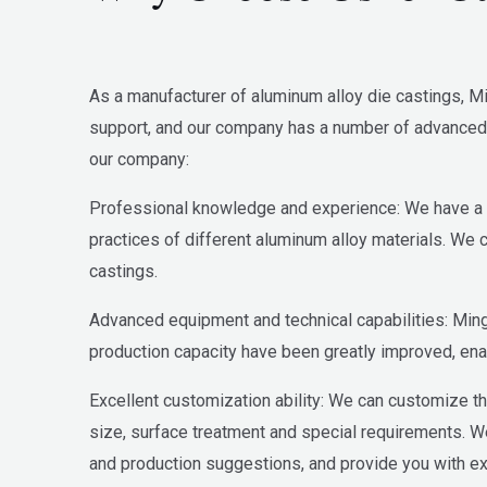
As a manufacturer of aluminum alloy die castings, Mi
support, and our company has a number of advanced 
our company:
Professional knowledge and experience: We have a p
practices of different aluminum alloy materials. We 
castings.
Advanced equipment and technical capabilities: Min
production capacity have been greatly improved, enab
Excellent customization ability: We can customize th
size, surface treatment and special requirements. 
and production suggestions, and provide you with e