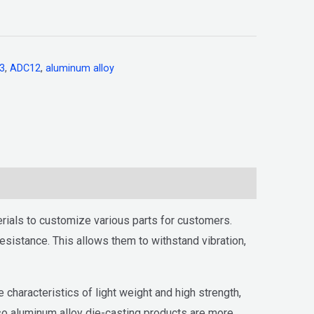
3
,
ADC12
,
aluminum alloy
ials to customize various parts for customers.
sistance. This allows them to withstand vibration,
haracteristics of light weight and high strength,
 so aluminum alloy die-casting products are more