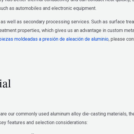
, such as automobiles and electronic equipment.
as well as secondary processing services. Such as surface trea
eatment properties, which gives us an advantage in custom metal 
piezas moldeadas a presión de aleación de aluminio
, please con
ial
e our commonly used aluminum alloy die-casting materials, they 
ey features and selection considerations: