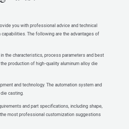
rovide you with professional advice and technical
apabilities. The following are the advantages of
n the characteristics, process parameters and best
the production of high-quality aluminum alloy die
uipment and technology. The automation system and
die casting.
quirements and part specifications, including shape,
u the most professional customization suggestions