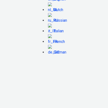
Dutch
Russian
Italian
French
German