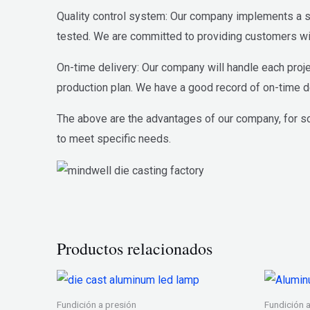
Quality control system: Our company implements a str
tested. We are committed to providing customers wit
On-time delivery: Our company will handle each proje
production plan. We have a good record of on-time de
The above are the advantages of our company, for s
to meet specific needs.
Productos relacionados
Fundición a presión
Fundición 