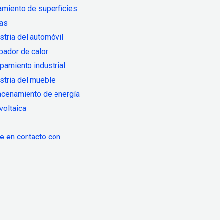
amiento de superficies
ias
stria del automóvil
pador de calor
pamiento industrial
stria del mueble
acenamiento de energía
voltaica
 en contacto con