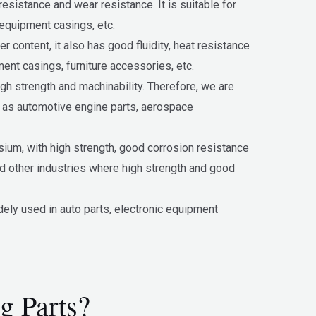
esistance and wear resistance. It is suitable for
 equipment casings, etc.
content, it also has good fluidity, heat resistance
ent casings, furniture accessories, etc.
gh strength and machinability. Therefore, we are
h as automotive engine parts, aerospace
sium, with high strength, good corrosion resistance
nd other industries where high strength and good
ely used in auto parts, electronic equipment
g Parts?