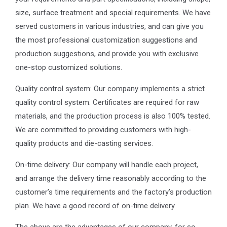
size, surface treatment and special requirements. We have
served customers in various industries, and can give you
the most professional customization suggestions and
production suggestions, and provide you with exclusive
one-stop customized solutions.
Quality control system: Our company implements a strict
quality control system. Certificates are required for raw
materials, and the production process is also 100% tested.
We are committed to providing customers with high-
quality products and die-casting services.
On-time delivery: Our company will handle each project,
and arrange the delivery time reasonably according to the
customer’s time requirements and the factory’s production
plan. We have a good record of on-time delivery.
The above are the advantages of our company, for so