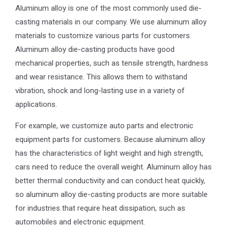
Aluminum alloy is one of the most commonly used die-
casting materials in our company. We use aluminum alloy
materials to customize various parts for customers.
Aluminum alloy die-casting products have good
mechanical properties, such as tensile strength, hardness
and wear resistance. This allows them to withstand
vibration, shock and long-lasting use in a variety of
applications.
For example, we customize auto parts and electronic
equipment parts for customers. Because aluminum alloy
has the characteristics of light weight and high strength,
cars need to reduce the overall weight. Aluminum alloy has
better thermal conductivity and can conduct heat quickly,
so aluminum alloy die-casting products are more suitable
for industries that require heat dissipation, such as
automobiles and electronic equipment.