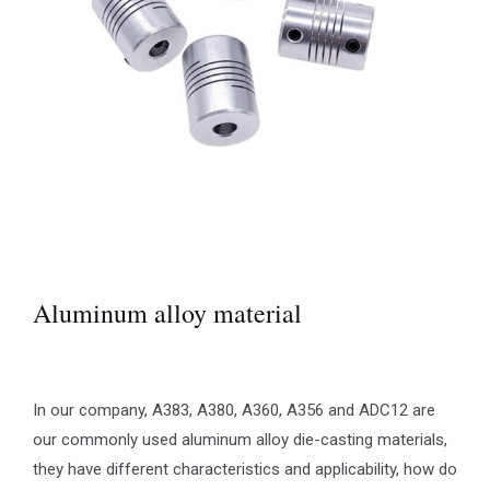
Aluminum alloy material
In our company, A383, A380, A360, A356 and ADC12 are
our commonly used aluminum alloy die-casting materials,
they have different characteristics and applicability, how do