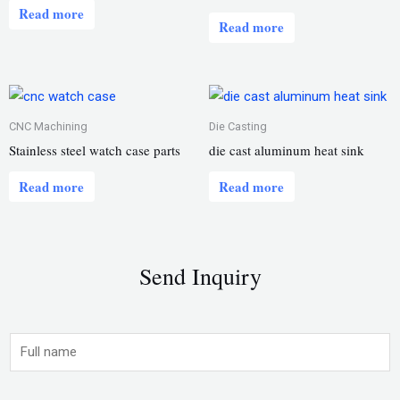
Read more
Read more
CNC Machining
Die Casting
Stainless steel watch case parts
die cast aluminum heat sink
Read more
Read more
Send Inquiry