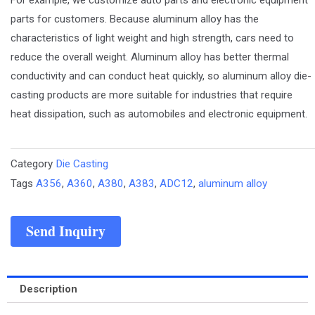
parts for customers. Because aluminum alloy has the
characteristics of light weight and high strength, cars need to
reduce the overall weight. Aluminum alloy has better thermal
conductivity and can conduct heat quickly, so aluminum alloy die-
casting products are more suitable for industries that require
heat dissipation, such as automobiles and electronic equipment.
Category
Die Casting
Tags
A356
,
A360
,
A380
,
A383
,
ADC12
,
aluminum alloy
Send Inquiry
Description