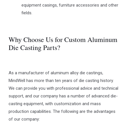
equipment casings, furniture accessories and other
fields.
Why Choose Us for Custom Aluminum
Die Casting Parts?
As a manufacturer of aluminum alloy die castings,
MindWell has more than ten years of die casting history.
We can provide you with professional advice and technical
support, and our company has a number of advanced die-
casting equipment, with customization and mass
production capabilities. The following are the advantages
of our company: