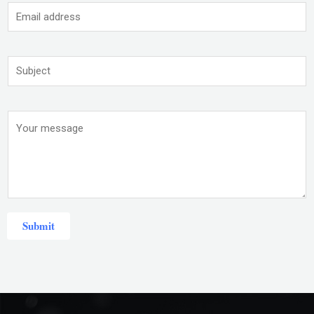
Submit