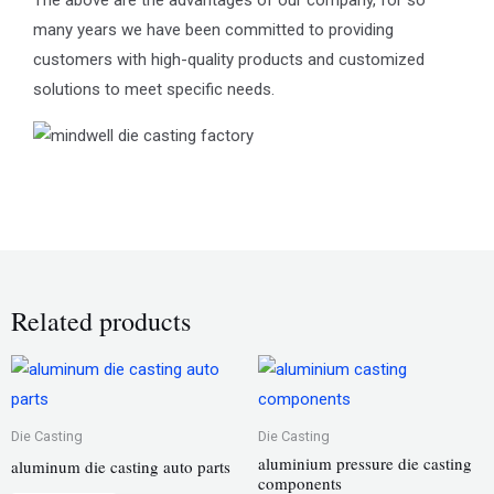
many years we have been committed to providing
customers with high-quality products and customized
solutions to meet specific needs.
Related products
Die Casting
Die Casting
aluminium pressure die casting
aluminum die casting auto parts
components