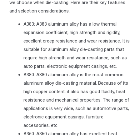
we choose when die-casting. Here are their key features
and selection considerations:
A383: A383 aluminum alloy has a low thermal
expansion coefficient, high strength and rigidity,
excellent creep resistance and wear resistance. It is
suitable for aluminum alloy die-casting parts that
require high strength and wear resistance, such as
auto parts, electronic equipment casings, etc.
A380: A380 aluminum alloy is the most common
aluminum alloy die-casting material. Because of its
high copper content, it also has good fluidity, heat
resistance and mechanical properties. The range of
applications is very wide, such as automotive parts,
electronic equipment casings, furniture
accessories, etc.
A360: A360 aluminum alloy has excellent heat