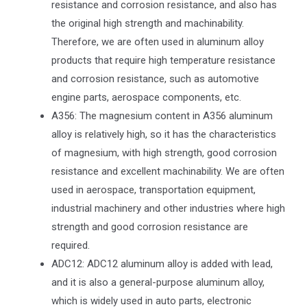
resistance and corrosion resistance, and also has
the original high strength and machinability.
Therefore, we are often used in aluminum alloy
products that require high temperature resistance
and corrosion resistance, such as automotive
engine parts, aerospace components, etc.
A356: The magnesium content in A356 aluminum
alloy is relatively high, so it has the characteristics
of magnesium, with high strength, good corrosion
resistance and excellent machinability. We are often
used in aerospace, transportation equipment,
industrial machinery and other industries where high
strength and good corrosion resistance are
required.
ADC12: ADC12 aluminum alloy is added with lead,
and it is also a general-purpose aluminum alloy,
which is widely used in auto parts, electronic