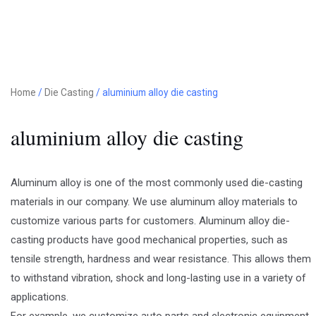
Home
/
Die Casting
/ aluminium alloy die casting
aluminium alloy die casting
Aluminum alloy is one of the most commonly used die-casting
materials in our company. We use aluminum alloy materials to
customize various parts for customers. Aluminum alloy die-
casting products have good mechanical properties, such as
tensile strength, hardness and wear resistance. This allows them
to withstand vibration, shock and long-lasting use in a variety of
applications.
For example, we customize auto parts and electronic equipment