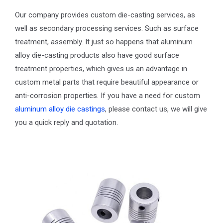
Our company provides custom die-casting services, as
well as secondary processing services. Such as surface
treatment, assembly. It just so happens that aluminum
alloy die-casting products also have good surface
treatment properties, which gives us an advantage in
custom metal parts that require beautiful appearance or
anti-corrosion properties. If you have a need for custom
aluminum alloy die castings
, please contact us, we will give
you a quick reply and quotation.