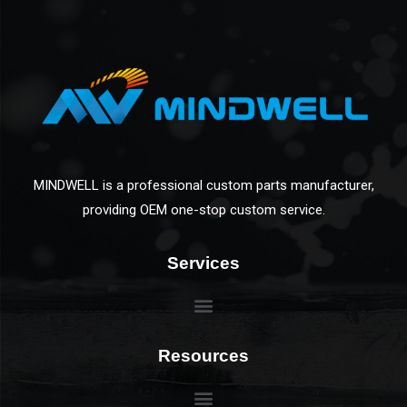
MINDWELL is a professional custom parts manufacturer,
providing OEM one-stop custom service.
Services
Resources