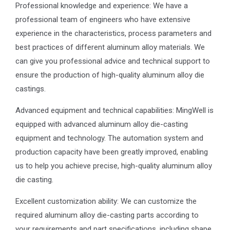
Professional knowledge and experience: We have a
professional team of engineers who have extensive
experience in the characteristics, process parameters and
best practices of different aluminum alloy materials. We
can give you professional advice and technical support to
ensure the production of high-quality aluminum alloy die
castings.
Advanced equipment and technical capabilities: MingWell is
equipped with advanced aluminum alloy die-casting
equipment and technology. The automation system and
production capacity have been greatly improved, enabling
us to help you achieve precise, high-quality aluminum alloy
die casting.
Excellent customization ability: We can customize the
required aluminum alloy die-casting parts according to
your requirements and part specifications, including shape,