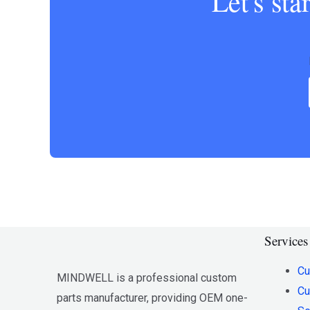
Let's st
Services
Cu
MINDWELL is a professional custom
Cu
parts manufacturer, providing OEM one-