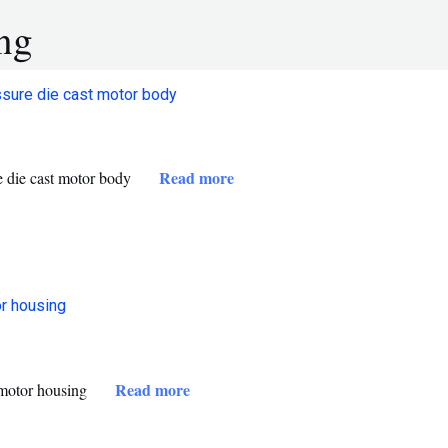
ng
Read more
 die cast motor body
Read more
 motor housing