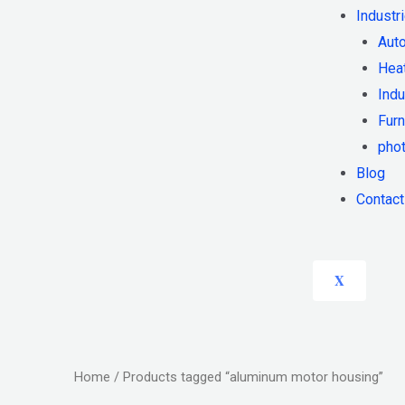
Industr
Auto
Heat
Indu
Furn
phot
Blog
Contact
X
Home
/ Products tagged “aluminum motor housing”