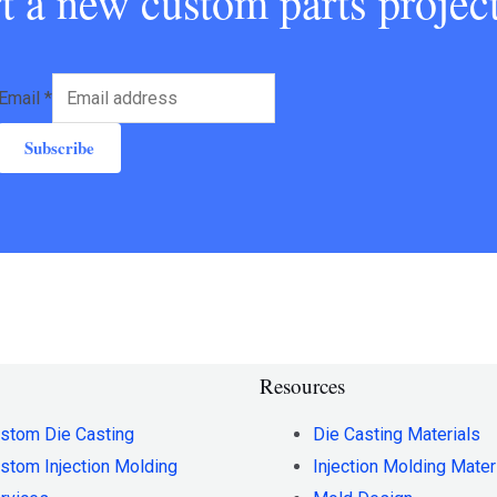
art a new custom parts proje
Email
*
Subscribe
Resources
stom Die Casting
Die Casting Materials
stom Injection Molding
Injection Molding Mater