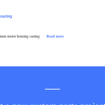
Read more
num motor housing casting