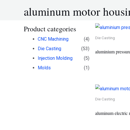
aluminum motor housi
Product categories
Die Casting
CNC Machining
(4)
Die Casting
(53)
aluminium pressure
Injection Molding
(5)
Molds
(1)
Die Casting
aluminum electric