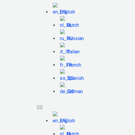
English
Dutch
Russian
Italian
French
Spanish
German
English
Dutch