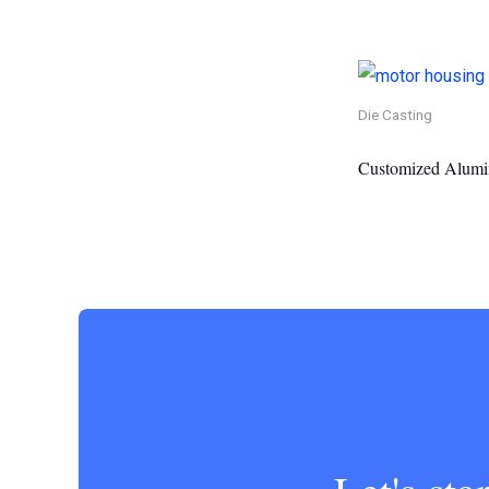
Die Casting
Customized Alumi