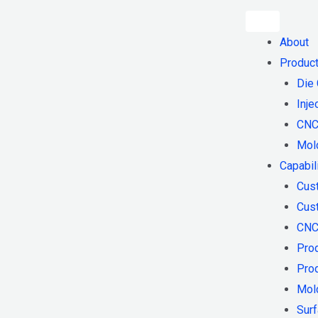
About
Produc
Die 
Inje
CNC
Mol
Capabil
Cus
Cust
CNC
Pro
Pro
Mol
Surf