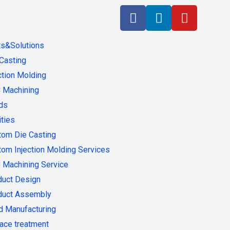
ts&Solutions
Casting
ction Molding
 Machining
ds
ities
tom Die Casting
om Injection Molding Services
 Machining Service
duct Design
duct Assembly
d Manufacturing
ace treatment