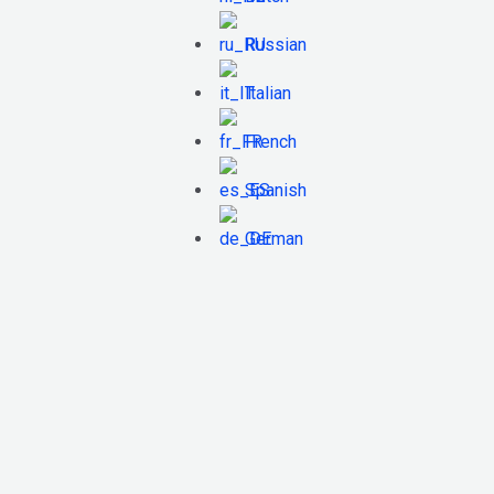
Russian
Italian
French
Spanish
German