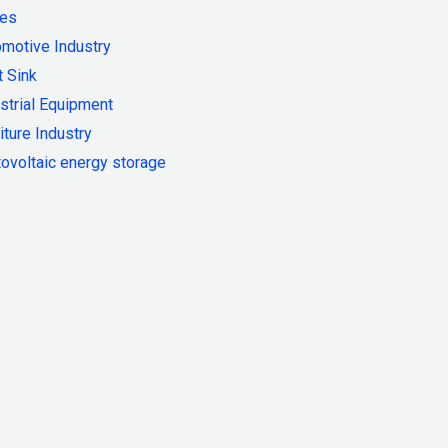
ies
motive Industry
 Sink
strial Equipment
iture Industry
ovoltaic energy storage