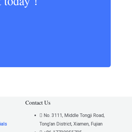
ct today！
Contact Us
No. 3111, Middle Tongji Road,
ials
Tong'an District, Xiamen, Fujian