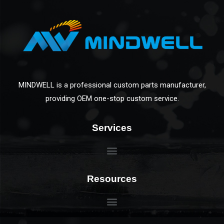
MINDWELL is a professional custom parts manufacturer,
providing OEM one-stop custom service.
Services
Resources