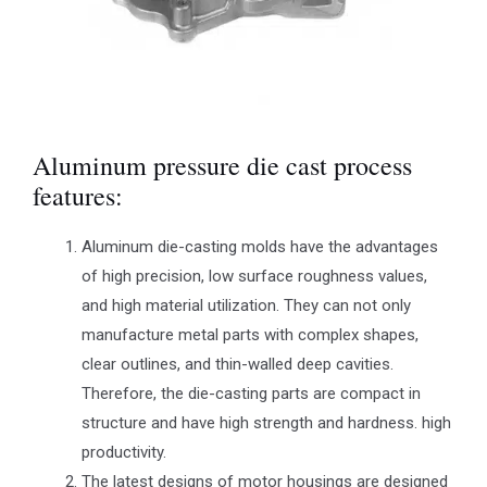
Aluminum pressure die cast process
features:
Aluminum die-casting molds have the advantages
of high precision, low surface roughness values,
and high material utilization. They can not only
manufacture metal parts with complex shapes,
clear outlines, and thin-walled deep cavities.
Therefore, the die-casting parts are compact in
structure and have high strength and hardness. high
productivity.
The latest designs of motor housings are designed