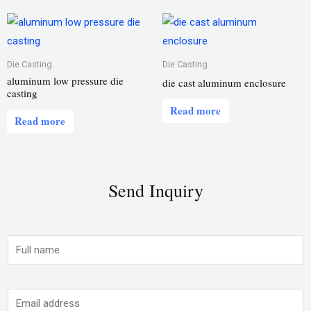
Die Casting
Die Casting
aluminum low pressure die
die cast aluminum enclosure
casting
Read more
Read more
Send Inquiry