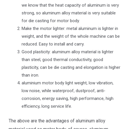
we know that the heat capacity of aluminum is very
strong, so aluminum alloy material is very suitable
for die casting for motor body.
Make the motor lighter: metal aluminum is lighter in
weight, and the weight of the whole machine can be
reduced. Easy to install and carry.
Good plasticity: aluminum alloy material is lighter
than steel, good thermal conductivity, good
plasticity, can be die casting and elongation is higher
than iron.
aluminium motor body light weight, low vibration,
low noise, while waterproof, dustproof, anti-
corrosion, energy saving, high performance, high
efficiency, long service life.
The above are the advantages of aluminum alloy