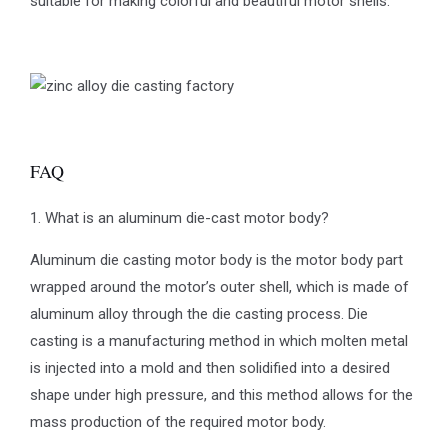
suitable for making colorful and beautiful motor shells.
FAQ
1. What is an aluminum die-cast motor body?
Aluminum die casting motor body is the motor body part
wrapped around the motor’s outer shell, which is made of
aluminum alloy through the die casting process. Die
casting is a manufacturing method in which molten metal
is injected into a mold and then solidified into a desired
shape under high pressure, and this method allows for the
mass production of the required motor body.