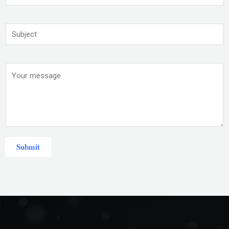
Submit