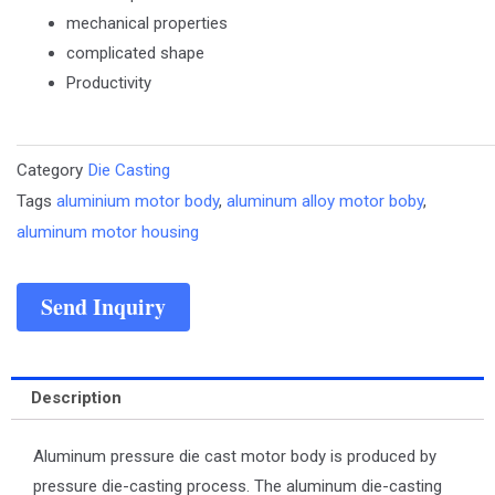
mechanical properties
complicated shape
Productivity
Category
Die Casting
Tags
aluminium motor body
,
aluminum alloy motor boby
,
aluminum motor housing
Send Inquiry
Description
Aluminum pressure die cast motor body is produced by
pressure die-casting process. The aluminum die-casting