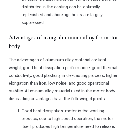
distributed in the casting can be optimally
replenished and shrinkage holes are largely
suppressed.
Advantages of using aluminum alloy for motor
body
The advantages of aluminum alloy material are light
weight, good heat dissipation performance, good thermal
conductivity, good plasticity in die-casting process, higher
elongation than iron, low noise, and good operational
stability. Aluminum alloy material used in the motor body
die-casting advantages have the following 4 points:
Good heat dissipation: motor in the working
process, due to high speed operation, the motor
itself produces high temperature need to release,