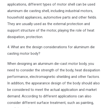
applications, different types of motor shell can be used
aluminum die casting shell, including industrial motors,
household appliances, automotive parts and other fields.
They are usually used as the external protection and
support structure of the motor, playing the role of heat
dissipation, protection.
4. What are the design considerations for aluminum die
casting motor body?
When designing an aluminum die-cast motor body, you
need to consider the strength of the body, heat dissipation
performance, electromagnetic shielding and other factors.
In addition, the appearance design of the body should also
be considered to meet the actual application and market
demand. According to different applications can also
consider different surface treatment, such as painting,