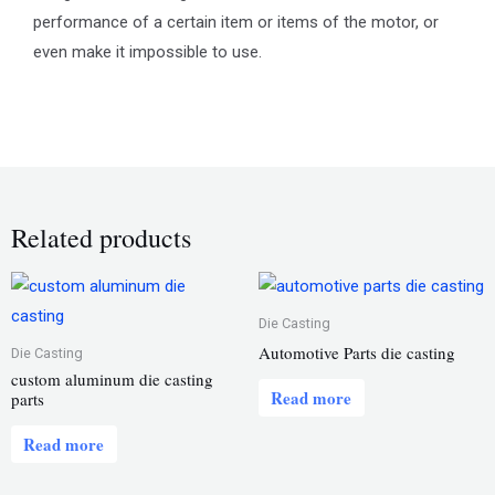
performance of a certain item or items of the motor, or
even make it impossible to use.
Related products
Die Casting
Automotive Parts die casting
Die Casting
custom aluminum die casting
Read more
parts
Read more