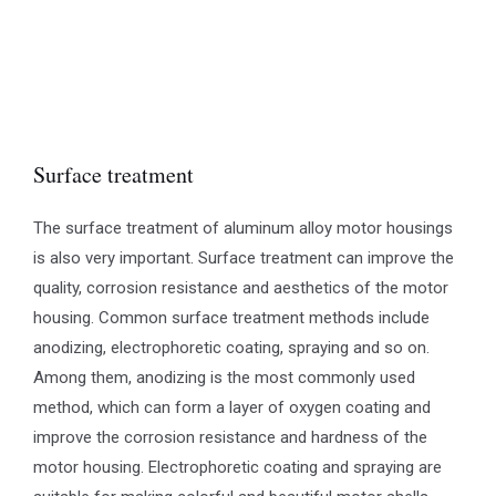
Surface treatment
The surface treatment of aluminum alloy motor housings
is also very important. Surface treatment can improve the
quality, corrosion resistance and aesthetics of the motor
housing. Common surface treatment methods include
anodizing, electrophoretic coating, spraying and so on.
Among them, anodizing is the most commonly used
method, which can form a layer of oxygen coating and
improve the corrosion resistance and hardness of the
motor housing. Electrophoretic coating and spraying are