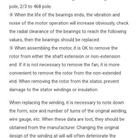
pole, 2/3 to 468 pole.
④ When the life of the bearings ends, the vibration and
noise of the motor operation will increase obviously, check
the radial clearance of the bearings to reach the following
values, then the bearings should be replaced.
⑤ When assembling the motor, it is OK to remove the
rotor from either the shaft extension or non-extension
end. If it is not necessary to remove the fan, it is more
convenient to remove the rotor from the non-extended
end. When removing the rotor from the stator, prevent
damage to the stator windings or insulation.
When replacing the winding, it is necessary to note down
the form, size and number of turns of the original winding,
wire gauge, etc. When these data are lost, they should be
obtained from the manufacturer. Changing the original
design of the winding at will will often deteriorate the