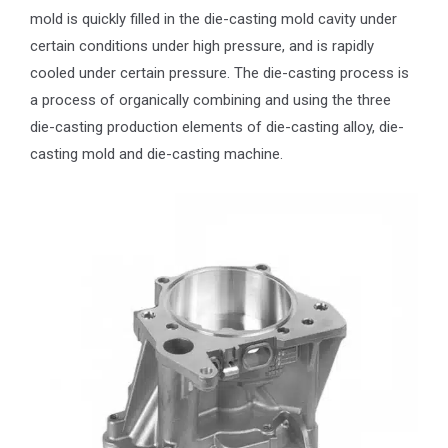
mold is quickly filled in the die-casting mold cavity under
certain conditions under high pressure, and is rapidly
cooled under certain pressure. The die-casting process is
a process of organically combining and using the three
die-casting production elements of die-casting alloy, die-
casting mold and die-casting machine.