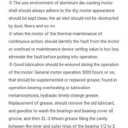
① The use environment of aluminum die-casting motor
shell should always adhere to the dry, motor appearance
should be kept clean, the air inlet should not be obstructed
by dust, fibers and so on.
② when the motor of the thermal maintenance of
continuous action, should identify the fault from the motor
or overload or maintenance device setting value is too low,
eliminate the fault before putting into operation.
③ Good lubrication should be ensured during the operation
of the motor. General motor operation 5000 hours or so,
that should be supplemented or replaced grease, found in
operation bearing overheating or lubrication
metamorphosis, hydraulic timely change grease.
Replacement of grease, should remove the old lubricant,
and gasoline to wash the bearings and bearing cover oil
groove, and then ZL-3 lithium grease filling the cavity
between the inner and outer rings of the bearing 1/2 to 2