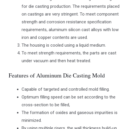
for die casting production. The requirements placed
on castings are very stringent. To meet component
strength and corrosion resistance specification
requirements, aluminum silicon cast alloys with low
iron and copper contents are used.
The housing is cooled using a liquid medium.
To meet strength requirements, the parts are cast
under vacuum and then heat treated.
Features of Aluminum Die Casting Mold
Capable of targeted and controlled mold filling.
Optimum filling speed can be set according to the
cross-section to be filled,
The formation of oxides and gaseous impurities is
minimized.
By using multiple risers, the wall thickness build-up