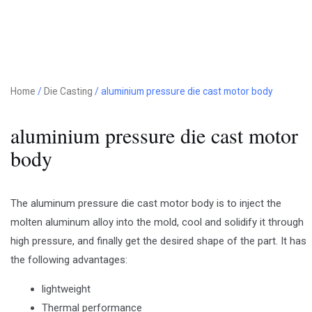
Home
/
Die Casting
/ aluminium pressure die cast motor body
aluminium pressure die cast motor
body
The aluminum pressure die cast motor body is to inject the
molten aluminum alloy into the mold, cool and solidify it through
high pressure, and finally get the desired shape of the part. It has
the following advantages:
lightweight
Thermal performance