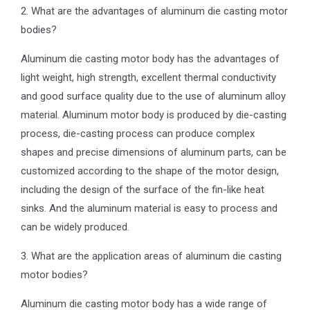
2. What are the advantages of aluminum die casting motor
bodies?
Aluminum die casting motor body has the advantages of
light weight, high strength, excellent thermal conductivity
and good surface quality due to the use of aluminum alloy
material. Aluminum motor body is produced by die-casting
process, die-casting process can produce complex
shapes and precise dimensions of aluminum parts, can be
customized according to the shape of the motor design,
including the design of the surface of the fin-like heat
sinks. And the aluminum material is easy to process and
can be widely produced.
3. What are the application areas of aluminum die casting
motor bodies?
Aluminum die casting motor body has a wide range of