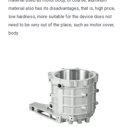
material used as motor body, of course, aluminum
material also has its disadvantages, that is, high price,
low hardness, more suitable for the device does not
need to be very out of the place, such as motor cover,
body.