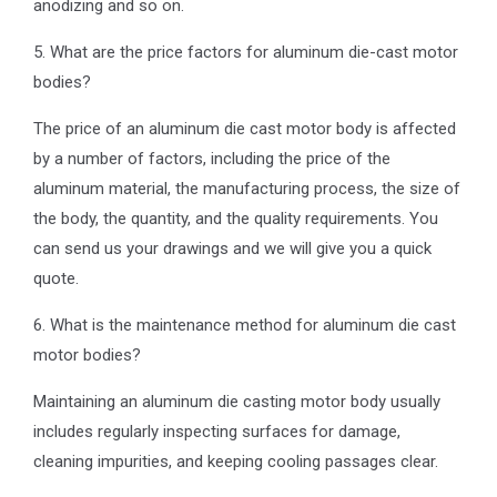
anodizing and so on.
5. What are the price factors for aluminum die-cast motor
bodies?
The price of an aluminum die cast motor body is affected
by a number of factors, including the price of the
aluminum material, the manufacturing process, the size of
the body, the quantity, and the quality requirements. You
can send us your drawings and we will give you a quick
quote.
6. What is the maintenance method for aluminum die cast
motor bodies?
Maintaining an aluminum die casting motor body usually
includes regularly inspecting surfaces for damage,
cleaning impurities, and keeping cooling passages clear.