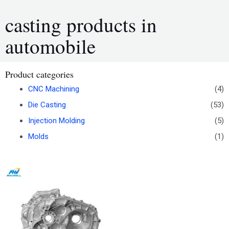
casting products in
automobile
Product categories
CNC Machining
(4)
Die Casting
(53)
Injection Molding
(5)
Molds
(1)