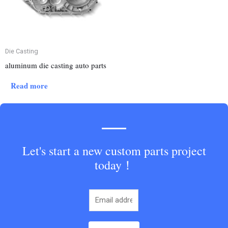
Die Casting
aluminum die casting auto parts
Read more
Let's start a new custom parts project
today！