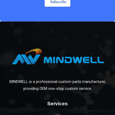
Subscribe
MINDWELL is a professional custom parts manufacturer,
providing OEM one-stop custom service.
Services