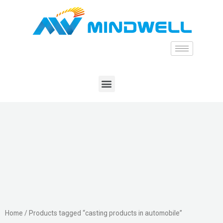
Home
/ Products tagged “casting products in automobile”