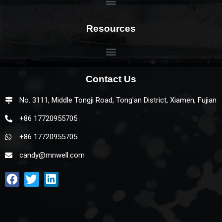
Resources
Contact Us
No. 3111, Middle Tongji Road, Tong'an District, Xiamen, Fujian
+86 17720955705
+86 17720955705
candy@mnwell.com