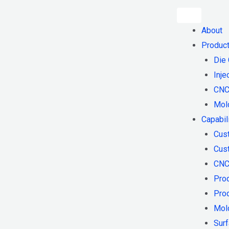
About
Produc
Die 
Inje
CNC
Mol
Capabil
Cus
Cust
CNC
Pro
Pro
Mol
Surf