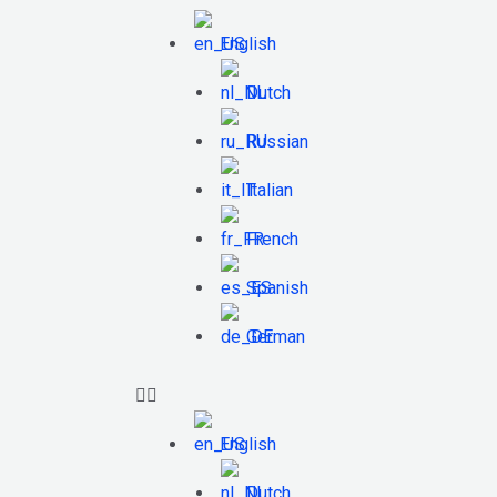
English
Dutch
Russian
Italian
French
Spanish
German
English
Dutch