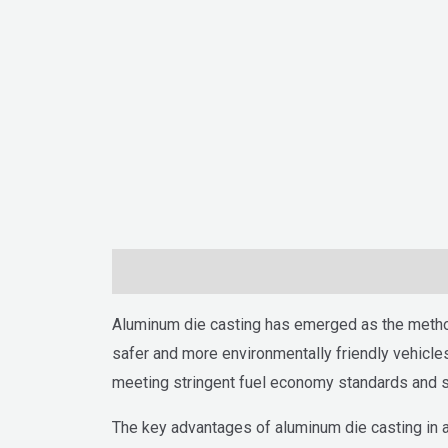
Description
Aluminum die casting has emerged as the method 
safer and more environmentally friendly vehicles
meeting stringent fuel economy standards and su
The key advantages of aluminum die casting in aut