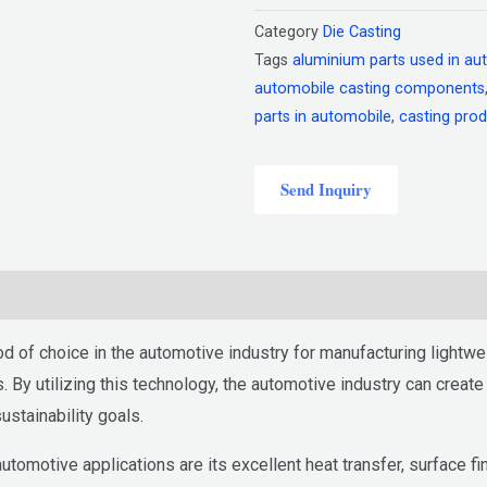
Category
Die Casting
Tags
aluminium parts used in au
automobile casting components
parts in automobile
,
casting prod
Send Inquiry
of choice in the automotive industry for manufacturing lightwei
. By utilizing this technology, the automotive industry can creat
stainability goals.
omotive applications are its excellent heat transfer, surface fini