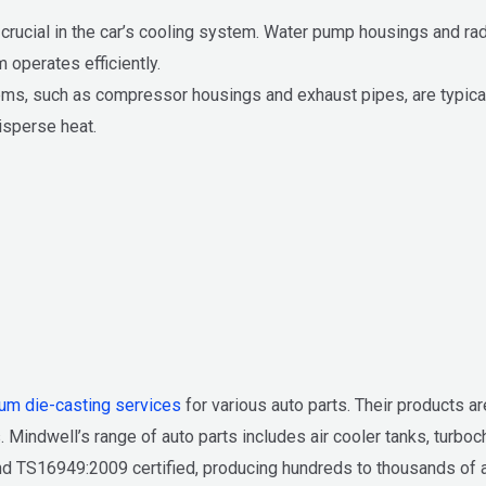
rucial in the car’s cooling system. Water pump housings and radi
 operates efficiently.
ems, such as compressor housings and exhaust pipes, are typica
isperse heat.
um die-casting services
for various auto parts. Their products ar
. Mindwell’s range of auto parts includes air cooler tanks, turbo
 TS16949:2009 certified, producing hundreds to thousands of auto