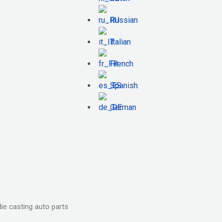
Russian
Italian
French
Spanish
German
ie casting auto parts