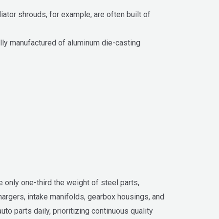
ator shrouds, for example, are often built of
lly manufactured of aluminum die-casting
e only one-third the weight of steel parts,
chargers, intake manifolds, gearbox housings, and
 parts daily, prioritizing continuous quality