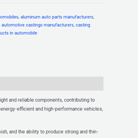
tomobiles
,
aluminum auto parts manufacturers
,
,
automotive castings manufacturers
,
casting
ucts in automobile
ght and reliable components, contributing to
e energy-efficient and high-performance vehicles,
sh, and the ability to produce strong and thin-