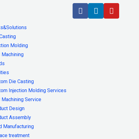
ts&Solutions
Casting
ction Molding
 Machining
ds
ities
tom Die Casting
om Injection Molding Services
 Machining Service
duct Design
duct Assembly
d Manufacturing
ace treatment