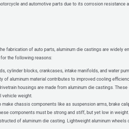
otorcycle and automotive parts due to its corrosion resistance a
the fabrication of auto parts, aluminum die castings are widely 
for the following reasons:
s, cylinder blocks, crankcases, intake manifolds, and water pu
ty of aluminum material contributes to improved cooling efficienc
drivetrain housings are made from aluminum die castings. These 
l vehicle weight.
 to make chassis components like as suspension arms, brake cali
hese components must be strong and stiff, but yet low in weight.
tructed of aluminum die casting. Lightweight aluminum wheels ca