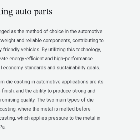
ing auto parts
ged as the method of choice in the automotive
htweight and reliable components, contributing to
friendly vehicles. By utilizing this technology,
eate energy-efficient and high-performance
el economy standards and sustainability goals.
 die casting in automotive applications are its
 finish, and the ability to produce strong and
romising quality. The two main types of die
casting, where the metal is melted before
casting, which applies pressure to the metal in
Pa.