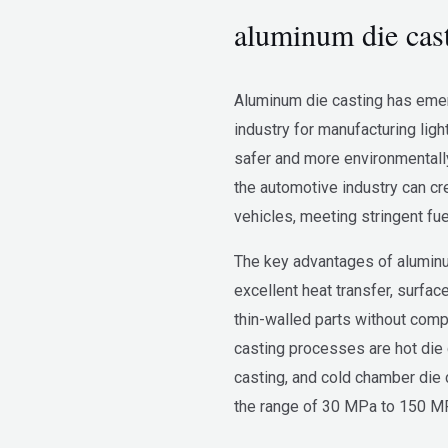
aluminum die cast
Aluminum die casting has emer
industry for manufacturing lig
safer and more environmentally 
the automotive industry can cr
vehicles, meeting stringent fu
The key advantages of aluminum
excellent heat transfer, surface
thin-walled parts without comp
casting processes are hot die 
casting, and cold chamber die 
the range of 30 MPa to 150 M