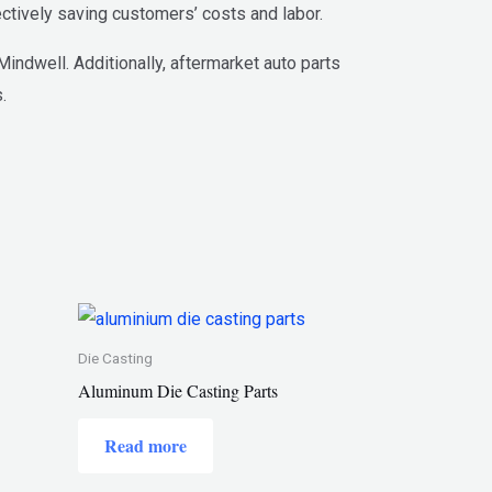
ctively saving customers’ costs and labor.
ndwell. Additionally, aftermarket auto parts
.
Die Casting
Aluminum Die Casting Parts
Read more