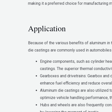
making it a preferred choice for manufacturing m
Application
Because of the various benefits of aluminum in 
die castings are commonly used in automobiles 
Engine components, such as cylinder head
castings. The superior thermal conductivi
Gearboxes and drivetrains: Gearbox and 
enhance fuel efficiency and reduce overal
Aluminum die castings are also utilized
optimize vehicle handling performance, t
Hubs and wheels are also frequently cons