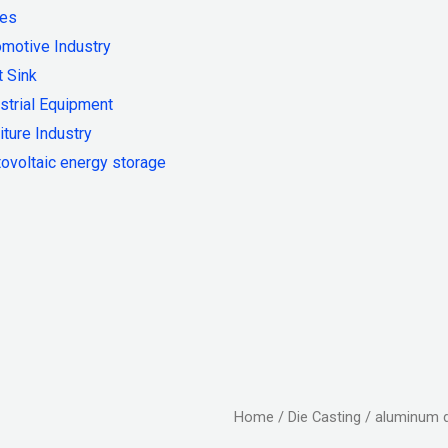
ies
motive Industry
 Sink
strial Equipment
iture Industry
ovoltaic energy storage
Home
/
Die Casting
/ aluminum d