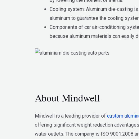
by lowering the moment of inertia.
Cooling system: Aluminum die-casting is c
aluminum to guarantee the cooling system
Components of car air-conditioning syst
because aluminum materials can easily d
About Mindwell
Mindwell is a leading provider of
custom alumin
offering significant weight reduction advantages
water outlets. The company is ISO 9001:2008 and