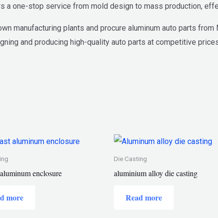
s a one-stop service from mold design to mass production, effe
wn manufacturing plants and procure aluminum auto parts from Mi
gning and producing high-quality auto parts at competitive prices
ing
Die Casting
t aluminum enclosure
aluminium alloy die casting
d more
Read more