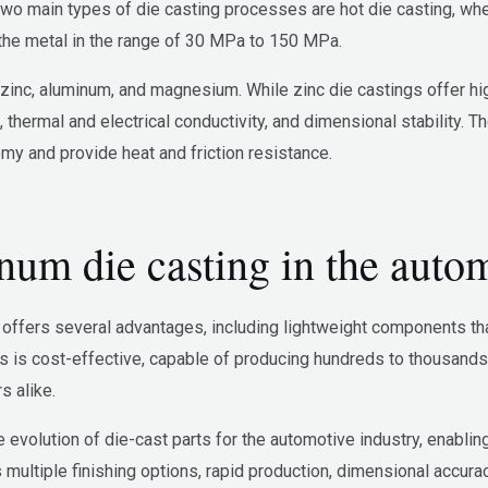
two main types of die casting processes are hot die casting, whe
the metal in the range of 30 MPa to 150 MPa.
inc, aluminum, and magnesium. While zinc die castings offer high
, thermal and electrical conductivity, and dimensional stability.
y and provide heat and friction resistance.
um die casting in the autom
offers several advantages, including lightweight components that e
s is cost-effective, capable of producing hundreds to thousands
 alike.
e evolution of die-cast parts for the automotive industry, enablin
multiple finishing options, rapid production, dimensional accura