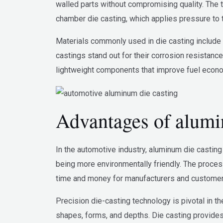
walled parts without compromising quality. The 
chamber die casting, which applies pressure to 
Materials commonly used in die casting include z
castings stand out for their corrosion resistance
lightweight components that improve fuel econom
Advantages of alumin
In the automotive industry, aluminum die casting 
being more environmentally friendly. The proces
time and money for manufacturers and customers
Precision die-casting technology is pivotal in th
shapes, forms, and depths. Die casting provides 