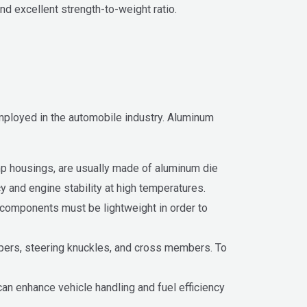
nd excellent strength-to-weight ratio.
employed in the automobile industry. Aluminum
mp housings, are usually made of aluminum die
y and engine stability at high temperatures.
components must be lightweight in order to
pers, steering knuckles, and cross members. To
n enhance vehicle handling and fuel efficiency