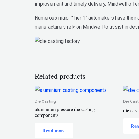
improvement and timely delivery. Mindwell offer
Numerous major “Tier 1” automakers have their o
manufacturers rely on Mindwell to assist in desi
Related products
Die Casting
Die Cast
aluminium pressure die casting
die cas
components
Rea
Read more