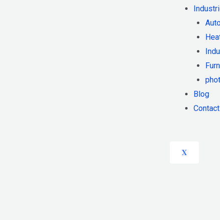
Industr
Auto
Heat
Indu
Furn
phot
Blog
Contact
X