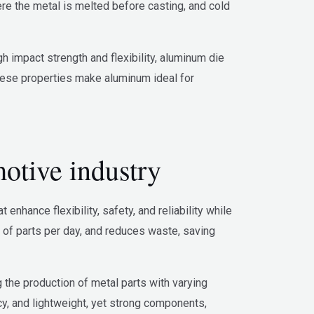
re the metal is melted before casting, and cold
 impact strength and flexibility, aluminum die
 These properties make aluminum ideal for
otive industry
nhance flexibility, safety, and reliability while
 of parts per day, and reduces waste, saving
g the production of metal parts with varying
cy, and lightweight, yet strong components,