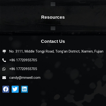
Resources
Contact Us
No. 3111, Middle Tongji Road, Tong'an District, Xiamen, Fujian
+86 17720955705
+86 17720955705
candy@mnwell.com