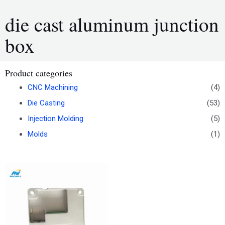
die cast aluminum junction
box
Product categories
CNC Machining
(4)
Die Casting
(53)
Injection Molding
(5)
Molds
(1)