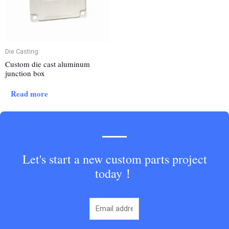
Die Casting
Custom die cast aluminum
junction box
Read more
Let's start a new custom parts project
today！