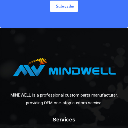
Subscribe
MINDWELL is a professional custom parts manufacturer,
providing OEM one-stop custom service.
Services