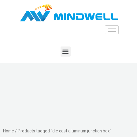
Home
/ Products tagged “die cast aluminum junction box”