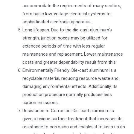
accommodate the requirements of many sectors,
from basic low-voltage electrical systems to
sophisticated electronic apparatus.
Long lifespan: Due to the die-cast aluminum’s
strength, junction boxes may be utilized for
extended periods of time with less regular
maintenance and replacement. Lower maintenance
costs and greater dependability result from this.
Environmentally Friendly: Die-cast aluminum is a
recyclable material, reducing resource waste and
damaging environmental effects. Additionally, its
production procedure normally produces less
carbon emissions.
Resistance to Corrosion: Die-cast aluminum is
given a unique surface treatment that increases its
resistance to corrosion and enables it to keep up its