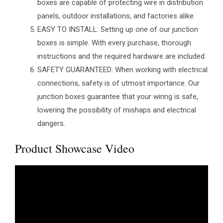
boxes are capable of protecting wire in distribution
panels, outdoor installations, and factories alike.
EASY TO INSTALL: Setting up one of our junction
boxes is simple. With every purchase, thorough
instructions and the required hardware are included.
SAFETY GUARANTEED: When working with electrical
connections, safety is of utmost importance. Our
junction boxes guarantee that your wiring is safe,
lowering the possibility of mishaps and electrical
dangers.
Product Showcase Video