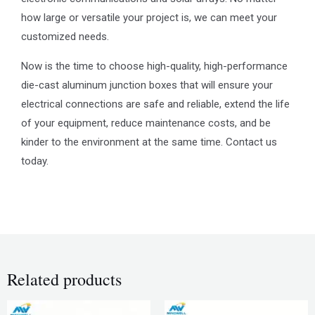
how large or versatile your project is, we can meet your
customized needs.
Now is the time to choose high-quality, high-performance
die-cast aluminum junction boxes that will ensure your
electrical connections are safe and reliable, extend the life
of your equipment, reduce maintenance costs, and be
kinder to the environment at the same time. Contact us
today.
Related products