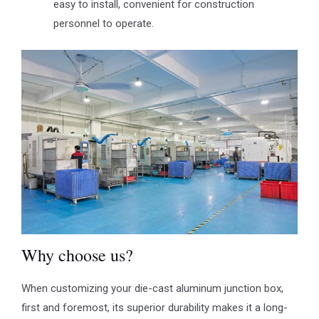
easy to install, convenient for construction
personnel to operate.
Why choose us?
When customizing your die-cast aluminum junction box,
first and foremost, its superior durability makes it a long-