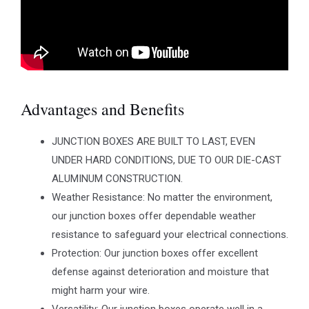
Advantages and Benefits
JUNCTION BOXES ARE BUILT TO LAST, EVEN
UNDER HARD CONDITIONS, DUE TO OUR DIE-CAST
ALUMINUM CONSTRUCTION.
Weather Resistance: No matter the environment,
our junction boxes offer dependable weather
resistance to safeguard your electrical connections.
Protection: Our junction boxes offer excellent
defense against deterioration and moisture that
might harm your wire.