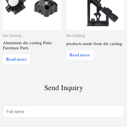
Die Casting
Die Casting
Aluminum die casting Patio
products made from die casting
Furniture Parts
Read more
Read more
Send Inquiry