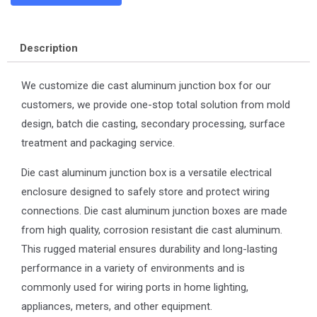
Description
We customize die cast aluminum junction box for our
customers, we provide one-stop total solution from mold
design, batch die casting, secondary processing, surface
treatment and packaging service.
Die cast aluminum junction box is a versatile electrical
enclosure designed to safely store and protect wiring
connections. Die cast aluminum junction boxes are made
from high quality, corrosion resistant die cast aluminum.
This rugged material ensures durability and long-lasting
performance in a variety of environments and is
commonly used for wiring ports in home lighting,
appliances, meters, and other equipment.