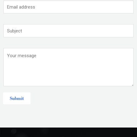
Submit