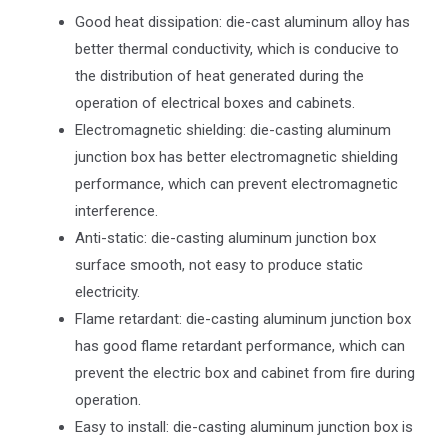
Good heat dissipation: die-cast aluminum alloy has
better thermal conductivity, which is conducive to
the distribution of heat generated during the
operation of electrical boxes and cabinets.
Electromagnetic shielding: die-casting aluminum
junction box has better electromagnetic shielding
performance, which can prevent electromagnetic
interference.
Anti-static: die-casting aluminum junction box
surface smooth, not easy to produce static
electricity.
Flame retardant: die-casting aluminum junction box
has good flame retardant performance, which can
prevent the electric box and cabinet from fire during
operation.
Easy to install: die-casting aluminum junction box is