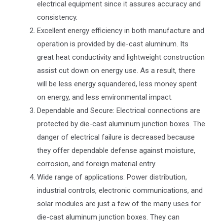
electrical equipment since it assures accuracy and
consistency.
Excellent energy efficiency in both manufacture and
operation is provided by die-cast aluminum. Its
great heat conductivity and lightweight construction
assist cut down on energy use. As a result, there
will be less energy squandered, less money spent
on energy, and less environmental impact.
Dependable and Secure: Electrical connections are
protected by die-cast aluminum junction boxes. The
danger of electrical failure is decreased because
they offer dependable defense against moisture,
corrosion, and foreign material entry.
Wide range of applications: Power distribution,
industrial controls, electronic communications, and
solar modules are just a few of the many uses for
die-cast aluminum junction boxes. They can