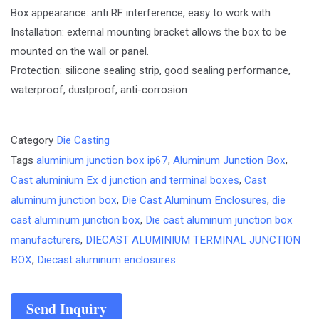
Box appearance: anti RF interference, easy to work with
Installation: external mounting bracket allows the box to be
mounted on the wall or panel.
Protection: silicone sealing strip, good sealing performance,
waterproof, dustproof, anti-corrosion
Category
Die Casting
Tags
aluminium junction box ip67
,
Aluminum Junction Box
,
Cast aluminium Ex d junction and terminal boxes
,
Cast
aluminum junction box
,
Die Cast Aluminum Enclosures
,
die
cast aluminum junction box
,
Die cast aluminum junction box
manufacturers
,
DIECAST ALUMINIUM TERMINAL JUNCTION
BOX
,
Diecast aluminum enclosures
Send Inquiry