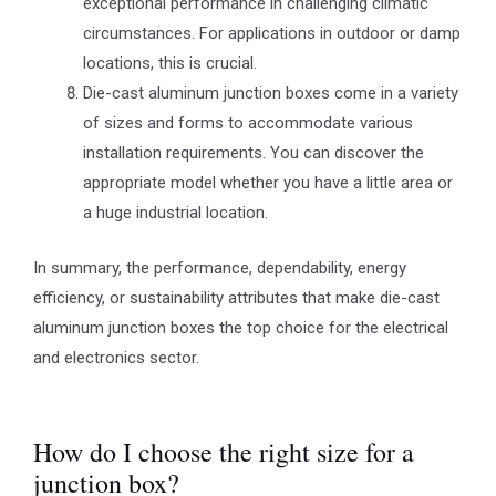
exceptional performance in challenging climatic
circumstances. For applications in outdoor or damp
locations, this is crucial.
Die-cast aluminum junction boxes come in a variety
of sizes and forms to accommodate various
installation requirements. You can discover the
appropriate model whether you have a little area or
a huge industrial location.
In summary, the performance, dependability, energy
efficiency, or sustainability attributes that make die-cast
aluminum junction boxes the top choice for the electrical
and electronics sector.
How do I choose the right size for a
junction box?