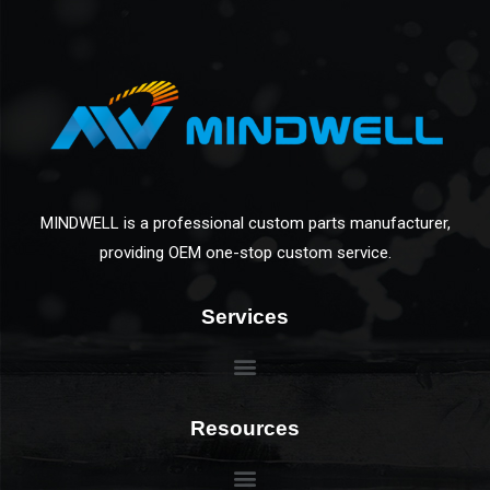
MINDWELL is a professional custom parts manufacturer,
providing OEM one-stop custom service.
Services
Resources