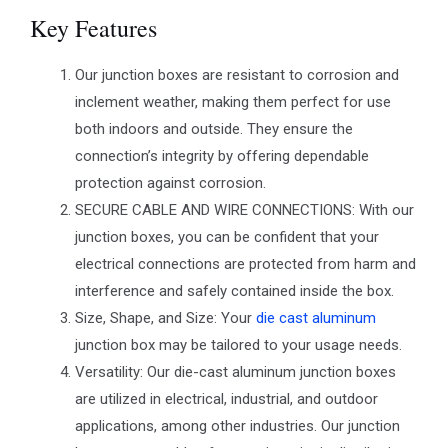
Key Features
Our junction boxes are resistant to corrosion and
inclement weather, making them perfect for use
both indoors and outside. They ensure the
connection’s integrity by offering dependable
protection against corrosion.
SECURE CABLE AND WIRE CONNECTIONS: With our
junction boxes, you can be confident that your
electrical connections are protected from harm and
interference and safely contained inside the box.
Size, Shape, and Size: Your
die cast aluminum
junction box may be tailored to your usage needs.
Versatility: Our die-cast aluminum junction boxes
are utilized in electrical, industrial, and outdoor
applications, among other industries. Our junction