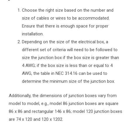
Choose the right size based on the number and
size of cables or wires to be accommodated.
Ensure that there is enough space for proper
installation.
Depending on the size of the electrical box, a
different set of criteria will need to be followed to
size the junction box if the box size is greater than
4 AWG; if the box size is less than or equal to 4
AWG, the table in NEC 314.16 can be used to
determine the minimum size of the junction box.
Additionally, the dimensions of junction boxes vary from
model to model, e.g., model 86 junction boxes are square
86 x 86 and rectangular 146 x 86; model 120 junction boxes
are 74 x 120 and 120 x 1202.