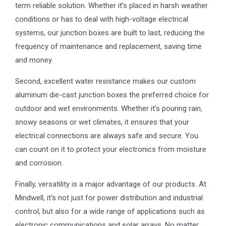
term reliable solution. Whether it’s placed in harsh weather
conditions or has to deal with high-voltage electrical
systems, our junction boxes are built to last, reducing the
frequency of maintenance and replacement, saving time
and money.
Second, excellent water resistance makes our custom
aluminum die-cast junction boxes the preferred choice for
outdoor and wet environments. Whether it’s pouring rain,
snowy seasons or wet climates, it ensures that your
electrical connections are always safe and secure. You
can count on it to protect your electronics from moisture
and corrosion.
Finally, versatility is a major advantage of our products. At
Mindwell, it’s not just for power distribution and industrial
control, but also for a wide range of applications such as
electronic communications and solar arrays. No matter