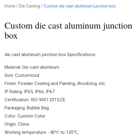
Home
/
Die Casting
/ Custom die cast aluminum junction box
Custom die cast aluminum junction
box
die cast aluminum junction box Specifications:
Material: Die-cast aluminum
Size: Customized
Finish: Powder Coating and Painting, Anodizing, etc.
IP Rating: IP65, IP66, IP67
Certification: ISO 9001:2015,CE
Packaging: Bubble Bag
Color: Custom Color
Origin: China
Working temperature: -40℃ to 120℃;