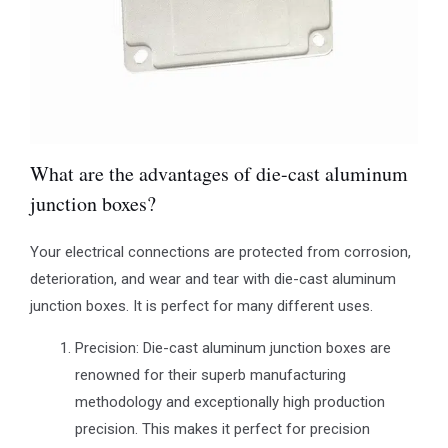
What are the advantages of die-cast aluminum
junction boxes?
Your electrical connections are protected from corrosion,
deterioration, and wear and tear with die-cast aluminum
junction boxes. It is perfect for many different uses.
Precision: Die-cast aluminum junction boxes are
renowned for their superb manufacturing
methodology and exceptionally high production
precision. This makes it perfect for precision