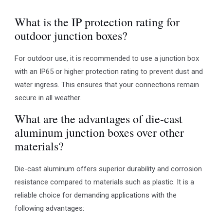
What is the IP protection rating for
outdoor junction boxes?
For outdoor use, it is recommended to use a junction box
with an IP65 or higher protection rating to prevent dust and
water ingress. This ensures that your connections remain
secure in all weather.
What are the advantages of die-cast
aluminum junction boxes over other
materials?
Die-cast aluminum offers superior durability and corrosion
resistance compared to materials such as plastic. It is a
reliable choice for demanding applications with the
following advantages: