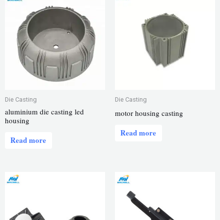
Die Casting
Die Casting
aluminium die casting led
motor housing casting
housing
Read more
Read more