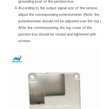
grounding post of the junction box.
According to the output signal size of the sensor,
adjust the corresponding potentiometer. (Note: the
potentiometer should not be adjusted over the top.)
After the commissioning, the top cover of the
junction box should be closed and tightened with
screws.