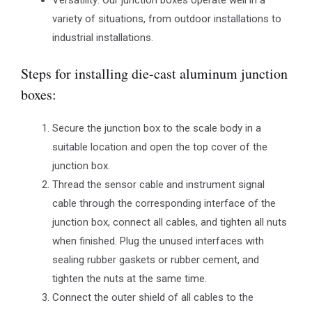
Versatility: Our junction boxes operate well in a
variety of situations, from outdoor installations to
industrial installations.
Steps for installing die-cast aluminum junction
boxes:
Secure the junction box to the scale body in a
suitable location and open the top cover of the
junction box.
Thread the sensor cable and instrument signal
cable through the corresponding interface of the
junction box, connect all cables, and tighten all nuts
when finished. Plug the unused interfaces with
sealing rubber gaskets or rubber cement, and
tighten the nuts at the same time.
Connect the outer shield of all cables to the