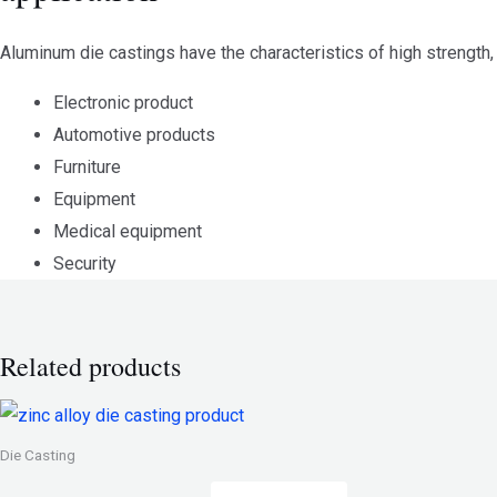
Aluminum die castings have the characteristics of high strength, 
Electronic product
Automotive products
Furniture
Equipment
Medical equipment
Security
Related products
Die Casting