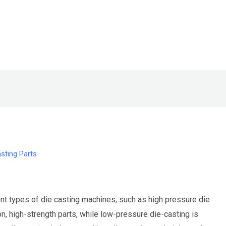
sting Parts
t types of die casting machines, such as high pressure die
n, high-strength parts, while low-pressure die-casting is