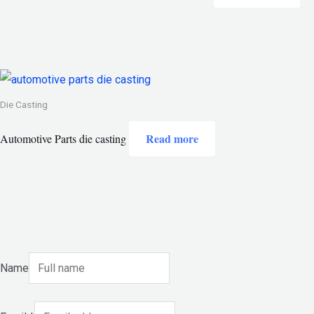
Die Casting
Read more
Automotive Parts die casting
Name