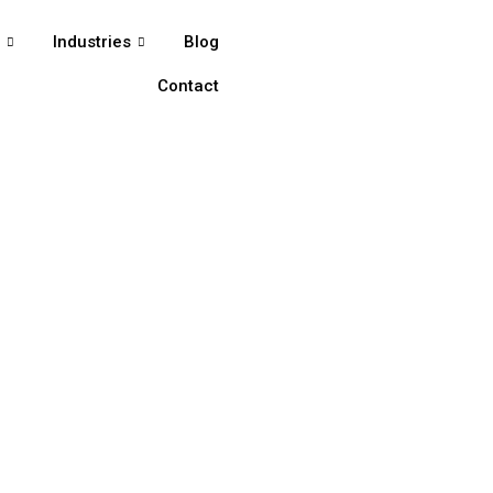
s
Industries
Blog
Contact