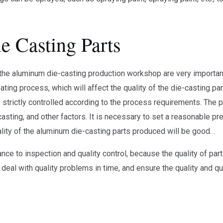
e Casting Parts
 the aluminum die-casting production workshop are very important
ing process, which will affect the quality of the die-casting pa
strictly controlled according to the process requirements. The p
asting, and other factors. It is necessary to set a reasonable pre
lity of the aluminum die-casting parts produced will be good. .
ance to inspection and quality control, because the quality of pa
 deal with quality problems in time, and ensure the quality and qu