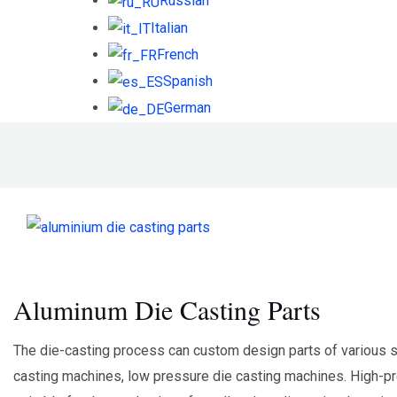
Russian
Italian
French
Spanish
German
Aluminum Die Casting Parts
The die-casting process can custom design parts of various s
casting machines, low pressure die casting machines. High-pres