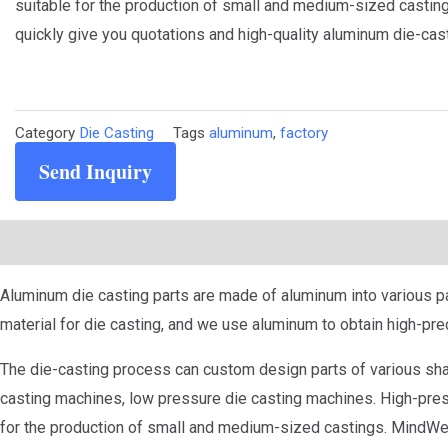
suitable for the production of small and medium-sized casting
quickly give you quotations and high-quality aluminum die-cast
Category
Die Casting
Tags
aluminum
,
factory
Send Inquiry
Description
Aluminum die casting parts are made of aluminum into various pa
material for die casting, and we use aluminum to obtain high-pre
The die-casting process can custom design parts of various sha
casting machines, low pressure die casting machines. High-pressu
for the production of small and medium-sized castings. MindWel