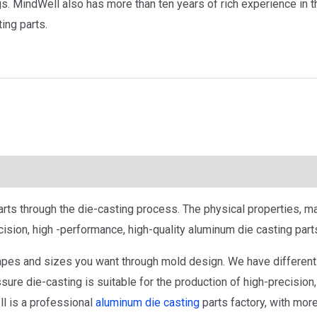
s. MindWell also has more than ten years of rich experience in t
ing parts.
rts through the die-casting process. The physical properties, ma
cision, high -performance, high-quality aluminum die casting part
pes and sizes you want through mold design. We have different 
re die-casting is suitable for the production of high-precision,
l is a professional
aluminum die casting
parts factory, with more