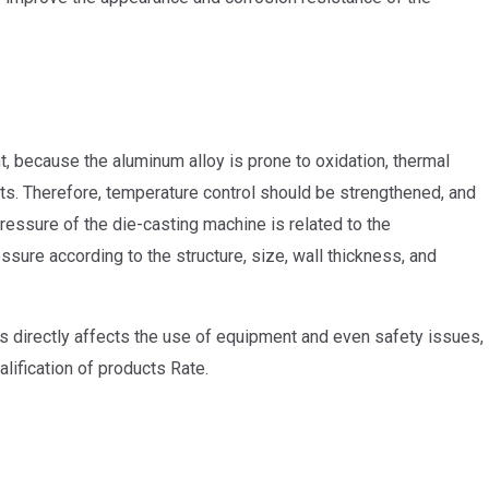
, because the aluminum alloy is prone to oxidation, thermal
rts. Therefore, temperature control should be strengthened, and
ressure of the die-casting machine is related to the
ssure according to the structure, size, wall thickness, and
rts directly affects the use of equipment and even safety issues,
alification of products Rate.