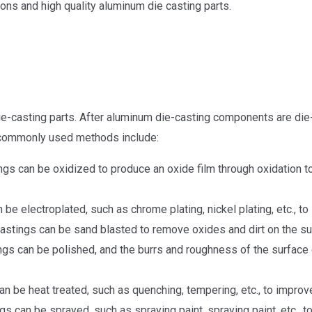
ions and high quality aluminum die casting parts.
ie-casting parts. After aluminum die-casting components are di
 commonly used methods include:
gs can be oxidized to produce an oxide film through oxidation t
e electroplated, such as chrome plating, nickel plating, etc., to
astings can be sand blasted to remove oxides and dirt on the s
gs can be polished, and the burrs and roughness of the surface c
n be heat treated, such as quenching, tempering, etc., to improv
s can be sprayed, such as spraying paint, spraying paint, etc., 