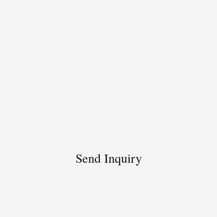
Send Inquiry