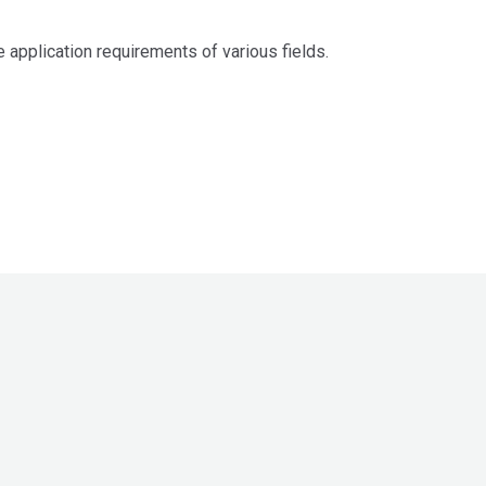
 application requirements of various fields.