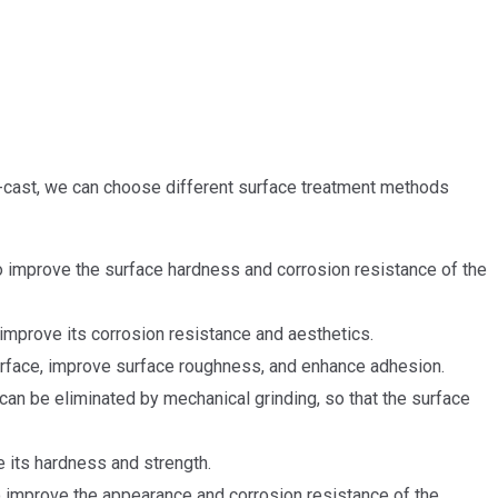
e-cast, we can choose different surface treatment methods
o improve the surface hardness and corrosion resistance of the
 improve its corrosion resistance and aesthetics.
urface, improve surface roughness, and enhance adhesion.
an be eliminated by mechanical grinding, so that the surface
e its hardness and strength.
to improve the appearance and corrosion resistance of the