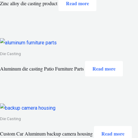
Read more
Zinc alloy die casting product
Die Casting
Read more
Aluminum die casting Patio Furniture Parts
Die Casting
Read more
Custom Car Aluminum backup camera housing