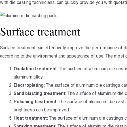
with die casting technicians, can quickly provide you with quotat
Surface treatment
Surface treatment can effectively improve the performance of d
according to the environment and appearance of use. The most
Oxidation treatment:
The surface of aluminum die castin
aluminum alloy.
Electroplating:
The surface of aluminum die castings can b
Sand blasting treatment:
The surface of aluminum die c
Polishing treatment:
The surface of aluminum die castin
brightness can be improved.
Heat treatment:
The surface of aluminum die castings ca
Spraying treatment:
The surface of aluminum die casting