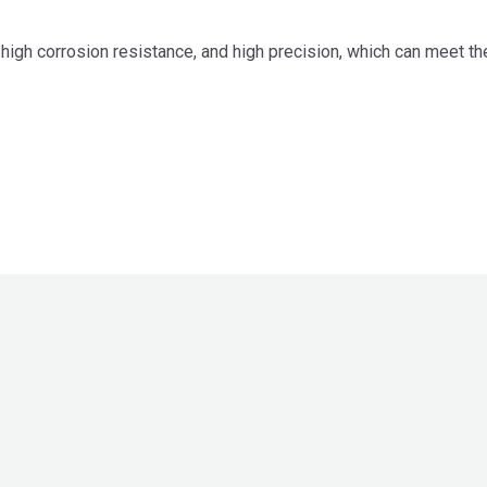
high corrosion resistance, and high precision, which can meet the