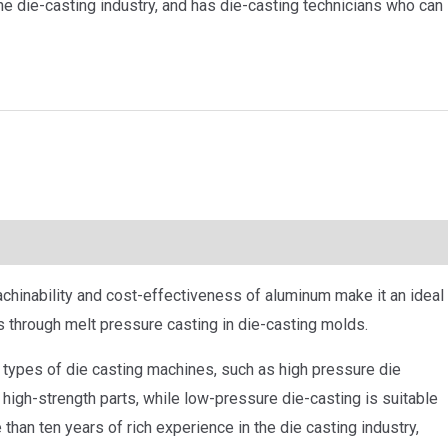
he die-casting industry, and has die-casting technicians who can
chinability and cost-effectiveness of aluminum make it an ideal
s through melt pressure casting in die-casting molds.
types of die casting machines, such as high pressure die
 high-strength parts, while low-pressure die-casting is suitable
 than ten years of rich experience in the die casting industry,