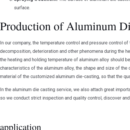
surface.
Production of Aluminum Di
In our company, the temperature control and pressure control of
decomposition, deterioration and other phenomena during the heat
the heating and holding temperature of aluminum alloy should be 
characteristics of the aluminum alloy, the shape and size of the c
material of the customized aluminum die-casting, so that the qua
In the aluminum die casting service, we also attach great import
so we conduct strict inspection and quality control, discover and
application