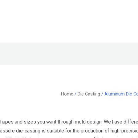
Home
/
Die Casting
/ Aluminum Die Ca
hapes and sizes you want through mold design. We have differen
sure die-casting is suitable for the production of high-precisio