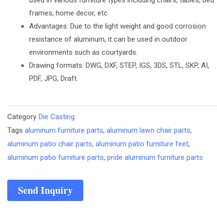
frames, home decor, etc.
Advantages: Due to the light weight and good corrosion
resistance of aluminum, it can be used in outdoor
environments such as courtyards.
Drawing formats: DWG, DXF, STEP, IGS, 3DS, STL, SKP, AI,
PDF, JPG, Draft.
Category
Die Casting
Tags
aluminum furniture parts
,
aluminum lawn chair parts
,
aluminum patio chair parts
,
aluminum patio furniture feet
,
aluminum patio furniture parts
,
pride aluminum furniture parts
Send Inquiry