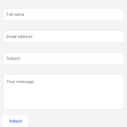
Submit