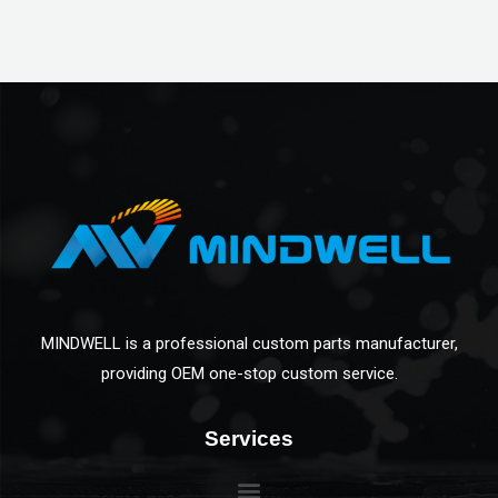
MINDWELL is a professional custom parts manufacturer,
providing OEM one-stop custom service.
Services