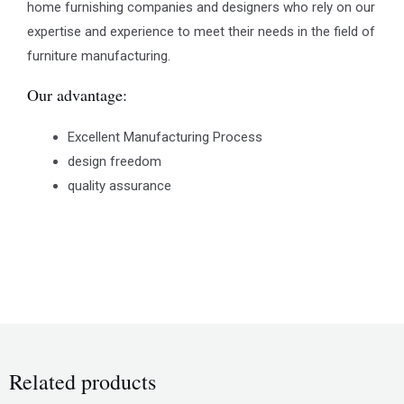
home furnishing companies and designers who rely on our
expertise and experience to meet their needs in the field of
furniture manufacturing.
Our advantage:
Excellent Manufacturing Process
design freedom
quality assurance
Related products