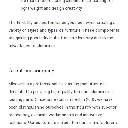
be manufactured using aluminum die-casting for
light weight and design creativity.
The flexibility and performance you need when creating a
variety of styles and types of furniture. These components
are gaining popularity in the furniture industry due to the
advantages of aluminum.
About our company
Mindwell is a professional die-casting manufacturer
dedicated to providing high-quality furniture aluminum die-
casting parts. Since our establishment in 2005, we have
been distinguishing ourselves in the industry with superior
technology, exquisite workmanship and innovative
solutions. Our customers include furniture manufacturers,