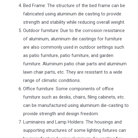
Bed Frame: The structure of the bed frame can be
fabricated using aluminum die casting to provide
strength and stability while reducing overall weight.
Outdoor furniture: Due to the corrosion resistance
of aluminum, aluminum die castings for furniture
are also commonly used in outdoor settings such
as patio furniture, patio furniture, and garden
furniture. Aluminum patio chair parts and aluminum
lawn chair parts, etc. They are resistant to a wide
range of climatic conditions.
Office furniture: Some components of office
furniture such as desks, chairs, filing cabinets, etc.
can be manufactured using aluminum die-casting to
provide strength and design freedom.
Luminaires and Lamp Holders: The housings and
supporting structures of some lighting fixtures can