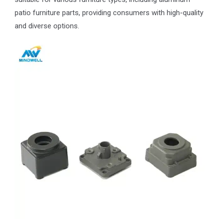
patio furniture parts, providing consumers with high-quality
and diverse options.