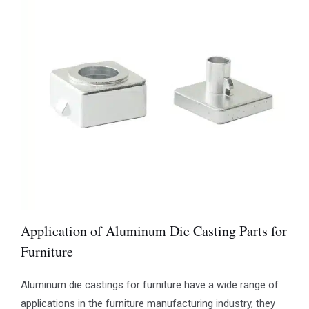
Application of Aluminum Die Casting Parts for
Furniture
Aluminum die castings for furniture have a wide range of
applications in the furniture manufacturing industry, they