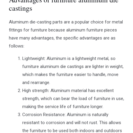
castings
Aluminum die-casting parts are a popular choice for metal
fittings for furniture because aluminum furniture pieces
have many advantages, the specific advantages are as
follows:
Lightweight: Aluminum is a lightweight metal, so
furniture aluminum die castings are lighter in weight,
which makes the furniture easier to handle, move
and rearrange.
High strength: Aluminum material has excellent
strength, which can bear the load of furniture in use,
making the service life of furniture longer.
Corrosion Resistance: Aluminum is naturally
resistant to corrosion and will not rust. This allows
the furniture to be used both indoors and outdoors