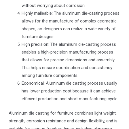
without worrying about corrosion.
Highly malleable: The aluminum die-casting process
allows for the manufacture of complex geometric
shapes, so designers can realize a wide variety of
furniture designs.
High precision: The aluminum die-casting process
enables a high-precision manufacturing process
that allows for precise dimensions and assembly.
This helps ensure coordination and consistency
among furniture components.
Economical: Aluminum die casting process usually
has lower production cost because it can achieve
efficient production and short manufacturing cycle.
Aluminum die casting for furniture combines light weight,
strength, corrosion resistance and design flexibility, and is
suitable for various furniture types, including aluminum