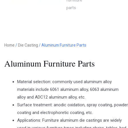
Home
/
Die Casting
/ Aluminum Furniture Parts
Aluminum Furniture Parts
Material selection: commonly used aluminum alloy
materials include 6061 aluminum alloy, 6063 aluminum
alloy and ADC12 aluminum alloy, etc.
Surface treatment: anodic oxidation, spray coating, powder
coating and electrophoretic coating, etc.
Applications: Furniture aluminum die castings are widely
used in various furniture types including chairs, tables, bed