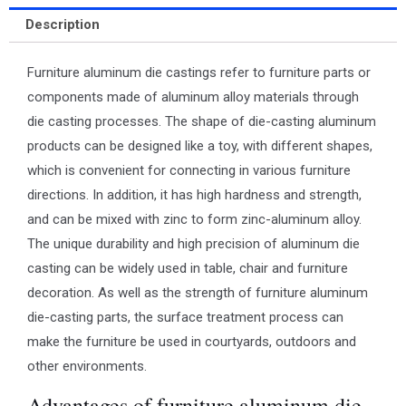
Description
Furniture aluminum die castings refer to furniture parts or
components made of aluminum alloy materials through
die casting processes. The shape of die-casting aluminum
products can be designed like a toy, with different shapes,
which is convenient for connecting in various furniture
directions. In addition, it has high hardness and strength,
and can be mixed with zinc to form zinc-aluminum alloy.
The unique durability and high precision of aluminum die
casting can be widely used in table, chair and furniture
decoration. As well as the strength of furniture aluminum
die-casting parts, the surface treatment process can
make the furniture be used in courtyards, outdoors and
other environments.
Advantages of furniture aluminum die