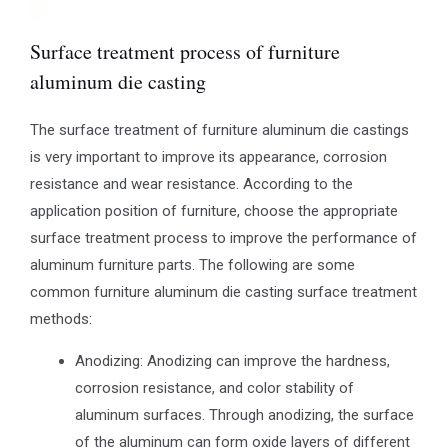
Surface treatment process of furniture
aluminum die casting
The surface treatment of furniture aluminum die castings
is very important to improve its appearance, corrosion
resistance and wear resistance. According to the
application position of furniture, choose the appropriate
surface treatment process to improve the performance of
aluminum furniture parts. The following are some
common furniture aluminum die casting surface treatment
methods:
Anodizing: Anodizing can improve the hardness,
corrosion resistance, and color stability of
aluminum surfaces. Through anodizing, the surface
of the aluminum can form oxide layers of different