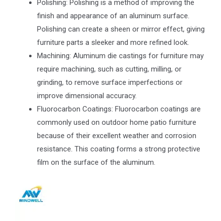
Polishing: Polishing is a method of improving the
finish and appearance of an aluminum surface.
Polishing can create a sheen or mirror effect, giving
furniture parts a sleeker and more refined look.
Machining: Aluminum die castings for furniture may
require machining, such as cutting, milling, or
grinding, to remove surface imperfections or
improve dimensional accuracy.
Fluorocarbon Coatings: Fluorocarbon coatings are
commonly used on outdoor home patio furniture
because of their excellent weather and corrosion
resistance. This coating forms a strong protective
film on the surface of the aluminum.