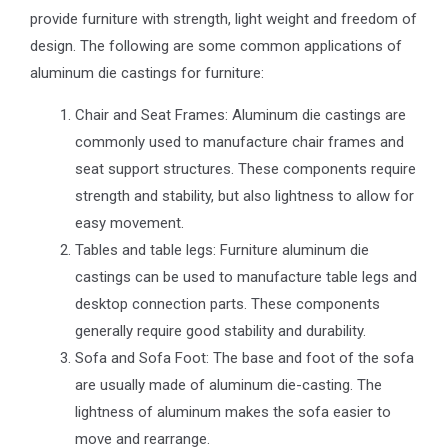
provide furniture with strength, light weight and freedom of
design. The following are some common applications of
aluminum die castings for furniture:
Chair and Seat Frames: Aluminum die castings are
commonly used to manufacture chair frames and
seat support structures. These components require
strength and stability, but also lightness to allow for
easy movement.
Tables and table legs: Furniture aluminum die
castings can be used to manufacture table legs and
desktop connection parts. These components
generally require good stability and durability.
Sofa and Sofa Foot: The base and foot of the sofa
are usually made of aluminum die-casting. The
lightness of aluminum makes the sofa easier to
move and rearrange.