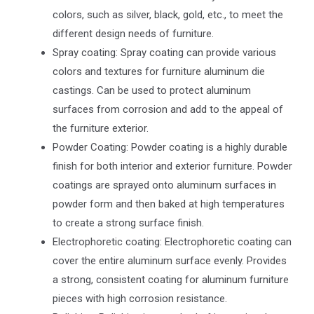
colors, such as silver, black, gold, etc., to meet the
different design needs of furniture.
Spray coating: Spray coating can provide various
colors and textures for furniture aluminum die
castings. Can be used to protect aluminum
surfaces from corrosion and add to the appeal of
the furniture exterior.
Powder Coating: Powder coating is a highly durable
finish for both interior and exterior furniture. Powder
coatings are sprayed onto aluminum surfaces in
powder form and then baked at high temperatures
to create a strong surface finish.
Electrophoretic coating: Electrophoretic coating can
cover the entire aluminum surface evenly. Provides
a strong, consistent coating for aluminum furniture
pieces with high corrosion resistance.