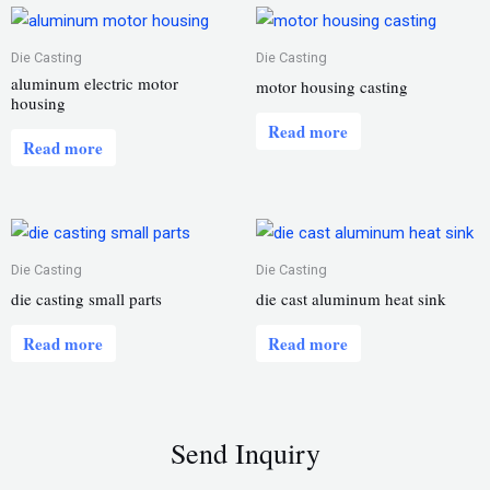
Die Casting
Die Casting
aluminum electric motor
motor housing casting
housing
Read more
Read more
Die Casting
Die Casting
die casting small parts
die cast aluminum heat sink
Read more
Read more
Send Inquiry