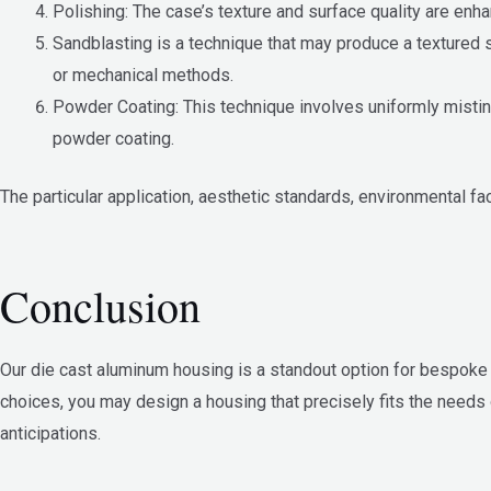
Polishing: The case’s texture and surface quality are en
Sandblasting is a technique that may produce a textured 
or mechanical methods.
Powder Coating: This technique involves uniformly misting
powder coating.
The particular application, aesthetic standards, environmental fa
Conclusion
Our die cast aluminum housing is a standout option for bespoke ho
choices, you may design a housing that precisely fits the needs
anticipations.