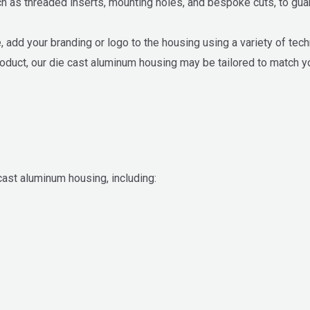
as threaded inserts, mounting holes, and bespoke cuts, to guara
 add your branding or logo to the housing using a variety of tec
roduct, our die cast aluminum housing may be tailored to match y
st aluminum housing, including: