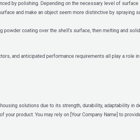
hanced by polishing. Depending on the necessary level of surfac
surface and make an object seem more distinctive by spraying san
 powder coating over the shell’s surface, then melting and solidi
ctors, and anticipated performance requirements all play a role in
using solutions due to its strength, durability, adaptability in d
 of your product. You may rely on [Your Company Name] to provide