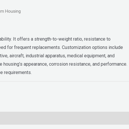
um Housing
ility. It offers a strength-to-weight ratio, resistance to
 need for frequent replacements. Customization options include
ve, aircraft, industrial apparatus, medical equipment, and
he housing’s appearance, corrosion resistance, and performance.
ce requirements.