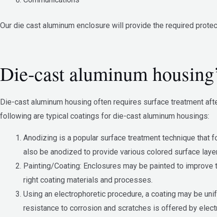
Our die cast aluminum enclosure will provide the required protec
Die-cast aluminum housing’
Die-cast aluminum housing often requires surface treatment afte
following are typical coatings for die-cast aluminum housings:
Anodizing is a popular surface treatment technique that 
also be anodized to provide various colored surface laye
Painting/Coating: Enclosures may be painted to improve th
right coating materials and processes.
Using an electrophoretic procedure, a coating may be unif
resistance to corrosion and scratches is offered by elect