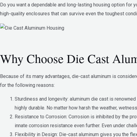
Do you want a dependable and long-lasting housing option for yo
high-quality enclosures that can survive even the toughest condi
Why Choose Die Cast Alu
Because of its many advantages, die-cast aluminum is considered
for the following reasons:
Sturdiness and longevity: aluminum die cast is renowned for
highly durable. No matter how harsh the weather, wetness,
Resistance to Corrosion: Corrosion is inhibited by the pr
innate corrosion resistance even further. Even under chal
Flexibility in Design: Die-cast aluminum gives you the fl