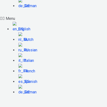
German
Menu
English
Dutch
Russian
Italian
French
Spanish
German