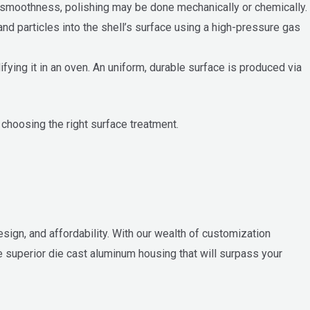
e smoothness, polishing may be done mechanically or chemically.
d particles into the shell’s surface using a high-pressure gas
fying it in an oven. An uniform, durable surface is produced via
 choosing the right surface treatment.
esign, and affordability. With our wealth of customization
 superior die cast aluminum housing that will surpass your