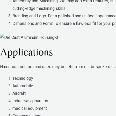
Assembly and Machining: We may add extra features, such 
cutting-edge machining skills.
Branding and Logo: For a polished and unified appearance,
Dimensions and Form: To ensure a flawless fit for your p
Applications
Numerous sectors and uses may benefit from our bespoke die ca
Technology
Automobile
Aircraft
Industrial apparatus
medical equipment
Communications