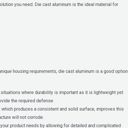
ution you need. Die cast aluminum is the ideal material for
 unique housing requirements, die cast aluminum is a good option
ituations where durability is important as it is lightweight yet
rovide the required defense.
g, which produces a consistent and solid surface, improves this
cture will not corrode.
et your product needs by allowing for detailed and complicated