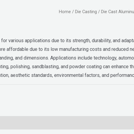
Home
/
Die Casting
/ Die Cast Alumin
or various applications due to its strength, durability, and adaptab
so more affordable due to its low manufacturing costs and reduced
nding, and dimensions. Applications include technology, automoti
ting, polishing, sandblasting, and powder coating can enhance t
tion, aesthetic standards, environmental factors, and performan