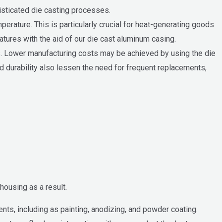
isticated die casting processes.
perature. This is particularly crucial for heat-generating goods
ratures with the aid of our die cast aluminum casing.
. Lower manufacturing costs may be achieved by using the die
d durability also lessen the need for frequent replacements,
housing as a result.
ts, including as painting, anodizing, and powder coating.