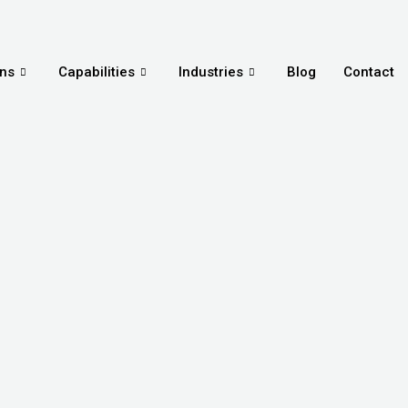
ons
Capabilities
Industries
Blog
Contact