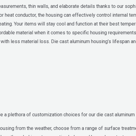
asurements, thin walls, and elaborate details thanks to our soph
r heat conductor, the housing can effectively control internal tem
eating. Your items will stay cool and function at their best tempe
rdable material when it comes to specific housing requirements
with less material loss. Die cast aluminum housing’s lifespan an
e a plethora of customization choices for our die cast aluminum 
ousing from the weather, choose from a range of surface treatmen