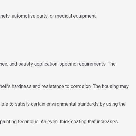
anels, automotive parts, or medical equipment.
ce, and satisfy application-specific requirements. The
hell’s hardness and resistance to corrosion. The housing may
ible to satisfy certain environmental standards by using the
painting technique. An even, thick coating that increases