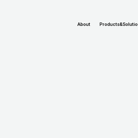
About
Products&Soluti