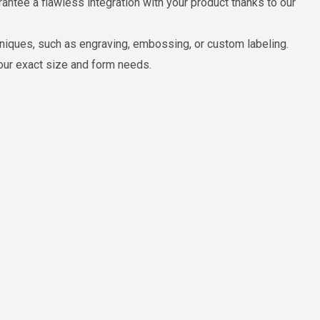
ntee a flawless integration with your product thanks to our
hniques, such as engraving, embossing, or custom labeling.
our exact size and form needs.