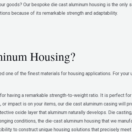
ur goods? Our bespoke die cast aluminum housing is the only sol
tions because of its remarkable strength and adaptability.
minum Housing?
 one of the finest materials for housing applications. For your
 having a remarkable strength-to-weight ratio. It is perfect for s
 or impact is on your items, our die cast aluminum casing will p
otective oxide layer that aluminum naturally develops. Die castin
lenging conditions, the die-cast aluminum housing that we manufa
exibility to construct unique housing solutions that precisely me