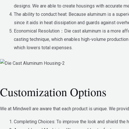
designs. We are able to create housings with accurate me
The ability to conduct heat: Because aluminum is a superio
since it aids in heat dissipation and guards against overh
Economical Resolution：Die cast aluminum is a more affo
casting technique, which enables high-volume production 
which lowers total expenses.
Customization Options
We at Mindwell are aware that each product is unique. We provid
Completing Choices: To improve the look and shield the h