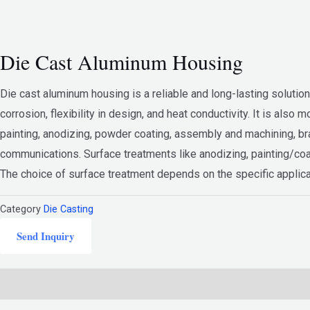
Die Cast Aluminum Housing
Die cast aluminum housing is a reliable and long-lasting solution f
corrosion, flexibility in design, and heat conductivity. It is al
painting, anodizing, powder coating, assembly and machining, bra
communications. Surface treatments like anodizing, painting/coa
The choice of surface treatment depends on the specific applica
Category
Die Casting
Send Inquiry
Description