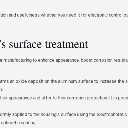
tion and usefulness whether you need it for electronic control p
s surface treatment
r manufacturing to enhance appearance, boost corrosion resistan
forms an oxide deposit on the aluminum surface to increase the s
rs.
eir appearance and offer further corrosion protection. It is poss
ormly applied to the housing’s surface using the electrophoretic 
rophoretic coating.