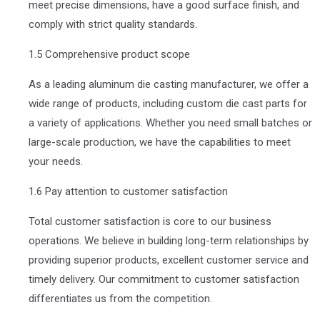
meet precise dimensions, have a good surface finish, and
comply with strict quality standards.
1.5 Comprehensive product scope
As a leading aluminum die casting manufacturer, we offer a
wide range of products, including custom die cast parts for
a variety of applications. Whether you need small batches or
large-scale production, we have the capabilities to meet
your needs.
1.6 Pay attention to customer satisfaction
Total customer satisfaction is core to our business
operations. We believe in building long-term relationships by
providing superior products, excellent customer service and
timely delivery. Our commitment to customer satisfaction
differentiates us from the competition.