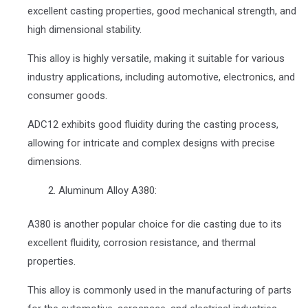
excellent casting properties, good mechanical strength, and
high dimensional stability.
This alloy is highly versatile, making it suitable for various
industry applications, including automotive, electronics, and
consumer goods.
ADC12 exhibits good fluidity during the casting process,
allowing for intricate and complex designs with precise
dimensions.
Aluminum Alloy A380:
A380 is another popular choice for die casting due to its
excellent fluidity, corrosion resistance, and thermal
properties.
This alloy is commonly used in the manufacturing of parts