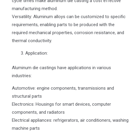
cycle times make aluminum die casting a cost effective
manufacturing method.
Versatility: Aluminum alloys can be customized to specific
requirements, enabling parts to be produced with the
required mechanical properties, corrosion resistance, and
thermal conductivity.
Application:
Aluminum die castings have applications in various
industries:
Automotive: engine components, transmissions and
structural parts
Electronics: Housings for smart devices, computer
components, and radiators
Electrical appliances: refrigerators, air conditioners, washing
machine parts