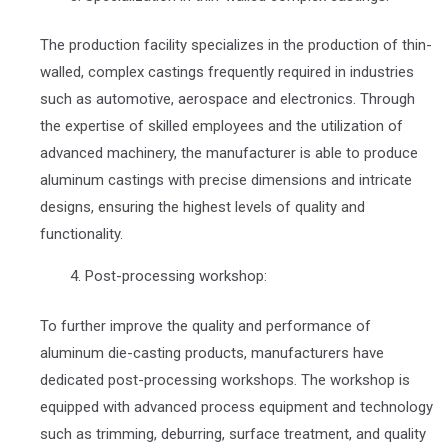
The production facility specializes in the production of thin-
walled, complex castings frequently required in industries
such as automotive, aerospace and electronics. Through
the expertise of skilled employees and the utilization of
advanced machinery, the manufacturer is able to produce
aluminum castings with precise dimensions and intricate
designs, ensuring the highest levels of quality and
functionality.
Post-processing workshop:
To further improve the quality and performance of
aluminum die-casting products, manufacturers have
dedicated post-processing workshops. The workshop is
equipped with advanced process equipment and technology
such as trimming, deburring, surface treatment, and quality