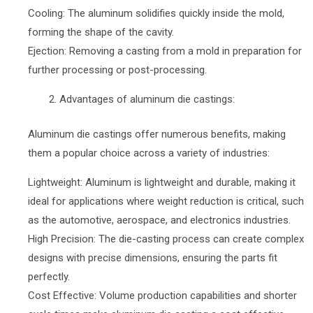
Cooling: The aluminum solidifies quickly inside the mold,
forming the shape of the cavity.
Ejection: Removing a casting from a mold in preparation for
further processing or post-processing.
Advantages of aluminum die castings:
Aluminum die castings offer numerous benefits, making
them a popular choice across a variety of industries:
Lightweight: Aluminum is lightweight and durable, making it
ideal for applications where weight reduction is critical, such
as the automotive, aerospace, and electronics industries.
High Precision: The die-casting process can create complex
designs with precise dimensions, ensuring the parts fit
perfectly.
Cost Effective: Volume production capabilities and shorter