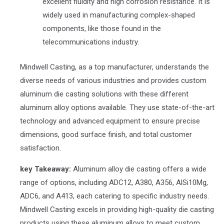
excellent fluidity and high corrosion resistance. It is
widely used in manufacturing complex-shaped
components, like those found in the
telecommunications industry.
Mindwell Casting, as a top manufacturer, understands the
diverse needs of various industries and provides custom
aluminum die casting solutions with these different
aluminum alloy options available. They use state-of-the-art
technology and advanced equipment to ensure precise
dimensions, good surface finish, and total customer
satisfaction.
key Takeaway:
Aluminum alloy die casting offers a wide
range of options, including ADC12, A380, A356, AlSi10Mg,
ADC6, and A413, each catering to specific industry needs.
Mindwell Casting excels in providing high-quality die casting
products using these aluminum alloys to meet custom