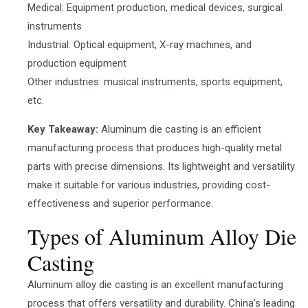
Medical: Equipment production, medical devices, surgical
instruments
Industrial: Optical equipment, X-ray machines, and
production equipment
Other industries: musical instruments, sports equipment,
etc.
Key Takeaway:
Aluminum die casting is an efficient
manufacturing process that produces high-quality metal
parts with precise dimensions. Its lightweight and versatility
make it suitable for various industries, providing cost-
effectiveness and superior performance.
Types of Aluminum Alloy Die
Casting
Aluminum alloy die casting is an excellent manufacturing
process that offers versatility and durability. China’s leading