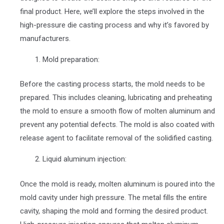
final product. Here, we’ll explore the steps involved in the
high-pressure die casting process and why it’s favored by
manufacturers.
Mold preparation:
Before the casting process starts, the mold needs to be
prepared. This includes cleaning, lubricating and preheating
the mold to ensure a smooth flow of molten aluminum and
prevent any potential defects. The mold is also coated with
release agent to facilitate removal of the solidified casting.
Liquid aluminum injection:
Once the mold is ready, molten aluminum is poured into the
mold cavity under high pressure. The metal fills the entire
cavity, shaping the mold and forming the desired product.