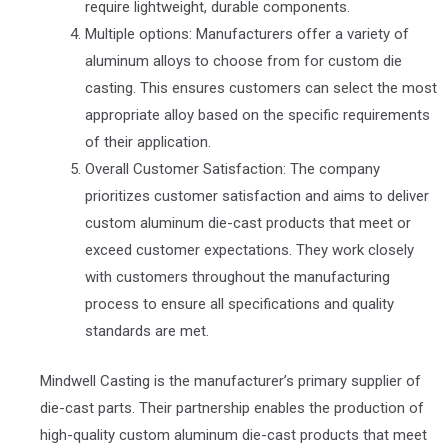
require lightweight, durable components.
Multiple options: Manufacturers offer a variety of
aluminum alloys to choose from for custom die
casting. This ensures customers can select the most
appropriate alloy based on the specific requirements
of their application.
Overall Customer Satisfaction: The company
prioritizes customer satisfaction and aims to deliver
custom aluminum die-cast products that meet or
exceed customer expectations. They work closely
with customers throughout the manufacturing
process to ensure all specifications and quality
standards are met.
Mindwell Casting is the manufacturer’s primary supplier of
die-cast parts. Their partnership enables the production of
high-quality custom aluminum die-cast products that meet