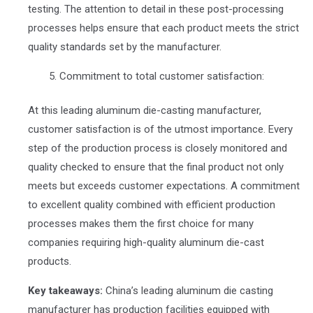
testing. The attention to detail in these post-processing
processes helps ensure that each product meets the strict
quality standards set by the manufacturer.
Commitment to total customer satisfaction:
At this leading aluminum die-casting manufacturer,
customer satisfaction is of the utmost importance. Every
step of the production process is closely monitored and
quality checked to ensure that the final product not only
meets but exceeds customer expectations. A commitment
to excellent quality combined with efficient production
processes makes them the first choice for many
companies requiring high-quality aluminum die-cast
products.
Key takeaways:
China’s leading aluminum die casting
manufacturer has production facilities equipped with