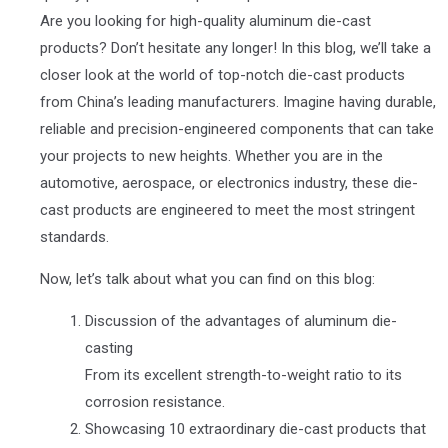
Are you looking for high-quality aluminum die-cast
products? Don’t hesitate any longer! In this blog, we’ll take a
closer look at the world of top-notch die-cast products
from China’s leading manufacturers. Imagine having durable,
reliable and precision-engineered components that can take
your projects to new heights. Whether you are in the
automotive, aerospace, or electronics industry, these die-
cast products are engineered to meet the most stringent
standards.
Now, let’s talk about what you can find on this blog:
Discussion of the advantages of aluminum die-
casting
From its excellent strength-to-weight ratio to its
corrosion resistance.
Showcasing 10 extraordinary die-cast products that