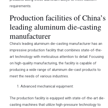
requirements.
Production facilities of China’s
leading aluminum die-casting
manufacturer
China’s leading aluminum die-casting manufacturer has an
impressive production facility that combines state-of-the-
art technology with meticulous attention to detail. Focusing
on high-quality manufacturing, the facility is capable of
producing a wide range of aluminum die-cast products to
meet the needs of various industries.
Advanced mechanical equipment:
The production facility is equipped with state-of-the-art die-
casting machines that utilize high-pressure technology to