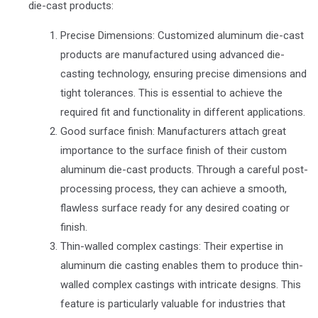
die-cast products:
Precise Dimensions: Customized aluminum die-cast
products are manufactured using advanced die-
casting technology, ensuring precise dimensions and
tight tolerances. This is essential to achieve the
required fit and functionality in different applications.
Good surface finish: Manufacturers attach great
importance to the surface finish of their custom
aluminum die-cast products. Through a careful post-
processing process, they can achieve a smooth,
flawless surface ready for any desired coating or
finish.
Thin-walled complex castings: Their expertise in
aluminum die casting enables them to produce thin-
walled complex castings with intricate designs. This
feature is particularly valuable for industries that