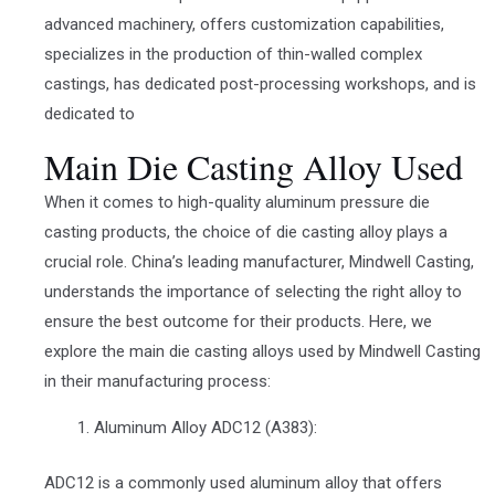
advanced machinery, offers customization capabilities,
specializes in the production of thin-walled complex
castings, has dedicated post-processing workshops, and is
dedicated to
Main Die Casting Alloy Used
When it comes to high-quality aluminum pressure die
casting products, the choice of die casting alloy plays a
crucial role. China’s leading manufacturer, Mindwell Casting,
understands the importance of selecting the right alloy to
ensure the best outcome for their products. Here, we
explore the main die casting alloys used by Mindwell Casting
in their manufacturing process:
Aluminum Alloy ADC12 (A383):
ADC12 is a commonly used aluminum alloy that offers