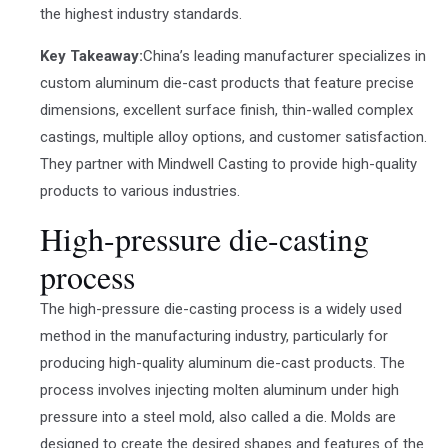
the highest industry standards.
Key Takeaway:
China’s leading manufacturer specializes in
custom aluminum die-cast products that feature precise
dimensions, excellent surface finish, thin-walled complex
castings, multiple alloy options, and customer satisfaction.
They partner with Mindwell Casting to provide high-quality
products to various industries.
High-pressure die-casting
process
The high-pressure die-casting process is a widely used
method in the manufacturing industry, particularly for
producing high-quality aluminum die-cast products. The
process involves injecting molten aluminum under high
pressure into a steel mold, also called a die. Molds are
designed to create the desired shapes and features of the