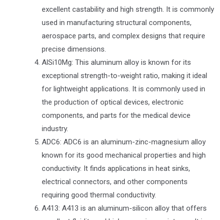
excellent castability and high strength. It is commonly
used in manufacturing structural components,
aerospace parts, and complex designs that require
precise dimensions.
AlSi10Mg: This aluminum alloy is known for its
exceptional strength-to-weight ratio, making it ideal
for lightweight applications. It is commonly used in
the production of optical devices, electronic
components, and parts for the medical device
industry.
ADC6: ADC6 is an aluminum-zinc-magnesium alloy
known for its good mechanical properties and high
conductivity. It finds applications in heat sinks,
electrical connectors, and other components
requiring good thermal conductivity.
A413: A413 is an aluminum-silicon alloy that offers