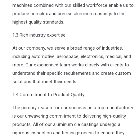
machines combined with our skilled workforce enable us to
produce complex and precise aluminum castings to the
highest quality standards.
1.3 Rich industry expertise
At our company, we serve a broad range of industries,
including automotive, aerospace, electronics, medical, and
more. Our experienced team works closely with clients to
understand their specific requirements and create custom
solutions that meet their needs.
1.4 Commitment to Product Quality
The primary reason for our success as a top manufacturer
is our unwavering commitment to delivering high-quality
products. All of our aluminum die castings undergo a
rigorous inspection and testing process to ensure they