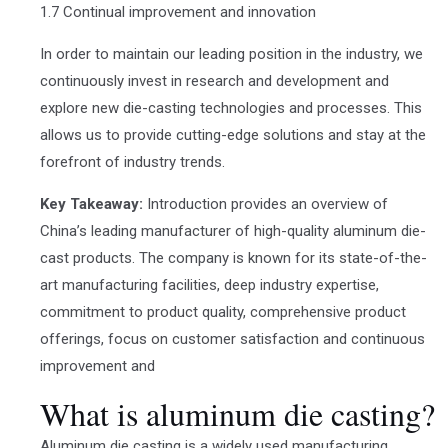
1.7 Continual improvement and innovation
In order to maintain our leading position in the industry, we
continuously invest in research and development and
explore new die-casting technologies and processes. This
allows us to provide cutting-edge solutions and stay at the
forefront of industry trends.
Key Takeaway:
Introduction provides an overview of
China’s leading manufacturer of high-quality aluminum die-
cast products. The company is known for its state-of-the-
art manufacturing facilities, deep industry expertise,
commitment to product quality, comprehensive product
offerings, focus on customer satisfaction and continuous
improvement and
What is aluminum die casting?
Aluminum die casting is a widely used manufacturing