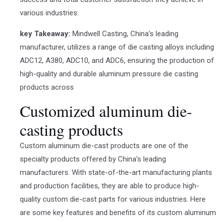
various industries.
key Takeaway:
Mindwell Casting, China’s leading
manufacturer, utilizes a range of die casting alloys including
ADC12, A380, ADC10, and ADC6, ensuring the production of
high-quality and durable aluminum pressure die casting
products across
Customized aluminum die-
casting products
Custom aluminum die-cast products are one of the
specialty products offered by China’s leading
manufacturers. With state-of-the-art manufacturing plants
and production facilities, they are able to produce high-
quality custom die-cast parts for various industries. Here
are some key features and benefits of its custom aluminum