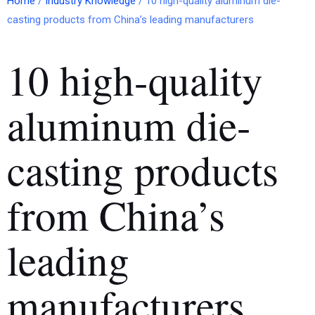
Home
/
Industry Knowledge
/ 10 high-quality aluminum die-
casting products from China’s leading manufacturers
10 high-quality
aluminum die-
casting products
from China’s
leading
manufacturers