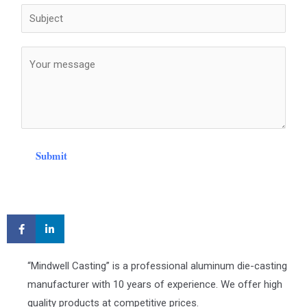
Submit
“Mindwell Casting” is a professional aluminum die-casting
manufacturer with 10 years of experience. We offer high
quality products at competitive prices.