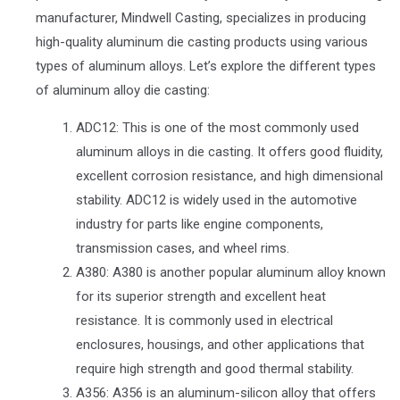
manufacturer, Mindwell Casting, specializes in producing
high-quality aluminum die casting products using various
types of aluminum alloys. Let’s explore the different types
of aluminum alloy die casting:
ADC12: This is one of the most commonly used
aluminum alloys in die casting. It offers good fluidity,
excellent corrosion resistance, and high dimensional
stability. ADC12 is widely used in the automotive
industry for parts like engine components,
transmission cases, and wheel rims.
A380: A380 is another popular aluminum alloy known
for its superior strength and excellent heat
resistance. It is commonly used in electrical
enclosures, housings, and other applications that
require high strength and good thermal stability.
A356: A356 is an aluminum-silicon alloy that offers