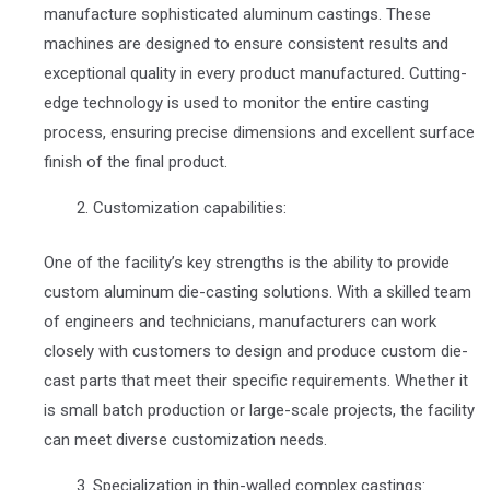
manufacture sophisticated aluminum castings. These
machines are designed to ensure consistent results and
exceptional quality in every product manufactured. Cutting-
edge technology is used to monitor the entire casting
process, ensuring precise dimensions and excellent surface
finish of the final product.
Customization capabilities:
One of the facility’s key strengths is the ability to provide
custom aluminum die-casting solutions. With a skilled team
of engineers and technicians, manufacturers can work
closely with customers to design and produce custom die-
cast parts that meet their specific requirements. Whether it
is small batch production or large-scale projects, the facility
can meet diverse customization needs.
Specialization in thin-walled complex castings: