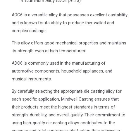
Aluminum Alloy ADC6 (A413):
ADC6 is a versatile alloy that possesses excellent castability
and is known for its ability to produce thin-walled and
complex castings.
This alloy offers good mechanical properties and maintains
its strength even at high temperatures.
ADC6 is commonly used in the manufacturing of
automotive components, household appliances, and
musical instruments.
By carefully selecting the appropriate die casting alloy for
each specific application, Mindwell Casting ensures that
their products meet the highest standards in terms of
strength, durability, and overall quality. Their commitment to
using high-quality die casting alloys contributes to the
success and total customer satisfaction they achieve in