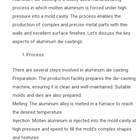
process in which molten aluminum is forced under high
pressure into a mold cavity. The process enables the
production of complex and precise metal parts with thin
walls and excellent surface finishes. Let’s discuss the key
aspects of aluminum die castings:
Process:
There are several steps involved in aluminum die casting:
Preparation: The production facility prepares the die-casting
machine, ensuring it is clean and well-maintained. Suitable
molds and dies are also prepared.
Melting: The aluminum alloy is melted in a furnace to reach
the desired temperature.
Injection: Molten aluminum is injected into the mold cavity at
high pressure and speed to fill the mold’s complex shapes
and features.