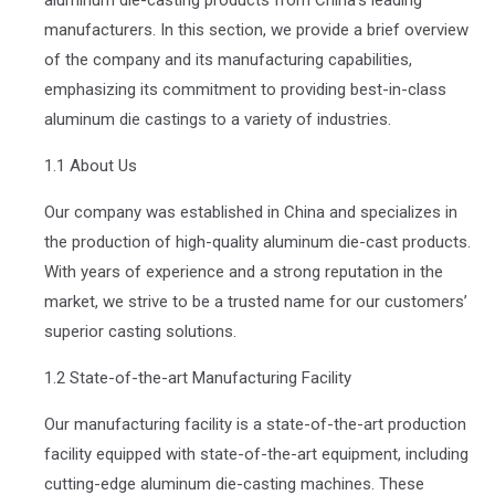
manufacturers. In this section, we provide a brief overview
of the company and its manufacturing capabilities,
emphasizing its commitment to providing best-in-class
aluminum die castings to a variety of industries.
1.1 About Us
Our company was established in China and specializes in
the production of high-quality aluminum die-cast products.
With years of experience and a strong reputation in the
market, we strive to be a trusted name for our customers’
superior casting solutions.
1.2 State-of-the-art Manufacturing Facility
Our manufacturing facility is a state-of-the-art production
facility equipped with state-of-the-art equipment, including
cutting-edge aluminum die-casting machines. These