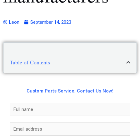
Leon
September 14, 2023
Table of Contents
Custom Parts Service, Contact Us Now!