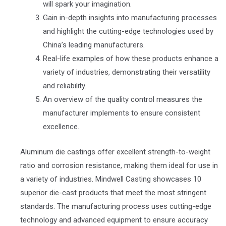
will spark your imagination.
Gain in-depth insights into manufacturing processes
and highlight the cutting-edge technologies used by
China’s leading manufacturers.
Real-life examples of how these products enhance a
variety of industries, demonstrating their versatility
and reliability.
An overview of the quality control measures the
manufacturer implements to ensure consistent
excellence.
Aluminum die castings offer excellent strength-to-weight
ratio and corrosion resistance, making them ideal for use in
a variety of industries. Mindwell Casting showcases 10
superior die-cast products that meet the most stringent
standards. The manufacturing process uses cutting-edge
technology and advanced equipment to ensure accuracy