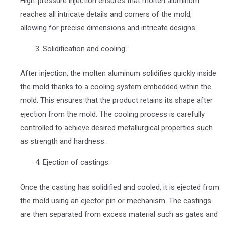
High-pressure injection ensures that molten aluminum
reaches all intricate details and corners of the mold,
allowing for precise dimensions and intricate designs.
Solidification and cooling:
After injection, the molten aluminum solidifies quickly inside
the mold thanks to a cooling system embedded within the
mold. This ensures that the product retains its shape after
ejection from the mold. The cooling process is carefully
controlled to achieve desired metallurgical properties such
as strength and hardness.
Ejection of castings:
Once the casting has solidified and cooled, it is ejected from
the mold using an ejector pin or mechanism. The castings
are then separated from excess material such as gates and