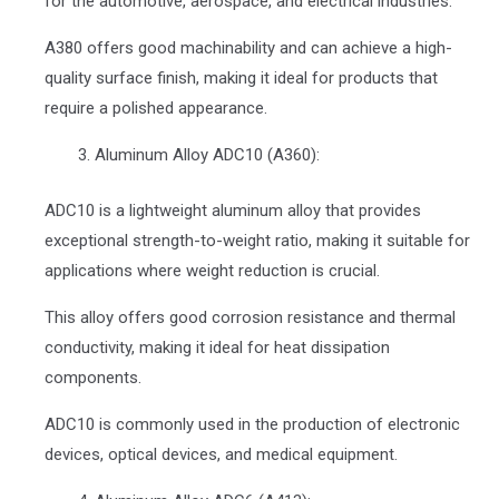
for the automotive, aerospace, and electrical industries.
A380 offers good machinability and can achieve a high-
quality surface finish, making it ideal for products that
require a polished appearance.
Aluminum Alloy ADC10 (A360):
ADC10 is a lightweight aluminum alloy that provides
exceptional strength-to-weight ratio, making it suitable for
applications where weight reduction is crucial.
This alloy offers good corrosion resistance and thermal
conductivity, making it ideal for heat dissipation
components.
ADC10 is commonly used in the production of electronic
devices, optical devices, and medical equipment.