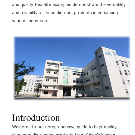
and quality. Real-life examples demonstrate the versatility
and reliability of these die-cast products in enhancing
various industries.
Introduction
Welcome to our comprehensive guide to high-quality
aluminum die-casting products from China’s leading