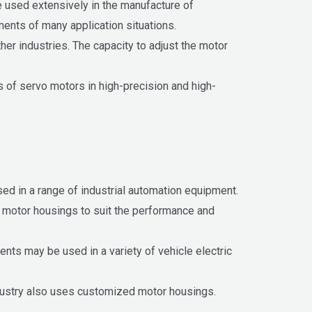
 used extensively in the manufacture of
ments of many application situations.
her industries. The capacity to adjust the motor
s of servo motors in high-precision and high-
ed in a range of industrial automation equipment.
se motor housings to suit the performance and
ts may be used in a variety of vehicle electric
industry also uses customized motor housings.