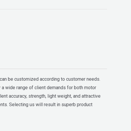
h can be customized according to customer needs.
fy a wide range of client demands for both motor
t accuracy, strength, light weight, and attractive
ts. Selecting us will result in superb product