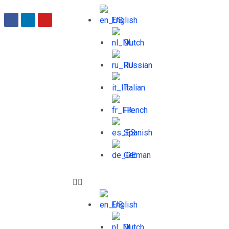
English
Dutch
Russian
Italian
French
Spanish
German
English
Dutch