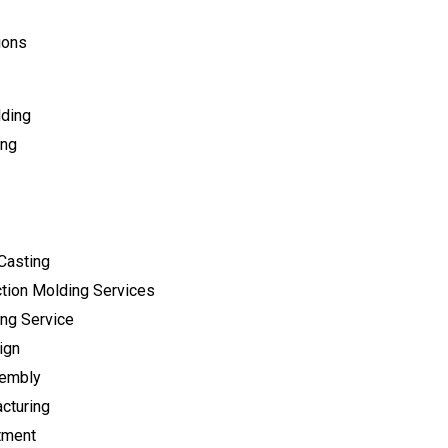
ions
lding
ing
Casting
tion Molding Services
ng Service
ign
sembly
cturing
tment