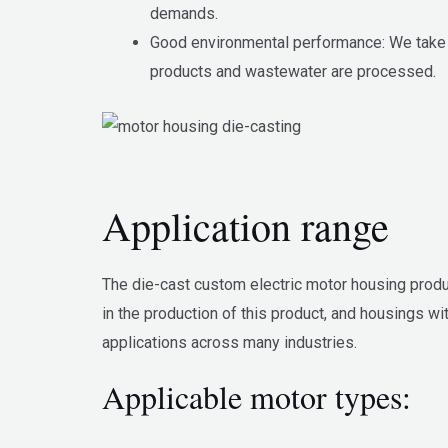
demands.
Good environmental performance: We take e
products and wastewater are processed.
Application range
The die-cast custom electric motor housing produc
in the production of this product, and housings w
applications across many industries.
Applicable motor types: