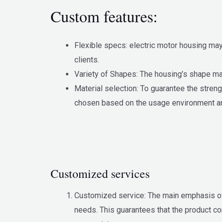
Custom features:
Flexible specs: electric motor housing may
clients.
Variety of Shapes: The housing’s shape may 
Material selection: To guarantee the streng
chosen based on the usage environment a
Customized services
Customized service: The main emphasis of y
needs. This guarantees that the product c