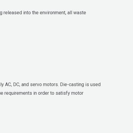
 released into the environment, all waste
ily AC, DC, and servo motors. Die-casting is used
ue requirements in order to satisfy motor