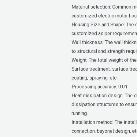
Material selection: Common met
customized electric motor hous
Housing Size and Shape: The o
customized as per requiremen
Wall thickness: The wall thick
to structural and strength requ
Weight: The total weight of th
Surface treatment: surface tre
coating, spraying, etc.
Processing accuracy: 0.01
Heat dissipation design: The de
dissipation structures to ensur
running.
Installation method: The instal
connection, bayonet design, et