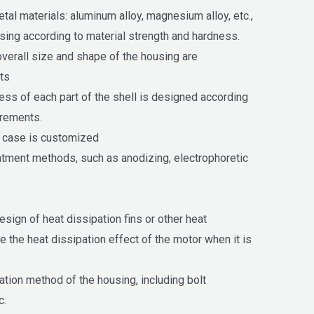
al materials: aluminum alloy, magnesium alloy, etc.,
ing according to material strength and hardness.
verall size and shape of the housing are
ts
ness of each part of the shell is designed according
irements.
e case is customized
atment methods, such as anodizing, electrophoretic
sign of heat dissipation fins or other heat
e the heat dissipation effect of the motor when it is
lation method of the housing, including bolt
c.