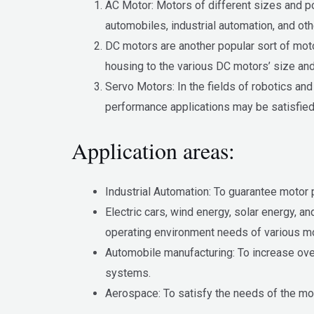
AC Motor: Motors of different sizes and p
automobiles, industrial automation, and ot
DC motors are another popular sort of motor
housing to the various DC motors’ size an
Servo Motors: In the fields of robotics and
performance applications may be satisfied 
Application areas:
Industrial Automation: To guarantee motor
Electric cars, wind energy, solar energy, 
operating environment needs of various m
Automobile manufacturing: To increase ove
systems.
Aerospace: To satisfy the needs of the mot