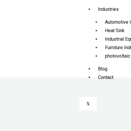
Industries
Automotive I
Heat Sink
Industrial E
Furniture Ind
photovoltaic
Blog
Contact
X