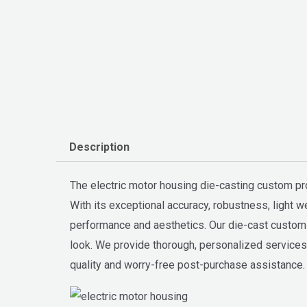
Description
The electric motor housing die-casting custom p
With its exceptional accuracy, robustness, light 
performance and aesthetics. Our die-cast custom m
look. We provide thorough, personalized services t
quality and worry-free post-purchase assistance.