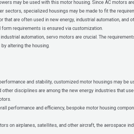
owers may be used with this motor housing. Since AC motors are
her sectors, specialized housings may be made to fit the require
 that are often used in new energy, industrial automation, and ot
d form requirements is ensured via customization.
 industrial automation, servo motors are crucial. The requirement
by altering the housing.
 performance and stability, customized motor housings may be us
and other disciplines are among the new energy industries that u
otors.
rall performance and efficiency, bespoke motor housing componen
ors on airplanes, satellites, and other aircraft, the aerospace 