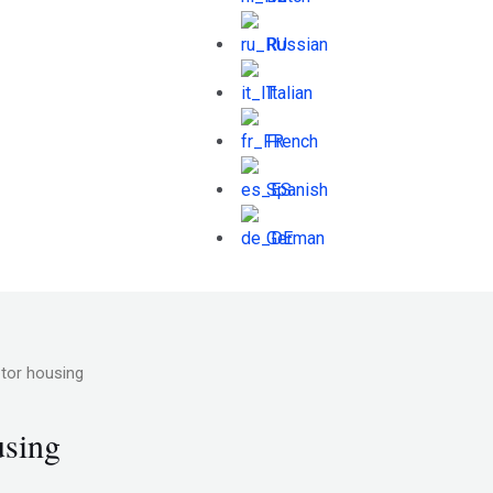
Russian
Italian
French
Spanish
German
otor housing
using