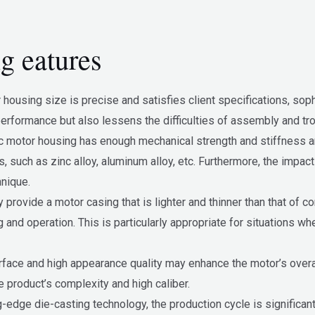
g eatures
r housing size is precise and satisfies client specifications, so
erformance but also lessens the difficulties of assembly and tro
ric motor housing has enough mechanical strength and stiffness a
 such as zinc alloy, aluminum alloy, etc. Furthermore, the impac
hnique.
 provide a motor casing that is lighter and thinner than that of 
ng and operation. This is particularly appropriate for situations w
urface and high appearance quality may enhance the motor’s overal
 product’s complexity and high caliber.
g-edge die-casting technology, the production cycle is significant