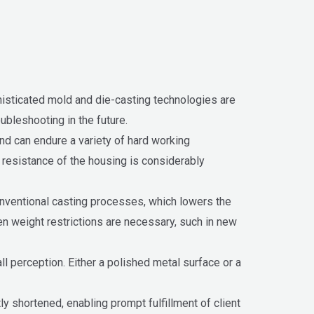
phisticated mold and die-casting technologies are
ubleshooting in the future.
nd can endure a variety of hard working
t resistance of the housing is considerably
conventional casting processes, which lowers the
hen weight restrictions are necessary, such in new
l perception. Either a polished metal surface or a
ly shortened, enabling prompt fulfillment of client