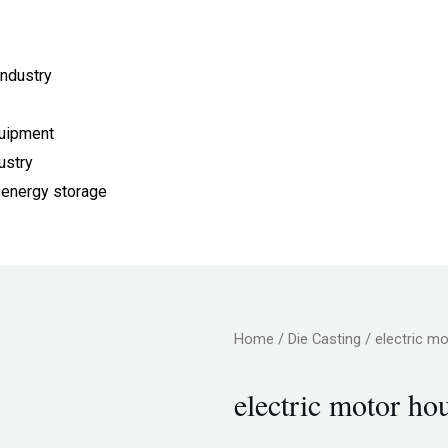
ndustry
quipment
ustry
 energy storage
Home
/
Die Casting
/ electric m
electric motor ho