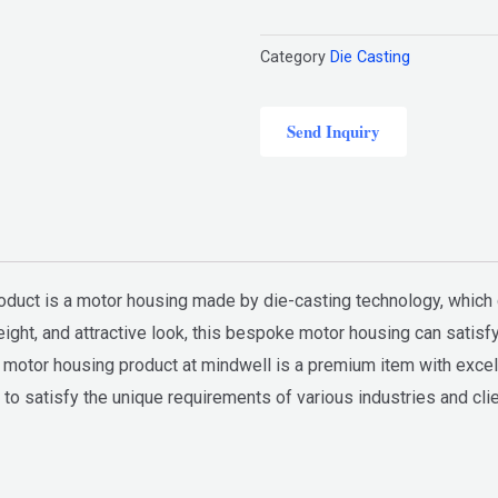
Category
Die Casting
Send Inquiry
roduct is a motor housing made by die-casting technology, whic
weight, and attractive look, this bespoke motor housing can satis
otor housing product at mindwell is a premium item with excellen
o satisfy the unique requirements of various industries and clien