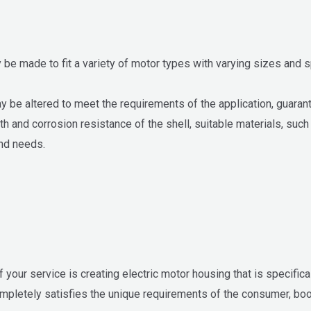
 be made to fit a variety of motor types with varying sizes and 
be altered to meet the requirements of the application, guarantee
th and corrosion resistance of the shell, suitable materials, suc
nd needs.
our service is creating electric motor housing that is specifical
ompletely satisfies the unique requirements of the consumer, b