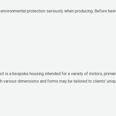
nvironmental protection seriously when producing. Before being
t is a bespoke housing intended for a variety of motors, primar
ith various dimensions and forms may be tailored to clients’ uniq