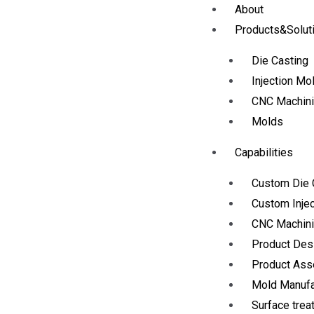
About
Products&Solut
Die Casting
Injection Mo
CNC Machin
Molds
Capabilities
Custom Die 
Custom Injec
CNC Machini
Product Des
Product As
Mold Manufa
Surface trea