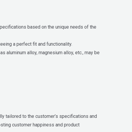
specifications based on the unique needs of the
ing a perfect fit and functionality.
h as aluminum alloy, magnesium alloy, etc., may be
ly tailored to the customer’s specifications and
oosting customer happiness and product