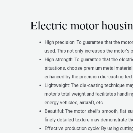
Electric motor housin
High precision: To guarantee that the moto
used. This not only increases the motor’s p
High strength: To guarantee that the elect
situations, choose premium metal materials,
enhanced by the precision die-casting tec
Lightweight: The die-casting technique may
motor’s total weight and facilitates handli
energy vehicles, aircraft, etc.
Beautiful: The motor shell’s smooth, flat s
finely detailed texture may demonstrate the
Effective production cycle: By using cuttin