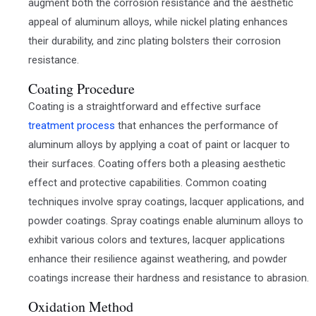
augment both the corrosion resistance and the aesthetic
appeal of aluminum alloys, while nickel plating enhances
their durability, and zinc plating bolsters their corrosion
resistance.
Coating Procedure
Coating is a straightforward and effective surface
treatment process
that enhances the performance of
aluminum alloys by applying a coat of paint or lacquer to
their surfaces. Coating offers both a pleasing aesthetic
effect and protective capabilities. Common coating
techniques involve spray coatings, lacquer applications, and
powder coatings. Spray coatings enable aluminum alloys to
exhibit various colors and textures, lacquer applications
enhance their resilience against weathering, and powder
coatings increase their hardness and resistance to abrasion.
Oxidation Method