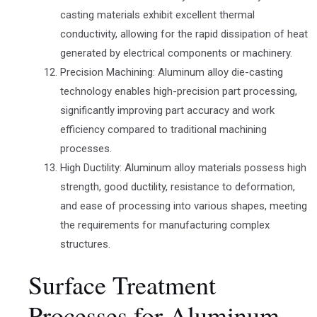
casting materials exhibit excellent thermal
conductivity, allowing for the rapid dissipation of heat
generated by electrical components or machinery.
Precision Machining: Aluminum alloy die-casting
technology enables high-precision part processing,
significantly improving part accuracy and work
efficiency compared to traditional machining
processes.
High Ductility: Aluminum alloy materials possess high
strength, good ductility, resistance to deformation,
and ease of processing into various shapes, meeting
the requirements for manufacturing complex
structures.
Surface Treatment
Processes for Aluminum