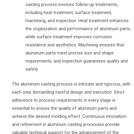
casting process involves follow-up treatments,
including heat treatment, surface treatment,
machining, and inspection. Heat treatment enhances
the organization and performance of aluminum parts,
while surface treatment improves corrosion
resistance and aesthetics. Machining ensures that
aluminum parts meet precise size and shape
requirements, and inspection guarantees quality and
safety.
The aluminum casting process is intricate and rigorous, with
each step demanding careful design and execution. Strict
adherence to process requirements in every stage is
essential to ensure the quality of aluminum parts and
achieve the desired molding effect. Continuous innovation
and refinement in aluminum casting processes provide
valuable technical support for the advancement of the