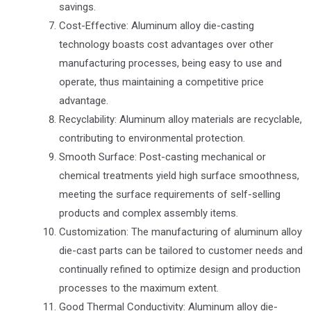
savings.
Cost-Effective: Aluminum alloy die-casting
technology boasts cost advantages over other
manufacturing processes, being easy to use and
operate, thus maintaining a competitive price
advantage.
Recyclability: Aluminum alloy materials are recyclable,
contributing to environmental protection.
Smooth Surface: Post-casting mechanical or
chemical treatments yield high surface smoothness,
meeting the surface requirements of self-selling
products and complex assembly items.
Customization: The manufacturing of aluminum alloy
die-cast parts can be tailored to customer needs and
continually refined to optimize design and production
processes to the maximum extent.
Good Thermal Conductivity: Aluminum alloy die-