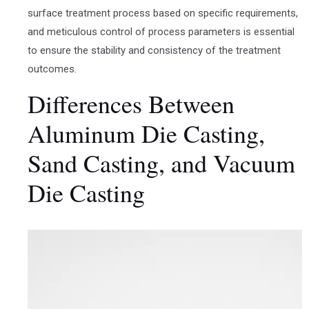
surface treatment process based on specific requirements,
and meticulous control of process parameters is essential
to ensure the stability and consistency of the treatment
outcomes.
Differences Between
Aluminum Die Casting,
Sand Casting, and Vacuum
Die Casting