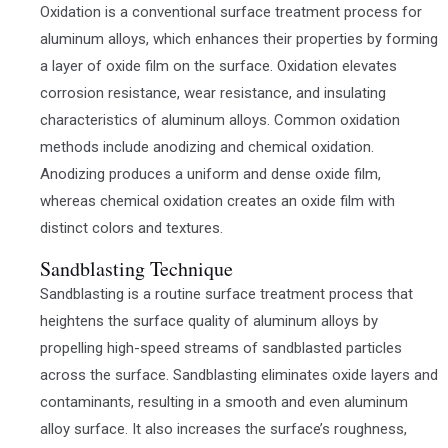
Oxidation is a conventional surface treatment process for
aluminum alloys, which enhances their properties by forming
a layer of oxide film on the surface. Oxidation elevates
corrosion resistance, wear resistance, and insulating
characteristics of aluminum alloys. Common oxidation
methods include anodizing and chemical oxidation.
Anodizing produces a uniform and dense oxide film,
whereas chemical oxidation creates an oxide film with
distinct colors and textures.
Sandblasting Technique
Sandblasting is a routine surface treatment process that
heightens the surface quality of aluminum alloys by
propelling high-speed streams of sandblasted particles
across the surface. Sandblasting eliminates oxide layers and
contaminants, resulting in a smooth and even aluminum
alloy surface. It also increases the surface’s roughness,