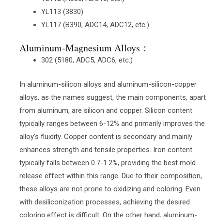
YL113 (3830)
YL117 (B390, ADC14, ADC12, etc.)
Aluminum-Magnesium Alloys：
302 (5180, ADC5, ADC6, etc.)
In aluminum-silicon alloys and aluminum-silicon-copper
alloys, as the names suggest, the main components, apart
from aluminum, are silicon and copper. Silicon content
typically ranges between 6-12% and primarily improves the
alloy’s fluidity. Copper content is secondary and mainly
enhances strength and tensile properties. Iron content
typically falls between 0.7-1.2%, providing the best mold
release effect within this range. Due to their composition,
these alloys are not prone to oxidizing and coloring. Even
with desiliconization processes, achieving the desired
coloring effect is difficult. On the other hand, aluminum-