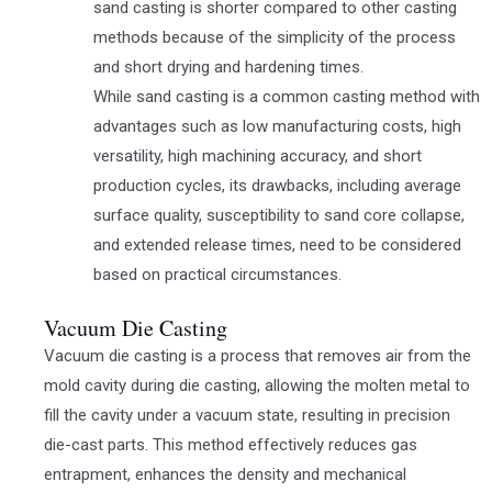
sand casting is shorter compared to other casting
methods because of the simplicity of the process
and short drying and hardening times.
While sand casting is a common casting method with
advantages such as low manufacturing costs, high
versatility, high machining accuracy, and short
production cycles, its drawbacks, including average
surface quality, susceptibility to sand core collapse,
and extended release times, need to be considered
based on practical circumstances.
Vacuum Die Casting
Vacuum die casting is a process that removes air from the
mold cavity during die casting, allowing the molten metal to
fill the cavity under a vacuum state, resulting in precision
die-cast parts. This method effectively reduces gas
entrapment, enhances the density and mechanical