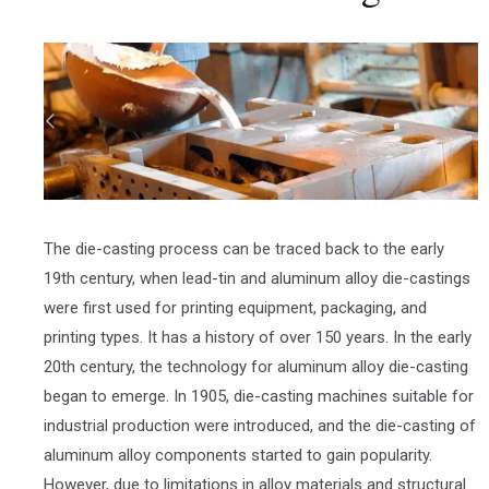
The die-casting process can be traced back to the early
19th century, when lead-tin and aluminum alloy die-castings
were first used for printing equipment, packaging, and
printing types. It has a history of over 150 years. In the early
20th century, the technology for aluminum alloy die-casting
began to emerge. In 1905, die-casting machines suitable for
industrial production were introduced, and the die-casting of
aluminum alloy components started to gain popularity.
However, due to limitations in alloy materials and structural