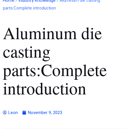
Home
/
Industry Knowledge
/ Aluminum die casting
parts:Complete introduction
Aluminum die
casting
parts:Complete
introduction
Leon
November 9, 2023