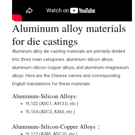
Aluminum alloy materials
for die castings
Aluminum alloy die-casting materials are primarily divided
into three main categories: aluminum-silicon alloys,
aluminum-silicon-copper alloys, and aluminum-magnesium
alloys. Here are the Chinese names and corresponding
English translations for these materials:
Aluminum-Silicon Alloys:
YL102 (ADC1, A413.0, etc.)
YL104 (ADC3, A360, etc.)
Aluminum-Silicon-Copper Alloys：
YL112 (A380, ADC10, etc.)