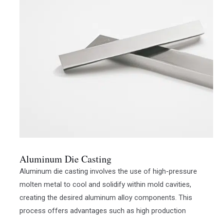
Aluminum Die Casting
Aluminum die casting involves the use of high-pressure
molten metal to cool and solidify within mold cavities,
creating the desired aluminum alloy components. This
process offers advantages such as high production