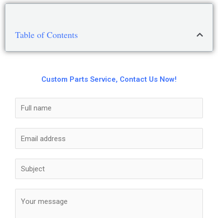
Table of Contents
Custom Parts Service, Contact Us Now!