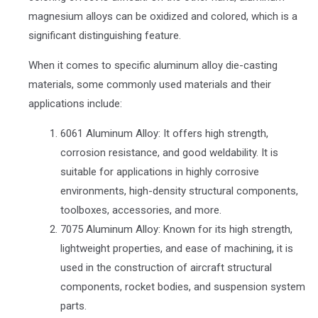
magnesium alloys can be oxidized and colored, which is a
significant distinguishing feature.
When it comes to specific aluminum alloy die-casting
materials, some commonly used materials and their
applications include:
6061 Aluminum Alloy: It offers high strength,
corrosion resistance, and good weldability. It is
suitable for applications in highly corrosive
environments, high-density structural components,
toolboxes, accessories, and more.
7075 Aluminum Alloy: Known for its high strength,
lightweight properties, and ease of machining, it is
used in the construction of aircraft structural
components, rocket bodies, and suspension system
parts.