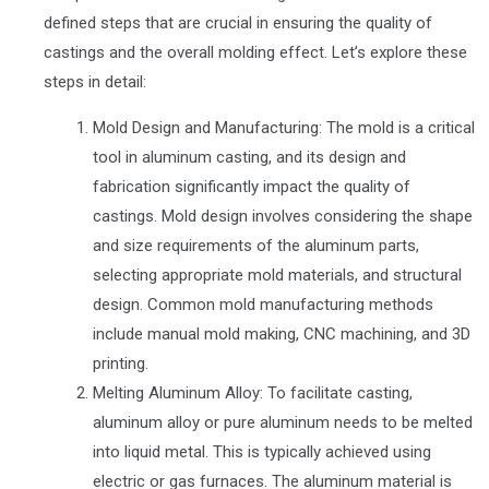
defined steps that are crucial in ensuring the quality of
castings and the overall molding effect. Let’s explore these
steps in detail:
Mold Design and Manufacturing: The mold is a critical
tool in aluminum casting, and its design and
fabrication significantly impact the quality of
castings. Mold design involves considering the shape
and size requirements of the aluminum parts,
selecting appropriate mold materials, and structural
design. Common mold manufacturing methods
include manual mold making, CNC machining, and 3D
printing.
Melting Aluminum Alloy: To facilitate casting,
aluminum alloy or pure aluminum needs to be melted
into liquid metal. This is typically achieved using
electric or gas furnaces. The aluminum material is