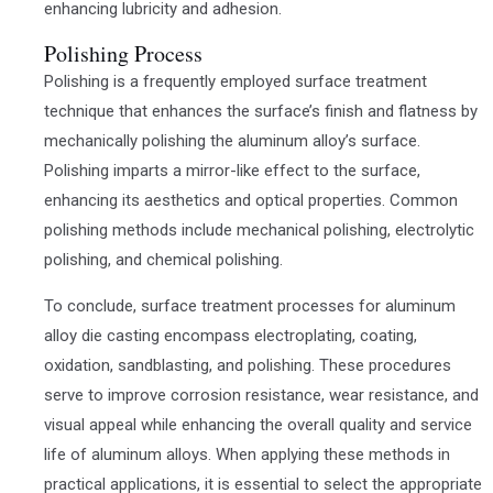
enhancing lubricity and adhesion.
Polishing Process
Polishing is a frequently employed surface treatment
technique that enhances the surface’s finish and flatness by
mechanically polishing the aluminum alloy’s surface.
Polishing imparts a mirror-like effect to the surface,
enhancing its aesthetics and optical properties. Common
polishing methods include mechanical polishing, electrolytic
polishing, and chemical polishing.
To conclude, surface treatment processes for aluminum
alloy die casting encompass electroplating, coating,
oxidation, sandblasting, and polishing. These procedures
serve to improve corrosion resistance, wear resistance, and
visual appeal while enhancing the overall quality and service
life of aluminum alloys. When applying these methods in
practical applications, it is essential to select the appropriate