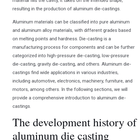
material fills the cavity, it takes on the intended shape,
resulting in the production of aluminum die-castings.
Aluminum materials can be classified into pure aluminum
and aluminum alloy materials, with different grades based
on melting points and hardness. Die-casting is a
manufacturing process for components and can be further
categorized into high-pressure die-casting, low-pressure
die-casting, gravity die-casting, and others. Aluminum die-
castings find wide applications in various industries,
including automotive, electronics, machinery, furniture, and
motors, among others. In the following sections, we will
provide a comprehensive introduction to aluminum die-
castings.
The development history of
aluminum die casting