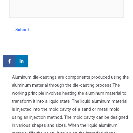
Submit
Aluminum die-castings are components produced using the
aluminum material through the die-casting process.The
working principle involves heating the aluminum material to
transform it into a liquid state. The liquid aluminum material
is injected into the mold cavity of a sand or metal mold
using an injection method. The mold cavity can be designed
in various shapes and sizes. When the liquid aluminum