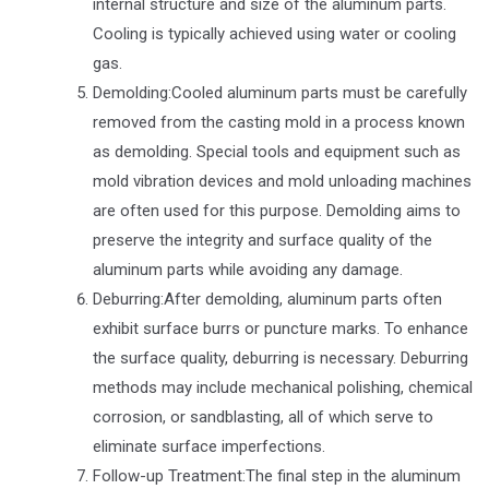
internal structure and size of the aluminum parts.
Cooling is typically achieved using water or cooling
gas.
Demolding:Cooled aluminum parts must be carefully
removed from the casting mold in a process known
as demolding. Special tools and equipment such as
mold vibration devices and mold unloading machines
are often used for this purpose. Demolding aims to
preserve the integrity and surface quality of the
aluminum parts while avoiding any damage.
Deburring:After demolding, aluminum parts often
exhibit surface burrs or puncture marks. To enhance
the surface quality, deburring is necessary. Deburring
methods may include mechanical polishing, chemical
corrosion, or sandblasting, all of which serve to
eliminate surface imperfections.
Follow-up Treatment:The final step in the aluminum