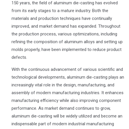
150 years, the field of aluminum die-casting has evolved
from its early stages to a mature industry. Both the
materials and production techniques have continually
improved, and market demand has expanded. Throughout
the production process, various optimizations, including
refining the composition of aluminum alloys and setting up
molds properly, have been implemented to reduce product
defects.
With the continuous advancement of various scientific and
technological developments, aluminum die-casting plays an
increasingly vital role in the design, manufacturing, and
assembly of modern manufacturing industries. It enhances
manufacturing efficiency while also improving component
performance. As market demand continues to grow,
aluminum die-casting will be widely utilized and become an
indispensable part of modern industrial manufacturing