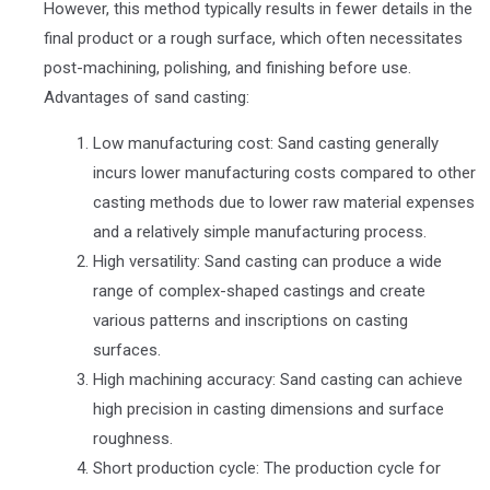
However, this method typically results in fewer details in the
final product or a rough surface, which often necessitates
post-machining, polishing, and finishing before use.
Advantages of sand casting:
Low manufacturing cost: Sand casting generally
incurs lower manufacturing costs compared to other
casting methods due to lower raw material expenses
and a relatively simple manufacturing process.
High versatility: Sand casting can produce a wide
range of complex-shaped castings and create
various patterns and inscriptions on casting
surfaces.
High machining accuracy: Sand casting can achieve
high precision in casting dimensions and surface
roughness.
Short production cycle: The production cycle for