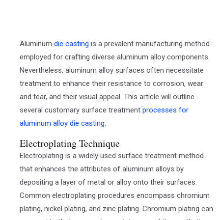
Aluminum
die casting
is a prevalent manufacturing method
employed for crafting diverse aluminum alloy components.
Nevertheless, aluminum alloy surfaces often necessitate
treatment to enhance their resistance to corrosion, wear
and tear, and their visual appeal. This article will outline
several customary surface treatment
processes for
aluminum alloy die casting
.
Electroplating Technique
Electroplating is a widely used surface treatment method
that enhances the attributes of aluminum alloys by
depositing a layer of metal or alloy onto their surfaces.
Common electroplating procedures encompass chromium
plating, nickel plating, and zinc plating. Chromium plating can