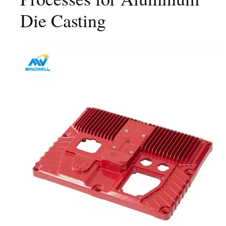
Die Casting