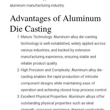
aluminum manufacturing industry.
Advantages of Aluminum
Die Casting
Mature Technology: Aluminum alloy die-casting
technology is well-established, widely applied across
various industries, and backed by extensive
manufacturing experience, ensuring stable and
reliable product quality.
High Precision and Complexity: Aluminum alloy die-
casting enables the rapid production of intricate
component designs while maintaining ease of
operation and achieving closed-loop process control.
Excellent Physical Properties: Aluminum alloys offer
outstanding physical properties such as ideal
strength, corrosion resistance, thermal conductivity,