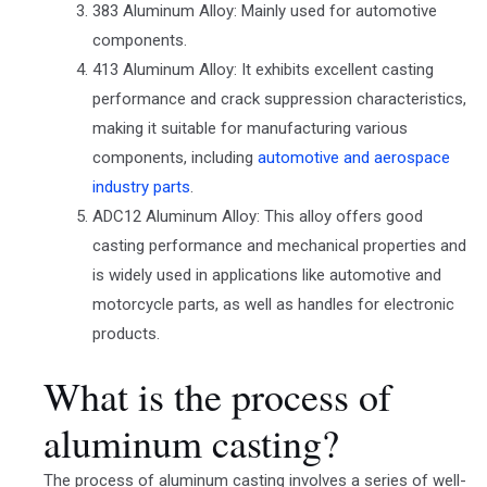
383 Aluminum Alloy: Mainly used for automotive
components.
413 Aluminum Alloy: It exhibits excellent casting
performance and crack suppression characteristics,
making it suitable for manufacturing various
components, including
automotive and aerospace
industry parts
.
ADC12 Aluminum Alloy: This alloy offers good
casting performance and mechanical properties and
is widely used in applications like automotive and
motorcycle parts, as well as handles for electronic
products.
What is the process of
aluminum casting?
The process of aluminum casting involves a series of well-