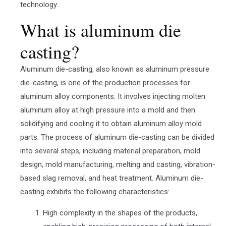
technology.
What is aluminum die
casting?
Aluminum die-casting, also known as aluminum pressure
die-casting, is one of the production processes for
aluminum alloy components. It involves injecting molten
aluminum alloy at high pressure into a mold and then
solidifying and cooling it to obtain aluminum alloy mold
parts. The process of aluminum die-casting can be divided
into several steps, including material preparation, mold
design, mold manufacturing, melting and casting, vibration-
based slag removal, and heat treatment. Aluminum die-
casting exhibits the following characteristics:
High complexity in the shapes of the products,