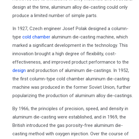
design at the time, aluminum alloy die-casting could only
produce a limited number of simple parts.
In 1927, Czech engineer Josef Polak designed a column-
type
cold chamber
aluminum die-casting machine, which
marked a significant development in the technology. This
innovation brought a high degree of flexibility, cost-
effectiveness, and improved product performance to the
design
and production of aluminum die-castings. In 1952,
the first column-type cold chamber aluminum die-casting
machine was produced in the former Soviet Union, further
popularizing the production of aluminum alloy die-castings.
By 1966, the principles of precision, speed, and density in
aluminum die-casting were established, and in 1969, the
British introduced the gas porosity-free aluminum die-
casting method with oxygen injection. Over the course of