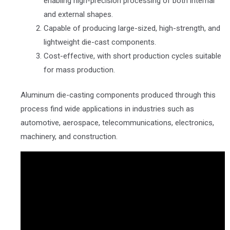
enabling high-precision processing of both internal
and external shapes.
Capable of producing large-sized, high-strength, and
lightweight die-cast components.
Cost-effective, with short production cycles suitable
for mass production.
Aluminum die-casting components produced through this
process find wide applications in industries such as
automotive, aerospace, telecommunications, electronics,
machinery, and construction.