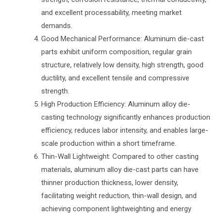
and excellent processability, meeting market
demands.
Good Mechanical Performance: Aluminum die-cast
parts exhibit uniform composition, regular grain
structure, relatively low density, high strength, good
ductility, and excellent tensile and compressive
strength.
High Production Efficiency: Aluminum alloy die-
casting technology significantly enhances production
efficiency, reduces labor intensity, and enables large-
scale production within a short timeframe.
Thin-Wall Lightweight: Compared to other casting
materials, aluminum alloy die-cast parts can have
thinner production thickness, lower density,
facilitating weight reduction, thin-wall design, and
achieving component lightweighting and energy