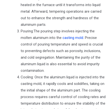
heated in the furnace until it transforms into liquid
metal. Afterward, tempering operations are carried
out to enhance the strength and hardness of the
aluminum parts.
Pouring:The pouring step involves injecting the
molten aluminum into the
casting mold
. Precise
control of pouring temperature and speed is crucial
to preventing defects such as porosity, inclusions,
and cold segregation. Maintaining the purity of the
aluminum liquid is also essential to avoid impurity
contamination.
Cooling: Once the aluminum liquid is injected into the
casting mold, it rapidly cools and solidifies, taking on
the initial shape of the aluminum part. The cooling
process requires careful control of cooling rates and
temperature distribution to ensure the stability of the