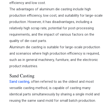
efficiency and low cost.
The advantages of aluminum die casting include high
production efficiency, low cost, and suitability for large-scale
production. However, it has disadvantages, including a
relatively high scrap rate, potential for post-processing
requirements, and the impact of various factors on the
quality of die-cast parts.
Aluminum die casting is suitable for large-scale production
and scenarios where high production efficiency is required,
such as in general machinery, furniture, and the electronic
product industries.
Sand Casting
Sand casting
, often referred to as the oldest and most
versatile casting method, is capable of casting many
identical parts simultaneously by sharing a single mold and
reusing the same sand mold for small batch production.