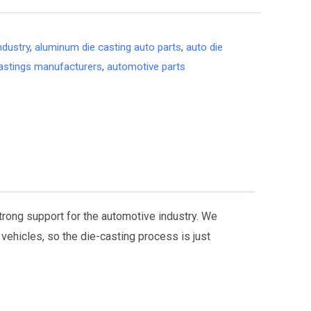
ndustry
,
aluminum die casting auto parts
,
auto die
astings manufacturers
,
automotive parts
strong support for the automotive industry. We
vehicles, so the die-casting process is just