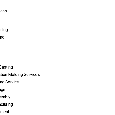
ions
lding
ing
Casting
tion Molding Services
ng Service
ign
sembly
cturing
tment