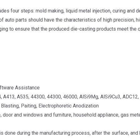
udes four steps: mold making, liquid metal injection, curing and 
 auto parts should have the characteristics of high precision, hig
ing to ensure that the produced die-casting products meet the q
ftware Assistance
, A413, A535, 44300, 44300, 46000, AlSi9Mg, AlSi9Cu3, ADC12, 
Blasting, Paiting, Electrophoretic Anodization
, door and windows and furniture, household appliance, gas meter
 is done during the manufacturing process, after the surface, and