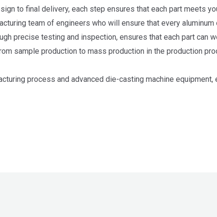
design to final delivery, each step ensures that each part meets y
cturing team of engineers who will ensure that every aluminum di
ugh precise testing and inspection, ensures that each part can wo
om sample production to mass production in the production pro
cturing process and advanced die-casting machine equipment, en