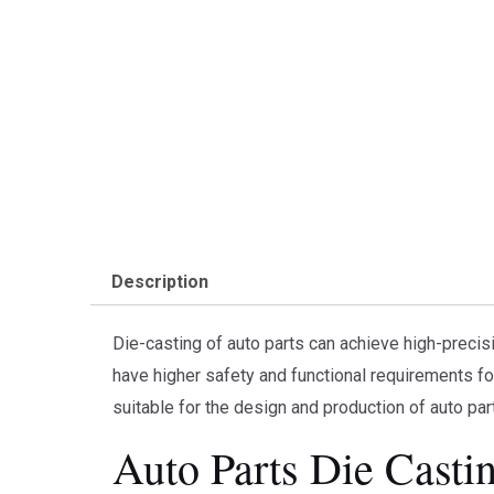
Description
Die-casting of auto parts can achieve high-precisi
have higher safety and functional requirements fo
suitable for the design and production of auto par
Auto Parts Die Casti