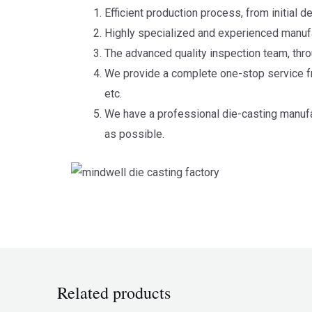
Efficient production process, from initial 
Highly specialized and experienced manufa
The advanced quality inspection team, thro
We provide a complete one-stop service fr
etc.
We have a professional die-casting manufa
as possible.
Related products