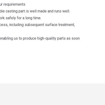
our requirements
e casting part is well made and runs well.
rk safely for a long time.
cess, including subsequent surface treatment,
abling us to produce high-quality parts as soon