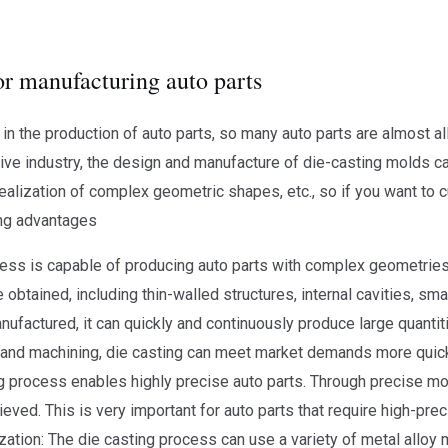
or manufacturing auto parts
n the production of auto parts, so many auto parts are almost al
tive industry, the design and manufacture of die-casting molds 
realization of complex geometric shapes, etc., so if you want to 
wing advantages
ss is capable of producing auto parts with complex geometries. 
obtained, including thin-walled structures, internal cavities, small
nufactured, it can quickly and continuously produce large quantit
and machining, die casting can meet market demands more quickl
g process enables highly precise auto parts. Through precise mo
ieved. This is very important for auto parts that require high-pr
ation: The die casting process can use a variety of metal alloy