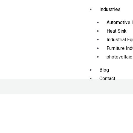
Industries
Automotive I
Heat Sink
Industrial E
Furniture Ind
photovoltaic
Blog
Contact
X