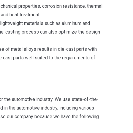
echanical properties, corrosion resistance, thermal
 and heat treatment.
 lightweight materials such as aluminum and
ie-casting process can also optimize the design
e of metal alloys results in die-cast parts with
 cast parts well suited to the requirements of
r the automotive industry. We use state-of-the-
d in the automotive industry, including various
ose our company because we have the following