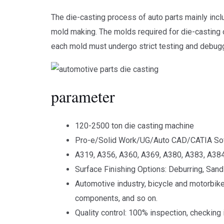
The die-casting process of auto parts mainly incl
mold making. The molds required for die-casting of
each mold must undergo strict testing and debugg
parameter
120-2500 ton die casting machine
Pro-e/Solid Work/UG/Auto CAD/CATIA So
A319, A356, A360, A369, A380, A383, A384
Surface Finishing Options: Deburring, Sand 
Automotive industry, bicycle and motorbike
components, and so on.
Quality control: 100% inspection, checking