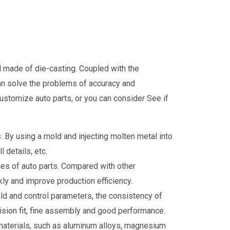
l made of die-casting. Coupled with the
can solve the problems of accuracy and
customize auto parts, or you can consider See if
By using a mold and injecting molten metal into
 details, etc.
ies of auto parts. Compared with other
y and improve production efficiency.
ld and control parameters, the consistency of
ecision fit, fine assembly and good performance.
 materials, such as aluminum alloys, magnesium