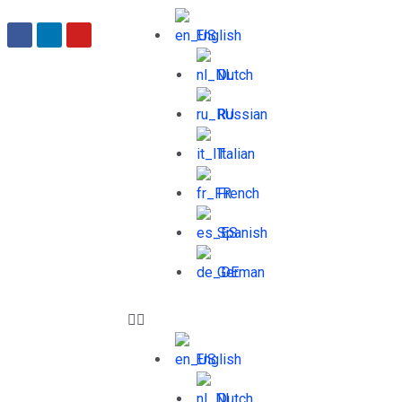
English
Dutch
Russian
Italian
French
Spanish
German
English
Dutch