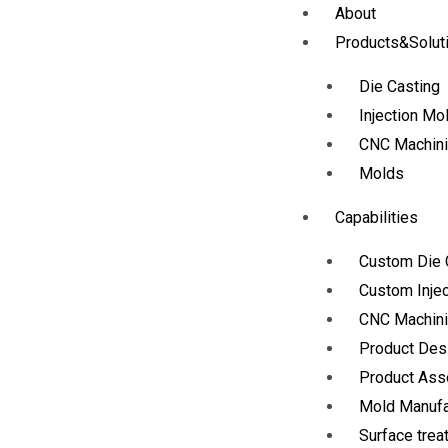
About
Products&Solut
Die Casting
Injection Mo
CNC Machin
Molds
Capabilities
Custom Die 
Custom Injec
CNC Machini
Product Des
Product As
Mold Manufa
Surface trea