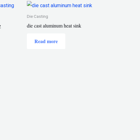
Die Casting
g
die cast aluminum heat sink
Read more