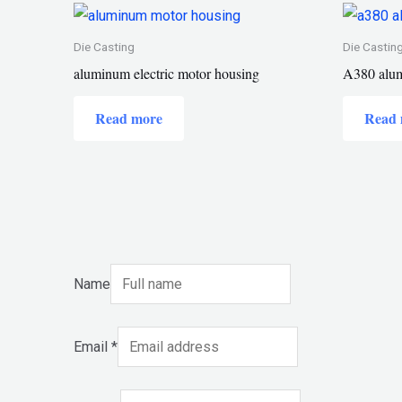
Die Casting
Die Castin
aluminum electric motor housing
A380 alum
Read more
Read 
Name
Email
*