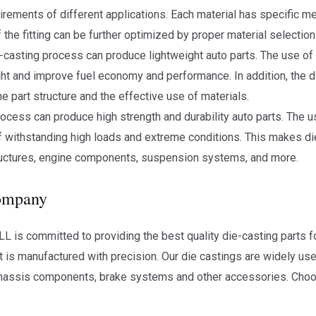
quirements of different applications. Each material has specific m
the fitting can be further optimized by proper material selection
-casting process can produce lightweight auto parts. The use of
t and improve fuel economy and performance. In addition, the d
he part structure and the effective use of materials.
rocess can produce high strength and durability auto parts. The us
 withstanding high loads and extreme conditions. This makes die
tructures, engine components, suspension systems, and more.
company
is committed to providing the best quality die-casting parts fo
t is manufactured with precision. Our die castings are widely use
hassis components, brake systems and other accessories. Cho