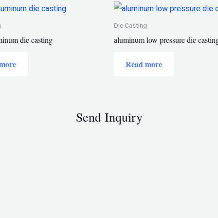
g
Die Casting
inum die casting
aluminum low pressure die castin
more
Read more
Send Inquiry