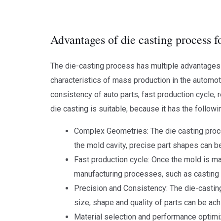
Advantages of die casting process f
The die-casting process has multiple advantages i
characteristics of mass production in the automo
consistency of auto parts, fast production cycle, 
die casting is suitable, because it has the follo
Complex Geometries: The die casting proce
the mold cavity, precise part shapes can be 
Fast production cycle: Once the mold is ma
manufacturing processes, such as casting 
Precision and Consistency: The die-castin
size, shape and quality of parts can be ach
Material selection and performance optimiz