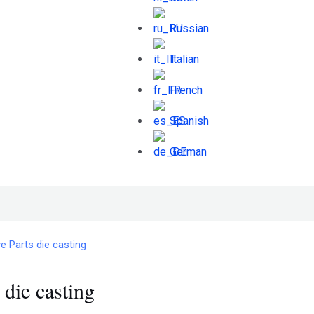
Russian
Italian
French
Spanish
German
 Parts die casting
die casting