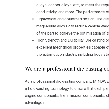
alloys, copper alloys, etc., to meet the re
conductivity, and more. The performance of 
Lightweight and optimized design: The die
magnesium alloys can reduce vehicle weigh
of the part to achieve the optimization of t
High Strength and Durability: Die casting p
excellent mechanical properties capable of
the automotive industry, including body s
We are a professional die casting 
As a professional die-casting company, MINDWELL 
art die-casting technology to ensure that each par
engine components, transmission components, c
advantages: