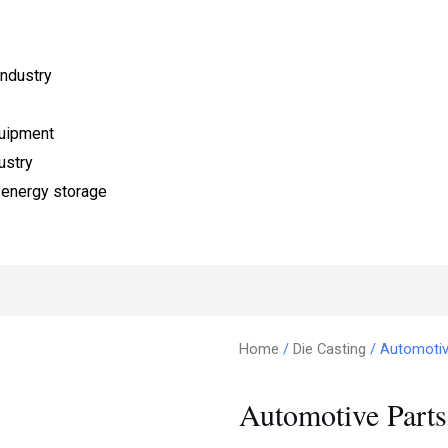
ndustry
quipment
ustry
 energy storage
Home
/
Die Casting
/ Automotive
Automotive Parts 