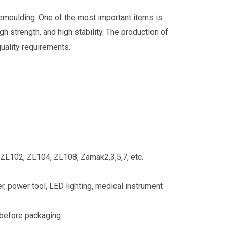
demoulding. One of the most important items is
h strength, and high stability. The production of
uality requirements.
ZL102, ZL104, ZL108, Zamak2,3,5,7, etc.
, power tool, LED lighting, medical instrument
 before packaging.