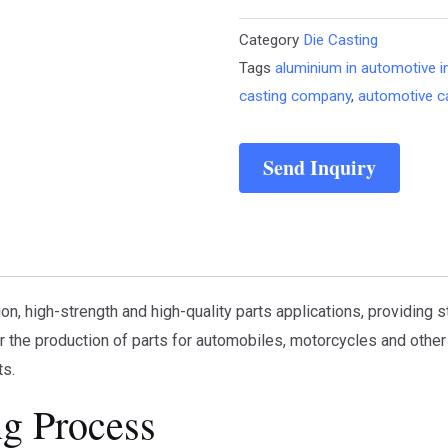
Category
Die Casting
Tags
aluminium in automotive i
casting company
,
automotive c
Send Inquiry
on, high-strength and high-quality parts applications, providing 
r the production of parts for automobiles, motorcycles and other 
ts.
ng Process