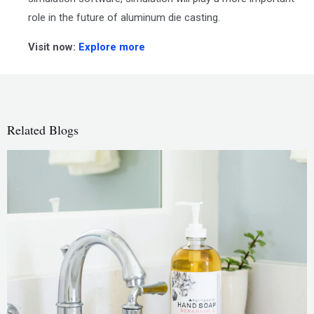
role in the future of aluminum die casting.
Visit now:
Explore more
Related Blogs