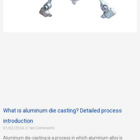
What is aluminum die casting? Detailed process
introduction
01/02/2024
No Comments
Aluminum die-casting is a process in which aluminum alloy is