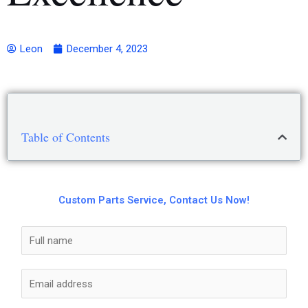
Leon
December 4, 2023
Table of Contents
Custom Parts Service, Contact Us Now!