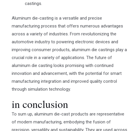
castings.
Aluminum die-casting is a versatile and precise
manufacturing process that offers numerous advantages
across a variety of industries. From revolutionizing the
automotive industry to powering electronic devices and
improving consumer products, aluminum die castings play a
crucial role in a variety of applications. The future of
aluminum die casting looks promising with continued
innovation and advancement, with the potential for smart
manufacturing integration and improved quality control
through simulation technology.
in conclusion
To sum up, aluminum die-cast products are representative
of modern manufacturing, embodying the fusion of
precision, versatility and sustainability. They are used across