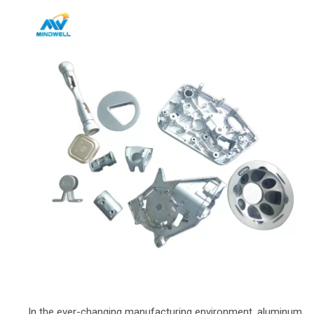
In the ever-changing manufacturing environment, aluminum