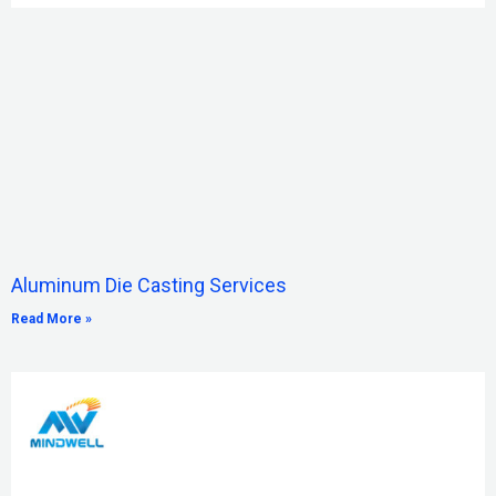
Aluminum Die Casting Services
Read More »