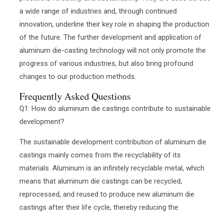
a wide range of industries and, through continued
innovation, underline their key role in shaping the production
of the future. The further development and application of
aluminum die-casting technology will not only promote the
progress of various industries, but also bring profound
changes to our production methods.
Frequently Asked Questions
Q1: How do aluminum die castings contribute to sustainable
development?
The sustainable development contribution of aluminum die
castings mainly comes from the recyclability of its
materials. Aluminum is an infinitely recyclable metal, which
means that aluminum die castings can be recycled,
reprocessed, and reused to produce new aluminum die
castings after their life cycle, thereby reducing the