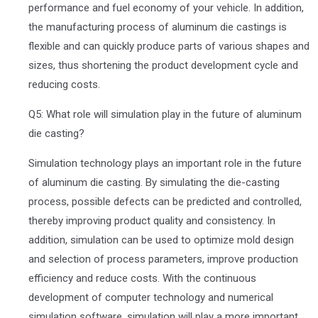
performance and fuel economy of your vehicle. In addition,
the manufacturing process of aluminum die castings is
flexible and can quickly produce parts of various shapes and
sizes, thus shortening the product development cycle and
reducing costs.
Q5: What role will simulation play in the future of aluminum
die casting?
Simulation technology plays an important role in the future
of aluminum die casting. By simulating the die-casting
process, possible defects can be predicted and controlled,
thereby improving product quality and consistency. In
addition, simulation can be used to optimize mold design
and selection of process parameters, improve production
efficiency and reduce costs. With the continuous
development of computer technology and numerical
simulation software, simulation will play a more important