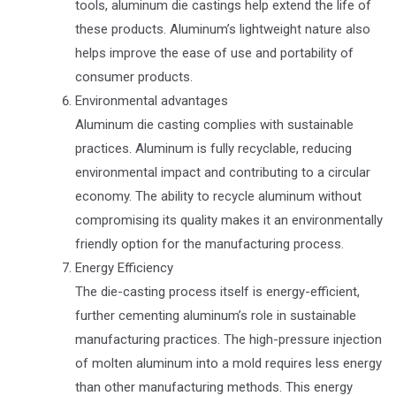
tools, aluminum die castings help extend the life of
these products. Aluminum’s lightweight nature also
helps improve the ease of use and portability of
consumer products.
Environmental advantages
Aluminum die casting complies with sustainable
practices. Aluminum is fully recyclable, reducing
environmental impact and contributing to a circular
economy. The ability to recycle aluminum without
compromising its quality makes it an environmentally
friendly option for the manufacturing process.
Energy Efficiency
The die-casting process itself is energy-efficient,
further cementing aluminum’s role in sustainable
manufacturing practices. The high-pressure injection
of molten aluminum into a mold requires less energy
than other manufacturing methods. This energy