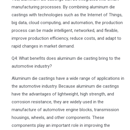
manufacturing processes. By combining aluminum die
castings with technologies such as the Internet of Things,
big data, cloud computing, and automation, the production
process can be made intelligent, networked, and flexible,
improve production efficiency, reduce costs, and adapt to
rapid changes in market demand.
Q4: What benefits does aluminum die casting bring to the
automotive industry?
Aluminum die castings have a wide range of applications in
the automotive industry. Because aluminum die castings
have the advantages of lightweight, high strength, and
corrosion resistance, they are widely used in the
manufacture of automotive engine blocks, transmission
housings, wheels, and other components. These
components play an important role in improving the