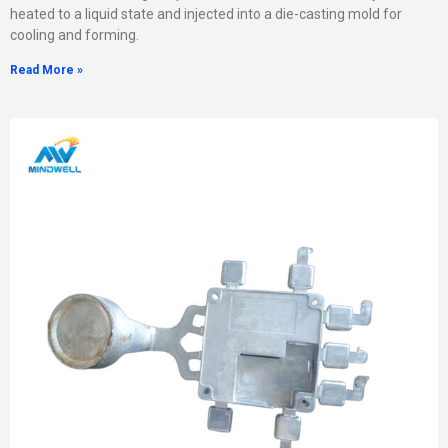
heated to a liquid state and injected into a die-casting mold for
cooling and forming.
Read More »