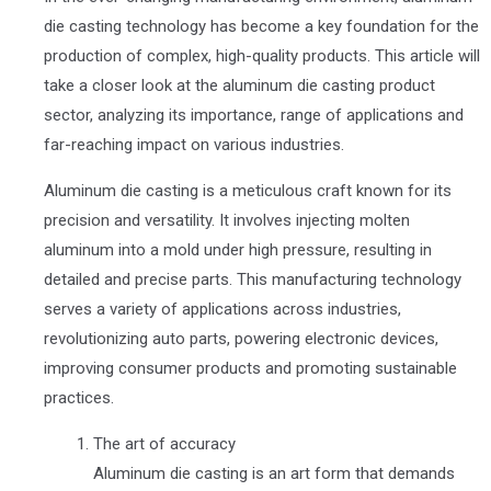
die casting technology has become a key foundation for the
production of complex, high-quality products. This article will
take a closer look at the aluminum die casting product
sector, analyzing its importance, range of applications and
far-reaching impact on various industries.
Aluminum die casting is a meticulous craft known for its
precision and versatility. It involves injecting molten
aluminum into a mold under high pressure, resulting in
detailed and precise parts. This manufacturing technology
serves a variety of applications across industries,
revolutionizing auto parts, powering electronic devices,
improving consumer products and promoting sustainable
practices.
The art of accuracy
Aluminum die casting is an art form that demands