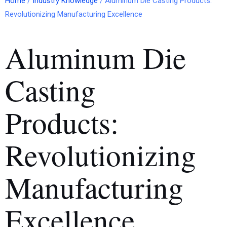
Home
/
Industry Knowledge
/ Aluminum Die Casting Products:
Revolutionizing Manufacturing Excellence
Aluminum Die
Casting
Products:
Revolutionizing
Manufacturing
Excellence