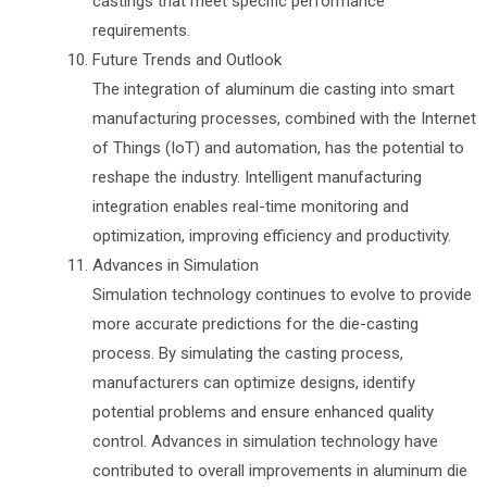
castings that meet specific performance
requirements.
Future Trends and Outlook
The integration of aluminum die casting into smart
manufacturing processes, combined with the Internet
of Things (IoT) and automation, has the potential to
reshape the industry. Intelligent manufacturing
integration enables real-time monitoring and
optimization, improving efficiency and productivity.
Advances in Simulation
Simulation technology continues to evolve to provide
more accurate predictions for the die-casting
process. By simulating the casting process,
manufacturers can optimize designs, identify
potential problems and ensure enhanced quality
control. Advances in simulation technology have
contributed to overall improvements in aluminum die