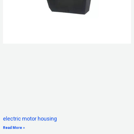
electric motor housing
Read More »