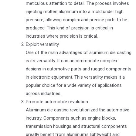
meticulous attention to detail. The process involves
injecting molten aluminum into a mold under high
pressure, allowing complex and precise parts to be
produced. This kind of precision is critical in
industries where precision is critical.
Exploit versatility
One of the main advantages of aluminum die casting
is its versatility. It can accommodate complex
designs in automotive parts and rugged components
in electronic equipment. This versatility makes it a
popular choice for a wide variety of applications
across industries.
Promote automobile revolution
Aluminum die casting revolutionized the automotive
industry. Components such as engine blocks,
transmission housings and structural components
greatly benefit from aluminum’s lightweight and