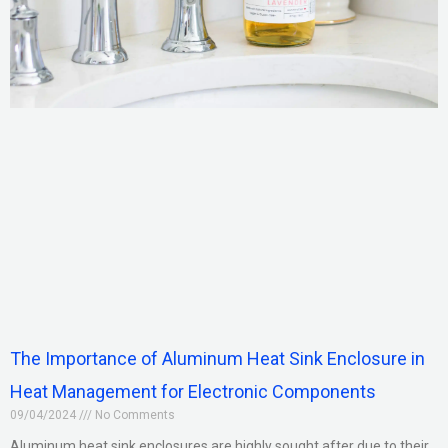
The Importance of Aluminum Heat Sink Enclosure in
Heat Management for Electronic Components
09/04/2024
No Comments
Aluminum heat sink enclosures are highly sought after due to their