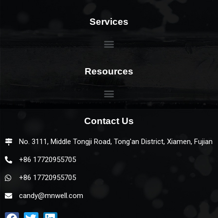
Services
Resources
Contact Us
No. 3111, Middle Tongji Road, Tong'an District, Xiamen, Fujian
+86 17720955705
+86 17720955705
candy@mnwell.com