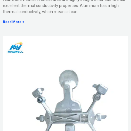
excellent thermal conductivity properties. Aluminum has a high
thermal conductivity, which means it can
Read More »