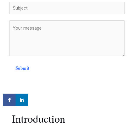
Submit
Introduction