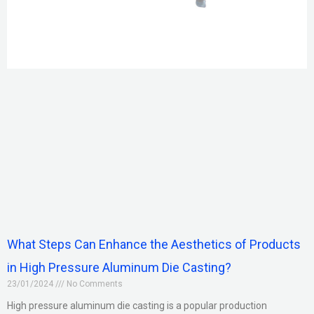
What Steps Can Enhance the Aesthetics of Products
in High Pressure Aluminum Die Casting?
23/01/2024
No Comments
High pressure aluminum die casting is a popular production