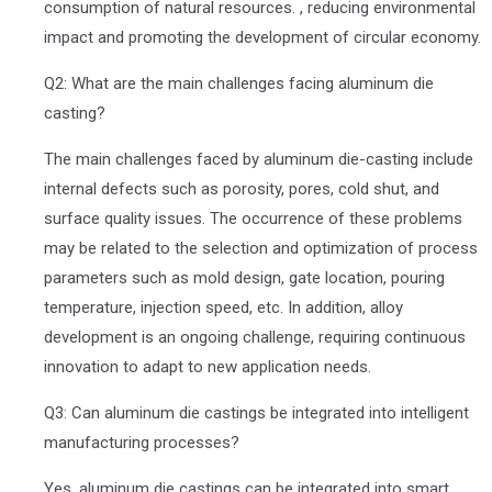
consumption of natural resources. , reducing environmental
impact and promoting the development of circular economy.
Q2: What are the main challenges facing aluminum die
casting?
The main challenges faced by aluminum die-casting include
internal defects such as porosity, pores, cold shut, and
surface quality issues. The occurrence of these problems
may be related to the selection and optimization of process
parameters such as mold design, gate location, pouring
temperature, injection speed, etc. In addition, alloy
development is an ongoing challenge, requiring continuous
innovation to adapt to new application needs.
Q3: Can aluminum die castings be integrated into intelligent
manufacturing processes?
Yes, aluminum die castings can be integrated into smart