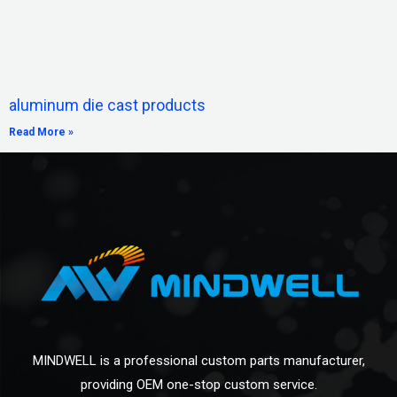
aluminum die cast products
Read More »
MINDWELL is a professional custom parts manufacturer,
providing OEM one-stop custom service.