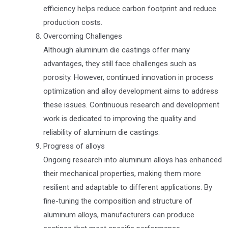
efficiency helps reduce carbon footprint and reduce
production costs.
Overcoming Challenges
Although aluminum die castings offer many
advantages, they still face challenges such as
porosity. However, continued innovation in process
optimization and alloy development aims to address
these issues. Continuous research and development
work is dedicated to improving the quality and
reliability of aluminum die castings.
Progress of alloys
Ongoing research into aluminum alloys has enhanced
their mechanical properties, making them more
resilient and adaptable to different applications. By
fine-tuning the composition and structure of
aluminum alloys, manufacturers can produce