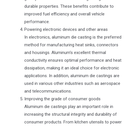
durable properties. These benefits contribute to
improved fuel efficiency and overall vehicle
performance.
Powering electronic devices and other areas
In electronics, aluminum die casting is the preferred
method for manufacturing heat sinks, connectors
and housings. Aluminum’s excellent thermal
conductivity ensures optimal performance and heat
dissipation, making it an ideal choice for electronic
applications. In addition, aluminum die castings are
used in various other industries such as aerospace
and telecommunications.
Improving the grade of consumer goods
Aluminum die castings play an important role in
increasing the structural integrity and durability of
consumer products. From kitchen utensils to power