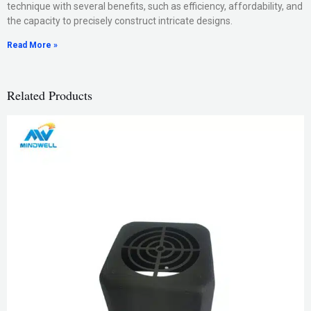
technique with several benefits, such as efficiency, affordability, and
the capacity to precisely construct intricate designs.
Read More »
Related Products