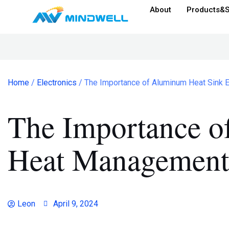
About
Products&S
Home
/
Electronics
/ The Importance of Aluminum Heat Sink 
The Importance o
Heat Management 
Leon
April 9, 2024