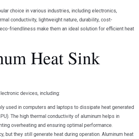
ar choice in various industries, including electronics,
l conductivity, lightweight nature, durability, cost-
eco-friendliness make them an ideal solution for efficient heat
num Heat Sink
lectronic devices, including:
y used in computers and laptops to dissipate heat generated
GPU). The high thermal conductivity of aluminum helps in
enting overheating and ensuring optimal performance.
y, but they still generate heat during operation. Aluminum heat