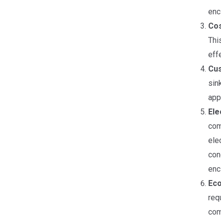
enc
Cos
Thi
eff
Cus
sin
app
Ele
com
ele
con
enc
Eco
req
com