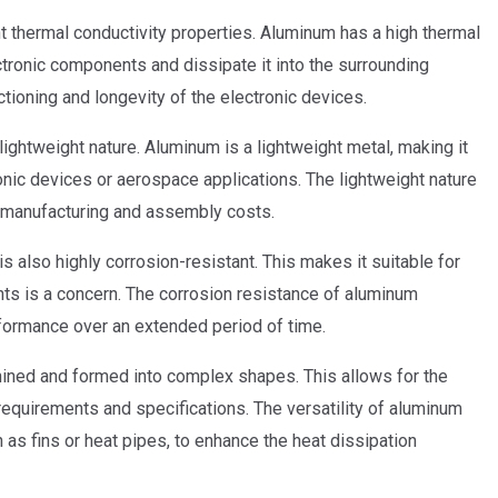
nt thermal conductivity properties. Aluminum has a high thermal
ectronic components and dissipate it into the surrounding
tioning and longevity of the electronic devices.
ightweight nature. Aluminum is a lightweight metal, making it
ronic devices or aerospace applications. The lightweight nature
ll manufacturing and assembly costs.
is also highly corrosion-resistant. This makes it suitable for
ts is a concern. The corrosion resistance of aluminum
rformance over an extended period of time.
chined and formed into complex shapes. This allows for the
 requirements and specifications. The versatility of aluminum
as fins or heat pipes, to enhance the heat dissipation