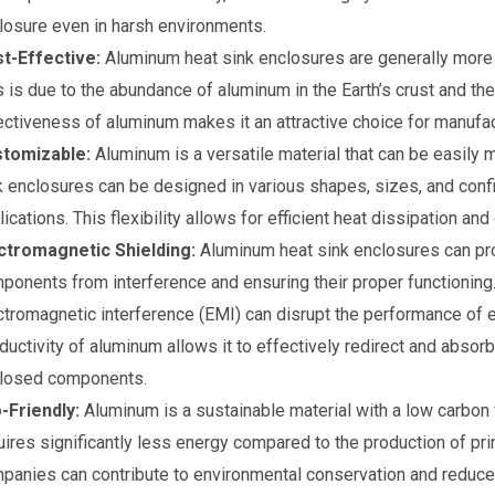
losure even in harsh environments.
t-Effective:
Aluminum heat sink enclosures are generally more 
s is due to the abundance of aluminum in the Earth’s crust and the
ectiveness of aluminum makes it an attractive choice for manufac
tomizable:
Aluminum is a versatile material that can be easily
k enclosures can be designed in various shapes, sizes, and confi
lications. This flexibility allows for efficient heat dissipation an
ctromagnetic Shielding:
Aluminum heat sink enclosures can prov
ponents from interference and ensuring their proper functioning. 
ctromagnetic interference (EMI) can disrupt the performance of e
ductivity of aluminum allows it to effectively redirect and absor
losed components.
-Friendly:
Aluminum is a sustainable material with a low carbon fo
uires significantly less energy compared to the production of p
panies can contribute to environmental conservation and reduce t