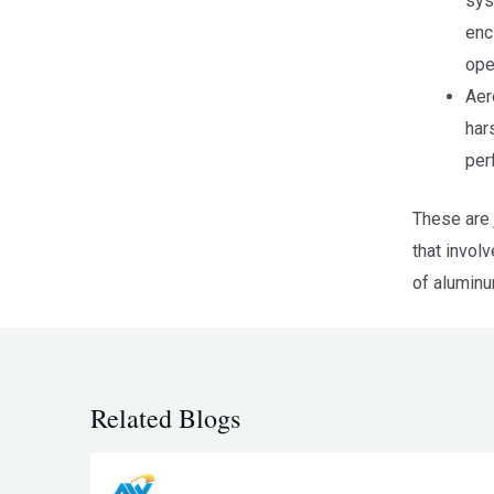
sys
enc
ope
Aer
har
per
These are 
that invol
of aluminu
Related Blogs