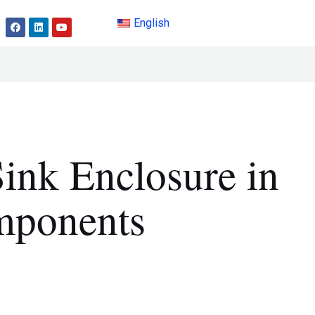
English
ink Enclosure in
mponents