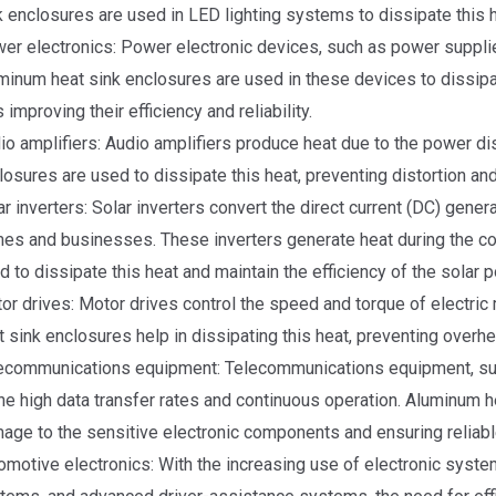
k enclosures are used in LED lighting systems to dissipate this he
er electronics: Power electronic devices, such as power supplies
minum heat sink enclosures are used in these devices to dissipa
 improving their efficiency and reliability.
io amplifiers: Audio amplifiers produce heat due to the power di
losures are used to dissipate this heat, preventing distortion and
ar inverters: Solar inverters convert the direct current (DC) genera
es and businesses. These inverters generate heat during the co
d to dissipate this heat and maintain the efficiency of the solar
or drives: Motor drives control the speed and torque of electric
t sink enclosures help in dissipating this heat, preventing overh
ecommunications equipment: Telecommunications equipment, such
the high data transfer rates and continuous operation. Aluminum h
age to the sensitive electronic components and ensuring reliab
omotive electronics: With the increasing use of electronic syste