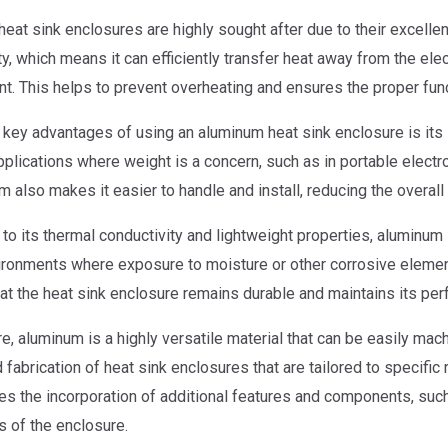
eat sink enclosures are highly sought after due to their excelle
ty, which means it can efficiently transfer heat away from the el
t. This helps to prevent overheating and ensures the proper func
 key advantages of using an aluminum heat sink enclosure is its l
applications where weight is a concern, such as in portable elect
m also makes it easier to handle and install, reducing the overa
 to its thermal conductivity and lightweight properties, aluminum 
ironments where exposure to moisture or other corrosive elemen
at the heat sink enclosure remains durable and maintains its pe
e, aluminum is a highly versatile material that can be easily ma
 fabrication of heat sink enclosures that are tailored to specific
es the incorporation of additional features and components, such 
s of the enclosure.