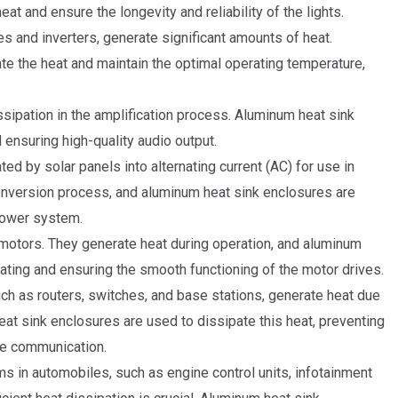
at and ensure the longevity and reliability of the lights.
 and inverters, generate significant amounts of heat.
te the heat and maintain the optimal operating temperature,
ssipation in the amplification process. Aluminum heat sink
 ensuring high-quality audio output.
ted by solar panels into alternating current (AC) for use in
nversion process, and aluminum heat sink enclosures are
 power system.
 motors. They generate heat during operation, and aluminum
eating and ensuring the smooth functioning of the motor drives.
 as routers, switches, and base stations, generate heat due
eat sink enclosures are used to dissipate this heat, preventing
le communication.
ms in automobiles, such as engine control units, infotainment