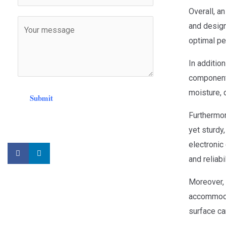
Overall, a
and design 
optimal pe
In addition
components
moisture, 
Submit
Furthermor
yet sturdy
electronic 
and reliabi
Moreover, 
accommodat
surface ca