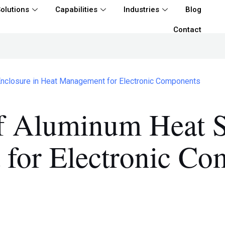
olutions
Capabilities
Industries
Blog
Contact
Enclosure in Heat Management for Electronic Components
f Aluminum Heat S
for Electronic Co