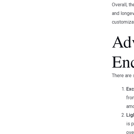
Overall, t
and longev
customizat
Ad
En
There are 
Exc
fro
amo
Lig
is 
ove