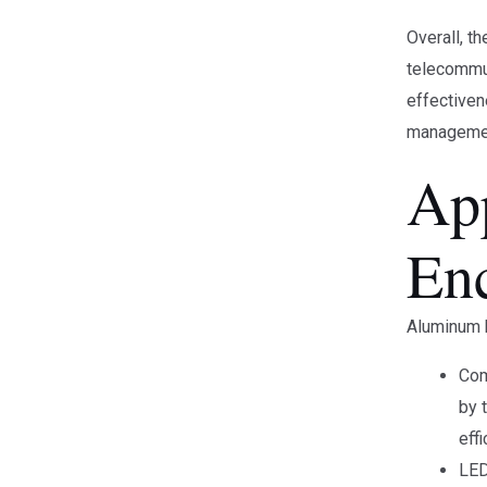
Overall, t
telecommun
effectiven
managemen
Ap
En
Aluminum h
Com
by 
eff
LED