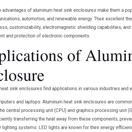
he advantages of aluminum heat sink enclosures make them a popul
ications, automotive, and renewable energy. Their excellent therma
ess, customizability, electromagnetic shielding capabilities, and 
t and protection of electronic components.
plications of Alumi
closure
eat sink enclosures find applications in various industries and e
puters and laptops: Aluminum heat sink enclosures are commonl
the central processing unit (CPU) and graphics processing unit (
iciently transferring the heat away from these components, prev
 lighting systems: LED lights are known for their energy efficienc