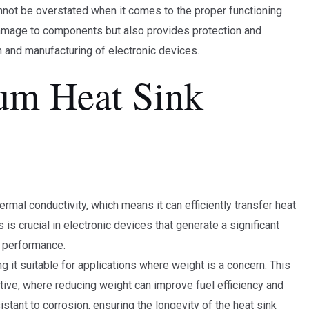
nnot be overstated when it comes to the proper functioning
 damage to components but also provides protection and
 and manufacturing of electronic devices.
um Heat Sink
rmal conductivity, which means it can efficiently transfer heat
s crucial in electronic devices that generate a significant
l performance.
g it suitable for applications where weight is a concern. This
tive, where reducing weight can improve fuel efficiency and
istant to corrosion, ensuring the longevity of the heat sink