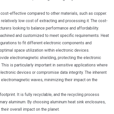
cost-effective compared to other materials, such as copper.
 relatively low cost of extracting and processing it. The cost-
turers looking to balance performance and affordability.
 machined and customized to meet specific requirements. Heat
gurations to fit different electronic components and
d optimal space utilization within electronic devices.
ide electromagnetic shielding, protecting the electronic
This is particularly important in sensitive applications where
lectronic devices or compromise data integrity. The inherent
b electromagnetic waves, minimizing their impact on the
otprint. It is fully recyclable, and the recycling process
rimary aluminum. By choosing aluminum heat sink enclosures,
heir overall impact on the planet.