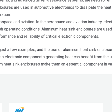
tems, and advanced driver-assistance systems, the need for effic
losures are used in automotive electronics to dissipate the heat
ration.
ospace and aviation: In the aerospace and aviation industry, el
sh operating conditions. Aluminum heat sink enclosures are used 
formance and reliability of critical electronic components.
just a few examples, and the use of aluminum heat sink enclosure
ves electronic components generating heat can benefit from the u
m heat sink enclosures make them an essential component in var