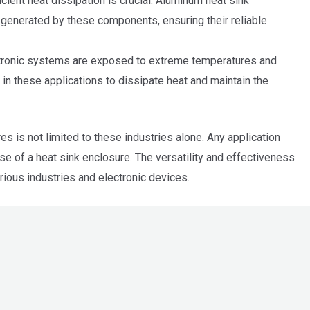
ient heat dissipation is crucial. Aluminum heat sink
 generated by these components, ensuring their reliable
ectronic systems are exposed to extreme temperatures and
in these applications to dissipate heat and maintain the
s is not limited to these industries alone. Any application
se of a heat sink enclosure. The versatility and effectiveness
ious industries and electronic devices.