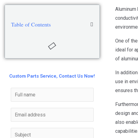
Aluminum h
conductivi
Table of Contents
environmen
One of the
ideal for 
of aluminu
In addition
Custom Parts Service, Contact Us Now!
use in env
ensures th
Furthermor
design and
also enabl
capabilitie