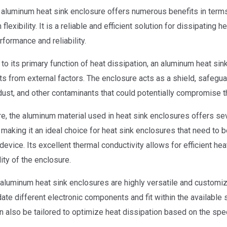
n aluminum heat sink enclosure offers numerous benefits in term
flexibility. It is a reliable and efficient solution for dissipatin
rformance and reliability.
 to its primary function of heat dissipation, an aluminum heat sink
 from external factors. The enclosure acts as a shield, safeguar
dust, and other contaminants that could potentially compromise 
e, the aluminum material used in heat sink enclosures offers se
, making it an ideal choice for heat sink enclosures that need to 
device. Its excellent thermal conductivity allows for efficient he
lity of the enclosure.
aluminum heat sink enclosures are highly versatile and customi
e different electronic components and fit within the available s
n also be tailored to optimize heat dissipation based on the spec