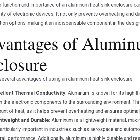
he function and importance of an aluminum heat sink enclosure ca
ity of electronic devices. It not only prevents overheating and
ion options, making it an indispensable component in the design
vantages of Alumin
closure
several advantages of using an aluminum heat sink enclosure:
ellent Thermal Conductivity:
Aluminum is known for its high the
m the electronic components to the surrounding environment. This i
unt of heat, as it helps prevent overheating and ensures optima
htweight and Durable:
Aluminum is a lightweight material, makin
particularly important in industries such as aerospace and automo
rall performance. Additionally, aluminum is highly durable and res