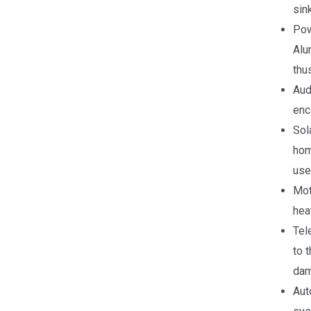
sin
Pow
Alu
thus
Aud
enc
Sol
hom
use
Mot
hea
Tel
to 
dam
Aut