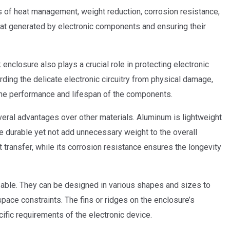
s of heat management, weight reduction, corrosion resistance,
g heat generated by electronic components and ensuring their
 enclosure also plays a crucial role in protecting electronic
ding the delicate electronic circuitry from physical damage,
the performance and lifespan of the components.
veral advantages over other materials. Aluminum is lightweight
be durable yet not add unnecessary weight to the overall
at transfer, while its corrosion resistance ensures the longevity
zable. They can be designed in various shapes and sizes to
pace constraints. The fins or ridges on the enclosure’s
ific requirements of the electronic device.