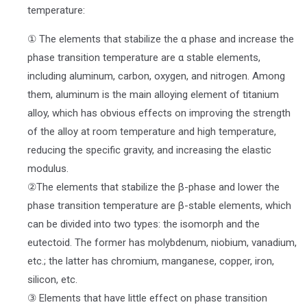
temperature:
① The elements that stabilize the α phase and increase the
phase transition temperature are α stable elements,
including aluminum, carbon, oxygen, and nitrogen. Among
them, aluminum is the main alloying element of titanium
alloy, which has obvious effects on improving the strength
of the alloy at room temperature and high temperature,
reducing the specific gravity, and increasing the elastic
modulus.
②The elements that stabilize the β-phase and lower the
phase transition temperature are β-stable elements, which
can be divided into two types: the isomorph and the
eutectoid. The former has molybdenum, niobium, vanadium,
etc.; the latter has chromium, manganese, copper, iron,
silicon, etc.
③ Elements that have little effect on phase transition