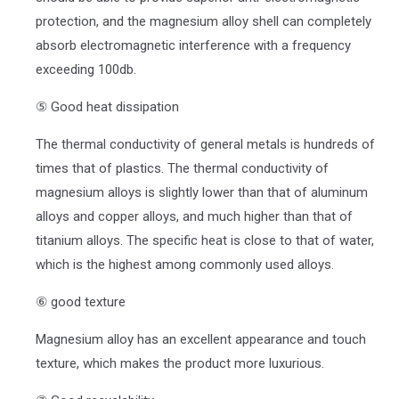
protection, and the magnesium alloy shell can completely
absorb electromagnetic interference with a frequency
exceeding 100db.
⑤ Good heat dissipation
The thermal conductivity of general metals is hundreds of
times that of plastics. The thermal conductivity of
magnesium alloys is slightly lower than that of aluminum
alloys and copper alloys, and much higher than that of
titanium alloys. The specific heat is close to that of water,
which is the highest among commonly used alloys.
⑥ good texture
Magnesium alloy has an excellent appearance and touch
texture, which makes the product more luxurious.