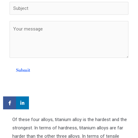
Submit
Of these four alloys, titanium alloy is the hardest and the
strongest. In terms of hardness, titanium alloys are far
harder than the other three alloys. In terms of tensile