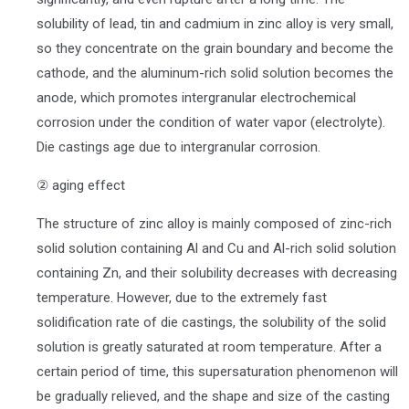
solubility of lead, tin and cadmium in zinc alloy is very small,
so they concentrate on the grain boundary and become the
cathode, and the aluminum-rich solid solution becomes the
anode, which promotes intergranular electrochemical
corrosion under the condition of water vapor (electrolyte).
Die castings age due to intergranular corrosion.
② aging effect
The structure of zinc alloy is mainly composed of zinc-rich
solid solution containing Al and Cu and Al-rich solid solution
containing Zn, and their solubility decreases with decreasing
temperature. However, due to the extremely fast
solidification rate of die castings, the solubility of the solid
solution is greatly saturated at room temperature. After a
certain period of time, this supersaturation phenomenon will
be gradually relieved, and the shape and size of the casting