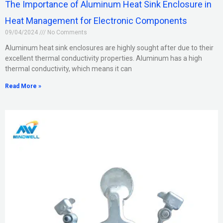
The Importance of Aluminum Heat Sink Enclosure in
Heat Management for Electronic Components
09/04/2024
No Comments
Aluminum heat sink enclosures are highly sought after due to their
excellent thermal conductivity properties. Aluminum has a high
thermal conductivity, which means it can
Read More »