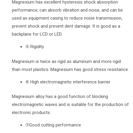
Magnesium has excellent hysteresis shock absorption
performance, can absorb vibration and noise, and can be
used as equipment casing to reduce noise transmission,
prevent shock and prevent dent damage. It is good as a
backplane for LCD or LED.
⑤ Rigidity
Magnesium is twice as rigid as aluminum and more rigid
than most plastics. Magnesium has good stress resistance.
⑥ High electromagnetic interference barrier
Magnesium alloy has a good function of blocking
electromagnetic waves and is suitable for the production of
electronic products.
⑦Good cutting performance