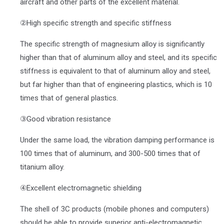
aircraft and other parts of the excellent material.
②High specific strength and specific stiffness
The specific strength of magnesium alloy is significantly
higher than that of aluminum alloy and steel, and its specific
stiffness is equivalent to that of aluminum alloy and steel,
but far higher than that of engineering plastics, which is 10
times that of general plastics.
③Good vibration resistance
Under the same load, the vibration damping performance is
100 times that of aluminum, and 300-500 times that of
titanium alloy.
④Excellent electromagnetic shielding
The shell of 3C products (mobile phones and computers)
should be able to provide superior anti-electromagnetic