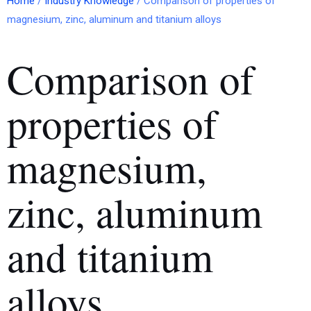
Home
/
Industry Knowledge
/ Comparison of properties of
magnesium, zinc, aluminum and titanium alloys
Comparison of
properties of
magnesium,
zinc, aluminum
and titanium
alloys