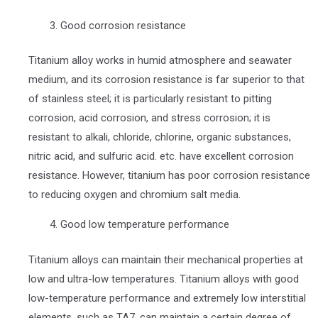
Good corrosion resistance
Titanium alloy works in humid atmosphere and seawater
medium, and its corrosion resistance is far superior to that
of stainless steel; it is particularly resistant to pitting
corrosion, acid corrosion, and stress corrosion; it is
resistant to alkali, chloride, chlorine, organic substances,
nitric acid, and sulfuric acid. etc. have excellent corrosion
resistance. However, titanium has poor corrosion resistance
to reducing oxygen and chromium salt media.
Good low temperature performance
Titanium alloys can maintain their mechanical properties at
low and ultra-low temperatures. Titanium alloys with good
low-temperature performance and extremely low interstitial
elements, such as TA7, can maintain a certain degree of