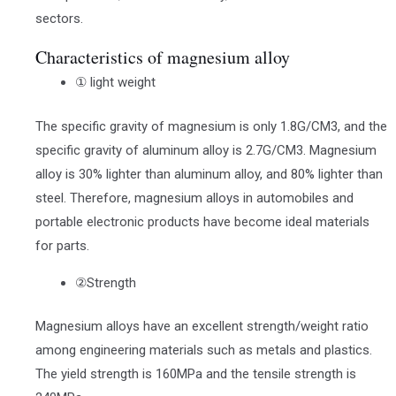
sectors.
Characteristics of magnesium alloy
① light weight
The specific gravity of magnesium is only 1.8G/CM3, and the
specific gravity of aluminum alloy is 2.7G/CM3. Magnesium
alloy is 30% lighter than aluminum alloy, and 80% lighter than
steel. Therefore, magnesium alloys in automobiles and
portable electronic products have become ideal materials
for parts.
②Strength
Magnesium alloys have an excellent strength/weight ratio
among engineering materials such as metals and plastics.
The yield strength is 160MPa and the tensile strength is