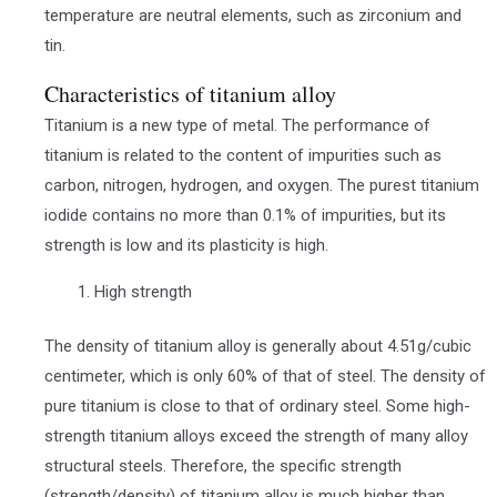
temperature are neutral elements, such as zirconium and
tin.
Characteristics of titanium alloy
Titanium is a new type of metal. The performance of
titanium is related to the content of impurities such as
carbon, nitrogen, hydrogen, and oxygen. The purest titanium
iodide contains no more than 0.1% of impurities, but its
strength is low and its plasticity is high.
High strength
The density of titanium alloy is generally about 4.51g/cubic
centimeter, which is only 60% of that of steel. The density of
pure titanium is close to that of ordinary steel. Some high-
strength titanium alloys exceed the strength of many alloy
structural steels. Therefore, the specific strength
(strength/density) of titanium alloy is much higher than