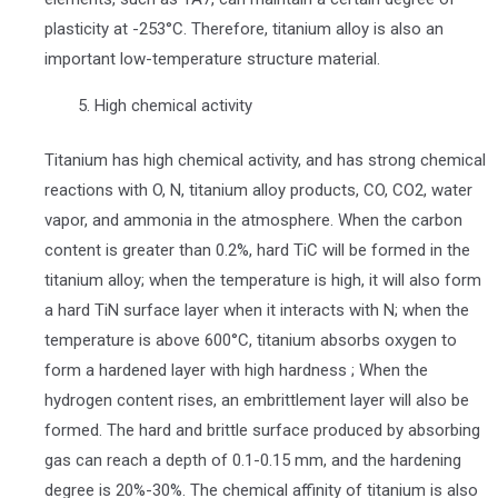
plasticity at -253°C. Therefore, titanium alloy is also an
important low-temperature structure material.
High chemical activity
Titanium has high chemical activity, and has strong chemical
reactions with O, N, titanium alloy products, CO, CO2, water
vapor, and ammonia in the atmosphere. When the carbon
content is greater than 0.2%, hard TiC will be formed in the
titanium alloy; when the temperature is high, it will also form
a hard TiN surface layer when it interacts with N; when the
temperature is above 600°C, titanium absorbs oxygen to
form a hardened layer with high hardness ; When the
hydrogen content rises, an embrittlement layer will also be
formed. The hard and brittle surface produced by absorbing
gas can reach a depth of 0.1-0.15 mm, and the hardening
degree is 20%-30%. The chemical affinity of titanium is also