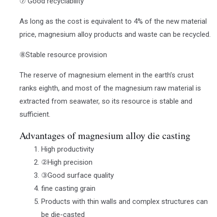
⑦ Good recyclability
As long as the cost is equivalent to 4% of the new material
price, magnesium alloy products and waste can be recycled.
⑧Stable resource provision
The reserve of magnesium element in the earth’s crust
ranks eighth, and most of the magnesium raw material is
extracted from seawater, so its resource is stable and
sufficient.
Advantages of magnesium alloy die casting
High productivity
②High precision
③Good surface quality
fine casting grain
Products with thin walls and complex structures can
be die-casted