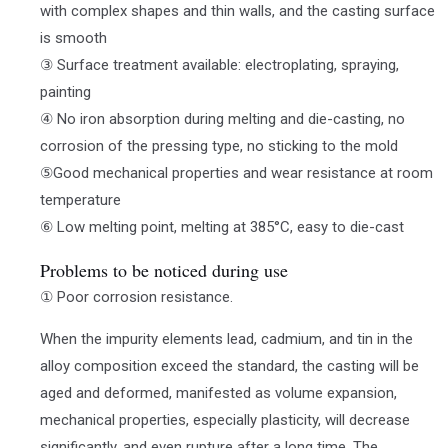
with complex shapes and thin walls, and the casting surface
is smooth
③ Surface treatment available: electroplating, spraying,
painting
④ No iron absorption during melting and die-casting, no
corrosion of the pressing type, no sticking to the mold
⑤Good mechanical properties and wear resistance at room
temperature
⑥ Low melting point, melting at 385°C, easy to die-cast
Problems to be noticed during use
① Poor corrosion resistance.
When the impurity elements lead, cadmium, and tin in the
alloy composition exceed the standard, the casting will be
aged and deformed, manifested as volume expansion,
mechanical properties, especially plasticity, will decrease
significantly, and even rupture after a long time. The