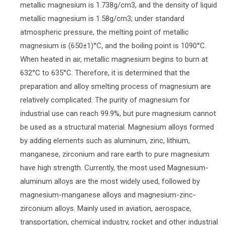
metallic magnesium is 1.738g/cm3, and the density of liquid
metallic magnesium is 1.58g/cm3; under standard
atmospheric pressure, the melting point of metallic
magnesium is (650±1)°C, and the boiling point is 1090°C.
When heated in air, metallic magnesium begins to burn at
632°C to 635°C. Therefore, it is determined that the
preparation and alloy smelting process of magnesium are
relatively complicated. The purity of magnesium for
industrial use can reach 99.9%, but pure magnesium cannot
be used as a structural material. Magnesium alloys formed
by adding elements such as aluminum, zinc, lithium,
manganese, zirconium and rare earth to pure magnesium
have high strength. Currently, the most used Magnesium-
aluminum alloys are the most widely used, followed by
magnesium-manganese alloys and magnesium-zinc-
zirconium alloys. Mainly used in aviation, aerospace,
transportation, chemical industry, rocket and other industrial