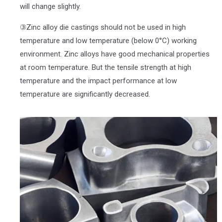
will change slightly.
③Zinc alloy die castings should not be used in high
temperature and low temperature (below 0°C) working
environment. Zinc alloys have good mechanical properties
at room temperature. But the tensile strength at high
temperature and the impact performance at low
temperature are significantly decreased.