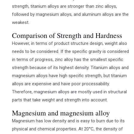
strength, titanium alloys are stronger than zinc alloys,
followed by magnesium alloys, and aluminum alloys are the
weakest.
Comparison of Strength and Hardness
However, in terms of product structure design, weight also
needs to be considered. If the specific gravity is considered
in terms of progress, zinc alloy has the smallest specific
strength because of its highest density. Titanium alloys and
magnesium alloys have high specific strength, but titanium
alloys are expensive and have poor processability.
Therefore, magnesium alloys are mostly used in structural
parts that take weight and strength into account.
Magnesium and magnesium alloy
Magnesium has low density and is easy to burn due to its
physical and chemical properties. At 20°C, the density of