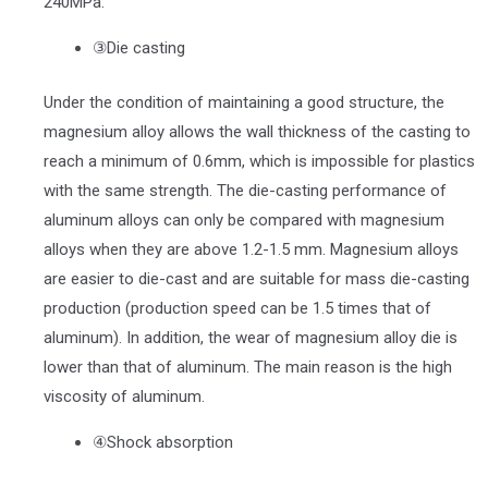
240MPa.
③Die casting
Under the condition of maintaining a good structure, the
magnesium alloy allows the wall thickness of the casting to
reach a minimum of 0.6mm, which is impossible for plastics
with the same strength. The die-casting performance of
aluminum alloys can only be compared with magnesium
alloys when they are above 1.2-1.5 mm. Magnesium alloys
are easier to die-cast and are suitable for mass die-casting
production (production speed can be 1.5 times that of
aluminum). In addition, the wear of magnesium alloy die is
lower than that of aluminum. The main reason is the high
viscosity of aluminum.
④Shock absorption