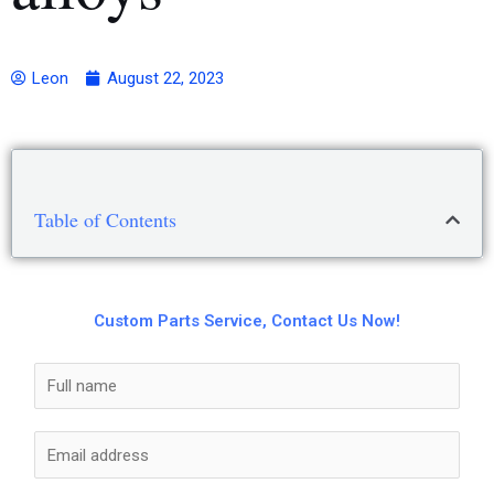
Leon
August 22, 2023
Table of Contents
Custom Parts Service, Contact Us Now!