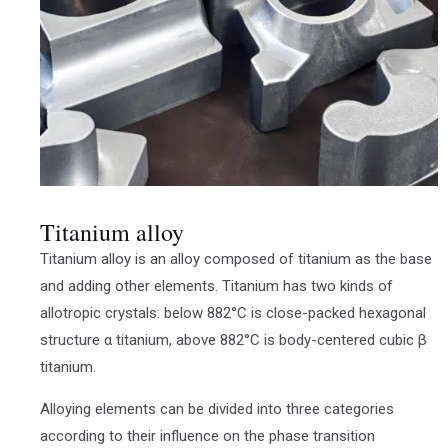
Titanium alloy
Titanium alloy is an alloy composed of titanium as the base
and adding other elements. Titanium has two kinds of
allotropic crystals: below 882°C is close-packed hexagonal
structure α titanium, above 882°C is body-centered cubic β
titanium.
Alloying elements can be divided into three categories
according to their influence on the phase transition