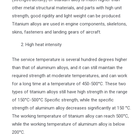
other metal structural materials, and parts with high unit
strength, good rigidity and light weight can be produced.
Titanium alloys are used in engine components, skeletons,
skins, fasteners and landing gears of aircraft.
High heat intensity
The service temperature is several hundred degrees higher
than that of aluminum alloys, and it can still maintain the
required strength at moderate temperatures, and can work
for a long time at a temperature of 450-500°C. These two
types of titanium alloys still have high strength in the range
of 150°C-500°C Specific strength, while the specific
strength of aluminum alloy decreases significantly at 150 °C.
The working temperature of titanium alloy can reach 500°C,
while the working temperature of aluminum alloy is below
200°C.