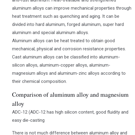
aluminum alloys can improve mechanical properties through
heat treatment such as quenching and aging. It can be
divided into hard aluminum, forged aluminum, super hard
aluminum and special aluminum alloys.
Aluminum alloys can be heat treated to obtain good
mechanical, physical and corrosion resistance properties.
Cast aluminum alloys can be classified into aluminum-
silicon alloys, aluminum-copper alloys, aluminum-
magnesium alloys and aluminum-zinc alloys according to
their chemical composition.
Comparison of aluminum alloy and magnesium
alloy
ADC-12 (ADC-12 has high silicon content, good fluidity and
easy die-casting
There is not much difference between aluminum alloy and