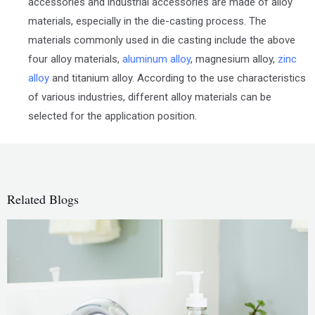
accessories and industrial accessories are made of alloy
materials, especially in the die-casting process. The
materials commonly used in die casting include the above
four alloy materials,
aluminum alloy
, magnesium alloy,
zinc
alloy
and titanium alloy. According to the use characteristics
of various industries, different alloy materials can be
selected for the application position.
Related Blogs