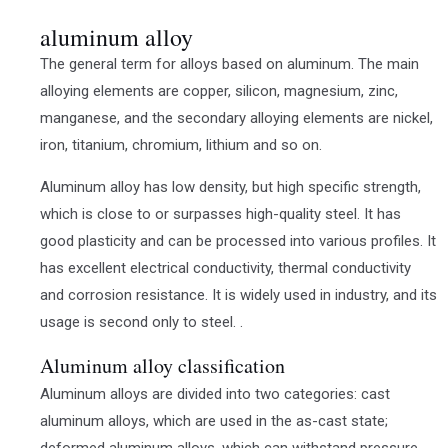
aluminum alloy
The general term for alloys based on aluminum. The main
alloying elements are copper, silicon, magnesium, zinc,
manganese, and the secondary alloying elements are nickel,
iron, titanium, chromium, lithium and so on.
Aluminum alloy has low density, but high specific strength,
which is close to or surpasses high-quality steel. It has
good plasticity and can be processed into various profiles. It
has excellent electrical conductivity, thermal conductivity
and corrosion resistance. It is widely used in industry, and its
usage is second only to steel. .
Aluminum alloy classification
Aluminum alloys are divided into two categories: cast
aluminum alloys, which are used in the as-cast state;
deformed aluminum alloys, which can withstand pressure