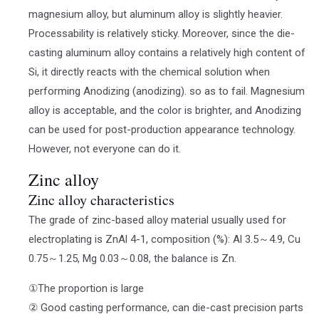
magnesium alloy, but aluminum alloy is slightly heavier.
Processability is relatively sticky. Moreover, since the die-
casting aluminum alloy contains a relatively high content of
Si, it directly reacts with the chemical solution when
performing Anodizing (anodizing). so as to fail. Magnesium
alloy is acceptable, and the color is brighter, and Anodizing
can be used for post-production appearance technology.
However, not everyone can do it.
Zinc alloy
Zinc alloy characteristics
The grade of zinc-based alloy material usually used for
electroplating is ZnAl 4-1, composition (%): Al 3.5～4.9, Cu
0.75～1.25, Mg 0.03～0.08, the balance is Zn.
①The proportion is large
② Good casting performance, can die-cast precision parts