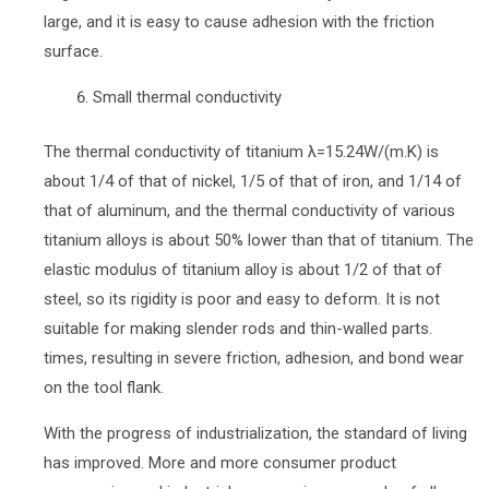
large, and it is easy to cause adhesion with the friction
surface.
Small thermal conductivity
The thermal conductivity of titanium λ=15.24W/(m.K) is
about 1/4 of that of nickel, 1/5 of that of iron, and 1/14 of
that of aluminum, and the thermal conductivity of various
titanium alloys is about 50% lower than that of titanium. The
elastic modulus of titanium alloy is about 1/2 of that of
steel, so its rigidity is poor and easy to deform. It is not
suitable for making slender rods and thin-walled parts.
times, resulting in severe friction, adhesion, and bond wear
on the tool flank.
With the progress of industrialization, the standard of living
has improved. More and more consumer product