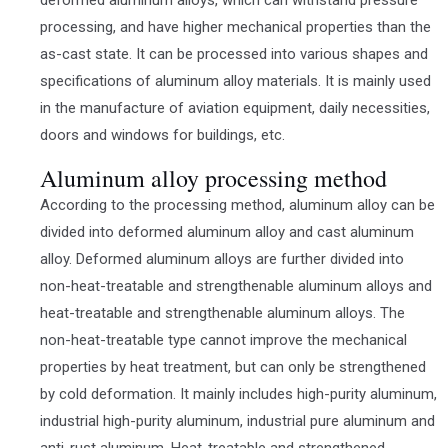
processing, and have higher mechanical properties than the
as-cast state. It can be processed into various shapes and
specifications of aluminum alloy materials. It is mainly used
in the manufacture of aviation equipment, daily necessities,
doors and windows for buildings, etc.
Aluminum alloy processing method
According to the processing method, aluminum alloy can be
divided into deformed aluminum alloy and cast aluminum
alloy. Deformed aluminum alloys are further divided into
non-heat-treatable and strengthenable aluminum alloys and
heat-treatable and strengthenable aluminum alloys. The
non-heat-treatable type cannot improve the mechanical
properties by heat treatment, but can only be strengthened
by cold deformation. It mainly includes high-purity aluminum,
industrial high-purity aluminum, industrial pure aluminum and
anti-rust aluminum. Heat-treatable and strengthened