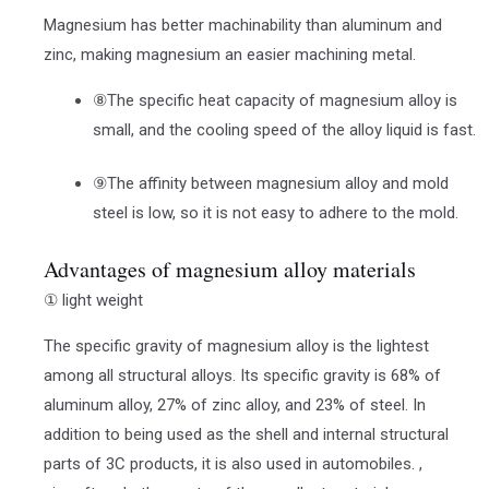
Magnesium has better machinability than aluminum and
zinc, making magnesium an easier machining metal.
⑧The specific heat capacity of magnesium alloy is
small, and the cooling speed of the alloy liquid is fast.
⑨The affinity between magnesium alloy and mold
steel is low, so it is not easy to adhere to the mold.
Advantages of magnesium alloy materials
① light weight
The specific gravity of magnesium alloy is the lightest
among all structural alloys. Its specific gravity is 68% of
aluminum alloy, 27% of zinc alloy, and 23% of steel. In
addition to being used as the shell and internal structural
parts of 3C products, it is also used in automobiles. ,