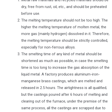
Metal raw materials and recycled materials should be
dry, free from rust, oil, etc., and should be preheated
before use.
The melting temperature should not be too high. The
higher the melting temperature of molten metal, the
more gas (mainly hydrogen) dissolved in it. Therefore,
the melting temperature should be strictly controlled,
especially for non-ferrous alloys.
The smelting time of any kind of metal should be
shortened as much as possible, in case the smelting
time is too long to increase the gas absorption of the
liquid metal. A factory produces aluminum-iron-
manganese brass castings, which are melted and
released in 2.5 hours. The airtightness is all qualified;
but the castings poured after 6 hours of melting and
clearing out of the furnace, under the premise of the
same process, all the castings are scrapped due to