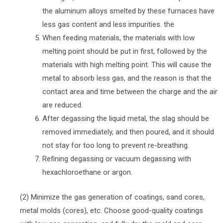
the aluminum alloys smelted by these furnaces have
less gas content and less impurities. the
When feeding materials, the materials with low
melting point should be put in first, followed by the
materials with high melting point. This will cause the
metal to absorb less gas, and the reason is that the
contact area and time between the charge and the air
are reduced.
After degassing the liquid metal, the slag should be
removed immediately, and then poured, and it should
not stay for too long to prevent re-breathing.
Refining degassing or vacuum degassing with
hexachloroethane or argon.
(2) Minimize the gas generation of coatings, sand cores,
metal molds (cores), etc. Choose good-quality coatings