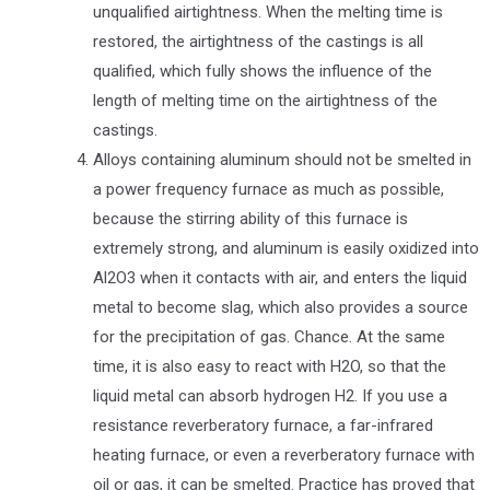
unqualified airtightness. When the melting time is
restored, the airtightness of the castings is all
qualified, which fully shows the influence of the
length of melting time on the airtightness of the
castings.
Alloys containing aluminum should not be smelted in
a power frequency furnace as much as possible,
because the stirring ability of this furnace is
extremely strong, and aluminum is easily oxidized into
Al2O3 when it contacts with air, and enters the liquid
metal to become slag, which also provides a source
for the precipitation of gas. Chance. At the same
time, it is also easy to react with H2O, so that the
liquid metal can absorb hydrogen H2. If you use a
resistance reverberatory furnace, a far-infrared
heating furnace, or even a reverberatory furnace with
oil or gas, it can be smelted. Practice has proved that