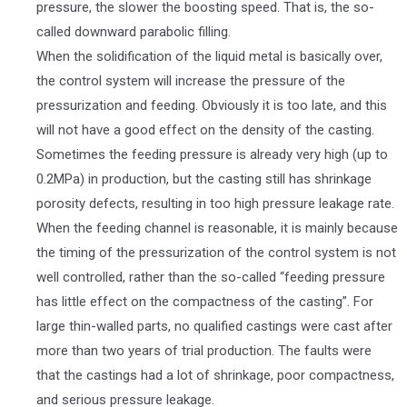
pressure, the slower the boosting speed. That is, the so-
called downward parabolic filling.
When the solidification of the liquid metal is basically over,
the control system will increase the pressure of the
pressurization and feeding. Obviously it is too late, and this
will not have a good effect on the density of the casting.
Sometimes the feeding pressure is already very high (up to
0.2MPa) in production, but the casting still has shrinkage
porosity defects, resulting in too high pressure leakage rate.
When the feeding channel is reasonable, it is mainly because
the timing of the pressurization of the control system is not
well controlled, rather than the so-called “feeding pressure
has little effect on the compactness of the casting”. For
large thin-walled parts, no qualified castings were cast after
more than two years of trial production. The faults were
that the castings had a lot of shrinkage, poor compactness,
and serious pressure leakage.