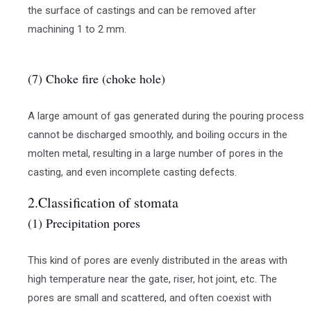
the surface of castings and can be removed after
machining 1 to 2 mm.
(7) Choke fire (choke hole)
A large amount of gas generated during the pouring process
cannot be discharged smoothly, and boiling occurs in the
molten metal, resulting in a large number of pores in the
casting, and even incomplete casting defects.
2.Classification of stomata
(1) Precipitation pores
This kind of pores are evenly distributed in the areas with
high temperature near the gate, riser, hot joint, etc. The
pores are small and scattered, and often coexist with