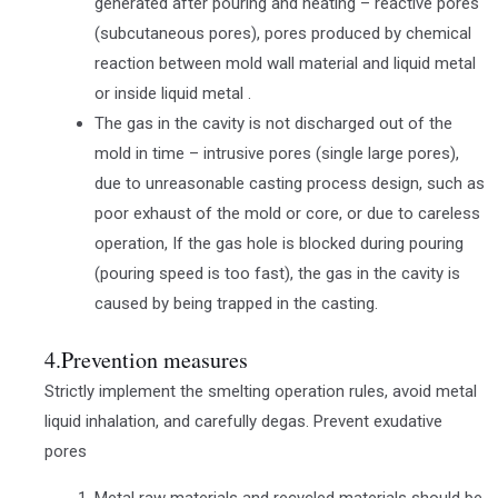
generated after pouring and heating – reactive pores
(subcutaneous pores), pores produced by chemical
reaction between mold wall material and liquid metal
or inside liquid metal .
The gas in the cavity is not discharged out of the
mold in time – intrusive pores (single large pores),
due to unreasonable casting process design, such as
poor exhaust of the mold or core, or due to careless
operation, If the gas hole is blocked during pouring
(pouring speed is too fast), the gas in the cavity is
caused by being trapped in the casting.
4.Prevention measures
Strictly implement the smelting operation rules, avoid metal
liquid inhalation, and carefully degas. Prevent exudative
pores