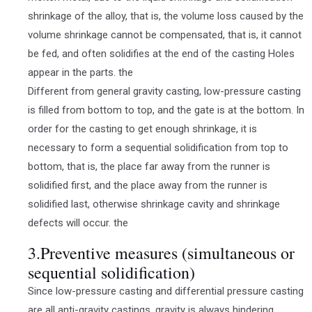
shrinkage of the alloy, that is, the volume loss caused by the
volume shrinkage cannot be compensated, that is, it cannot
be fed, and often solidifies at the end of the casting Holes
appear in the parts. the
Different from general gravity casting, low-pressure casting
is filled from bottom to top, and the gate is at the bottom. In
order for the casting to get enough shrinkage, it is
necessary to form a sequential solidification from top to
bottom, that is, the place far away from the runner is
solidified first, and the place away from the runner is
solidified last, otherwise shrinkage cavity and shrinkage
defects will occur. the
3.Preventive measures (simultaneous or
sequential solidification)
Since low-pressure casting and differential pressure casting
are all anti-gravity castings, gravity is always hindering