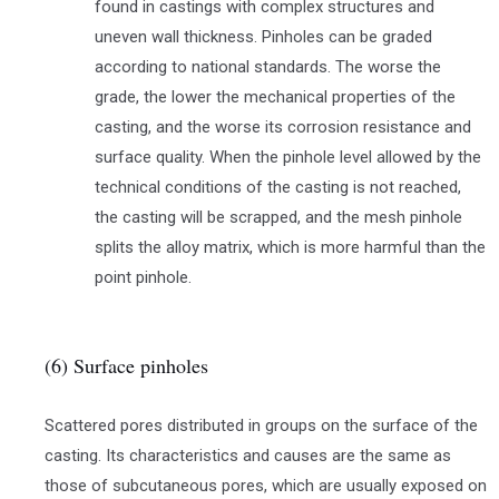
found in castings with complex structures and
uneven wall thickness. Pinholes can be graded
according to national standards. The worse the
grade, the lower the mechanical properties of the
casting, and the worse its corrosion resistance and
surface quality. When the pinhole level allowed by the
technical conditions of the casting is not reached,
the casting will be scrapped, and the mesh pinhole
splits the alloy matrix, which is more harmful than the
point pinhole.
(6) Surface pinholes
Scattered pores distributed in groups on the surface of the
casting. Its characteristics and causes are the same as
those of subcutaneous pores, which are usually exposed on