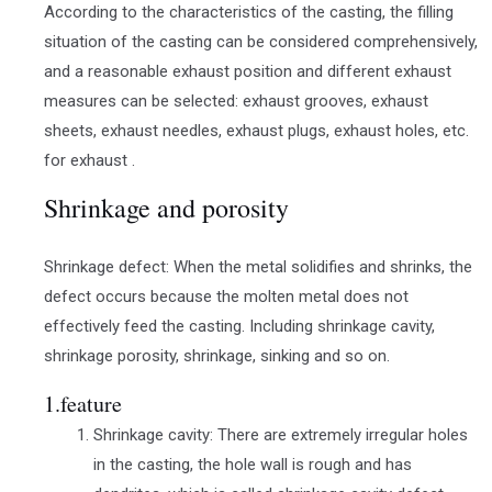
According to the characteristics of the casting, the filling
situation of the casting can be considered comprehensively,
and a reasonable exhaust position and different exhaust
measures can be selected: exhaust grooves, exhaust
sheets, exhaust needles, exhaust plugs, exhaust holes, etc.
for exhaust .
Shrinkage and porosity
Shrinkage defect: When the metal solidifies and shrinks, the
defect occurs because the molten metal does not
effectively feed the casting. Including shrinkage cavity,
shrinkage porosity, shrinkage, sinking and so on.
1.feature
Shrinkage cavity: There are extremely irregular holes
in the casting, the hole wall is rough and has