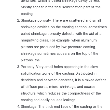
dendrites, which is called shrinkage cavity defect.
Mostly appear in the final solidification part of the
casting.
Shrinkage porosity: There are scattered and small
shrinkage cavities on the casting section, sometimes
called shrinkage porosity defects with the aid of a
magnifying glass. For example, when aluminum
pistons are produced by low-pressure casting,
shrinkage sometimes appears on the top of the
pistons. the
Porosity: Very small holes appearing in the slow
solidification zone of the casting. Distributed in
dendrites and between dendrites, it is a mixed defect
of diffuse pores, micro-shrinkage, and coarse
structure, which reduces the compactness of the
casting and easily causes leakage.
Shrinkage: The thick end face of the casting or the