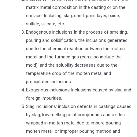
matrix metal composition in the casting or on the
surface. Including: slag, sand, paint layer, oxide,
sulfide, silicate, etc.
Endogenous inclusions In the process of smelting,
pouring and solidification, the inclusions generated
due to the chemical reaction between the molten
metal and the furnace gas (can also include the
mold), and the solubility decreases due to the
temperature drop of the molten metal and
precipitated inclusions.
Exogenous inclusions Inclusions caused by slag and
foreign impurities.
Slag inclusions: inclusion defects in castings caused
by slag, low melting point compounds and oxides
wrapped in molten metal due to impure pouring
molten metal, or improper pouring method and