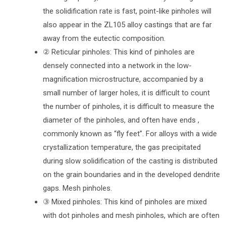
the solidification rate is fast, point-like pinholes will
also appear in the ZL105 alloy castings that are far
away from the eutectic composition.
② Reticular pinholes: This kind of pinholes are
densely connected into a network in the low-
magnification microstructure, accompanied by a
small number of larger holes, it is difficult to count
the number of pinholes, it is difficult to measure the
diameter of the pinholes, and often have ends ,
commonly known as “fly feet”. For alloys with a wide
crystallization temperature, the gas precipitated
during slow solidification of the casting is distributed
on the grain boundaries and in the developed dendrite
gaps. Mesh pinholes.
③ Mixed pinholes: This kind of pinholes are mixed
with dot pinholes and mesh pinholes, which are often