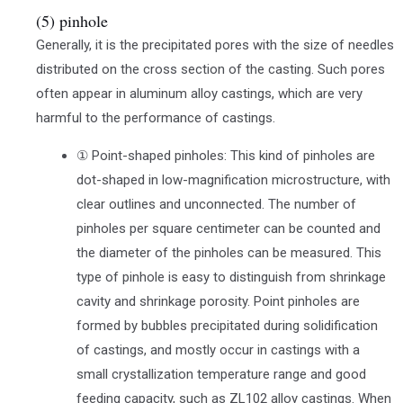
(5) pinhole
Generally, it is the precipitated pores with the size of needles
distributed on the cross section of the casting. Such pores
often appear in aluminum alloy castings, which are very
harmful to the performance of castings.
① Point-shaped pinholes: This kind of pinholes are
dot-shaped in low-magnification microstructure, with
clear outlines and unconnected. The number of
pinholes per square centimeter can be counted and
the diameter of the pinholes can be measured. This
type of pinhole is easy to distinguish from shrinkage
cavity and shrinkage porosity. Point pinholes are
formed by bubbles precipitated during solidification
of castings, and mostly occur in castings with a
small crystallization temperature range and good
feeding capacity, such as ZL102 alloy castings. When