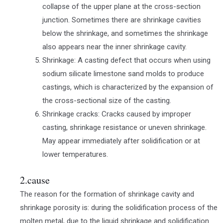
collapse of the upper plane at the cross-section
junction. Sometimes there are shrinkage cavities
below the shrinkage, and sometimes the shrinkage
also appears near the inner shrinkage cavity.
Shrinkage: A casting defect that occurs when using
sodium silicate limestone sand molds to produce
castings, which is characterized by the expansion of
the cross-sectional size of the casting.
Shrinkage cracks: Cracks caused by improper
casting, shrinkage resistance or uneven shrinkage.
May appear immediately after solidification or at
lower temperatures.
2.cause
The reason for the formation of shrinkage cavity and
shrinkage porosity is: during the solidification process of the
molten metal, due to the liquid shrinkage and solidification