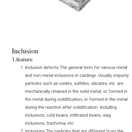
Inclusion
1.feature
Inclusion defects The general term for various metal
and non-metal inclusions in castings. Usually, impurity
particles such as oxides, sulfides, silicates, etc. are
mechanically retained in the solid metal, or formed in
the metal during solidification, or formed in the metal
during the reaction after solidification. Including
inclusions, cold beans, infiltrated beans, slag
inclusions, trachoma, etc.
Inclusions The particles that are different from the