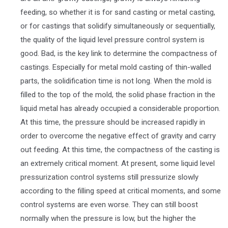
feeding, so whether it is for sand casting or metal casting,
or for castings that solidify simultaneously or sequentially,
the quality of the liquid level pressure control system is
good. Bad, is the key link to determine the compactness of
castings. Especially for metal mold casting of thin-walled
parts, the solidification time is not long. When the mold is
filled to the top of the mold, the solid phase fraction in the
liquid metal has already occupied a considerable proportion.
At this time, the pressure should be increased rapidly in
order to overcome the negative effect of gravity and carry
out feeding. At this time, the compactness of the casting is
an extremely critical moment. At present, some liquid level
pressurization control systems still pressurize slowly
according to the filling speed at critical moments, and some
control systems are even worse. They can still boost
normally when the pressure is low, but the higher the