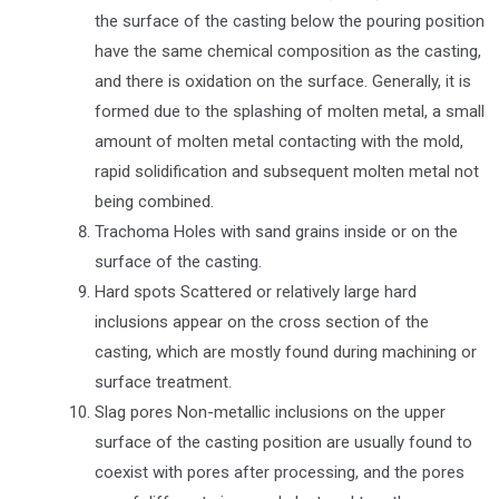
the surface of the casting below the pouring position
have the same chemical composition as the casting,
and there is oxidation on the surface. Generally, it is
formed due to the splashing of molten metal, a small
amount of molten metal contacting with the mold,
rapid solidification and subsequent molten metal not
being combined.
Trachoma Holes with sand grains inside or on the
surface of the casting.
Hard spots Scattered or relatively large hard
inclusions appear on the cross section of the
casting, which are mostly found during machining or
surface treatment.
Slag pores Non-metallic inclusions on the upper
surface of the casting position are usually found to
coexist with pores after processing, and the pores