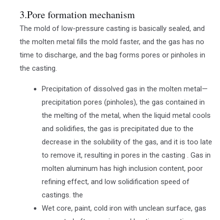
3.Pore formation mechanism
The mold of low-pressure casting is basically sealed, and
the molten metal fills the mold faster, and the gas has no
time to discharge, and the bag forms pores or pinholes in
the casting.
Precipitation of dissolved gas in the molten metal—
precipitation pores (pinholes), the gas contained in
the melting of the metal, when the liquid metal cools
and solidifies, the gas is precipitated due to the
decrease in the solubility of the gas, and it is too late
to remove it, resulting in pores in the casting . Gas in
molten aluminum has high inclusion content, poor
refining effect, and low solidification speed of
castings. the
Wet core, paint, cold iron with unclean surface, gas