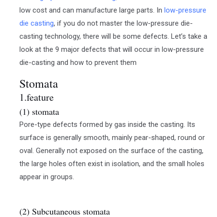
low cost and can manufacture large parts. In
low-pressure
die casting
, if you do not master the low-pressure die-
casting technology, there will be some defects. Let’s take a
look at the 9 major defects that will occur in low-pressure
die-casting and how to prevent them
Stomata
1.feature
(1) stomata
Pore-type defects formed by gas inside the casting. Its
surface is generally smooth, mainly pear-shaped, round or
oval. Generally not exposed on the surface of the casting,
the large holes often exist in isolation, and the small holes
appear in groups.
(2) Subcutaneous stomata