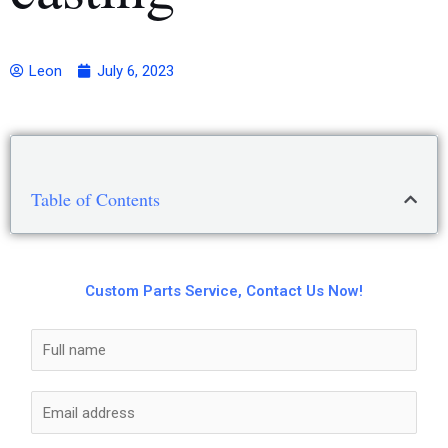
Leon
July 6, 2023
Table of Contents
Custom Parts Service, Contact Us Now!