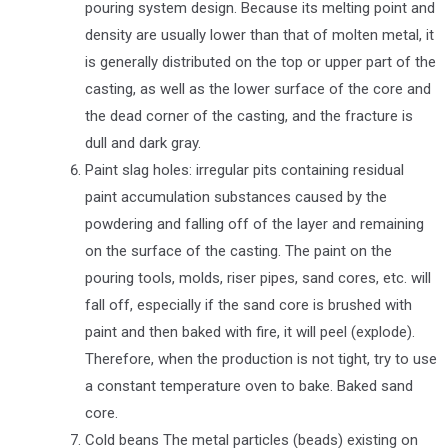
pouring system design. Because its melting point and
density are usually lower than that of molten metal, it
is generally distributed on the top or upper part of the
casting, as well as the lower surface of the core and
the dead corner of the casting, and the fracture is
dull and dark gray.
Paint slag holes: irregular pits containing residual
paint accumulation substances caused by the
powdering and falling off of the layer and remaining
on the surface of the casting. The paint on the
pouring tools, molds, riser pipes, sand cores, etc. will
fall off, especially if the sand core is brushed with
paint and then baked with fire, it will peel (explode).
Therefore, when the production is not tight, try to use
a constant temperature oven to bake. Baked sand
core.
Cold beans The metal particles (beads) existing on