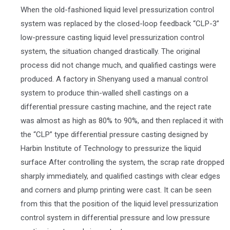
When the old-fashioned liquid level pressurization control
system was replaced by the closed-loop feedback “CLP-3”
low-pressure casting liquid level pressurization control
system, the situation changed drastically. The original
process did not change much, and qualified castings were
produced. A factory in Shenyang used a manual control
system to produce thin-walled shell castings on a
differential pressure casting machine, and the reject rate
was almost as high as 80% to 90%, and then replaced it with
the “CLP” type differential pressure casting designed by
Harbin Institute of Technology to pressurize the liquid
surface After controlling the system, the scrap rate dropped
sharply immediately, and qualified castings with clear edges
and corners and plump printing were cast. It can be seen
from this that the position of the liquid level pressurization
control system in differential pressure and low pressure