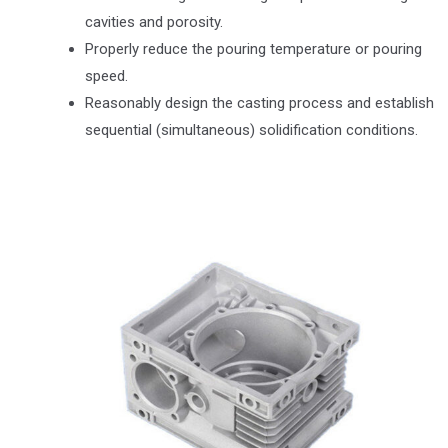
cavities and porosity.
Properly reduce the pouring temperature or pouring
speed.
Reasonably design the casting process and establish
sequential (simultaneous) solidification conditions.