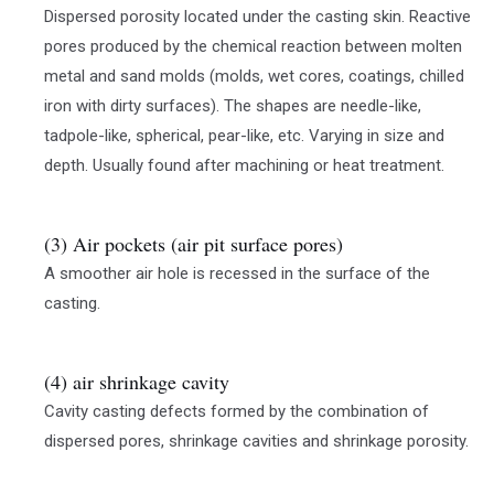
Dispersed porosity located under the casting skin. Reactive
pores produced by the chemical reaction between molten
metal and sand molds (molds, wet cores, coatings, chilled
iron with dirty surfaces). The shapes are needle-like,
tadpole-like, spherical, pear-like, etc. Varying in size and
depth. Usually found after machining or heat treatment.
(3) Air pockets (air pit surface pores)
A smoother air hole is recessed in the surface of the
casting.
(4) air shrinkage cavity
Cavity casting defects formed by the combination of
dispersed pores, shrinkage cavities and shrinkage porosity.