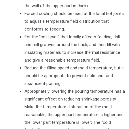
the wall of the upper part is thick).
Forced cooling should be used at the local hot joints
to adjust a temperature field distribution that
conforms to feeding.
For the “cold joint” that locally affects feeding, drill
and mill grooves around the back, and then fill with
insulating materials to increase thermal resistance
and give a reasonable temperature field.
Reduce the filling speed and mold temperature, but it
should be appropriate to prevent cold shut and
insufficient pouring
Appropriately lowering the pouring temperature has a
significant effect on reducing shrinkage porosity. :
Make the temperature distribution of the mold
reasonable, the upper part temperature is higher and
the lower part temperature is lower; The “cold