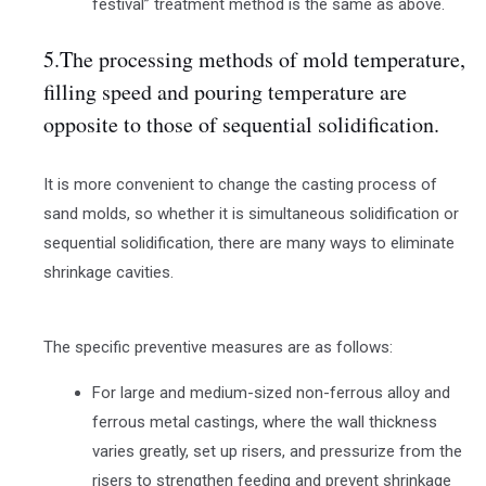
festival” treatment method is the same as above.
5.The processing methods of mold temperature,
filling speed and pouring temperature are
opposite to those of sequential solidification.
It is more convenient to change the casting process of
sand molds, so whether it is simultaneous solidification or
sequential solidification, there are many ways to eliminate
shrinkage cavities.
The specific preventive measures are as follows:
For large and medium-sized non-ferrous alloy and
ferrous metal castings, where the wall thickness
varies greatly, set up risers, and pressurize from the
risers to strengthen feeding and prevent shrinkage