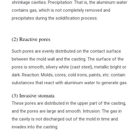
shrinkage cavities. Precipitation: That is, the aluminum water
contains gas, which is not completely removed and
precipitates during the solidification process.
(2) Reactive pores
Such pores are evenly distributed on the contact surface
between the mold wall and the casting. The surface of the
pores is smooth, silvery white (cast steel), metallic bright or
dark. Reaction: Molds, cores, cold irons, paints, etc. contain
substances that react with aluminum water to generate gas.
(3) Invasive stomata
These pores are distributed in the upper part of the casting,
and the pores are large and smooth. Intrusion: The gas in
the cavity is not discharged out of the mold in time and
invades into the casting.