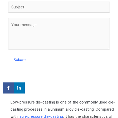
Submit
Low-pressure die-casting is one of the commonly used die-
casting processes in aluminum alloy die-casting. Compared
with
high-pressure die-casting
, it has the characteristics of