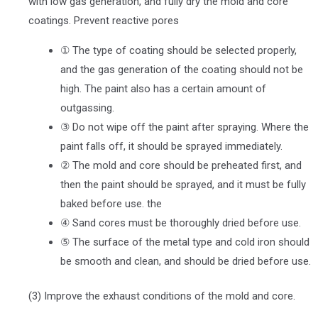
with low gas generation, and fully dry the mold and core
coatings. Prevent reactive pores
① The type of coating should be selected properly,
and the gas generation of the coating should not be
high. The paint also has a certain amount of
outgassing.
③ Do not wipe off the paint after spraying. Where the
paint falls off, it should be sprayed immediately.
② The mold and core should be preheated first, and
then the paint should be sprayed, and it must be fully
baked before use. the
④ Sand cores must be thoroughly dried before use.
⑤ The surface of the metal type and cold iron should
be smooth and clean, and should be dried before use.
(3) Improve the exhaust conditions of the mold and core.