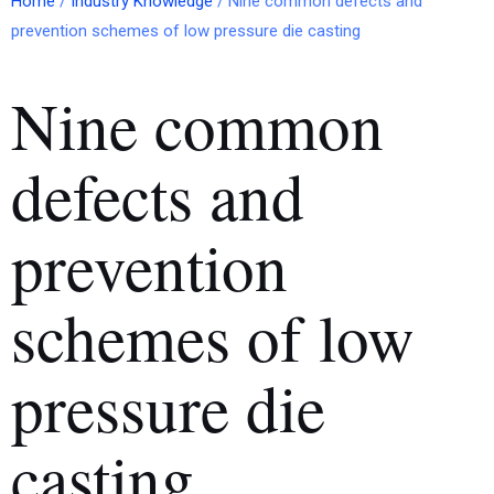
Home
/
Industry Knowledge
/ Nine common defects and
prevention schemes of low pressure die casting
Nine common
defects and
prevention
schemes of low
pressure die
casting