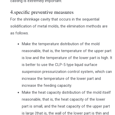
casting is extremely important.
4.specific preventive measures
For the shrinkage cavity that occurs in the sequential
solidification of metal molds, the elimination methods are
as follows.
Make the temperature distribution of the mold
reasonable, that is, the temperature of the upper part
is low and the temperature of the lower part is high. It
is better to use the CLP-5 type liquid surface
suspension pressurization control system, which can
increase the temperature of the lower part and
increase the feeding capacity.
Make the heat capacity distribution of the mold itself
reasonable, that is, the heat capacity of the lower
part is small, and the heat capacity of the upper part
is large (that is, the wall of the lower part is thin and