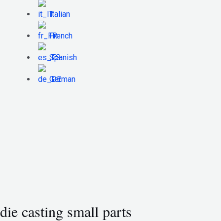
Italian
French
Spanish
German
die casting small parts