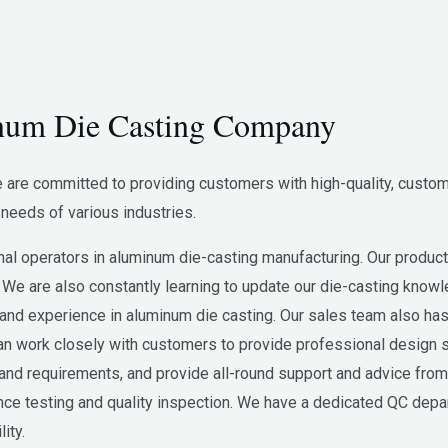
um Die Casting Company
re committed to providing customers with high-quality, custom
needs of various industries.
l operators in aluminum die-casting manufacturing. Our product
 We are also constantly learning to update our die-casting know
nd experience in aluminum die casting. Our sales team also has
 work closely with customers to provide professional design s
d requirements, and provide all-round support and advice from 
e testing and quality inspection. We have a dedicated QC departme
ity.