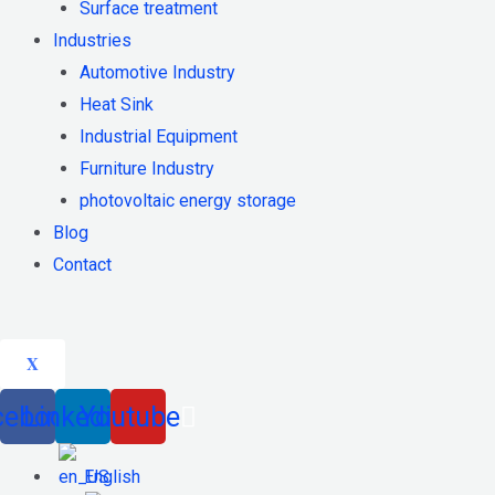
Surface treatment
Industries
Automotive Industry
Heat Sink
Industrial Equipment
Furniture Industry
photovoltaic energy storage
Blog
Contact
X
cebook
Linkedin
Youtube
English