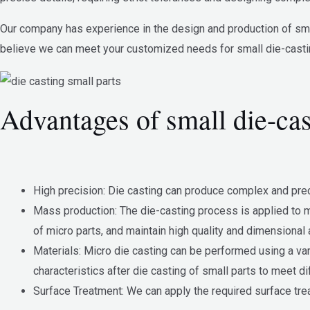
Our company has experience in the design and production of smal
believe we can meet your customized needs for small die-casti
Advantages of small die-cas
High precision: Die casting can produce complex and prec
Mass production: The die-casting process is applied to mo
of micro parts, and maintain high quality and dimensional 
Materials: Micro die casting can be performed using a va
characteristics after die casting of small parts to meet di
Surface Treatment: We can apply the required surface treat