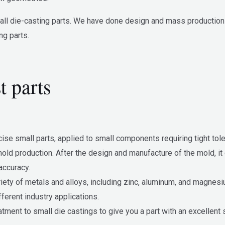
l die-casting parts. We have done design and mass production for
ng parts.
t parts
ise small parts, applied to small components requiring tight t
ld production. After the design and manufacture of the mold, it 
accuracy.
riety of metals and alloys, including zinc, aluminum, and magnes
fferent industry applications.
ment to small die castings to give you a part with an excellent s