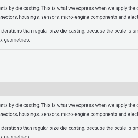
arts by die casting. This is what we express when we apply the d
onnectors, housings, sensors, micro-engine components and elect
iderations than regular size die-casting, because the scale is s
ex geometries.
arts by die casting. This is what we express when we apply the d
onnectors, housings, sensors, micro-engine components and elect
iderations than regular size die-casting, because the scale is s
ex geometries.