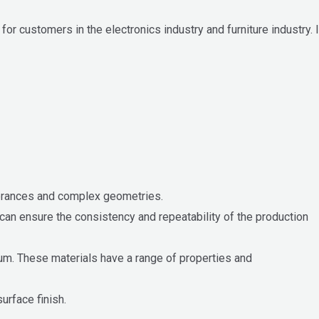
 customers in the electronics industry and furniture industry. I
olerances and complex geometries.
can ensure the consistency and repeatability of the production
ium. These materials have a range of properties and
urface finish.