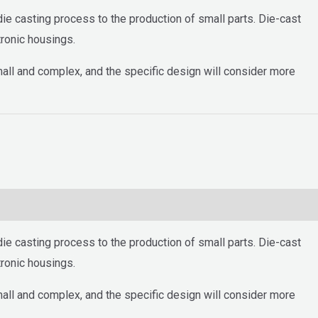
ie casting process to the production of small parts. Die-cast
ronic housings.
mall and complex, and the specific design will consider more
ie casting process to the production of small parts. Die-cast
ronic housings.
mall and complex, and the specific design will consider more