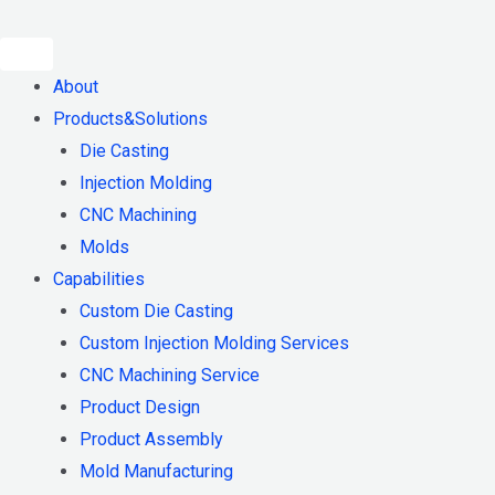
Skip
to
content
About
Products&Solutions
Die Casting
Injection Molding
CNC Machining
Molds
Capabilities
Custom Die Casting
Custom Injection Molding Services
CNC Machining Service
Product Design
Product Assembly
Mold Manufacturing