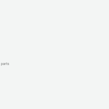
 parts