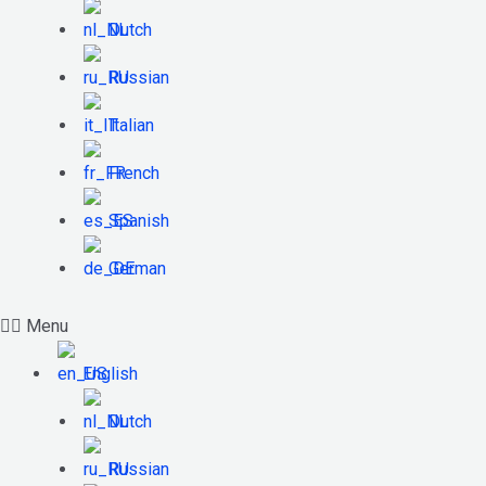
Dutch
Russian
Italian
French
Spanish
German
Menu
English
Dutch
Russian