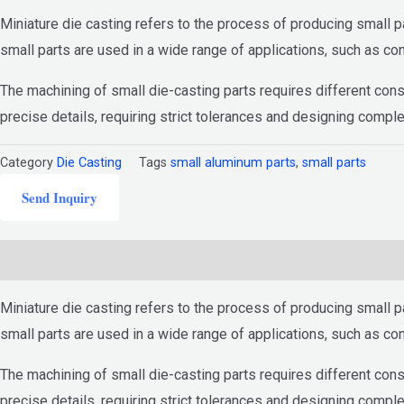
Miniature die casting refers to the process of producing small p
small parts are used in a wide range of applications, such as c
The machining of small die-casting parts requires different cons
precise details, requiring strict tolerances and designing compl
Category
Die Casting
Tags
small aluminum parts
,
small parts
Send Inquiry
Description
Miniature die casting refers to the process of producing small p
small parts are used in a wide range of applications, such as c
The machining of small die-casting parts requires different cons
precise details, requiring strict tolerances and designing compl