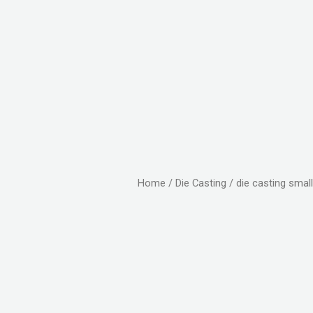
Home
/
Die Casting
/ die casting small