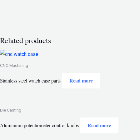
Related products
CNC Machining
Read more
Stainless steel watch case parts
Die Casting
Read more
Aluminium potentiometer control knobs