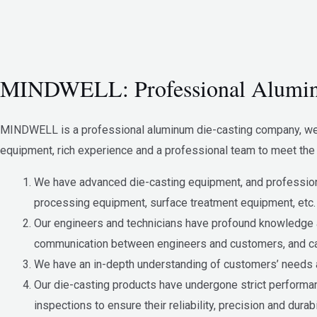
MINDWELL: Professional Alumin
MINDWELL is a professional aluminum die-casting company, we a
equipment, rich experience and a professional team to meet the 
We have advanced die-casting equipment, and professiona
processing equipment, surface treatment equipment, etc.
Our engineers and technicians have profound knowledge a
communication between engineers and customers, and can
We have an in-depth understanding of customers’ needs an
Our die-casting products have undergone strict performanc
inspections to ensure their reliability, precision and durabil