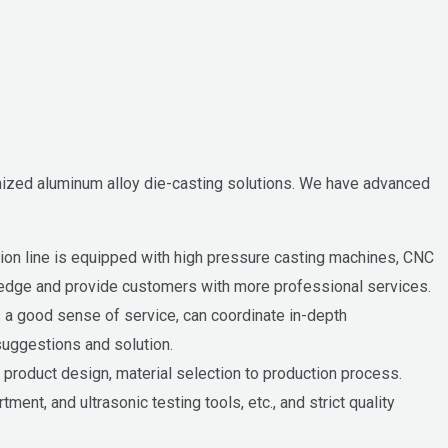
ized aluminum alloy die-casting solutions. We have advanced
ion line is equipped with high pressure casting machines, CNC
ledge and provide customers with more professional services.
 a good sense of service, can coordinate in-depth
uggestions and solution.
product design, material selection to production process.
nt, and ultrasonic testing tools, etc., and strict quality