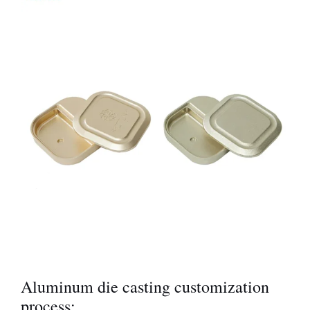
Aluminum die casting customization
process: