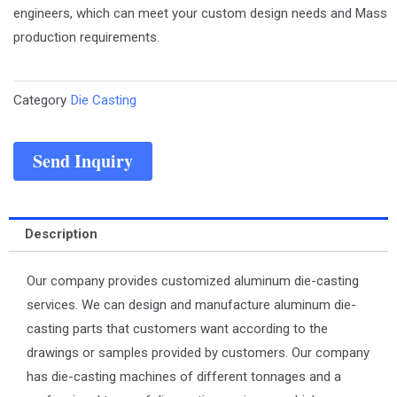
engineers, which can meet your custom design needs and Mass
production requirements.
Category
Die Casting
Send Inquiry
Description
Our company provides customized aluminum die-casting
services. We can design and manufacture aluminum die-
casting parts that customers want according to the
drawings or samples provided by customers. Our company
has die-casting machines of different tonnages and a