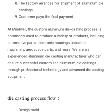
The factory arranges for shipment of aluminum die
castings.
Customer pays the final payment
At Mindwell, the custom aluminum die-casting process is
commonly used to produce a variety of products, including
automotive parts, electronic housings, industrial
machinery, aerospace parts, and more. We are an
experienced aluminum die casting manufacturer who can
ensure successful customized aluminum die castings
through professional technology and advanced die casting
equipment.
die casting process flow：
Design mold