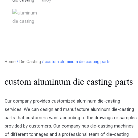
Home
/
Die Casting
/ custom aluminum die casting parts
custom aluminum die casting parts
Our company provides customized aluminum die-casting
services. We can design and manufacture aluminum die-casting
parts that customers want according to the drawings or samples
provided by customers. Our company has die-casting machines
of different tonnages and a professional team of die-casting