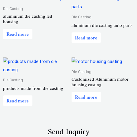
Die Casting
aluminium die casting led
Die Casting
housing
aluminum die casting auto parts
Read more
Read more
Die Casting
Customized Aluminum motor
Die Casting
housing casting
products made from die casting
Read more
Read more
Send Inquiry