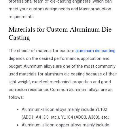
professional team of die-casting engineers, which can
meet your custom design needs and Mass production
requirements.
Materials for Custom Aluminum Die
Casting
The choice of material for custom
aluminum die casting
depends on the desired performance, application and
budget. Aluminum alloys are one of the most commonly
used materials for aluminum die casting because of their
light weight, excellent mechanical properties and good
corrosion resistance. Common aluminum alloys are as
follows:
Aluminum-silicon alloys mainly include YL102
(ADC1, A413.0, etc.), YL104 (ADC3, A360), etc.;
Aluminum-silicon-copper alloys mainly include