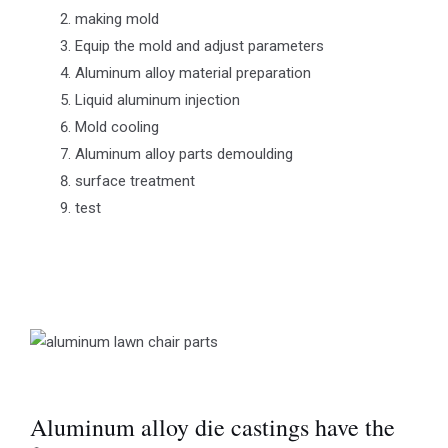
making mold
Equip the mold and adjust parameters
Aluminum alloy material preparation
Liquid aluminum injection
Mold cooling
Aluminum alloy parts demoulding
surface treatment
test
Aluminum alloy die castings have the