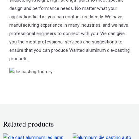
design and performance needs. No matter what your
application field is, you can contact us directly. We have
manufacturing experience in many industries, and we have
professional engineers to connect with you. We can give
you the most professional services and suggestions to
ensure that you can produce Wanted aluminum die-casting
products.
Related products