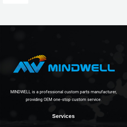
MINDWELL is a professional custom parts manufacturer,
providing OEM one-stop custom service.
Services