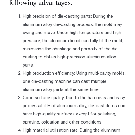
following advantages:
High precision of die-casting parts: During the
aluminum alloy die-casting process, the mold may
swing and move. Under high temperature and high
pressure, the aluminum liquid can fully fill the mold,
minimizing the shrinkage and porosity of the die
casting to obtain high-precision aluminum alloy
parts.
High production efficiency: Using multi-cavity molds,
one die-casting machine can cast multiple
aluminum alloy parts at the same time.
Good surface quality: Due to the hardness and easy
processability of aluminum alloy, die-cast items can
have high-quality surfaces except for polishing,
spraying, oxidation and other conditions.
High material utilization rate: During the aluminum