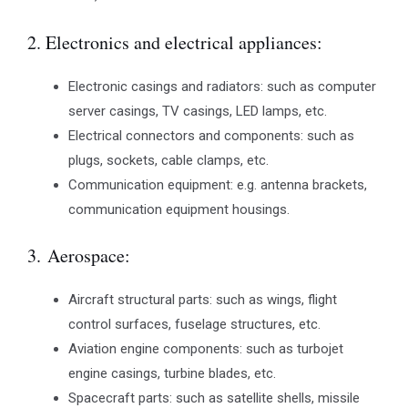
2. Electronics and electrical appliances:
Electronic casings and radiators: such as computer
server casings, TV casings, LED lamps, etc.
Electrical connectors and components: such as
plugs, sockets, cable clamps, etc.
Communication equipment: e.g. antenna brackets,
communication equipment housings.
3. Aerospace:
Aircraft structural parts: such as wings, flight
control surfaces, fuselage structures, etc.
Aviation engine components: such as turbojet
engine casings, turbine blades, etc.
Spacecraft parts: such as satellite shells, missile