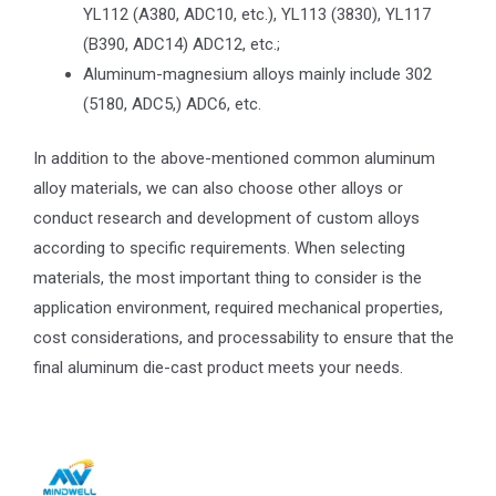
YL112 (A380, ADC10, etc.), YL113 (3830), YL117
(B390, ADC14) ADC12, etc.;
Aluminum-magnesium alloys mainly include 302
(5180, ADC5,) ADC6, etc.
In addition to the above-mentioned common aluminum
alloy materials, we can also choose other alloys or
conduct research and development of custom alloys
according to specific requirements. When selecting
materials, the most important thing to consider is the
application environment, required mechanical properties,
cost considerations, and processability to ensure that the
final aluminum die-cast product meets your needs.