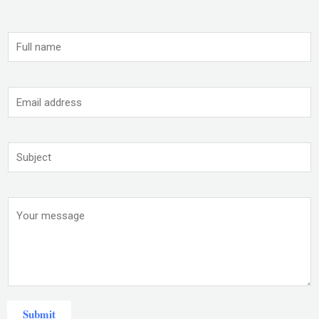
Submit