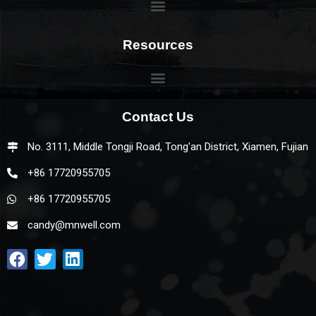
Resources
Contact Us
No. 3111, Middle Tongji Road, Tong'an District, Xiamen, Fujian
+86 17720955705
+86 17720955705
candy@mnwell.com