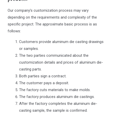
Our company’s customization process may vary
depending on the requirements and complexity of the
specific project. The approximate basic process is as
follows:
Customers provide aluminum die casting drawings
or samples.
The two parties communicated about the
customization details and prices of aluminum die-
casting parts.
Both parties sign a contract.
The customer pays a deposit.
The factory cuts materials to make molds.
The factory produces aluminum die castings.
After the factory completes the aluminum die-
casting sample, the sample is confirmed.