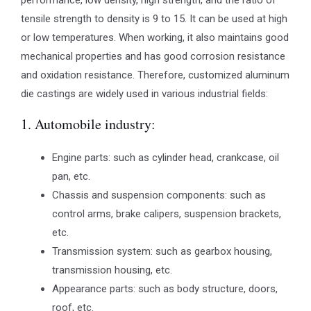
performance, low density, high strength, and the ratio of
tensile strength to density is 9 to 15. It can be used at high
or low temperatures. When working, it also maintains good
mechanical properties and has good corrosion resistance
and oxidation resistance. Therefore, customized aluminum
die castings are widely used in various industrial fields:
1. Automobile industry:
Engine parts: such as cylinder head, crankcase, oil
pan, etc.
Chassis and suspension components: such as
control arms, brake calipers, suspension brackets,
etc.
Transmission system: such as gearbox housing,
transmission housing, etc.
Appearance parts: such as body structure, doors,
roof, etc.