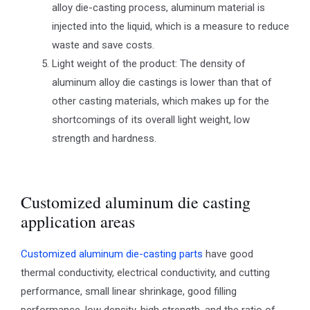
alloy die-casting process, aluminum material is
injected into the liquid, which is a measure to reduce
waste and save costs.
Light weight of the product: The density of
aluminum alloy die castings is lower than that of
other casting materials, which makes up for the
shortcomings of its overall light weight, low
strength and hardness.
Customized aluminum die casting
application areas
Customized aluminum die-casting parts
have good
thermal conductivity, electrical conductivity, and cutting
performance, small linear shrinkage, good filling