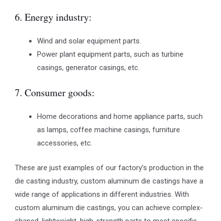
6. Energy industry:
Wind and solar equipment parts.
Power plant equipment parts, such as turbine
casings, generator casings, etc.
7. Consumer goods:
Home decorations and home appliance parts, such
as lamps, coffee machine casings, furniture
accessories, etc.
These are just examples of our factory’s production in the
die casting industry, custom aluminum die castings have a
wide range of applications in different industries. With
custom aluminum die castings, you can achieve complex-
shaped, lightweight, high-strength parts to meet specific