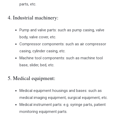
parts, etc.
4. Industrial machinery:
Pump and valve parts: such as pump casing, valve
body, valve cover, etc.
Compressor components: such as air compressor
casing, cylinder casing, etc.
Machine tool components: such as machine tool
base, slider, bed, etc.
5. Medical equipment:
Medical equipment housings and bases: such as
medical imaging equipment, surgical equipment, etc.
Medical instrument parts: e.g. syringe parts, patient
monitoring equipment parts.